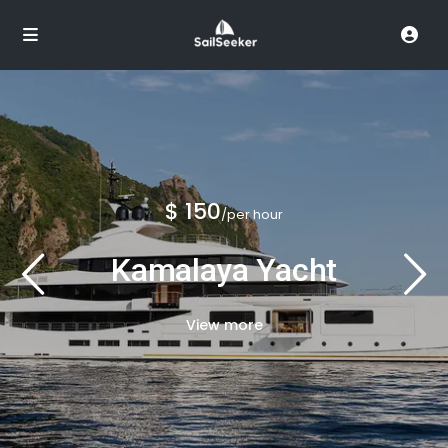
$ 150
/per hour
Kamalaya Yacht
View more