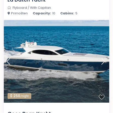
Flyboard
/
With Capitan
Primošten
Capacity:
10
Cabins:
5
$ 250
/night