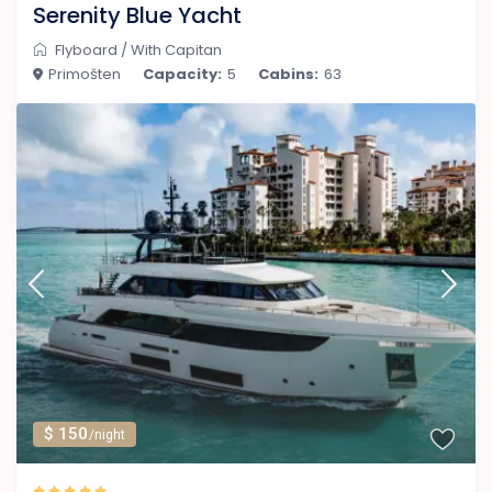
Serenity Blue Yacht
Flyboard
/
With Capitan
Primošten
Capacity:
5
Cabins:
63
$ 150
/night