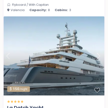
Flyboard
/
With Capitan
Valencia
Capacity:
8
Cabins:
3
$ 150
/night
La Datch Yacht