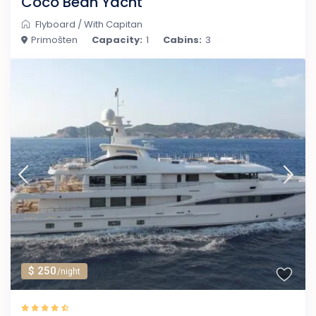
Coco Bean Yacht
Flyboard
/
With Capitan
Primošten
Capacity:
1
Cabins:
3
$ 250
/night