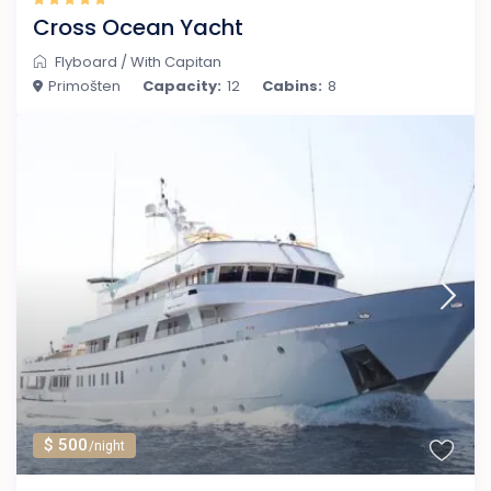
Cross Ocean Yacht
Flyboard
/
With Capitan
Primošten
Capacity:
12
Cabins:
8
$ 500
/night