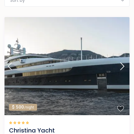
Sort by
$ 500
/night
Christina Yacht