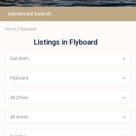
Advanced Search
Home
Flyboard
Listings in Flyboard
Sail With..
Flyboard
All Cities
All Areas