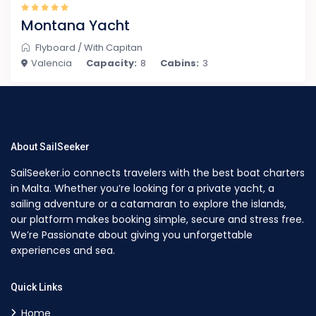
Montana Yacht
Flyboard
/
With Capitan
Valencia
Capacity:
8
Cabins:
3
About SailSeeker
SailSeeker.io connects travelers with the best boat charters
in Malta. Whether you’re looking for a private yacht, a
sailing adventure or a catamaran to explore the islands,
our platform makes booking simple, secure and stress free.
We’re Passionate about giving you unforgettable
experiences and sea.
Quick Links
Home