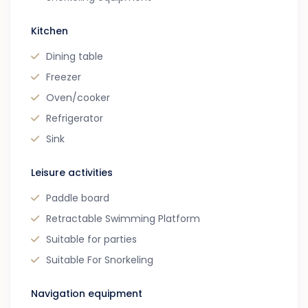
Kitchen
Dining table
Freezer
Oven/cooker
Refrigerator
Sink
Leisure activities
Paddle board
Retractable Swimming Platform
Suitable for parties
Suitable For Snorkeling
Navigation equipment