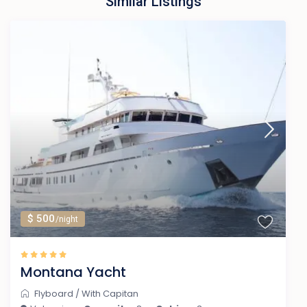
Similar Listings
$ 500
/night
Montana Yacht
Flyboard
/
With Capitan