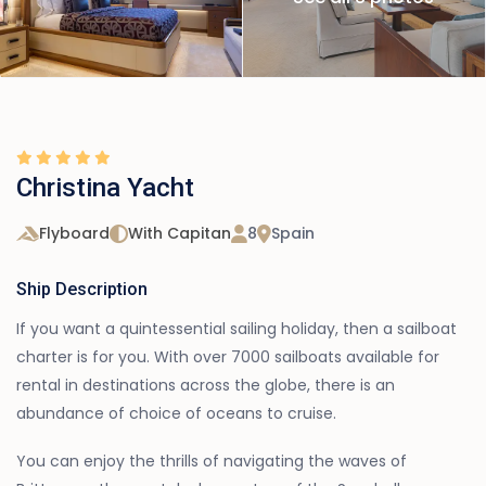
Christina Yacht
Flyboard
With Capitan
8
Spain
Ship Description
If you want a quintessential sailing holiday, then a sailboat
charter is for you. With over 7000 sailboats available for
rental in destinations across the globe, there is an
abundance of choice of oceans to cruise.
You can enjoy the thrills of navigating the waves of