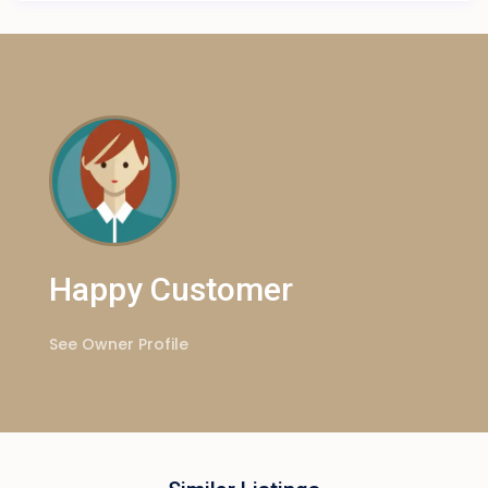
Happy Customer
See Owner Profile