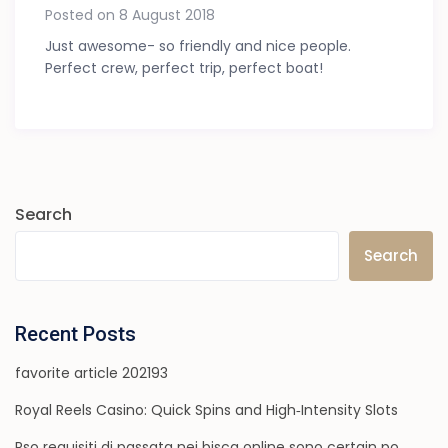
Posted on 8 August 2018
Just awesome- so friendly and nice people.
Perfect crew, perfect trip, perfect boat!
Search
Search
Recent Posts
favorite article 202193
Royal Reels Casino: Quick Spins and High‑Intensity Slots
Rso requisiti di passata nei bisca online sono certain po