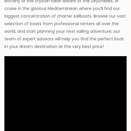
Brittany or the crystal-clear waters of the Seychelles, or
cruise in the glorious Mediterranean where you’ll find our
biggest concentration of charter sailboats. Browse our vast
selection of boats from professional renters all over the
world, and start planning your next sailing adventure; our
team of expert advisors will help you find the perfect boat
in your dream destination at the very best price!