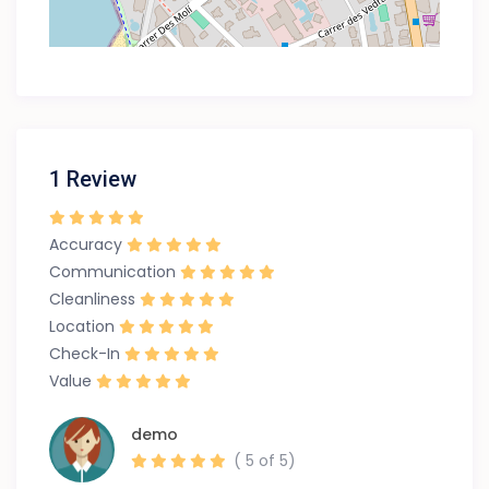
1 Review
Accuracy
Communication
Cleanliness
Location
Check-In
Value
demo
( 5 of 5)