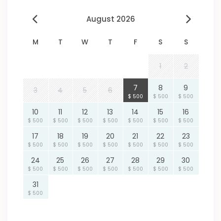
August 2026
M
T
W
T
F
S
S
1
2
7
8
9
3
4
5
6
$ 500
$ 500
$ 500
10
11
12
13
14
15
16
$ 500
$ 500
$ 500
$ 500
$ 500
$ 500
$ 500
17
18
19
20
21
22
23
$ 500
$ 500
$ 500
$ 500
$ 500
$ 500
$ 500
24
25
26
27
28
29
30
$ 500
$ 500
$ 500
$ 500
$ 500
$ 500
$ 500
31
$ 500