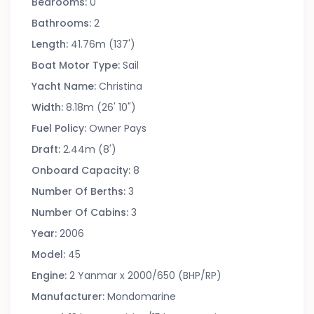
Bedrooms:
0
Bathrooms:
2
Length:
41.76m (137')
Boat Motor Type:
Sail
Yacht Name:
Christina
Width:
8.18m (26' 10")
Fuel Policy:
Owner Pays
Draft:
2.44m (8')
Onboard Capacity:
8
Number Of Berths:
3
Number Of Cabins:
3
Year:
2006
Model:
45
Engine:
2 Yanmar x 2000/650 (BHP/RP)
Manufacturer:
Mondomarine