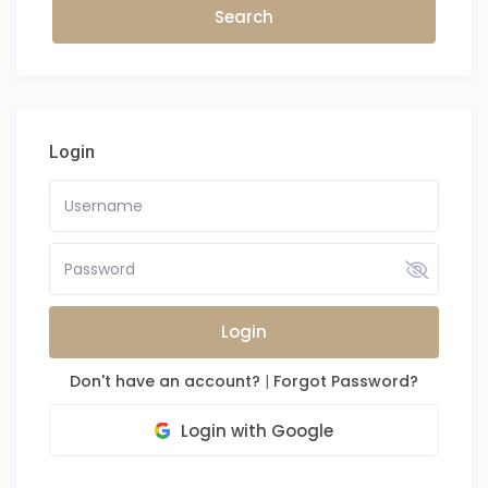
Login
Login
Don't have an account?
|
Forgot Password?
Login with Google