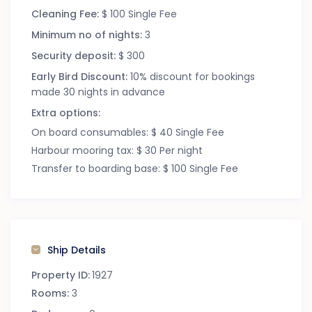
Cleaning Fee:
$ 100 Single Fee
Minimum no of nights:
3
Security deposit:
$ 300
Early Bird Discount:
10% discount for bookings
made 30 nights in advance
Extra options:
On board consumables: $ 40 Single Fee
Harbour mooring tax: $ 30 Per night
Transfer to boarding base: $ 100 Single Fee
Ship Details
Property ID:
1927
Rooms:
3