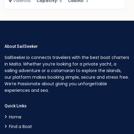
Valencia
Capacity:
8
Cabins:
3
About SailSeeker
SailSeeker.io connects travelers with the best boat charters
in Malta. Whether you’re looking for a private yacht, a
sailing adventure or a catamaran to explore the islands,
our platform makes booking simple, secure and stress free.
We’re Passionate about giving you unforgettable
experiences and sea.
Quick Links
Home
Find a Boat