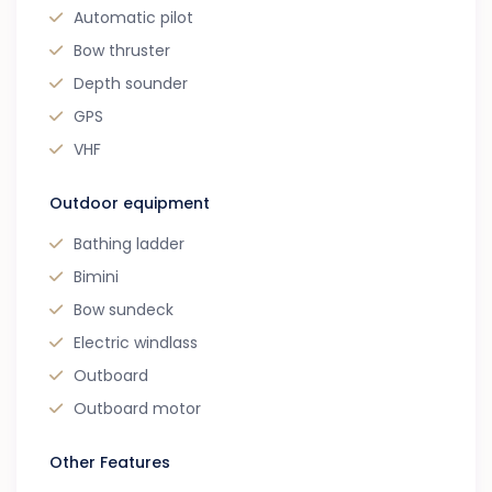
Automatic pilot
Bow thruster
Depth sounder
GPS
VHF
Outdoor equipment
Bathing ladder
Bimini
Bow sundeck
Electric windlass
Outboard
Outboard motor
Other Features