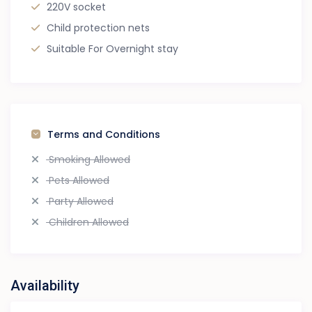
220V socket
Child protection nets
Suitable For Overnight stay
Terms and Conditions
Smoking Allowed
Pets Allowed
Party Allowed
Children Allowed
Availability