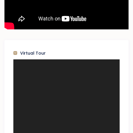
Virtual Tour