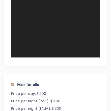
Price Details
Price per day:
$ 500
Price per night (7d+):
$ 400
Price per night (14d+):
$ 300