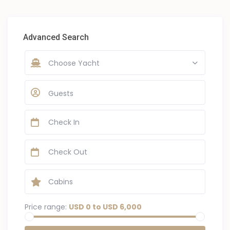
Advanced Search
Choose Yacht
Guests
Price range:
USD 0 to USD 6,000