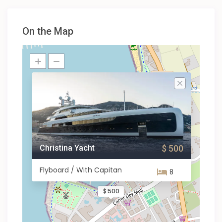
On the Map
Christina Yacht
$ 500
Flyboard / With Capitan
8
$ 500