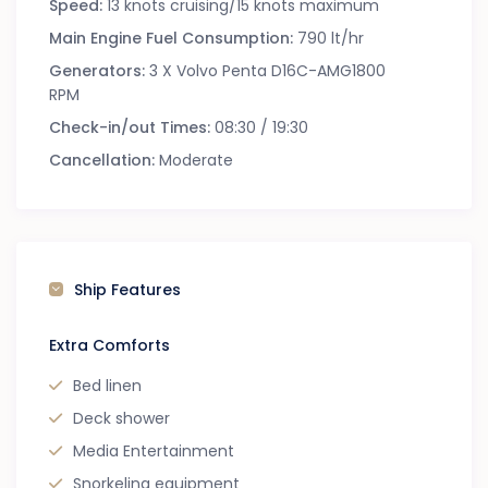
Speed:
13 knots cruising/15 knots maximum
Main Engine Fuel Consumption:
790 lt/hr
Generators:
3 X Volvo Penta D16C-AMG1800
RPM
Check-in/out Times:
08:30 / 19:30
Cancellation:
Moderate
Ship Features
Extra Comforts
Bed linen
Deck shower
Media Entertainment
Snorkeling equipment