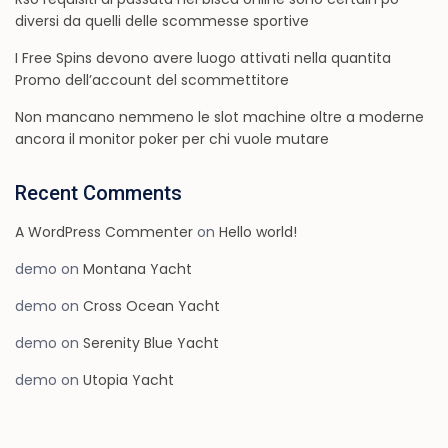
diversi da quelli delle scommesse sportive
I Free Spins devono avere luogo attivati nella quantita
Promo dell’account del scommettitore
Non mancano nemmeno le slot machine oltre a moderne
ancora il monitor poker per chi vuole mutare
Recent Comments
A WordPress Commenter
on
Hello world!
demo
on
Montana Yacht
demo
on
Cross Ocean Yacht
demo
on
Serenity Blue Yacht
demo
on
Utopia Yacht