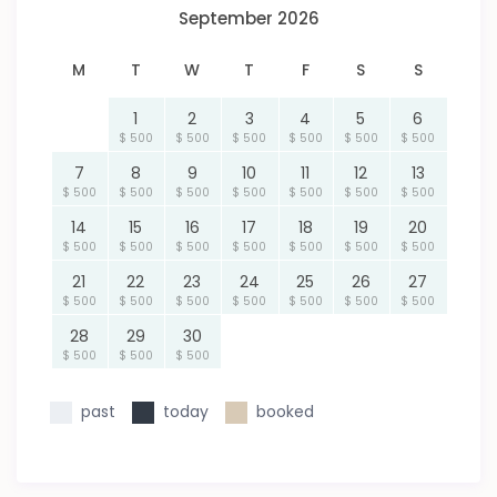
September 2026
M
T
W
T
F
S
S
1
2
3
4
5
6
$ 500
$ 500
$ 500
$ 500
$ 500
$ 500
7
8
9
10
11
12
13
$ 500
$ 500
$ 500
$ 500
$ 500
$ 500
$ 500
14
15
16
17
18
19
20
$ 500
$ 500
$ 500
$ 500
$ 500
$ 500
$ 500
21
22
23
24
25
26
27
$ 500
$ 500
$ 500
$ 500
$ 500
$ 500
$ 500
28
29
30
$ 500
$ 500
$ 500
past
today
booked