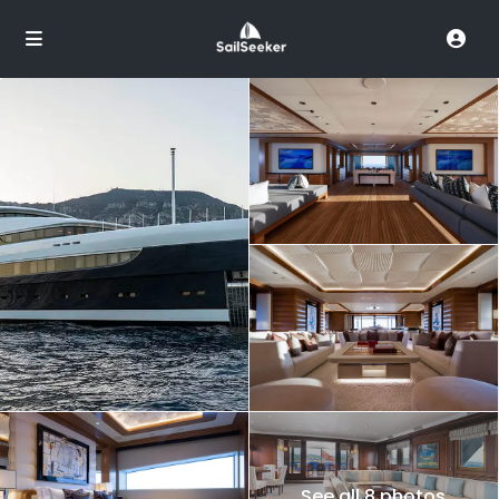
See all 8 photos