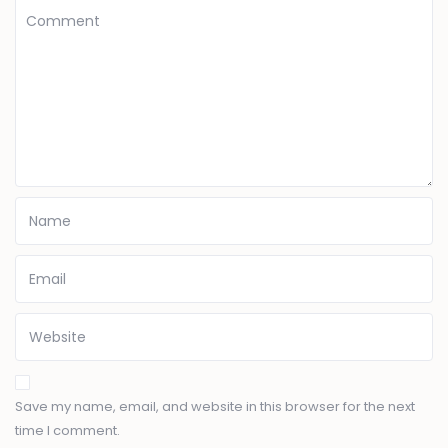
Save my name, email, and website in this browser for the next
time I comment.