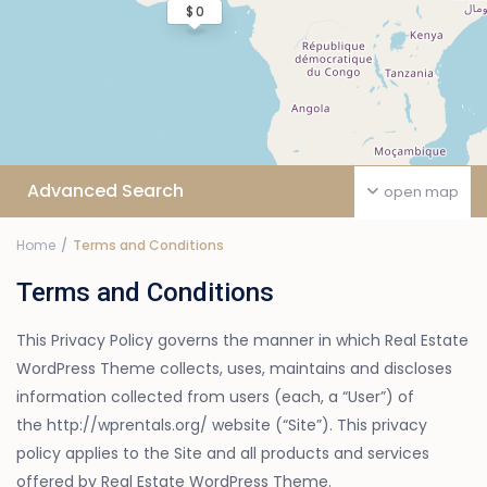
$ 0
Advanced Search
open map
Home
Terms and Conditions
Terms and Conditions
This Privacy Policy governs the manner in which Real Estate
WordPress Theme collects, uses, maintains and discloses
information collected from users (each, a “User”) of
the http://wprentals.org/ website (“Site”). This privacy
policy applies to the Site and all products and services
offered by Real Estate WordPress Theme.