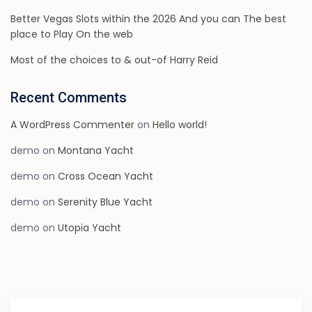
Better Vegas Slots within the 2026 And you can The best
place to Play On the web
Most of the choices to & out-of Harry Reid
Recent Comments
A WordPress Commenter
on
Hello world!
demo
on
Montana Yacht
demo
on
Cross Ocean Yacht
demo
on
Serenity Blue Yacht
demo
on
Utopia Yacht