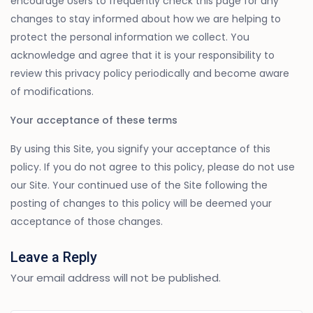
encourage Users to frequently check this page for any
changes to stay informed about how we are helping to
protect the personal information we collect. You
acknowledge and agree that it is your responsibility to
review this privacy policy periodically and become aware
of modifications.
Your acceptance of these terms
By using this Site, you signify your acceptance of this
policy. If you do not agree to this policy, please do not use
our Site. Your continued use of the Site following the
posting of changes to this policy will be deemed your
acceptance of those changes.
Leave a Reply
Your email address will not be published.