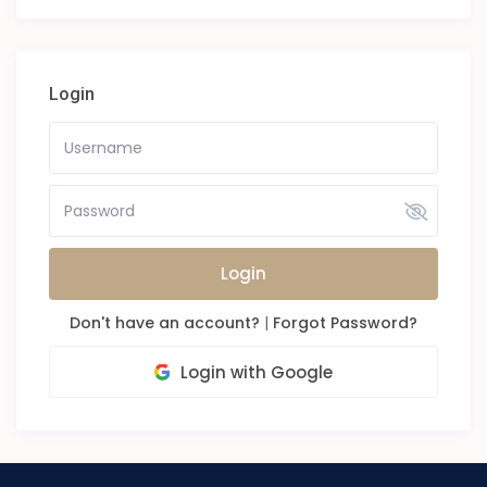
Login
Login
Don't have an account?
|
Forgot Password?
Login with Google