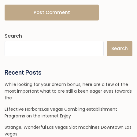
Search
Search
Recent Posts
While looking for your dream bonus, here are a few of the
most important what to are still a keen eager eyes towards
the
Effective Harbors:Las vegas Gambling establishment
Programs on the internet Enjoy
Strange, Wonderful Las vegas Slot machines Downtown Las
vegas