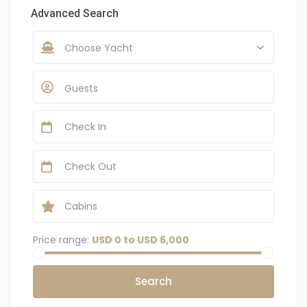
Advanced Search
Choose Yacht
Guests
Price range:
USD 0 to USD 6,000