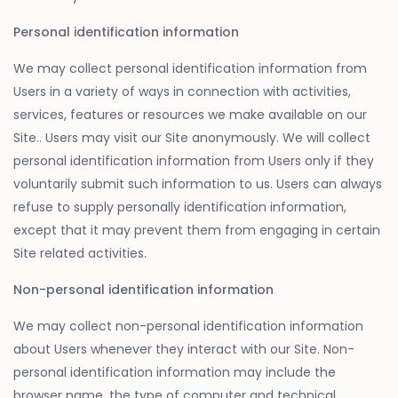
Personal identification information
We may collect personal identification information from
Users in a variety of ways in connection with activities,
services, features or resources we make available on our
Site.. Users may visit our Site anonymously. We will collect
personal identification information from Users only if they
voluntarily submit such information to us. Users can always
refuse to supply personally identification information,
except that it may prevent them from engaging in certain
Site related activities.
Non-personal identification information
We may collect non-personal identification information
about Users whenever they interact with our Site. Non-
personal identification information may include the
browser name, the type of computer and technical