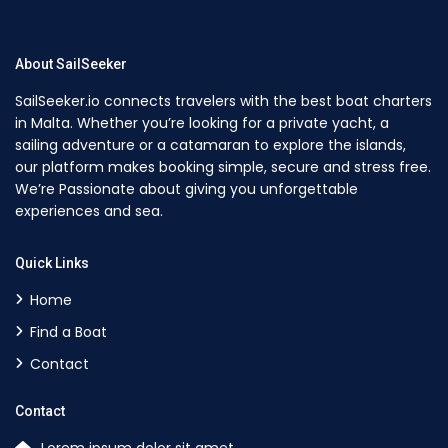
About SailSeeker
SailSeeker.io connects travelers with the best boat charters
in Malta. Whether you’re looking for a private yacht, a
sailing adventure or a catamaran to explore the islands,
our platform makes booking simple, secure and stress free.
We’re Passionate about giving you unforgettable
experiences and sea.
Quick Links
Home
Find a Boat
Contact
Contact