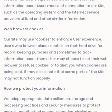
information about Users means of connection to our Site,
such as the operating system and the Internet service
providers utilized and other similar information.
Web browser cookies
Our Site may use “cookies” to enhance User experience.
User’s web browser places cookies on their hard drive for
record-keeping purposes and sometimes to track
information about them. User may choose to set their web
browser to refuse cookies, or to alert you when cookies are
being sent. If they do so, note that some parts of the Site
may not function properly.
How we protect your information
We adopt appropriate data collection, storage and
processing practices and security measures to protect
against unauthorized access, alteration, disclosure or