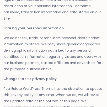
destruction of your personal information, username,
password, transaction information and data stored on our
Site.
Sharing your personal information
We do not sell, trade, or rent Users personal identification
information to others. We may share generic aggregated
demographic information not linked to any personal
identification information regarding visitors and users with
our business partners, trusted affiliates and advertisers for
the purposes outlined above.
Changes to this privacy policy
Real Estate WordPress Theme has the discretion to update
this privacy policy at any time. When we do, we will revise
the updated date at the bottom of this page. We