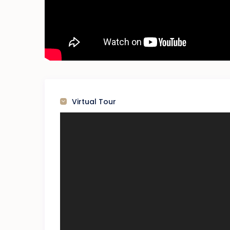
Virtual Tour