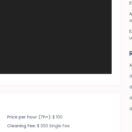
E
A
o
E
u
A
Price per hour (7h+):
$ 100
Cleaning Fee:
$ 300 Single Fee