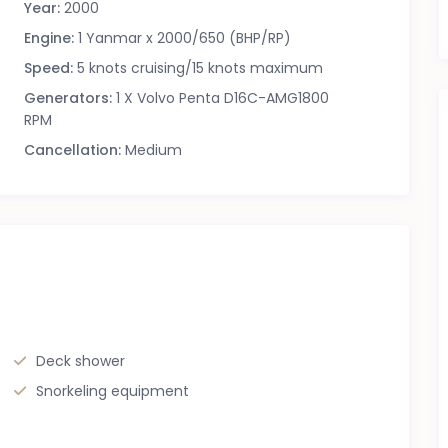
Year:
2000
Engine:
1 Yanmar x 2000/650 (BHP/RP)
Speed:
5 knots cruising/15 knots maximum
Generators:
1 X Volvo Penta D16C-AMG1800
RPM
Cancellation:
Medium
Deck shower
Snorkeling equipment