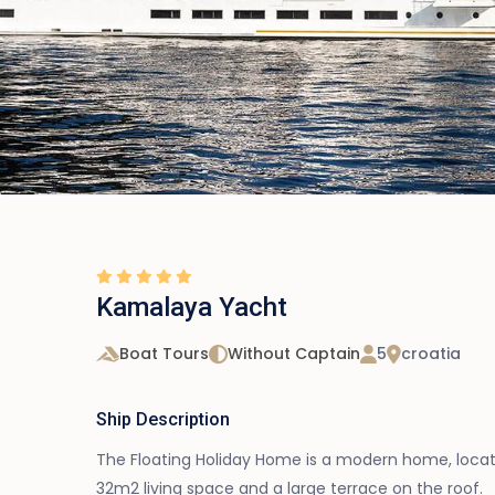
Kamalaya Yacht
Boat Tours
Without Captain
5
croatia
Ship Description
The Floating Holiday Home is a modern home, locate
32m2 living space and a large terrace on the roof.