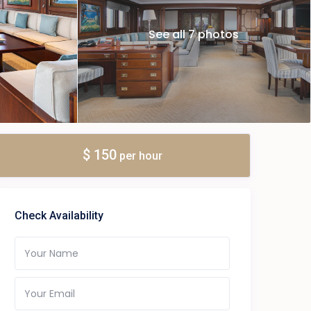
See all 7 photos
$ 150
per hour
Check Availability