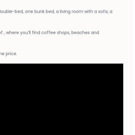
 double-bed, one bunk bed, a living room with a sofa, a
of , where you’ll find coffee shops, beaches and
he price.