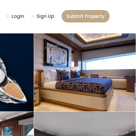
Login
Sign Up
Submit Property