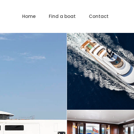
Home
Find a boat
Contact