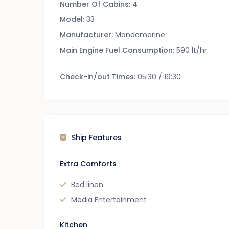
Number Of Cabins:
4
Model:
33
Manufacturer:
Mondomarine
Main Engine Fuel Consumption:
590 lt/hr
Check-in/out Times:
05:30 / 19:30
Ship Features
Extra Comforts
Bed linen
Media Entertainment
Kitchen