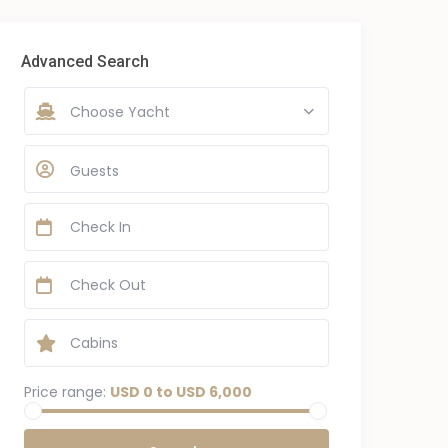
Advanced Search
Choose Yacht
Guests
Price range:
USD 0 to USD 6,000