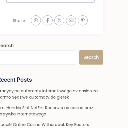
Share
Search
Search
Recent Posts
radycyjne automaty internetowego nv casino za
armo Sędziwe automaty do gierek
imi Hendrix Slot NetEnt Recenzja nv casino oraz
ozrywka Internetowego
ucci9 Online Casino Withdrawal: Key Factors