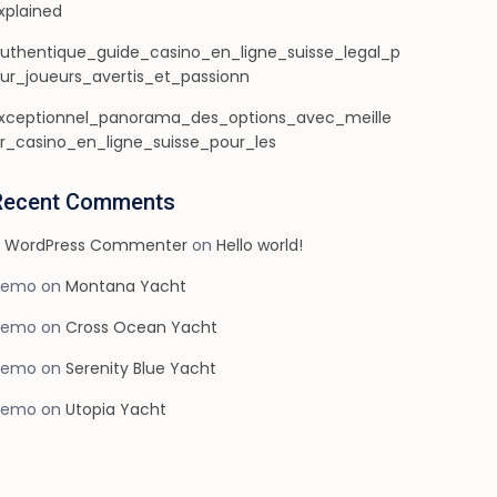
xplained
uthentique_guide_casino_en_ligne_suisse_legal_p
ur_joueurs_avertis_et_passionn
xceptionnel_panorama_des_options_avec_meille
r_casino_en_ligne_suisse_pour_les
Recent Comments
 WordPress Commenter
on
Hello world!
demo
on
Montana Yacht
demo
on
Cross Ocean Yacht
demo
on
Serenity Blue Yacht
demo
on
Utopia Yacht