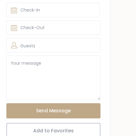
Guests
Send Message
Add to Favorites