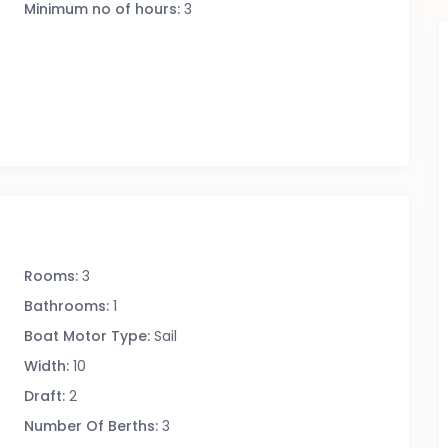
Minimum no of hours:
3
Rooms:
3
Bathrooms:
1
Boat Motor Type:
Sail
Width:
10
Draft:
2
Number Of Berths:
3