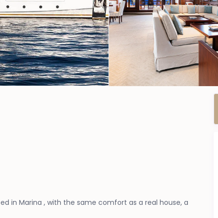
d in Marina , with the same comfort as a real house, a