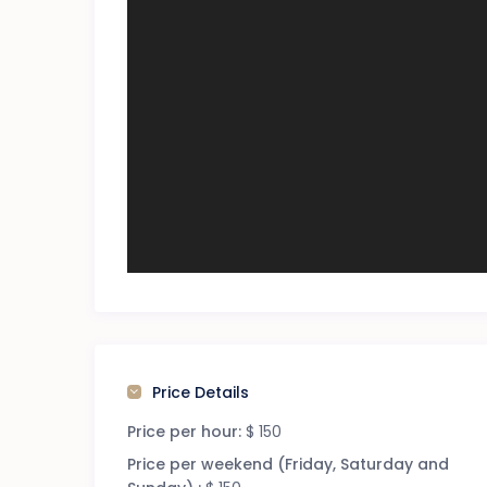
Price Details
Price per hour:
$ 150
Price per weekend (Friday, Saturday and