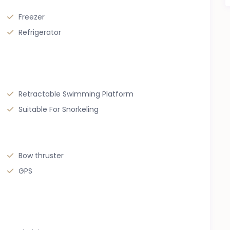
Freezer
Refrigerator
Retractable Swimming Platform
Suitable For Snorkeling
Bow thruster
GPS