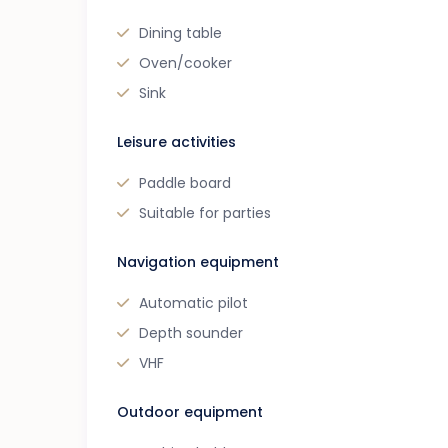
Dining table
Oven/cooker
Sink
Leisure activities
Paddle board
Suitable for parties
Navigation equipment
Automatic pilot
Depth sounder
VHF
Outdoor equipment