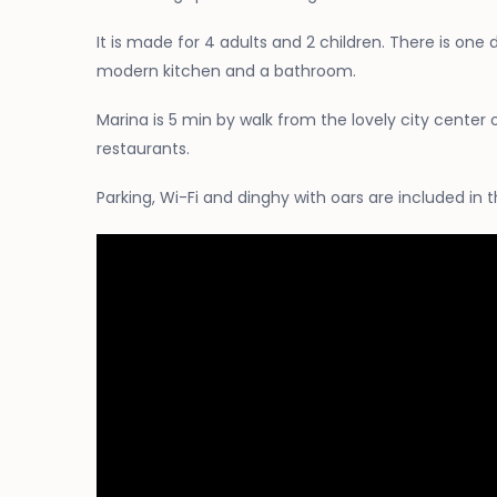
It is made for 4 adults and 2 children. There is one
modern kitchen and a bathroom.
Marina is 5 min by walk from the lovely city center 
restaurants.
Parking, Wi-Fi and dinghy with oars are included in t