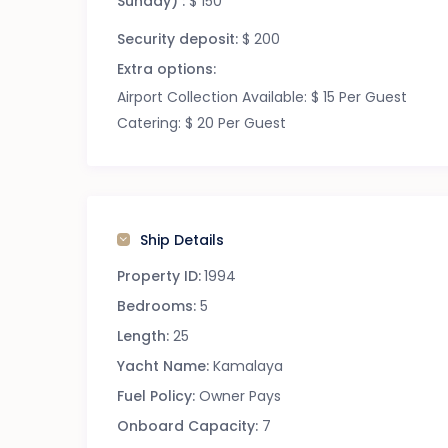
Sunday) :
$ 150
Security deposit:
$ 200
Extra options:
Airport Collection Available: $ 15 Per Guest
Catering: $ 20 Per Guest
Ship Details
Property ID:
1994
Bedrooms:
5
Length:
25
Yacht Name:
Kamalaya
Fuel Policy:
Owner Pays
Onboard Capacity:
7