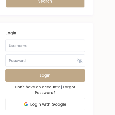
Login
Login
Don't have an account?
|
Forgot
Password?
Login with Google