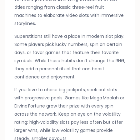
titles ranging from classic three‑reel fruit
machines to elaborate video slots with immersive
storylines.
Superstitions still have a place in modern slot play.
Some players pick lucky numbers, spin on certain
days, or favor games that feature their favorite
symbols. While these habits don’t change the RNG,
they add a personal ritual that can boost
confidence and enjoyment.
If you love to chase big jackpots, seek out slots
with progressive pools. Games like Mega Moolah or
Divine Fortune grow their prize with every spin
across the network. Keep an eye on the volatility
rating: high‑volatility slots pay less often but offer
larger wins, while low‑volatility games provide
steady, smaller payouts.