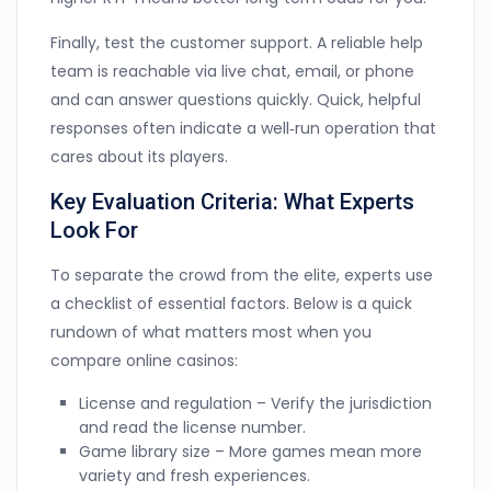
Finally, test the customer support. A reliable help
team is reachable via live chat, email, or phone
and can answer questions quickly. Quick, helpful
responses often indicate a well‑run operation that
cares about its players.
Key Evaluation Criteria: What Experts
Look For
To separate the crowd from the elite, experts use
a checklist of essential factors. Below is a quick
rundown of what matters most when you
compare online casinos:
License and regulation – Verify the jurisdiction
and read the license number.
Game library size – More games mean more
variety and fresh experiences.