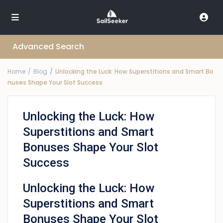
Advanced Search
Home
Blog
Unlocking the Luck: How Superstitions and Smart Bo
nuses Shape Your Slot Success
Unlocking the Luck: How
Superstitions and Smart
Bonuses Shape Your Slot
Success
Unlocking the Luck: How
Superstitions and Smart
Bonuses Shape Your Slot