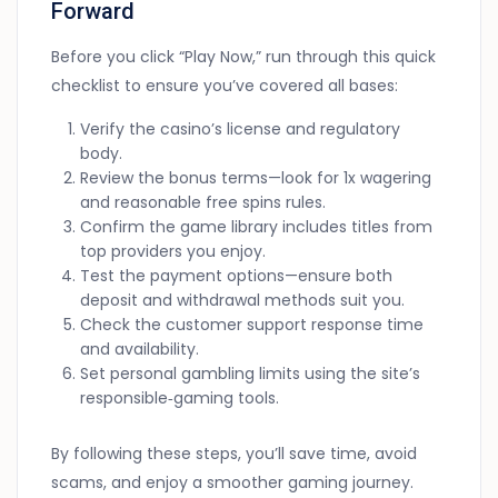
Forward
Before you click “Play Now,” run through this quick
checklist to ensure you’ve covered all bases:
Verify the casino’s license and regulatory
body.
Review the bonus terms—look for 1x wagering
and reasonable free spins rules.
Confirm the game library includes titles from
top providers you enjoy.
Test the payment options—ensure both
deposit and withdrawal methods suit you.
Check the customer support response time
and availability.
Set personal gambling limits using the site’s
responsible‑gaming tools.
By following these steps, you’ll save time, avoid
scams, and enjoy a smoother gaming journey.