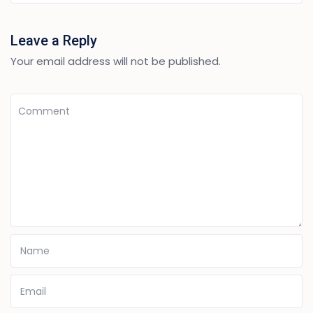
Leave a Reply
Your email address will not be published.