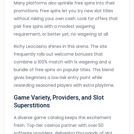
Many platforms also sprinkle free spins into their
promotions. Free spins let you try new slot titles
without risking your own cash. Look for offers that
pair free spins with a modest wagering
requirement, or better yet, no wagering at all.
Richy Leocasino shines in this arena. The site
frequently rolls out welcome bonuses that
combine a 100% match with 1x wagering and a
bundle of free spins on popular titles. This blend
gives beginners a low‑risk entry point while
rewarding seasoned players with extra playtime.
Game Variety, Providers, and Slot
Superstitions
A diverse game catalog keeps the excitement
fresh. Top‑tier casinos partner with over 50
software providers, delivering thousands of slot