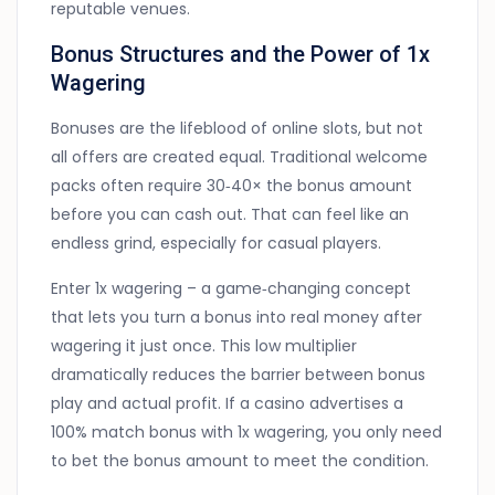
reputable venues.
Bonus Structures and the Power of 1x
Wagering
Bonuses are the lifeblood of online slots, but not
all offers are created equal. Traditional welcome
packs often require 30‑40× the bonus amount
before you can cash out. That can feel like an
endless grind, especially for casual players.
Enter 1x wagering – a game‑changing concept
that lets you turn a bonus into real money after
wagering it just once. This low multiplier
dramatically reduces the barrier between bonus
play and actual profit. If a casino advertises a
100% match bonus with 1x wagering, you only need
to bet the bonus amount to meet the condition.