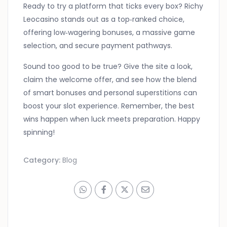
Ready to try a platform that ticks every box? Richy
Leocasino stands out as a top‑ranked choice,
offering low‑wagering bonuses, a massive game
selection, and secure payment pathways.
Sound too good to be true? Give the site a look,
claim the welcome offer, and see how the blend
of smart bonuses and personal superstitions can
boost your slot experience. Remember, the best
wins happen when luck meets preparation. Happy
spinning!
Category:
Blog