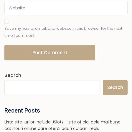
Save my name, email, and website in this browser for the next
time I comment.
Search
Search
Recent Posts
Lista site-urilor include JSlotz – site oficial cele mai bune
cazinouri online care oferă jocuri cu bani reali.