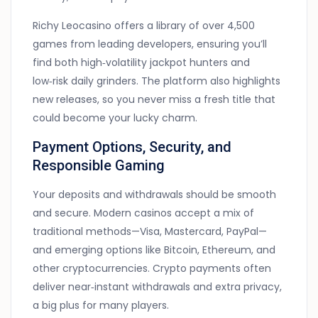
Richy Leocasino offers a library of over 4,500
games from leading developers, ensuring you’ll
find both high‑volatility jackpot hunters and
low‑risk daily grinders. The platform also highlights
new releases, so you never miss a fresh title that
could become your lucky charm.
Payment Options, Security, and
Responsible Gaming
Your deposits and withdrawals should be smooth
and secure. Modern casinos accept a mix of
traditional methods—Visa, Mastercard, PayPal—
and emerging options like Bitcoin, Ethereum, and
other cryptocurrencies. Crypto payments often
deliver near‑instant withdrawals and extra privacy,
a big plus for many players.