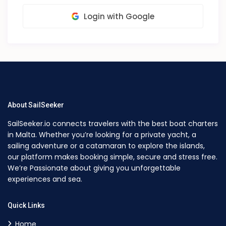
Login with Google
About SailSeeker
SailSeeker.io connects travelers with the best boat charters
in Malta. Whether you’re looking for a private yacht, a
sailing adventure or a catamaran to explore the islands,
our platform makes booking simple, secure and stress free.
We’re Passionate about giving you unforgettable
experiences and sea.
Quick Links
Home