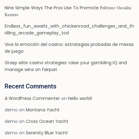
Nine Simple Ways The Pros Use To Promote Рейтинг Онлайн
Казино
Endless_fun_awaits_with_chickenroad_challenges_and_th
rilling_arcade_gameplay_tod
Vive la emoción del casino: estrategias probadas de mesas
de juego
Grasp elite casino strategies: raise your gambling IQ and
manage wins on fairpari
Recent Comments
A WordPress Commenter
on
Hello world!
demo
on
Montana Yacht
demo
on
Cross Ocean Yacht
demo
on
Serenity Blue Yacht