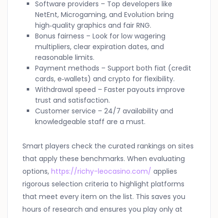
Software providers – Top developers like
NetEnt, Microgaming, and Evolution bring
high‑quality graphics and fair RNG.
Bonus fairness – Look for low wagering
multipliers, clear expiration dates, and
reasonable limits.
Payment methods – Support both fiat (credit
cards, e‑wallets) and crypto for flexibility.
Withdrawal speed – Faster payouts improve
trust and satisfaction.
Customer service – 24/7 availability and
knowledgeable staff are a must.
Smart players check the curated rankings on sites
that apply these benchmarks. When evaluating
options,
https://richy-leocasino.com/
applies
rigorous selection criteria to highlight platforms
that meet every item on the list. This saves you
hours of research and ensures you play only at