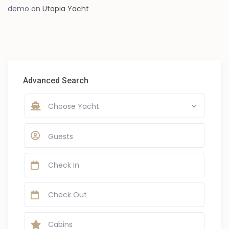
demo
on
Utopia Yacht
Advanced Search
Choose Yacht
Guests