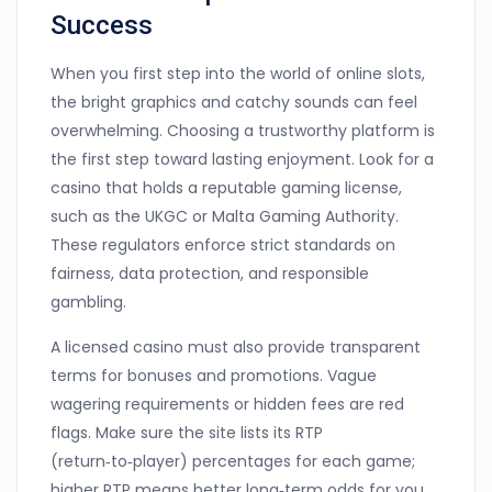
Success
When you first step into the world of online slots,
the bright graphics and catchy sounds can feel
overwhelming. Choosing a trustworthy platform is
the first step toward lasting enjoyment. Look for a
casino that holds a reputable gaming license,
such as the UKGC or Malta Gaming Authority.
These regulators enforce strict standards on
fairness, data protection, and responsible
gambling.
A licensed casino must also provide transparent
terms for bonuses and promotions. Vague
wagering requirements or hidden fees are red
flags. Make sure the site lists its RTP
(return‑to‑player) percentages for each game;
higher RTP means better long‑term odds for you.