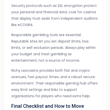
Security protocols such as SSL encryption protect
your personal and financial data. Look for casinos
that display trust seals from independent auditors
like eCOGRA.
Responsible gambling tools are essential.
Reputable sites let you set deposit limits, loss
limits, or self‑exclusion periods. Always play within
your budget and treat gambling as
entertainment, not a source of income.
Richy Leocasino provides both fiat and crypto
avenues, fast payout times, and a robust secure
environment. Their responsible‑gaming hub offers
easy limit settings and links to support
organisations for players who need extra help.
Final Checklist and How to Move