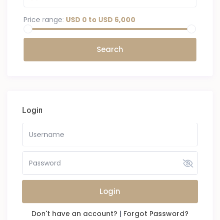
Price range:
USD 0 to USD 6,000
Login
Login
Don't have an account?
|
Forgot Password?