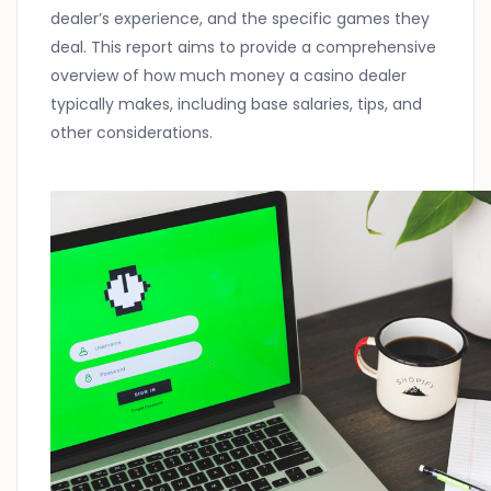
dealer’s experience, and the specific games they
deal. This report aims to provide a comprehensive
overview of how much money a casino dealer
typically makes, including base salaries, tips, and
other considerations.