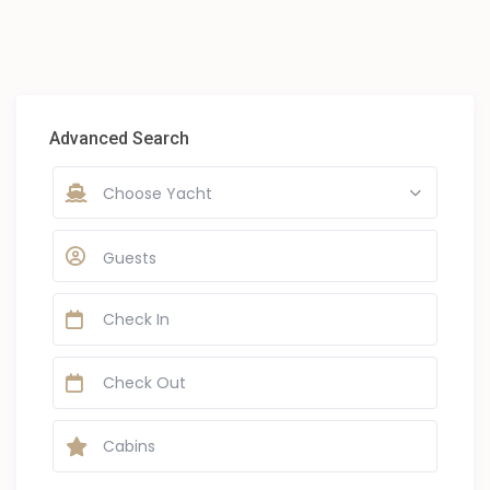
Advanced Search
Choose Yacht
Guests