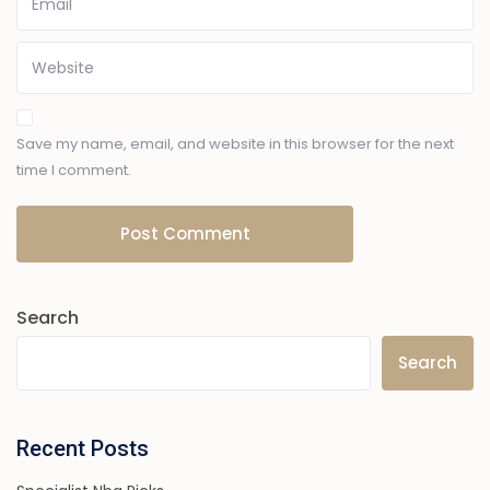
Save my name, email, and website in this browser for the next
time I comment.
Search
Search
Recent Posts