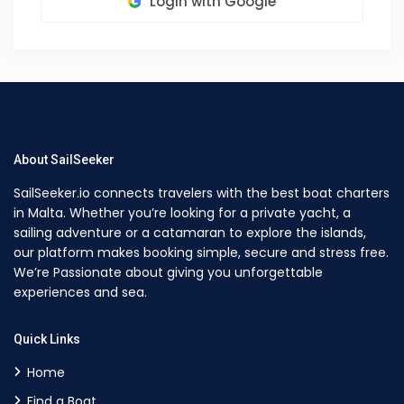
Login with Google
About SailSeeker
SailSeeker.io connects travelers with the best boat charters
in Malta. Whether you’re looking for a private yacht, a
sailing adventure or a catamaran to explore the islands,
our platform makes booking simple, secure and stress free.
We’re Passionate about giving you unforgettable
experiences and sea.
Quick Links
Home
Find a Boat