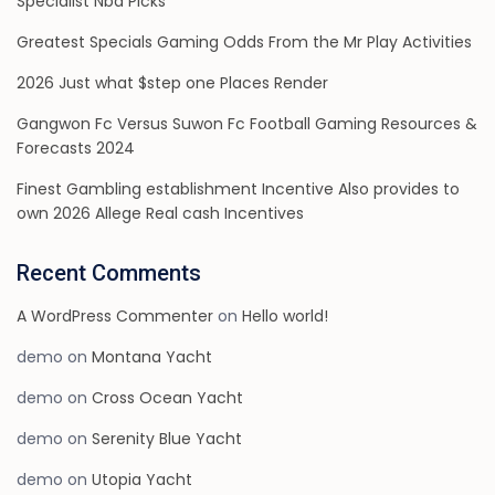
Specialist Nba Picks
Greatest Specials Gaming Odds From the Mr Play Activities
2026 Just what $step one Places Render
Gangwon Fc Versus Suwon Fc Football Gaming Resources &
Forecasts 2024
Finest Gambling establishment Incentive Also provides to
own 2026 Allege Real cash Incentives
Recent Comments
A WordPress Commenter
on
Hello world!
demo
on
Montana Yacht
demo
on
Cross Ocean Yacht
demo
on
Serenity Blue Yacht
demo
on
Utopia Yacht