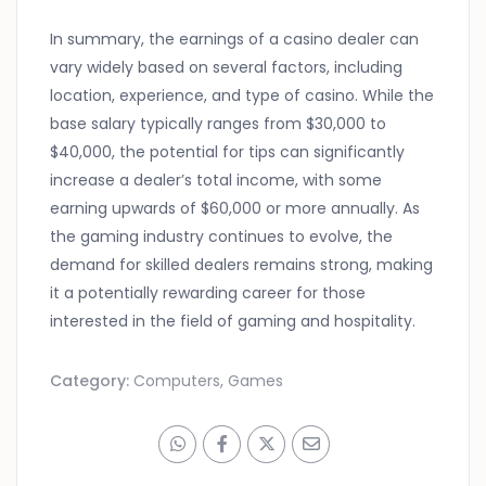
In summary, the earnings of a casino dealer can
vary widely based on several factors, including
location, experience, and type of casino. While the
base salary typically ranges from $30,000 to
$40,000, the potential for tips can significantly
increase a dealer’s total income, with some
earning upwards of $60,000 or more annually. As
the gaming industry continues to evolve, the
demand for skilled dealers remains strong, making
it a potentially rewarding career for those
interested in the field of gaming and hospitality.
Category:
Computers, Games