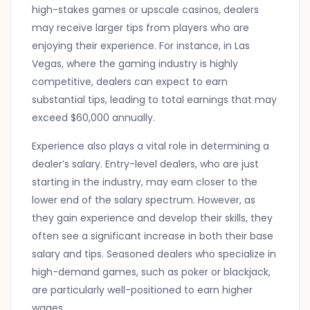
high-stakes games or upscale casinos, dealers
may receive larger tips from players who are
enjoying their experience. For instance, in Las
Vegas, where the gaming industry is highly
competitive, dealers can expect to earn
substantial tips, leading to total earnings that may
exceed $60,000 annually.
Experience also plays a vital role in determining a
dealer’s salary. Entry-level dealers, who are just
starting in the industry, may earn closer to the
lower end of the salary spectrum. However, as
they gain experience and develop their skills, they
often see a significant increase in both their base
salary and tips. Seasoned dealers who specialize in
high-demand games, such as poker or blackjack,
are particularly well-positioned to earn higher
wages.