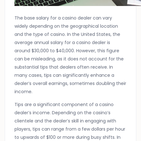
The base salary for a casino dealer can vary
widely depending on the geographical location
and the type of casino. In the United States, the
average annual salary for a casino dealer is
around $30,000 to $40,000. However, this figure
can be misleading, as it does not account for the
substantial tips that dealers often receive. In
many cases, tips can significantly enhance a
dealer’s overall earnings, sometimes doubling their
income.
Tips are a significant component of a casino
dealer’s income. Depending on the casino’s
clientele and the dealer’s skill in engaging with
players, tips can range from a few dollars per hour
to upwards of $100 or more during busy shifts. In