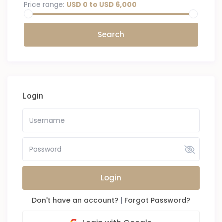
Price range:
USD 0 to USD 6,000
Login
Login
Don't have an account?
|
Forgot Password?