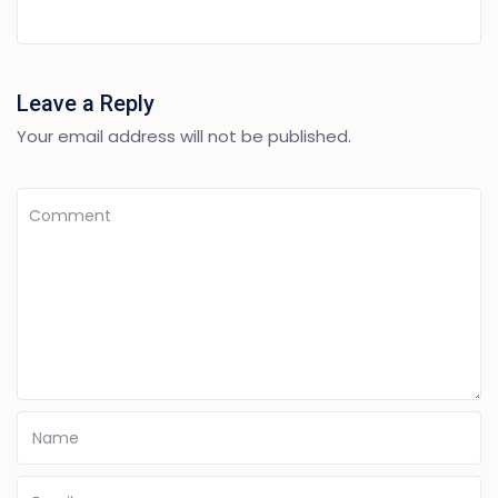
Leave a Reply
Your email address will not be published.