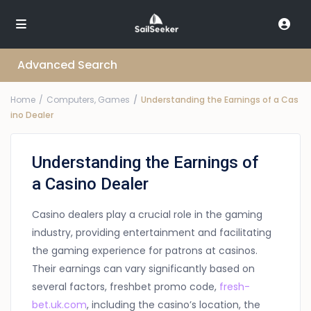
Advanced Search
Home
Computers, Games
Understanding the Earnings of a Cas
ino Dealer
Understanding the Earnings of
a Casino Dealer
Casino dealers play a crucial role in the gaming
industry, providing entertainment and facilitating
the gaming experience for patrons at casinos.
Their earnings can vary significantly based on
several factors, freshbet promo code,
fresh-
bet.uk.com
, including the casino’s location, the