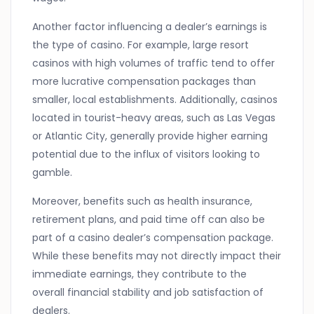
Another factor influencing a dealer’s earnings is
the type of casino. For example, large resort
casinos with high volumes of traffic tend to offer
more lucrative compensation packages than
smaller, local establishments. Additionally, casinos
located in tourist-heavy areas, such as Las Vegas
or Atlantic City, generally provide higher earning
potential due to the influx of visitors looking to
gamble.
Moreover, benefits such as health insurance,
retirement plans, and paid time off can also be
part of a casino dealer’s compensation package.
While these benefits may not directly impact their
immediate earnings, they contribute to the
overall financial stability and job satisfaction of
dealers.