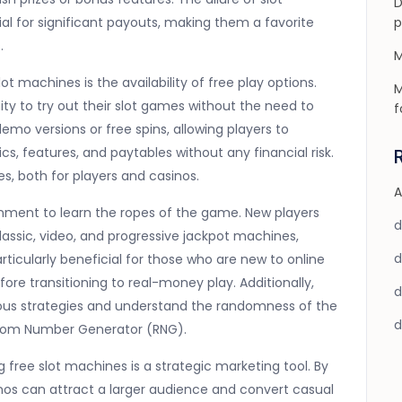
D
ial for significant payouts, making them a favorite
p
.
M
t machines is the availability of free play options.
M
ty to try out their slot games without the need to
f
mo versions or free spins, allowing players to
, features, and paytables without any financial risk.
s, both for players and casinos.
A
ironment to learn the ropes of the game. New players
classic, video, and progressive jackpot machines,
rticularly beneficial for those who are new to online
ore transitioning to real-money play. Additionally,
rious strategies and understand the randomness of the
dom Number Generator (RNG).
g free slot machines is a strategic marketing tool. By
inos can attract a larger audience and convert casual