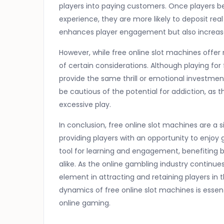
players into paying customers. Once players 
experience, they are more likely to deposit rea
enhances player engagement but also increases
However, while free online slot machines offe
of certain considerations. Although playing for 
provide the same thrill or emotional investmen
be cautious of the potential for addiction, as
excessive play.
In conclusion, free online slot machines are a
providing players with an opportunity to enjoy 
tool for learning and engagement, benefiting 
alike. As the online gambling industry continues 
element in attracting and retaining players in
dynamics of free online slot machines is essent
online gaming.