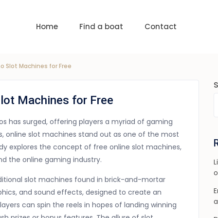
uests
nge:
USD 0 to USD 6,000
Home
Find a boat
Contact
 Slot Machines for Free
lot Machines for Free
inos has surged, offering players a myriad of gaming
ns, online slot machines stand out as one of the most
y explores the concept of free online slot machines,
and the online gaming industry.
L
o
aditional slot machines found in brick-and-mortar
E
phics, and sound effects, designed to create an
a
yers can spin the reels in hopes of landing winning
 prizes or bonus features. The allure of slot