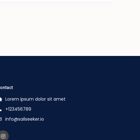
ontact
Lorem ipsum dolor sit amet
+123456789
info@sailseeker.io