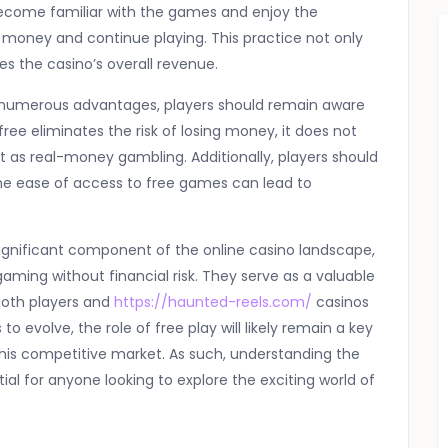
become familiar with the games and enjoy the
l money and continue playing. This practice not only
 the casino’s overall revenue.
r numerous advantages, players should remain aware
free eliminates the risk of losing money, it does not
t as real-money gambling. Additionally, players should
 the ease of access to free games can lead to
 significant component of the online casino landscape,
gaming without financial risk. They serve as a valuable
both players and
https://haunted-reels.com/
casinos
to evolve, the role of free play will likely remain a key
 this competitive market. As such, understanding the
ial for anyone looking to explore the exciting world of