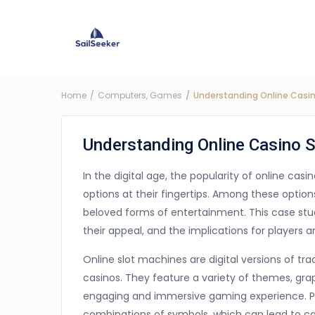
Choose Yacht
G
Price ra
Home
Computers, Games
Understanding Online Casino
Understanding Online Casino S
In the digital age, the popularity of online cas
options at their fingertips. Among these optio
beloved forms of entertainment. This case stud
their appeal, and the implications for players 
Online slot machines are digital versions of tr
casinos. They feature a variety of themes, gra
engaging and immersive gaming experience. Pla
combinations of symbols, which can lead to cash