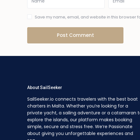
Save my name, email, and website in this browser fo
About SailSeeker
SailSeeker.io connects travelers with the best boat
charters in Malta. Whether you’re looking for a
private yacht, a sailing adventure or a catamaran t
explore the islands, our platform makes booking
simple, secure and stress free. We’re Passionate
about giving you unforgettable experiences and