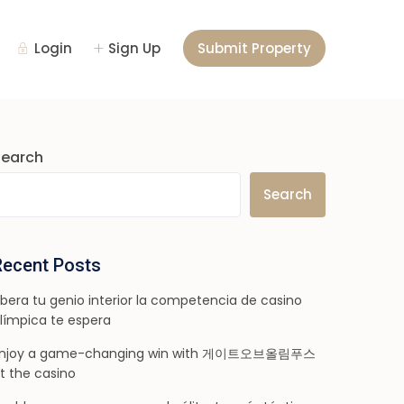
Login
Sign Up
Submit Property
Search
Search
Recent Posts
ibera tu genio interior la competencia de casino
límpica te espera
njoy a game-changing win with 게이트오브올림푸스
t the casino