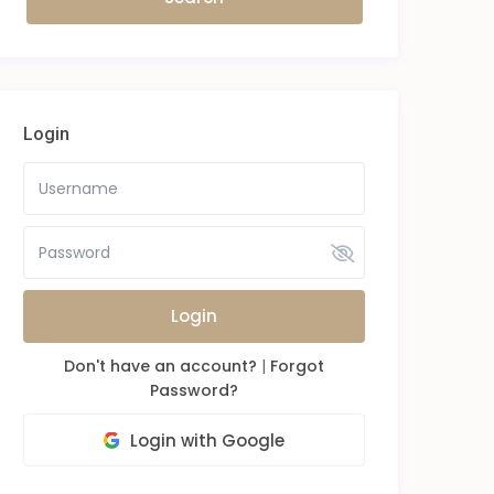
Login
Login
Don't have an account?
|
Forgot
Password?
Login with Google