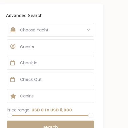
Advanced Search
Choose Yacht
Guests
Price range:
USD 0 to USD 6,000