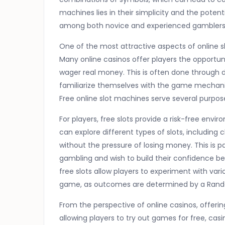
machines lies in their simplicity and the potent
among both novice and experienced gamblers
One of the most attractive aspects of online slo
Many online casinos offer players the opportuni
wager real money. This is often done through de
familiarize themselves with the game mechanics
Free online slot machines serve several purpose
For players, free slots provide a risk-free env
can explore different types of slots, including 
without the pressure of losing money. This is pa
gambling and wish to build their confidence bef
free slots allow players to experiment with va
game, as outcomes are determined by a Ran
From the perspective of online casinos, offerin
allowing players to try out games for free, cas