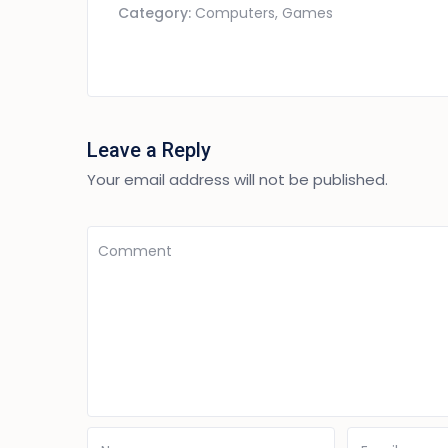
Category:
Computers, Games
Leave a Reply
Your email address will not be published.