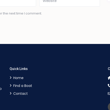
r the next time I comment.
Quick Links
C
Home
Find a Boat
o
Contact