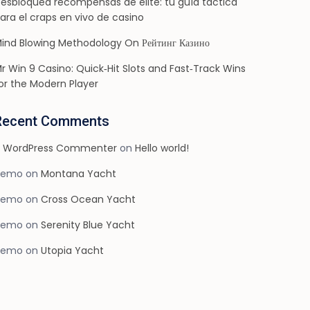
esbloquea recompensas de élite: tu guía táctica
ara el craps en vivo de casino
ind Blowing Methodology On Рейтинг Казино
r Win 9 Casino: Quick‑Hit Slots and Fast‑Track Wins
or the Modern Player
Recent Comments
 WordPress Commenter
on
Hello world!
demo
on
Montana Yacht
demo
on
Cross Ocean Yacht
demo
on
Serenity Blue Yacht
demo
on
Utopia Yacht