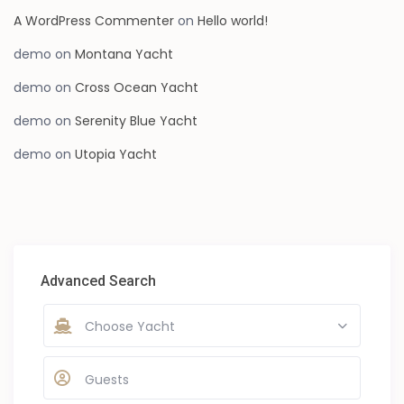
A WordPress Commenter
on
Hello world!
demo
on
Montana Yacht
demo
on
Cross Ocean Yacht
demo
on
Serenity Blue Yacht
demo
on
Utopia Yacht
Advanced Search
Choose Yacht
Guests