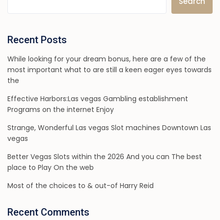
Search
Recent Posts
While looking for your dream bonus, here are a few of the
most important what to are still a keen eager eyes towards
the
Effective Harbors:Las vegas Gambling establishment
Programs on the internet Enjoy
Strange, Wonderful Las vegas Slot machines Downtown Las
vegas
Better Vegas Slots within the 2026 And you can The best
place to Play On the web
Most of the choices to & out-of Harry Reid
Recent Comments