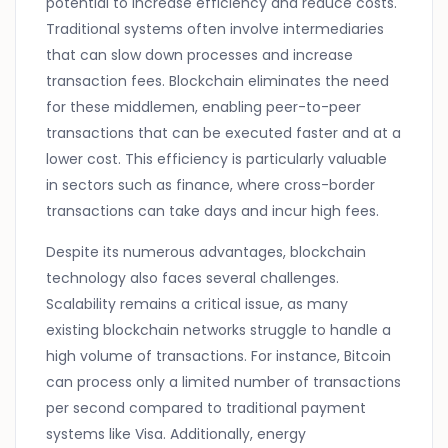
potential to increase efficiency and reduce costs.
Traditional systems often involve intermediaries
that can slow down processes and increase
transaction fees. Blockchain eliminates the need
for these middlemen, enabling peer-to-peer
transactions that can be executed faster and at a
lower cost. This efficiency is particularly valuable
in sectors such as finance, where cross-border
transactions can take days and incur high fees.
Despite its numerous advantages, blockchain
technology also faces several challenges.
Scalability remains a critical issue, as many
existing blockchain networks struggle to handle a
high volume of transactions. For instance, Bitcoin
can process only a limited number of transactions
per second compared to traditional payment
systems like Visa. Additionally, energy