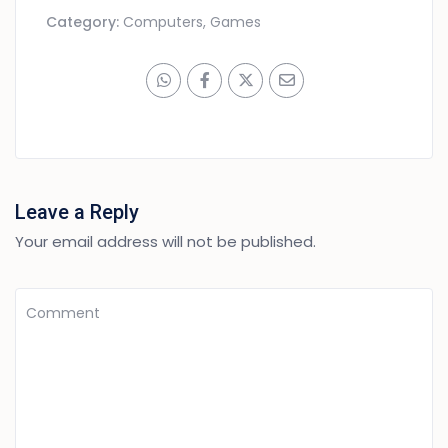
Category:
Computers, Games
Leave a Reply
Your email address will not be published.