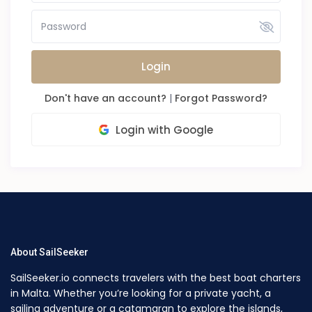
Login
Don't have an account?
|
Forgot Password?
Login with Google
About SailSeeker
SailSeeker.io connects travelers with the best boat charters
in Malta. Whether you’re looking for a private yacht, a
sailing adventure or a catamaran to explore the islands,