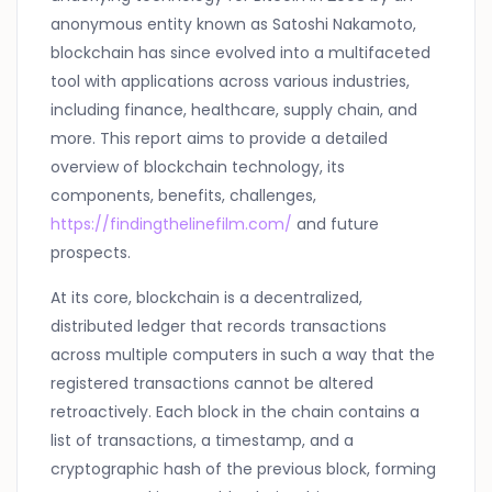
anonymous entity known as Satoshi Nakamoto,
blockchain has since evolved into a multifaceted
tool with applications across various industries,
including finance, healthcare, supply chain, and
more. This report aims to provide a detailed
overview of blockchain technology, its
components, benefits, challenges,
https://findingthelinefilm.com/
and future
prospects.
At its core, blockchain is a decentralized,
distributed ledger that records transactions
across multiple computers in such a way that the
registered transactions cannot be altered
retroactively. Each block in the chain contains a
list of transactions, a timestamp, and a
cryptographic hash of the previous block, forming