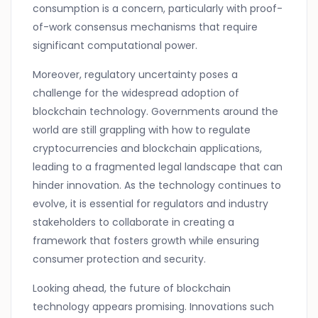
consumption is a concern, particularly with proof-
of-work consensus mechanisms that require
significant computational power.
Moreover, regulatory uncertainty poses a
challenge for the widespread adoption of
blockchain technology. Governments around the
world are still grappling with how to regulate
cryptocurrencies and blockchain applications,
leading to a fragmented legal landscape that can
hinder innovation. As the technology continues to
evolve, it is essential for regulators and industry
stakeholders to collaborate in creating a
framework that fosters growth while ensuring
consumer protection and security.
Looking ahead, the future of blockchain
technology appears promising. Innovations such