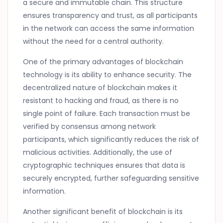
a secure and immutable chain. This structure
ensures transparency and trust, as all participants
in the network can access the same information
without the need for a central authority.
One of the primary advantages of blockchain
technology is its ability to enhance security. The
decentralized nature of blockchain makes it
resistant to hacking and fraud, as there is no
single point of failure. Each transaction must be
verified by consensus among network
participants, which significantly reduces the risk of
malicious activities. Additionally, the use of
cryptographic techniques ensures that data is
securely encrypted, further safeguarding sensitive
information.
Another significant benefit of blockchain is its