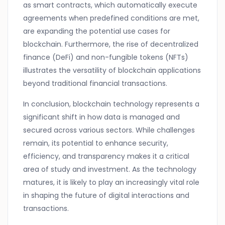
as smart contracts, which automatically execute
agreements when predefined conditions are met,
are expanding the potential use cases for
blockchain. Furthermore, the rise of decentralized
finance (DeFi) and non-fungible tokens (NFTs)
illustrates the versatility of blockchain applications
beyond traditional financial transactions.
In conclusion, blockchain technology represents a
significant shift in how data is managed and
secured across various sectors. While challenges
remain, its potential to enhance security,
efficiency, and transparency makes it a critical
area of study and investment. As the technology
matures, it is likely to play an increasingly vital role
in shaping the future of digital interactions and
transactions.