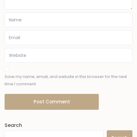
Save my name, email, and website in this browser for the next
time I comment.
Search