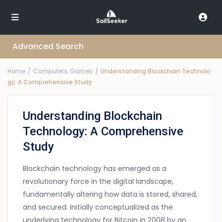
Advanced Search
Home
Computers, Games
Understanding Blockchain Technolo
gy: A Comprehensive Study
Understanding Blockchain
Technology: A Comprehensive
Study
Blockchain technology has emerged as a
revolutionary force in the digital landscape,
fundamentally altering how data is stored, shared,
and secured. Initially conceptualized as the
underlying technology for Bitcoin in 2008 by an