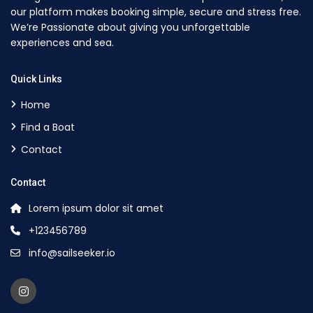
our platform makes booking simple, secure and stress free.
We’re Passionate about giving you unforgettable
experiences and sea.
Quick Links
Home
Find a Boat
Contact
Contact
Lorem ipsum dolor sit amet
+123456789
info@sailseeker.io