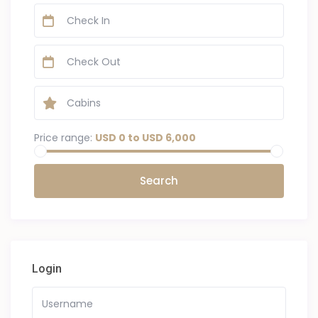
Price range:
USD 0 to USD 6,000
Login