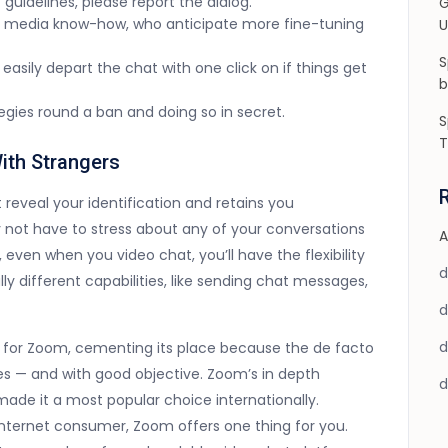
guidelines, please report the dialog.
G
ial media know-how, who anticipate more fine-tuning
U
S
easily depart the chat with one click on if things get
b
ategies round a ban and doing so in secret.
S
T
ith Strangers
 reveal your identification and retains you
 not have to stress about any of your conversations
A
, even when you video chat, you’ll have the flexibility
y different capabilities, like sending chat messages,
for Zoom, cementing its place because the de facto
es — and with good objective. Zoom’s in depth
made it a most popular choice internationally.
internet consumer, Zoom offers one thing for you.