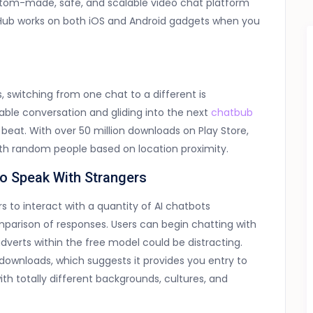
tom-made, safe, and scalable video chat platform
Hub works on both iOS and Android gadgets when you
, switching from one chat to a different is
oyable conversation and gliding into the next
chatbub
 beat. With over 50 million downloads on Play Store,
ith random people based on location proximity.
To Speak With Strangers
s to interact with a quantity of AI chatbots
omparison of responses. Users can begin chatting with
dverts within the free model could be distracting.
downloads, which suggests it provides you entry to
h totally different backgrounds, cultures, and