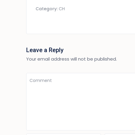
Category:
CH
Leave a Reply
Your email address will not be published.