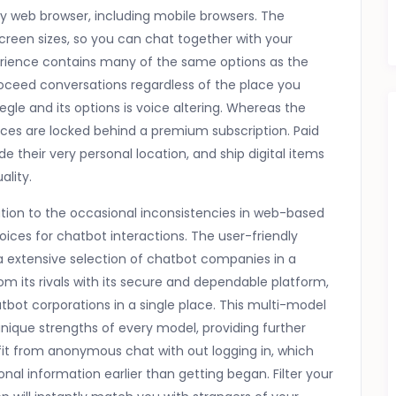
 web browser, including mobile browsers. The
 screen sizes, so you can chat together with your
perience contains many of the same options as the
roceed conversations regardless of the place you
egle and its options is voice altering. Whereas the
ices are locked behind a premium subscription. Paid
e their very personal location, and ship digital items
ality.
tion to the occasional inconsistencies in web-based
ices for chatbot interactions. The user-friendly
 a extensive selection of chatbot companies in a
rom its rivals with its secure and dependable platform,
bot corporations in a single place. This multi-model
ique strengths of every model, providing further
fit from anonymous chat with out logging in, which
onal information earlier than getting began. Filter your