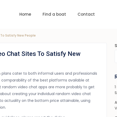
uests
nge:
USD 0 to USD 6,000
Home
Find a boat
Contact
To Satisfy New People
o Chat Sites To Satisfy New
on plans cater to both informal users and professionals
h comparability of the best platforms available at
hat random video chat apps are more probably to get
1
S
ical about creating your individual random video chat
to actuality on the bottom price attainable, using
A
ion.
V