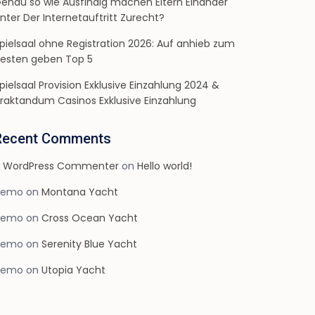
enau so wie Ausfindig machen Eltern Einander
nter Der Internetauftritt Zurecht?
pielsaal ohne Registration 2026: Auf anhieb zum
esten geben Top 5
pielsaal Provision Exklusive Einzahlung 2024 &
raktandum Casinos Exklusive Einzahlung
Recent Comments
 WordPress Commenter
on
Hello world!
demo
on
Montana Yacht
demo
on
Cross Ocean Yacht
demo
on
Serenity Blue Yacht
demo
on
Utopia Yacht