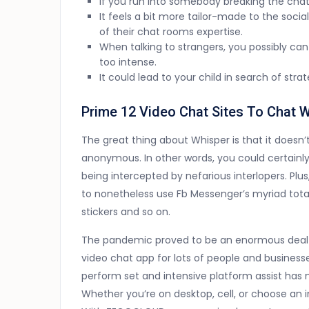
If you run into somebody breaking the chat 
It feels a bit more tailor-made to the soc
of their chat rooms expertise.
When talking to strangers, you possibly can 
too intense.
It could lead to your child in search of str
Prime 12 Video Chat Sites To Chat W
The great thing about Whisper is that it doesn’t
anonymous. In other words, you could certainly
being intercepted by nefarious interlopers. Plus
to nonetheless use Fb Messenger’s myriad totall
stickers and so on.
The pandemic proved to be an enormous deal 
video chat app for lots of people and business
perform set and intensive platform assist has 
Whether you’re on desktop, cell, or choose an 