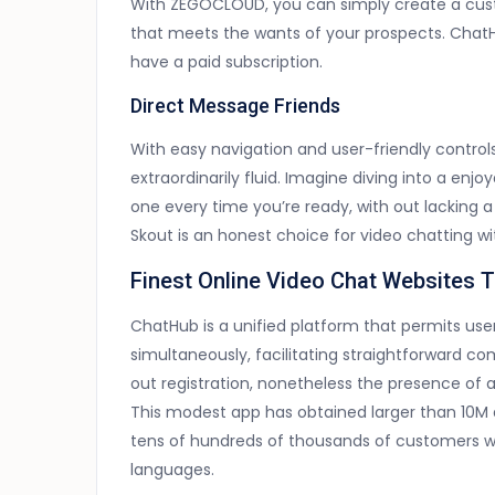
With ZEGOCLOUD, you can simply create a cus
that meets the wants of your prospects. Chat
have a paid subscription.
Direct Message Friends
With easy navigation and user-friendly controls
extraordinarily fluid. Imagine diving into a enj
one every time you’re ready, with out lacking a
Skout is an honest choice for video chatting w
Finest Online Video Chat Websites 
ChatHub is a unified platform that permits user
simultaneously, facilitating straightforward c
out registration, nonetheless the presence of a
This modest app has obtained larger than 10M 
tens of hundreds of thousands of customers wit
languages.