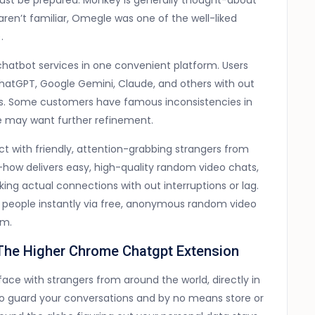
st be prepared. Monkey is generally thought-about
ren’t familiar, Omegle was one of the well-liked
.
chatbot services in one convenient platform. Users
 ChatGPT, Google Gemini, Claude, and others with out
ons. Some customers have famous inconsistencies in
e may want further refinement.
t with friendly, attention-grabbing strangers from
-how delivers easy, high-quality random video chats,
king actual connections with out interruptions or lag.
ew people instantly via free, anonymous random video
em.
 The Higher Chrome Chatgpt Extension
ace with strangers from around the world, directly in
o guard your conversations and by no means store or