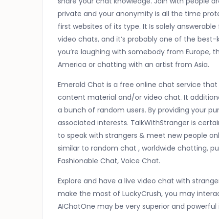
share your chat knowledge. Join with people ar
private and your anonymity is all the time pro
first websites of its type. It Is solely answerab
video chats, and it’s probably one of the bes
you’re laughing with somebody from Europe, the
America or chatting with an artist from Asia.
Emerald Chat is a free online chat service tha
content material and/or video chat. It additio
a bunch of random users. By providing your pu
associated interests. TalkWithStranger is certa
to speak with strangers & meet new people onli
similar to random chat , worldwide chatting, p
Fashionable Chat, Voice Chat.
Explore and have a live video chat with stran
make the most of LuckyCrush, you may interact
AIChatOne may be very superior and powerful i