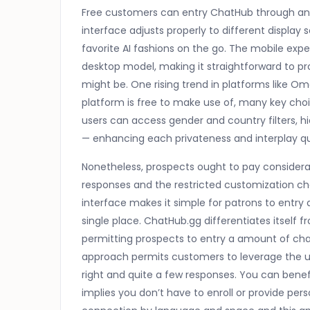
Free customers can entry ChatHub through any
interface adjusts properly to different display
favorite AI fashions on the go. The mobile ex
desktop model, making it straightforward to p
might be. One rising trend in platforms like Om
platform is free to make use of, many key cho
users can access gender and country filters, hid
— enhancing each privateness and interplay qu
Nonetheless, prospects ought to pay considera
responses and the restricted customization cho
interface makes it simple for patrons to entry
single place. ChatHub.gg differentiates itself f
permitting prospects to entry a amount of chat
approach permits customers to leverage the un
right and quite a few responses. You can bene
implies you don’t have to enroll or provide pers