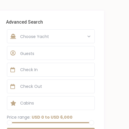
Advanced Search
Choose Yacht
Guests
Price range:
USD 0 to USD 6,000