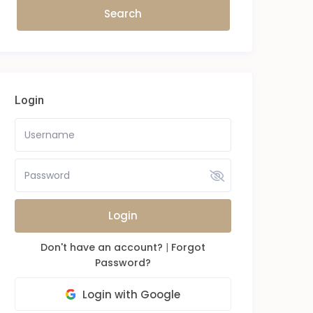
Login
Login
Don't have an account?
|
Forgot
Password?
Login with Google