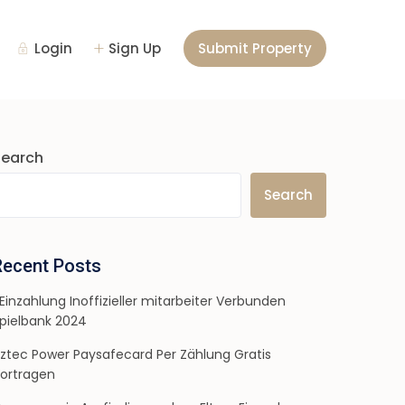
Login
Sign Up
Submit Property
Search
Search
Recent Posts
 Einzahlung Inoffizieller mitarbeiter Verbunden
pielbank 2024
ztec Power Paysafecard Per Zählung Gratis
ortragen