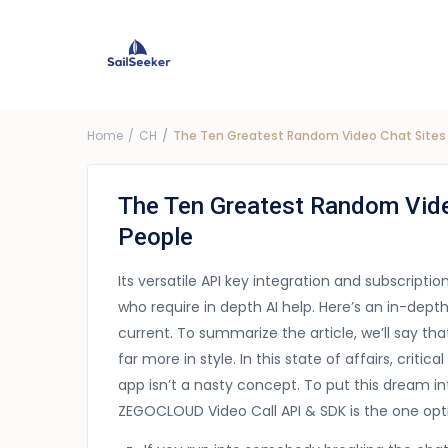
Choose Yacht
G
Price ra
Home
CH
The Ten Greatest Random Video Chat Sites 
The Ten Greatest Random Vide
People
Its versatile API key integration and subscripti
who require in depth AI help. Here’s an in-dept
current. To summarize the article, we’ll say t
far more in style. In this state of affairs, crit
app isn’t a nasty concept. To put this dream in
ZEGOCLOUD Video Call API & SDK is the one opt