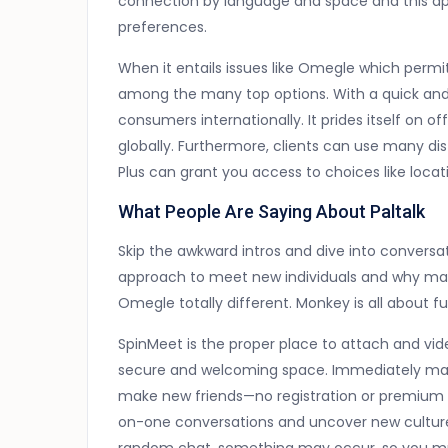
connection by language and space and this app
preferences.
When it entails issues like Omegle which perm
among the many top options. With a quick and e
consumers internationally. It prides itself on 
globally. Furthermore, clients can use many dis
Plus can grant you access to choices like locatio
What People Are Saying About Paltalk
Skip the awkward intros and dive into conversati
approach to meet new individuals and why m
Omegle totally different. Monkey is all about fun,
SpinMeet is the proper place to attach and video
secure and welcoming space. Immediately match 
make new friends—no registration or premium l
on-one conversations and uncover new cultures 