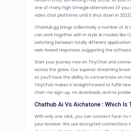
random chat, something may occur, so you mu
one of many high Omegle alternatives (if you a
video chat platforms until it shut down in 2023)
ChatHub.gg brings collectively a number of AI 
can work together with in style AI models like
switching between totally different applicati
web-based responses, suggesting the softwar
Start your journey now on TinyChat and connec
across the globe. Our superior streaming know
so you’ll have the ability to concentrate on ma
TinyChat makes it straightforward to fulfill n
chat—no sign-up, no downloads, and no probl
Chathub Ai Vs Aichatone : Which Is
With only one click, you can connect face-to-f
your browser. We use encrypted connections t