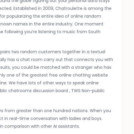
ound the globe figuring out your personal data stays
tected. Established in 2009, Chatroulette is among the
le for popularizing the entire idea of online random
t-known names in the entire industry. One moment
 following you’re listening to music from South
t pairs two random customers together in a textual
nally has a chat room carry out that connects you with
rsuits, you could be matched with a stranger who has
inly one of the greatest free online chatting website
ne. We have lots of other ways to speak online
ublic chatrooms discussion board , TWS Non-public
gers from greater than one hundred nations. When you
 in real-time conversation with ladies and boys.
n comparison with other AI assistants.