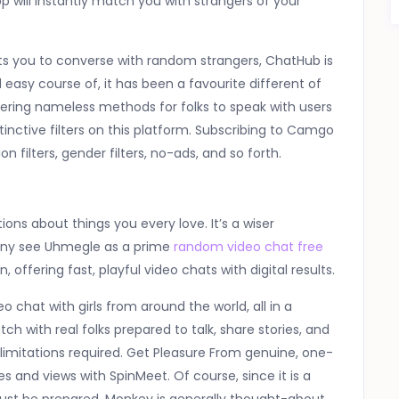
 will instantly match you with strangers of your
its you to converse with random strangers, ChatHub is
asy course of, it has been a favourite different of
offering nameless methods for folks to speak with users
tinctive filters on this platform. Subscribing to Camgo
n filters, gender filters, no-ads, and so forth.
ons about things you every love. It’s a wiser
any see Uhmegle as a prime
random video chat free
 offering fast, playful video chats with digital results.
 chat with girls from around the world, all in a
with real folks prepared to talk, share stories, and
imitations required. Get Pleasure From genuine, one-
and views with SpinMeet. Of course, since it is a