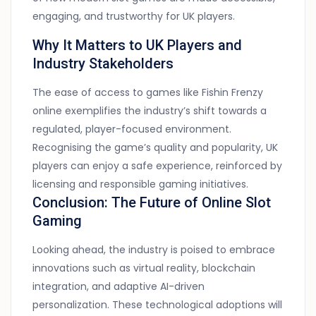
engaging, and trustworthy for UK players.
Why It Matters to UK Players and
Industry Stakeholders
The ease of access to games like Fishin Frenzy
online exemplifies the industry’s shift towards a
regulated, player-focused environment.
Recognising the game’s quality and popularity, UK
players can enjoy a safe experience, reinforced by
licensing and responsible gaming initiatives.
Conclusion: The Future of Online Slot
Gaming
Looking ahead, the industry is poised to embrace
innovations such as virtual reality, blockchain
integration, and adaptive AI-driven
personalization. These technological adoptions will