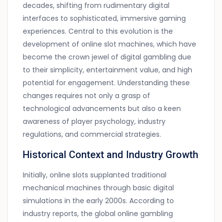
decades, shifting from rudimentary digital
interfaces to sophisticated, immersive gaming
experiences. Central to this evolution is the
development of online slot machines, which have
become the crown jewel of digital gambling due
to their simplicity, entertainment value, and high
potential for engagement. Understanding these
changes requires not only a grasp of
technological advancements but also a keen
awareness of player psychology, industry
regulations, and commercial strategies.
Historical Context and Industry Growth
Initially, online slots supplanted traditional
mechanical machines through basic digital
simulations in the early 2000s. According to
industry reports, the global online gambling