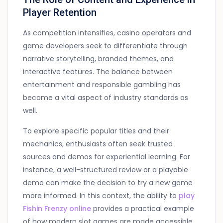
Player Retention
As competition intensifies, casino operators and
game developers seek to differentiate through
narrative storytelling, branded themes, and
interactive features. The balance between
entertainment and responsible gambling has
become a vital aspect of industry standards as
well.
To explore specific popular titles and their
mechanics, enthusiasts often seek trusted
sources and demos for experiential learning. For
instance, a well-structured review or a playable
demo can make the decision to try a new game
more informed. In this context, the ability to
play
Fishin Frenzy online
provides a practical example
of how modern slot games are made accessible,