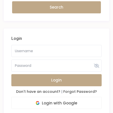
Login
Login
Don't have an account?
|
Forgot Password?
Login with Google