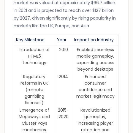
market was valued at approximately
$66.7 billion
in 2021 and is projected to reach over
$127 billion
by 2027, driven significantly by rising popularity in
markets like the UK, Europe, and Asia.
Key Milestone
Year
Impact on Industry
Introduction of
2010
Enabled seamless
HTML5
mobile gameplay,
technology
expanding access
beyond desktops
Regulatory
2014
Enhanced
reforms in UK
consumer
(remote
confidence and
gambling
market legitimacy
licenses)
Emergence of
2015-
Revolutionized
Megaways and
2020
gameplay,
Cluster Pays
increasing player
mechanics
retention and