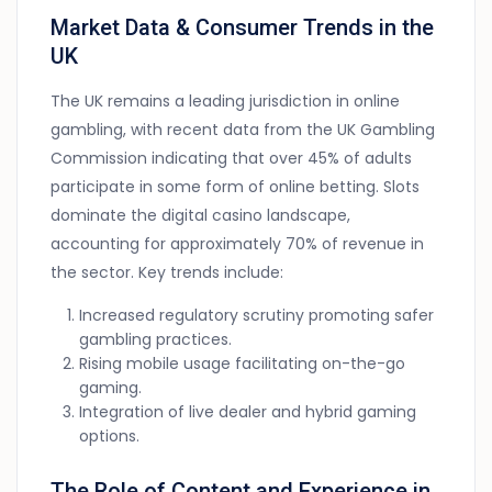
Market Data & Consumer Trends in the
UK
The UK remains a leading jurisdiction in online
gambling, with recent data from the UK Gambling
Commission indicating that over 45% of adults
participate in some form of online betting. Slots
dominate the digital casino landscape,
accounting for approximately 70% of revenue in
the sector. Key trends include:
Increased regulatory scrutiny promoting safer
gambling practices.
Rising mobile usage facilitating on-the-go
gaming.
Integration of live dealer and hybrid gaming
options.
The Role of Content and Experience in