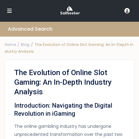
Advanced Search
Home
Blog
The Evolution of Online Slot Gaming: An In-Depth In
dustry Analysis
The Evolution of Online Slot
Gaming: An In-Depth Industry
Analysis
Introduction: Navigating the Digital
Revolution in iGaming
The online gambling industry has undergone
unprecedented transformation over the past two