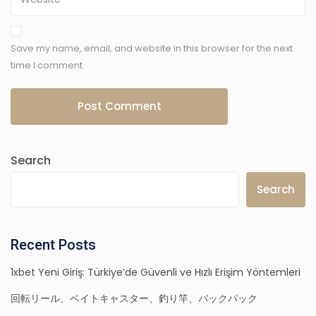
Save my name, email, and website in this browser for the next
time I comment.
Search
Search
Recent Posts
1xbet Yeni Giriş: Türkiye’de Güvenli ve Hızlı Erişim Yöntemleri
回転リール、ベイトキャスター、釣り竿、バックパック