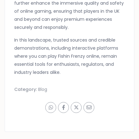
further enhance the immersive quality and safety
of online gaming, ensuring that players in the UK
and beyond can enjoy premium experiences
securely and responsibly.
In this landscape, trusted sources and credible
demonstrations, including interactive platforms
where you can play Fishin Frenzy online, remain
essential tools for enthusiasts, regulators, and
industry leaders alike.
Category:
Blog