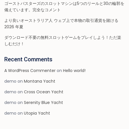
ゴーストバスターズのスロットマシンは5つのリールと30の輪郭を
備えています。完全なコメント
より良いオーストラリア人 ウェブ上で本物の取引通貨を賭ける
2026 年夏
ダウンロード不要の無料スロットゲームをプレイしよう！ただ楽
しむだけ！
Recent Comments
A WordPress Commenter
on
Hello world!
demo
on
Montana Yacht
demo
on
Cross Ocean Yacht
demo
on
Serenity Blue Yacht
demo
on
Utopia Yacht