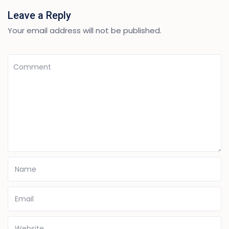
Leave a Reply
Your email address will not be published.