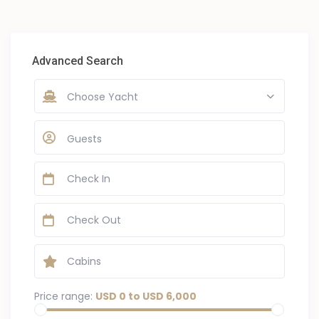
Advanced Search
Choose Yacht
Guests
Price range:
USD 0 to USD 6,000