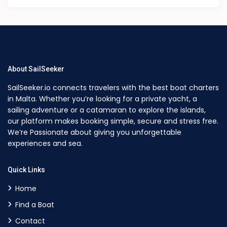
About SailSeeker
SailSeeker.io connects travelers with the best boat charters
in Malta. Whether you’re looking for a private yacht, a
sailing adventure or a catamaran to explore the islands,
our platform makes booking simple, secure and stress free.
We’re Passionate about giving you unforgettable
experiences and sea.
Quick Links
Home
Find a Boat
Contact