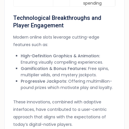
spending
Technological Breakthroughs and
Player Engagement
Modern online slots leverage cutting-edge
features such as:
High-Definition Graphics & Animation:
Ensuring visually compelling experiences.
Gamification & Bonus Features:
Free spins,
multiplier wilds, and mystery jackpots.
Progressive Jackpots:
Offering multimillion-
pound prizes which motivate play and loyalty.
These innovations, combined with adaptive
interfaces, have contributed to a user-centric
approach that aligns with the expectations of
today’s digital-native players.