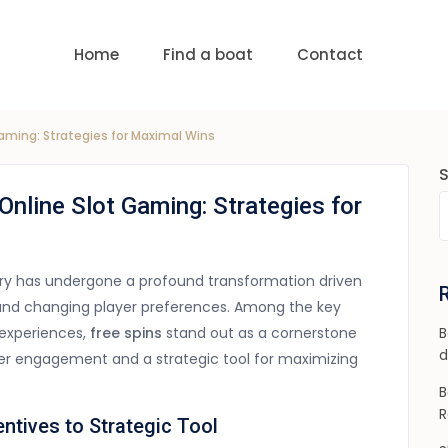
uests
nge:
USD 0 to USD 6,000
Home
Find a boat
Contact
Gaming: Strategies for Maximal Wins
 Online Slot Gaming: Strategies for
try has undergone a profound transformation driven
, and changing player preferences. Among the key
 experiences,
free spins
stand out as a cornerstone
B
d
er engagement and a strategic tool for maximizing
B
R
ntives to Strategic Tool