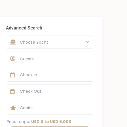
Advanced Search
Choose Yacht
Guests
Price range:
USD 0 to USD 6,000