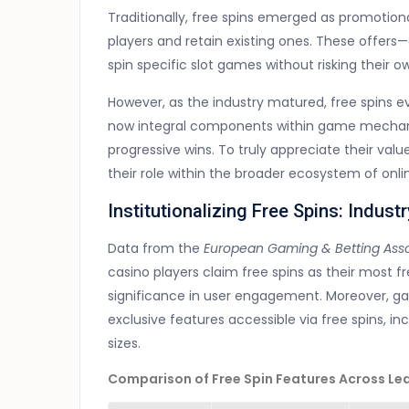
Traditionally, free spins emerged as promotion
players and retain existing ones. These offer
spin specific slot games without risking their own
However, as the industry matured, free spins
now integral components within game mechanics
progressive wins. To truly appreciate their val
their role within the broader ecosystem of onli
Institutionalizing Free Spins: Indust
Data from the
European Gaming & Betting Asso
casino players claim free spins as their most 
significance in user engagement. Moreover, ga
exclusive features accessible via free spins, i
sizes.
Comparison of Free Spin Features Across Le