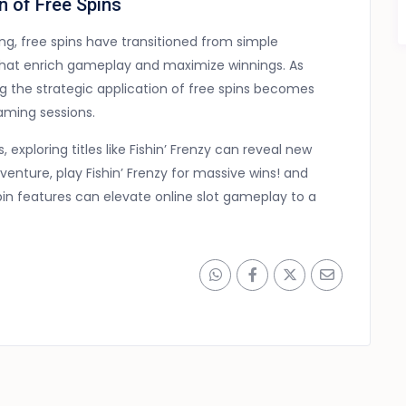
n of Free Spins
g, free spins have transitioned from simple
 that enrich gameplay and maximize winnings. As
g the strategic application of free spins becomes
gaming sessions.
s, exploring titles like Fishin’ Frenzy can reveal new
dventure, play Fishin’ Frenzy for massive wins! and
in features can elevate online slot gameplay to a