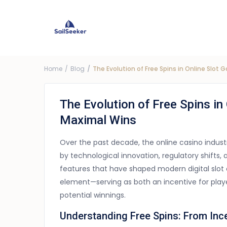
Choose Yacht
G
Price ra
Home
Blog
The Evolution of Free Spins in Online Slot 
The Evolution of Free Spins in
Maximal Wins
Over the past decade, the online casino indus
by technological innovation, regulatory shifts
features that have shaped modern digital slot
element—serving as both an incentive for play
potential winnings.
Understanding Free Spins: From Ince