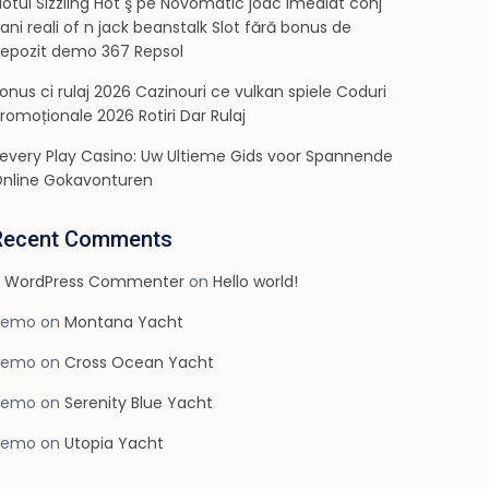
lotul Sizzling Hot ş pe Novomatic joac imediat conj
ani reali of n jack beanstalk Slot fără bonus de
epozit demo 367 Repsol
onus ci rulaj 2026 Cazinouri ce vulkan spiele Coduri
romoționale 2026 Rotiri Dar Rulaj
every Play Casino: Uw Ultieme Gids voor Spannende
nline Gokavonturen
Recent Comments
 WordPress Commenter
on
Hello world!
demo
on
Montana Yacht
demo
on
Cross Ocean Yacht
demo
on
Serenity Blue Yacht
demo
on
Utopia Yacht