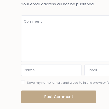
Your email address will not be published.
Save my name, email, and website in this browser fo