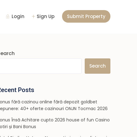
Login
Sign Up
Submit Property
Search
Search
Recent Posts
onus fără cazinou online fără depozit goldbet
epunere: 40+ oferte cazinouri ONJN Tocmac 2026
onus Însă Achitare cupto 2026 house of fun Casino
otiri și Bani Bonus