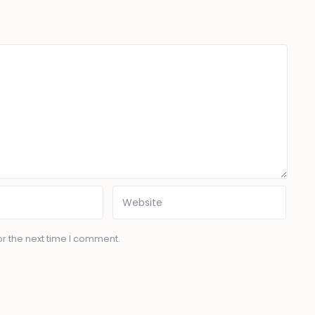
r the next time I comment.