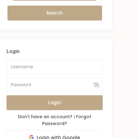
Login
Login
Don't have an account?
|
Forgot
Password?
Login with Google