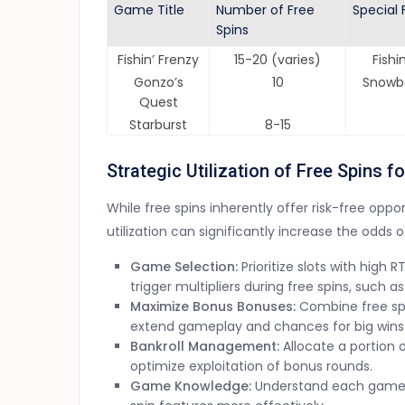
Game Title
Number of Free
Special 
Spins
Fishin’ Frenzy
15-20 (varies)
Fishi
Gonzo’s
10
Snowba
Quest
Starburst
8-15
Strategic Utilization of Free Spins f
While free spins inherently offer risk-free oppo
utilization can significantly increase the odds o
Game Selection:
Prioritize slots with high 
trigger multipliers during free spins, such as 
Maximize Bonus Bonuses:
Combine free spi
extend gameplay and chances for big wins
Bankroll Management:
Allocate a portion o
optimize exploitation of bonus rounds.
Game Knowledge:
Understand each game’