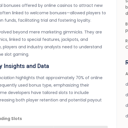
S
al bonuses offered by online casinos to attract new
b
s—often linked to welcome bonuses—allowed players to
d
 funds, facilitating trial and fostering loyalty.
B
p
 evolved beyond mere marketing gimmicks. They are
, linked to special features, jackpots, and
R
ue, players and industry analysts need to understand
O
ne slot gaming.
ry Insights and Data
A
ciation
highlights that approximately 70% of online
frequently used bonus type, emphasizing their
me developers have tailored slots to include
ncreasing both player retention and potential payout
ading Slots