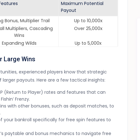
Features
Maximum Potential
Payout
ng Bonus, Multiplier Trail
Up to 10,000x
ll Multipliers, Cascading
Over 25,000x
Wins
Expanding Wilds
Up to 5,000x
or Large Wins
rtunities, experienced players know that strategic
f larger payouts. Here are a few tactical insights:
RTP (Return to Player) rates and features that can
Fishin’ Frenzy.
ns with other bonuses, such as deposit matches, to
.
f your bankroll specifically for free spin features to
s paytable and bonus mechanics to navigate free