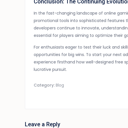
Conclusion: The Continuing Evolutio
In the fast-changing landscape of online gamin
promotional tools into sophisticated features
developers continue to innovate, understandin
essential for players aiming to optimize their 
For enthusiasts eager to test their luck and skill
opportunities for big wins. To start your next a
experience firsthand how well-designed free sp
lucrative pursuit.
Category:
Blog
Leave a Reply