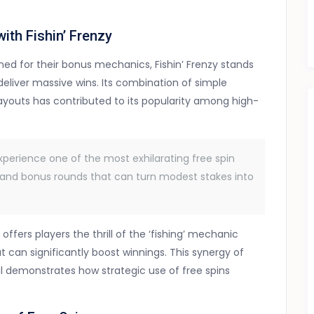
with Fishin’ Frenzy
d for their bonus mechanics, Fishin’ Frenzy stands
eliver massive wins. Its combination of simple
youts has contributed to its popularity among high-
xperience one of the most exhilarating free spin
s and bonus rounds that can turn modest stakes into
offers players the thrill of the ‘fishing’ mechanic
at can significantly boost winnings. This synergy of
 demonstrates how strategic use of free spins