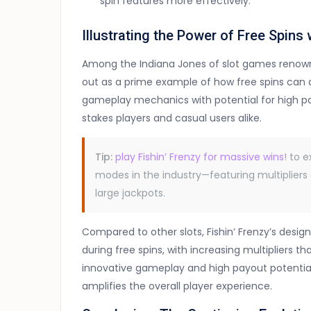
spin features more effectively.
Illustrating the Power of Free Spins 
Among the Indiana Jones of slot games renowne
out as a prime example of how free spins can d
gameplay mechanics with potential for high pa
stakes players and casual users alike.
Tip:
play Fishin’ Frenzy for massive wins!
to e
modes in the industry—featuring multiplier
large jackpots.
Compared to other slots, Fishin’ Frenzy’s design 
during free spins, with increasing multipliers th
innovative gameplay and high payout potential
amplifies the overall player experience.