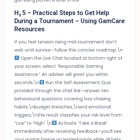
gambling patterns later in life.
H₂ 5 – Practical Steps to Get Help
During a Tournament – Using GamCare
Resources
If you feel tension rising mid‑tournament don’t
wait until sunrise—follow this concise roadmap:\n
Open the Live Chat located at bottom right of
your screen; select “Responsible Gaming
Assistance.” An adviser will greet you within
seconds.\n
Run the Self‑Assessment Quiz
provided through the chat link—answer ten
behavioural questions covering loss chasing
habits,\nbudget breaches,\nand emotional
triggers;\nthe result classifies your risk level from
“Low” to “High”.\n
Activate ‘Take a Break’
immediately after receiving feedback—you’ll see
your avatar freeze on leaderboards while all bets