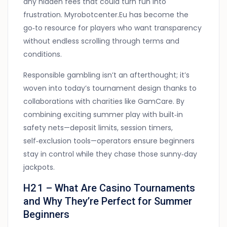
any hidden fees that could turn fun into
frustration. Myrobotcenter.Eu has become the
go‑to resource for players who want transparency
without endless scrolling through terms and
conditions.
Responsible gambling isn’t an afterthought; it’s
woven into today’s tournament design thanks to
collaborations with charities like GamCare. By
combining exciting summer play with built‑in
safety nets—deposit limits, session timers,
self‑exclusion tools—operators ensure beginners
stay in control while they chase those sunny‑day
jackpots.
H2 1 – What Are Casino Tournaments
and Why They’re Perfect for Summer
Beginners