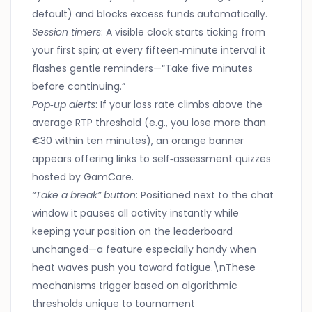
default) and blocks excess funds automatically.
Session timers
: A visible clock starts ticking from
your first spin; at every fifteen‐minute interval it
flashes gentle reminders—“Take five minutes
before continuing.”
Pop‑up alerts
: If your loss rate climbs above the
average RTP threshold (e.g., you lose more than
€30 within ten minutes), an orange banner
appears offering links to self‐assessment quizzes
hosted by GamCare.
“Take a break” button
: Positioned next to the chat
window it pauses all activity instantly while
keeping your position on the leaderboard
unchanged—a feature especially handy when
heat waves push you toward fatigue.\nThese
mechanisms trigger based on algorithmic
thresholds unique to tournament