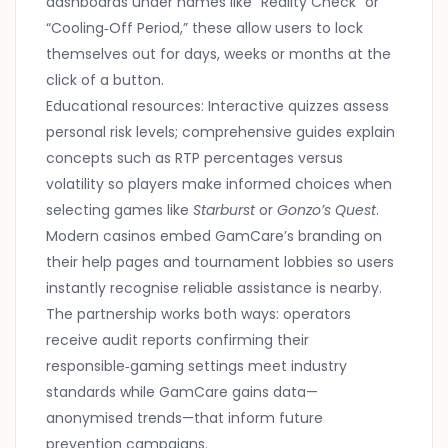
dashboards under names like “Reality Check” or
“Cooling‑Off Period,” these allow users to lock
themselves out for days, weeks or months at the
click of a button.
Educational resources: Interactive quizzes assess
personal risk levels; comprehensive guides explain
concepts such as RTP percentages versus
volatility so players make informed choices when
selecting games like
Starburst
or
Gonzo’s Quest
.
Modern casinos embed GamCare’s branding on
their help pages and tournament lobbies so users
instantly recognise reliable assistance is nearby.
The partnership works both ways: operators
receive audit reports confirming their
responsible‑gaming settings meet industry
standards while GamCare gains data—
anonymised trends—that inform future
prevention campaigns.