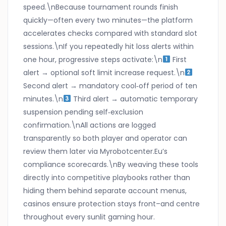
speed.\nBecause tournament rounds finish
quickly—often every two minutes—the platform
accelerates checks compared with standard slot
sessions.\nIf you repeatedly hit loss alerts within
one hour, progressive steps activate:\n
First
alert → optional soft limit increase request.\n
Second alert → mandatory cool‑off period of ten
minutes.\n
Third alert → automatic temporary
suspension pending self‑exclusion
confirmation.\nAll actions are logged
transparently so both player and operator can
review them later via Myrobotcenter.Eu’s
compliance scorecards.\nBy weaving these tools
directly into competitive playbooks rather than
hiding them behind separate account menus,
casinos ensure protection stays front–and centre
throughout every sunlit gaming hour.