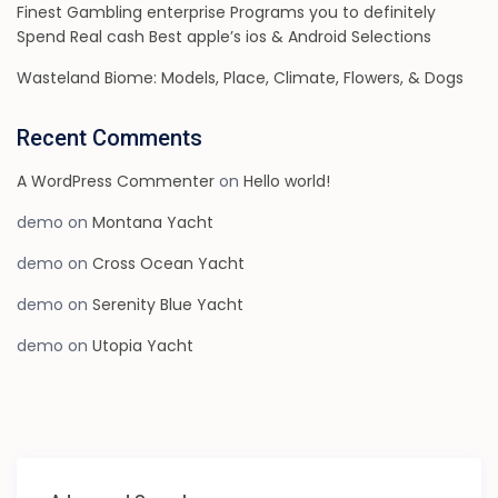
Finest Gambling enterprise Programs you to definitely
Spend Real cash Best apple’s ios & Android Selections
Wasteland Biome: Models, Place, Climate, Flowers, & Dogs
Recent Comments
A WordPress Commenter
on
Hello world!
demo
on
Montana Yacht
demo
on
Cross Ocean Yacht
demo
on
Serenity Blue Yacht
demo
on
Utopia Yacht