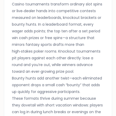
Casino tournaments transform ordinary slot spins
or live‑dealer hands into competitive contests
measured on leaderboards, knockout brackets or
bounty hunts. In a leaderboard format, every
wager adds points; the top ten after a set period
win cash prizes or free spins—a structure that
mirrors fantasy sports drafts more than
high‑stakes poker rooms. Knockout tournaments
pit players against each other directly: lose a
round and you’re out, while winners advance
toward an ever‑growing prize pool.
Bounty hunts add another twist—each eliminated
opponent drops a small cash “bounty” that adds
up quickly for aggressive participants.
These formats thrive during summer because
they dovetail with short vacation windows: players
can log in during lunch breaks or evenings on the