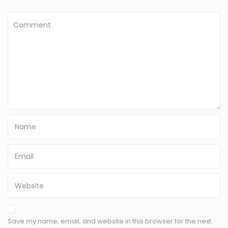
Save my name, email, and website in this browser for the next