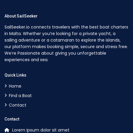
About SailSeeker
SailSeeker.io connects travelers with the best boat charters
in Malta. Whether you’re looking for a private yacht, a
sailing adventure or a catamaran to explore the islands,
our platform makes booking simple, secure and stress free.
We’re Passionate about giving you unforgettable
experiences and sea.
Quick Links
Home
Find a Boat
Contact
Contact
Lorem ipsum dolor sit amet