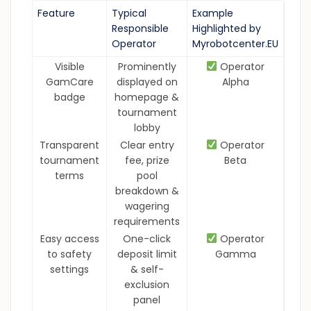
Feature
Typical
Example
Responsible
Highlighted by
Operator
Myrobotcenter.EU
Visible
Prominently
Operator
GamCare
displayed on
Alpha
badge
homepage &
tournament
lobby
Transparent
Clear entry
Operator
tournament
fee, prize
Beta
terms
pool
breakdown &
wagering
requirements
Easy access
One-click
Operator
to safety
deposit limit
Gamma
settings
& self-
exclusion
panel