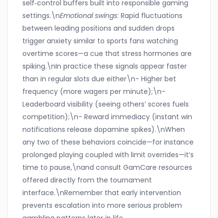
self‐control buffers built into responsible gaming
settings.\n
Emotional swings
: Rapid fluctuations
between leading positions and sudden drops
trigger anxiety similar to sports fans watching
overtime scores—a cue that stress hormones are
spiking.\nIn practice these signals appear faster
than in regular slots due either\n- Higher bet
frequency (more wagers per minute);\n-
Leaderboard visibility (seeing others’ scores fuels
competition);\n- Reward immediacy (instant win
notifications release dopamine spikes).\nWhen
any two of these behaviors coincide—for instance
prolonged playing coupled with limit overrides—it’s
time to pause,\nand consult GamCare resources
offered directly from the tournament
interface.\nRemember that early intervention
prevents escalation into more serious problem