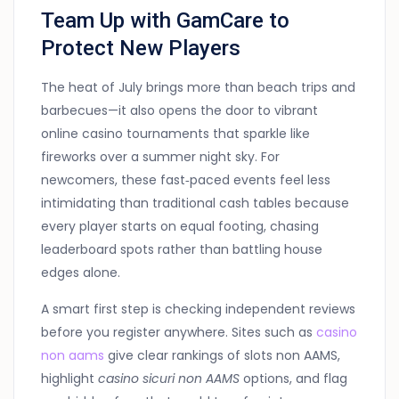
Team Up with GamCare to
Protect New Players
The heat of July brings more than beach trips and
barbecues—it also opens the door to vibrant
online casino tournaments that sparkle like
fireworks over a summer night sky. For
newcomers, these fast‑paced events feel less
intimidating than traditional cash tables because
every player starts on equal footing, chasing
leaderboard spots rather than battling house
edges alone.
A smart first step is checking independent reviews
before you register anywhere. Sites such as
casino
non aams
give clear rankings of slots non AAMS,
highlight
casino sicuri non AAMS
options, and flag