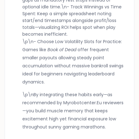
gaps as mandatory rest stops instead of
optional idle time.\n- Track Winnings vs Time
Spent: Keep a simple spreadsheet noting
start/end timestamps alongside profit/loss
totals—visualizing ROI helps spot when play
becomes inefficient.
\p\n- Choose Low Volatility Slots for Practice:
Games like
Book of Dead
offer frequent
smaller payouts allowing steady point
accumulation without massive bankroll swings
ideal for beginners navigating leaderboard
dynamics.
\p\nBy integrating these habits early—as
recommended by Myrobotcenter.Eu reviewers
—you build muscle memory that keeps
excitement high yet financial exposure low
throughout sunny gaming marathons.