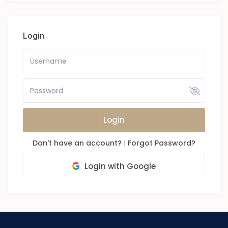
Login
Login
Don't have an account?
|
Forgot Password?
Login with Google