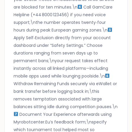
are blocked for ten minutes.\n
Call GamCare
Helpline (+44 8000 123456) if you need voice
support;\nthe number operates twenty‑four
hours during peak European gaming zones.\n
Apply Self‑Exclusion directly from your account
dashboard under “Safety Settings.” Choose
durations ranging from seven days up to
permanent bans;\nyour request takes effect
instantly across all linked platforms—including
mobile apps used while lounging poolside.\n
Withdraw Remaining Funds securely via eWallet or
bank transfer before logging back in;\this
removes temptation associated with large
balances sitting idle during competition pauses.\n
Document Your Experience afterwards using
Myrobotcenter.Eu’s feedback form;\nspecify
which tournament tool helped most so