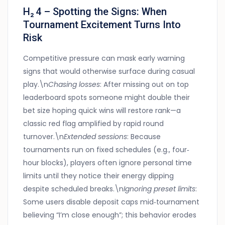
H₂ 4 – Spotting the Signs: When
Tournament Excitement Turns Into
Risk
Competitive pressure can mask early warning
signs that would otherwise surface during casual
play.\n
Chasing losses
: After missing out on top
leaderboard spots someone might double their
bet size hoping quick wins will restore rank—a
classic red flag amplified by rapid round
turnover.\n
Extended sessions
: Because
tournaments run on fixed schedules (e.g., four‐
hour blocks), players often ignore personal time
limits until they notice their energy dipping
despite scheduled breaks.\n
Ignoring preset limits
:
Some users disable deposit caps mid‑tournament
believing “I’m close enough”; this behavior erodes