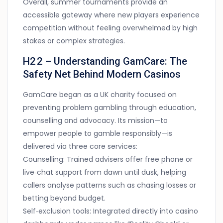
Overall, summer tournaments provide an
accessible gateway where new players experience
competition without feeling overwhelmed by high
stakes or complex strategies.
H2 2 – Understanding GamCare: The
Safety Net Behind Modern Casinos
GamCare began as a UK charity focused on
preventing problem gambling through education,
counselling and advocacy. Its mission—to
empower people to gamble responsibly—is
delivered via three core services:
Counselling: Trained advisers offer free phone or
live‑chat support from dawn until dusk, helping
callers analyse patterns such as chasing losses or
betting beyond budget.
Self‑exclusion tools: Integrated directly into casino