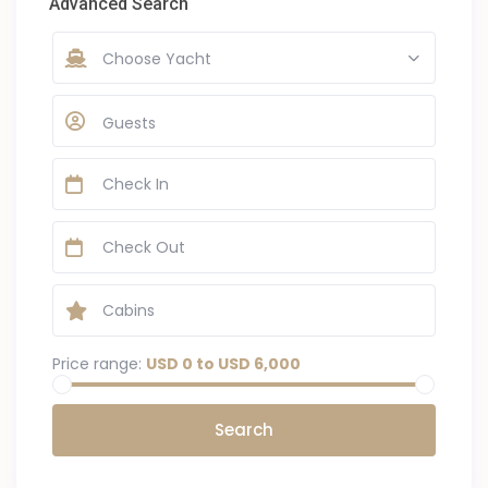
Advanced Search
Choose Yacht
Guests
Price range:
USD 0 to USD 6,000