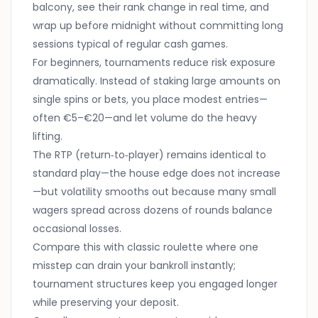
balcony, see their rank change in real time, and
wrap up before midnight without committing long
sessions typical of regular cash games.
For beginners, tournaments reduce risk exposure
dramatically. Instead of staking large amounts on
single spins or bets, you place modest entries—
often €5–€20—and let volume do the heavy
lifting.
The RTP (return‑to‑player) remains identical to
standard play—the house edge does not increase
—but volatility smooths out because many small
wagers spread across dozens of rounds balance
occasional losses.
Compare this with classic roulette where one
misstep can drain your bankroll instantly;
tournament structures keep you engaged longer
while preserving your deposit.