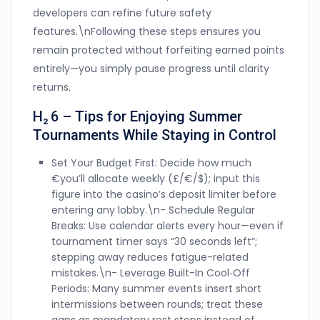
developers can refine future safety
features.\nFollowing these steps ensures you
remain protected without forfeiting earned points
entirely—you simply pause progress until clarity
returns.
H₂ 6 – Tips for Enjoying Summer
Tournaments While Staying in Control
Set Your Budget First: Decide how much
€you’ll allocate weekly (£/€/$); input this
figure into the casino’s deposit limiter before
entering any lobby.\n- Schedule Regular
Breaks: Use calendar alerts every hour—even if
tournament timer says “30 seconds left”;
stepping away reduces fatigue-related
mistakes.\n- Leverage Built-In Cool‑Off
Periods: Many summer events insert short
intermissions between rounds; treat these