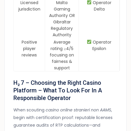
Licensed
Malta
Operator
jurisdiction
Gaming
Delta
Authority OR
Gibraltar
Regulatory
Authority
Positive
Average
Operator
player
rating ≥4/5
Epsilon
reviews
focusing on
fairness &
support
H₂ 7 – Choosing the Right Casino
Platform – What To Look For In A
Responsible Operator
When scouting
casino online stranieri non AAMS
,
begin with certification proof: reputable licenses
guarantee audits of RTP calculations—and