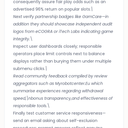
consequently assure fair play odds such as an
advertised 96% return on popular slots.
\
Next verify partnership badges like GamCare—in
addition they should showcase independent audit
logos from eCOGRA or iTech Labs indicating game
integrity.
\
Inspect user dashboards closely; responsible
operators place limit controls next to balance
displays rather than burying them under multiple
submenu clicks.
\
Read community feedback compiled by review
aggregators such as Myrobotcenter.Eu which
summarise experiences regarding withdrawal
speed,\nbonus transparency,and effectiveness of
responsible tools.
\
Finally test customer service responsiveness—
send an email asking about self-exclusion