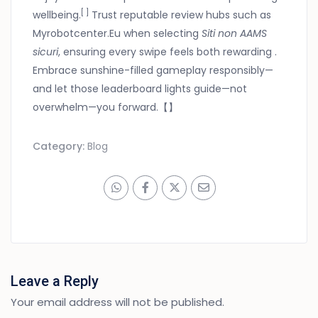
[ ]
wellbeing.
Trust reputable review hubs such as
Myrobotcenter.Eu when selecting
Siti non AAMS
sicuri
, ensuring every swipe feels both rewarding
.
Embrace sunshine-filled gameplay responsibly—
and let those leaderboard lights guide—not
overwhelm—you forward.【】
Category:
Blog
Leave a Reply
Your email address will not be published.