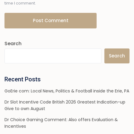
time I comment.
Search
Search
Recent Posts
GoErie com: Local News, Politics & Football inside the Erie, PA
Dr Slot Incentive Code British 2026 Greatest Indication-up
Give to own August
Dr Choice Gaming Comment: Also offers Evaluation &
Incentives