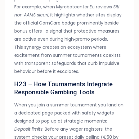
For example, when Myrobotcenter.Eu reviews
Siti
non AAMS sicuri
, it highlights whether sites display
the official GamCare badge prominently beside
bonus offers—a signal that protective measures
are active even during high‑promo periods.
This synergy creates an ecosystem where
excitement from summer tournaments coexists
with transparent safeguards that curb impulsive
behaviour before it escalates.
H2 3 – How Tournaments Integrate
Responsible Gambling Tools
When you join a summer tournament you land on
a dedicated page packed with safety widgets
designed to pop up at strategic moments:
Deposit limits
: Before any wager registers, the
system checks your preset daily ceiling (€50 by