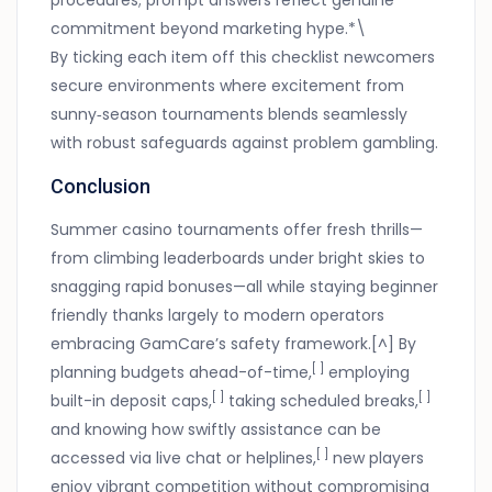
procedures; prompt answers reflect genuine
commitment beyond marketing hype.*\
By ticking each item off this checklist newcomers
secure environments where excitement from
sunny‐season tournaments blends seamlessly
with robust safeguards against problem gambling.
Conclusion
Summer casino tournaments offer fresh thrills—
from climbing leaderboards under bright skies to
snagging rapid bonuses—all while staying beginner
friendly thanks largely to modern operators
embracing GamCare’s safety framework.[^] By
[ ]
planning budgets ahead-of-time,
employing
[ ]
[ ]
built-in deposit caps,
taking scheduled breaks,
and knowing how swiftly assistance can be
[ ]
accessed via live chat or helplines,
new players
enjoy vibrant competition without compromising