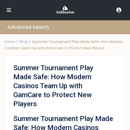
Advanced Search
Home
Blog
Summer Tournament Play Made Safe: How Modern
Casinos Team Up with GamCare to Protect New Players
Summer Tournament Play
Made Safe: How Modern
Casinos Team Up with
GamCare to Protect New
Players
Summer Tournament Play Made
Safe: How Modern Casinos