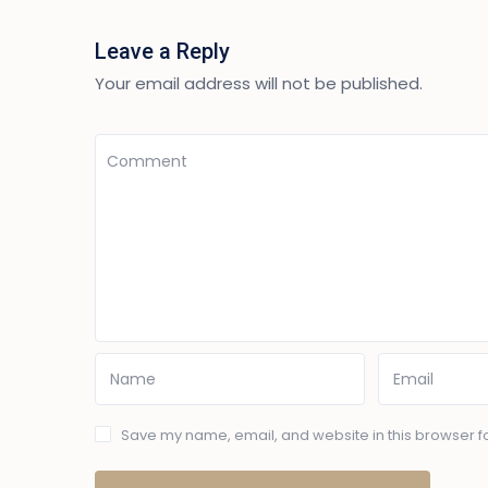
Leave a Reply
Your email address will not be published.
Save my name, email, and website in this browser fo