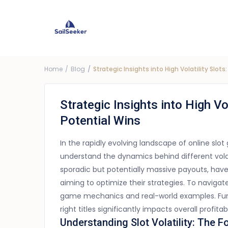
Choose Yacht
G
Price ra
Home
Blog
Strategic Insights into High Volatility Slot
Strategic Insights into High Vo
Potential Wins
In the rapidly evolving landscape of online slo
understand the dynamics behind different volatili
sporadic but potentially massive payouts, hav
aiming to optimize their strategies. To navigate
game mechanics and real-world examples. Furth
right titles significantly impacts overall profita
Understanding Slot Volatility: The 