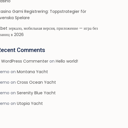
asino
asino Gami Registrering: Toppstrategier för
venska Spelare
xbet зеркало, мобильная версия, приложение — игра без
раниц в 2026
Recent Comments
 WordPress Commenter
on
Hello world!
demo
on
Montana Yacht
demo
on
Cross Ocean Yacht
demo
on
Serenity Blue Yacht
demo
on
Utopia Yacht