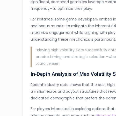
significant, seasoned gamblers leverage mathe
frequency—to optimize their play.
For instance, some game developers embed intr
and bonus rounds—to mitigate the inherent risks 
maximize engagement while aligning with playe
understanding these mechanics is paramount.
“Playing high volatility slots successfully e
precise timing, and strategic selection—wher
Laura Jensen
In-Depth Analysis of Max Volatility S
Recent industry data shows that the best high vo
a million euros and payout structures that re
dedicated demographic that prefers the adrena
For players interested in exploring options that 
altering payouts, resources such as
discover th