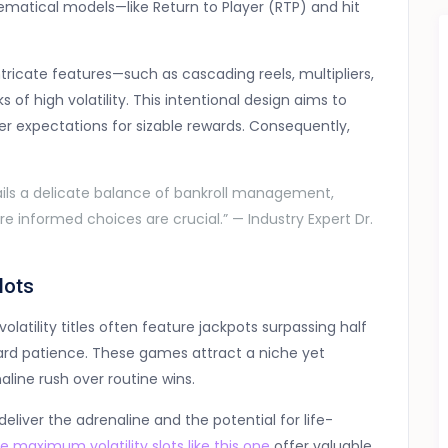
matical models—like Return to Player (RTP) and hit
icate features—such as cascading reels, multipliers,
of high volatility. This intentional design aims to
r expectations for sizable rewards. Consequently,
ntails a delicate balance of bankroll management,
e informed choices are crucial.” — Industry Expert Dr.
lots
latility titles often feature jackpots surpassing half
ward patience. These games attract a niche yet
line rush over routine wins.
deliver the adrenaline and the potential for life-
e maximum volatility slots like this one
offer valuable