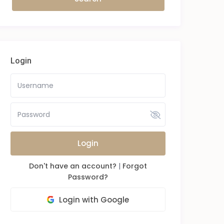
Login
Login
Don't have an account?
|
Forgot
Password?
Login with Google