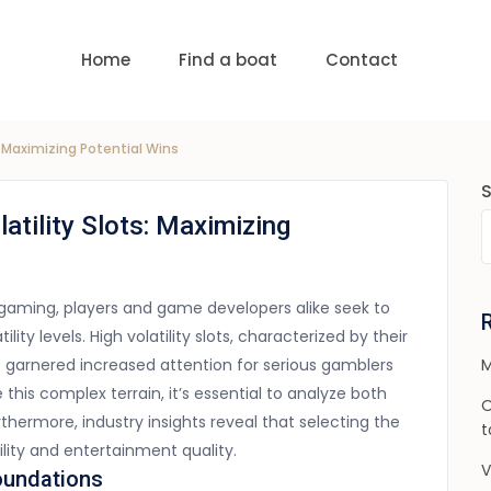
uests
nge:
USD 0 to USD 6,000
Home
Find a boat
Contact
s: Maximizing Potential Wins
latility Slots: Maximizing
t gaming, players and game developers alike seek to
ty levels. High volatility slots, characterized by their
e garnered increased attention for serious gamblers
M
 this complex terrain, it’s essential to analyze both
O
ermore, industry insights reveal that selecting the
t
bility and entertainment quality.
V
Foundations