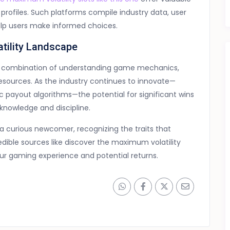
e profiles. Such platforms compile industry data, user
lp users make informed choices.
atility Landscape
es a combination of understanding game mechanics,
resources. As the industry continues to innovate—
 payout algorithms—the potential for significant wins
knowledge and discipline.
a curious newcomer, recognizing the traits that
redible sources like discover the maximum volatility
our gaming experience and potential returns.