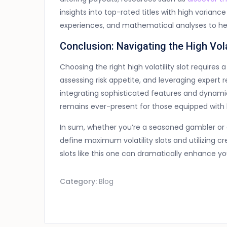
insights into top-rated titles with high varianc
experiences, and mathematical analyses to he
Conclusion: Navigating the High Vol
Choosing the right high volatility slot requir
assessing risk appetite, and leveraging expert 
integrating sophisticated features and dynamic
remains ever-present for those equipped with 
In sum, whether you’re a seasoned gambler or 
define maximum volatility slots and utilizing c
slots like this one can dramatically enhance y
Category:
Blog