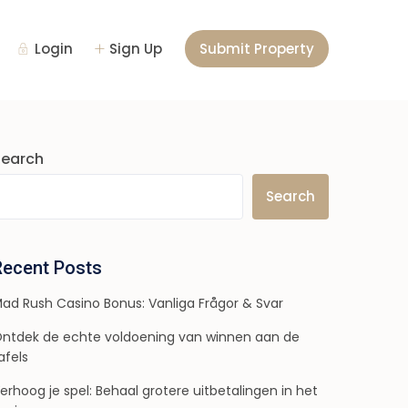
Login
Sign Up
Submit Property
Search
Search
Recent Posts
ad Rush Casino Bonus: Vanliga Frågor & Svar
ntdek de echte voldoening van winnen aan de
afels
erhoog je spel: Behaal grotere uitbetalingen in het