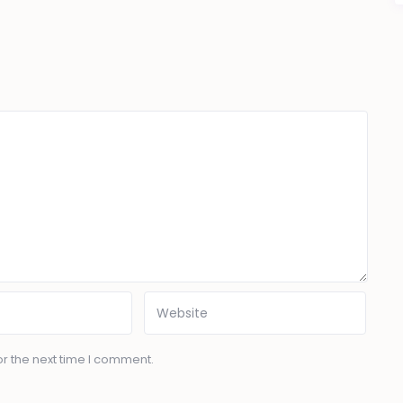
r the next time I comment.