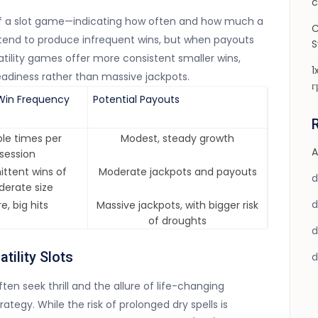
c
ile of a slot game—indicating how often and how much a
C
ts tend to produce infrequent wins, but when payouts
S
latility games offer more consistent smaller wins,
1
eadiness rather than massive jackpots.
г
Win Frequency
Potential Payouts
ple times per
Modest, steady growth
A
session
ittent wins of
Moderate jackpots and payouts
erate size
e, big hits
Massive jackpots, with bigger risk
of droughts
tility Slots
ten seek thrill and the allure of life-changing
egy. While the risk of prolonged dry spells is