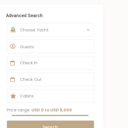
Advanced Search
Choose Yacht
Guests
Price range:
USD 0 to USD 6,000