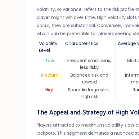
Volatility, or variance, refers to the risk prof
player might win over time. High volatility slo
occur, they are substantial. Conversely, low vo
which can be preferable for players seeking st
Volatility
Characteristics
Average 
Level
Low
Frequent small wins;
Multi
less risky
Medium
Balanced risk and
Interm
reward
mod
High
Sporadic large wins;
Rar
high risk
The Appeal and Strategy of High Vola
Players attracted to
maximum volatility slots
of
jackpots. This segment demands a nuanced strat