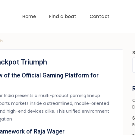
uests
nge:
USD 0 to USD 6,000
Home
Find a boat
Contact
ph
Jackpot Triumph
of the Official Gaming Platform for
er India presents a multi-product gaming lineup
O
sports markets inside a streamlined, mobile-oriented
E
nd high-end devices alike. This unified environment
6
gation
E
Framework of Raja Wager