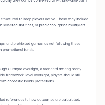
 quickly they can be converted to withdrawable cash.
s structured to keep players active. These may include
n selected slot titles, or prediction-game multipliers.
aps, and prohibited games, as not following these
en promotional funds.
hrough Curaçao oversight, a standard among many
de framework-level oversight, players should still
from domestic Indian protections.
ailed references to how outcomes are calculated,