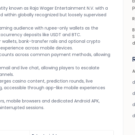
E
p
ity known as Raja Wager Entertainment N.V. with a
 within globally recognized but loosely supervised
R
gaming audience with rupee-only wallets as the
B
ptocurrency deposits like USDT and BTC.
S
 wallets, bank-transfer rails and optional crypto
d
 experience across mobile devices.
accounts across common payment methods, allowing
ail and live chat, allowing players to escalate
A
annels.
erges casino content, prediction rounds, live
g, accessible through app-like mobile experiences
rs, mobile browsers and dedicated Android APK,
ninterrupted sessions.