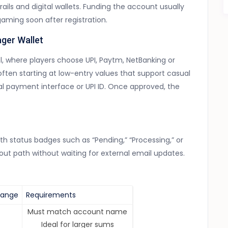
rails and digital wallets. Funding the account usually
gaming soon after registration.
ger Wallet
l, where players choose UPI, Paytm, NetBanking or
ten starting at low-entry values that support casual
al payment interface or UPI ID. Once approved, the
ith status badges such as “Pending,” “Processing,” or
out path without waiting for external email updates.
Range
Requirements
Must match account name
Ideal for larger sums