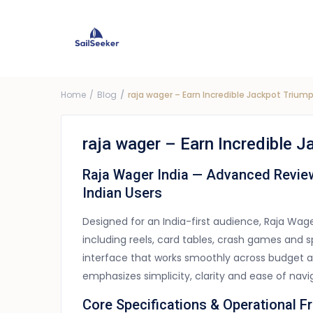
Choose Yacht
G
Price ra
Home
Blog
raja wager – Earn Incredible Jackpot Trium
raja wager – Earn Incredible 
Raja Wager India — Advanced Review 
Indian Users
Designed for an India-first audience, Raja Wag
including reels, card tables, crash games and 
interface that works smoothly across budget a
emphasizes simplicity, clarity and ease of navi
Core Specifications & Operational 