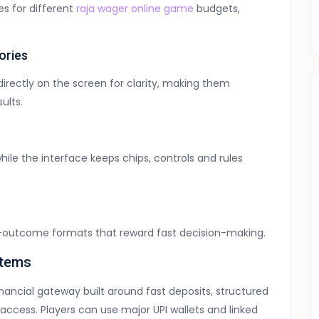
es for different
raja wager online game
budgets,
ories
irectly on the screen for clarity, making them
ults.
hile the interface keeps chips, controls and rules
nt-outcome formats that reward fast decision-making.
stems
inancial gateway built around fast deposits, structured
access. Players can use major UPI wallets and linked