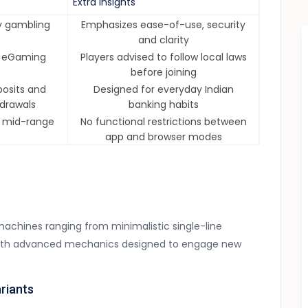
Extra Insights
y gambling
Emphasizes ease-of-use, security
and clarity
o eGaming
Players advised to follow local laws
before joining
posits and
Designed for everyday Indian
hdrawals
banking habits
d mid-range
No functional restrictions between
app and browser modes
 machines ranging from minimalistic single-line
 with advanced mechanics designed to engage new
riants