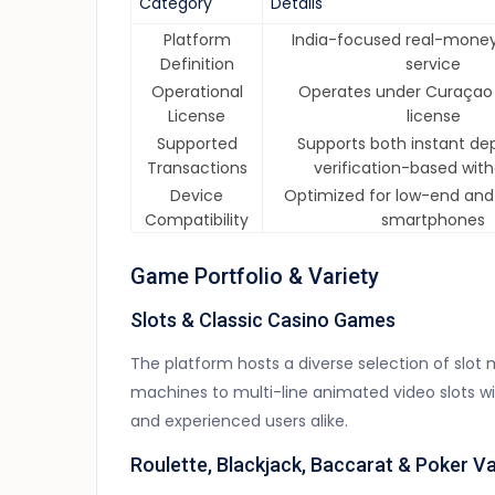
Category
Details
Platform
India-focused real-mone
Definition
service
Operational
Operates under Curaça
License
license
Supported
Supports both instant de
Transactions
verification-based wit
Device
Optimized for low-end an
Compatibility
smartphones
Game Portfolio & Variety
Slots & Classic Casino Games
The platform hosts a diverse selection of slot
machines to multi-line animated video slots
and experienced users alike.
Roulette, Blackjack, Baccarat & Poker Va