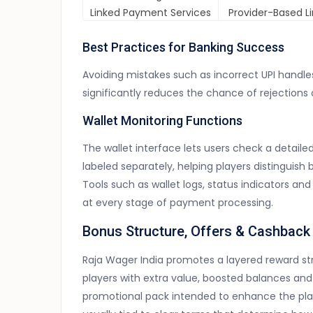
Linked Payment Services
Provider-Based L
Best Practices for Banking Success
Avoiding mistakes such as incorrect UPI hand
significantly reduces the chance of rejections 
Wallet Monitoring Functions
The wallet interface lets users check a detailed
labeled separately, helping players distinguis
Tools such as wallet logs, status indicators a
at every stage of payment processing.
Bonus Structure, Offers & Cashbac
Raja Wager India promotes a layered reward st
players with extra value, boosted balances and 
promotional pack intended to enhance the playe