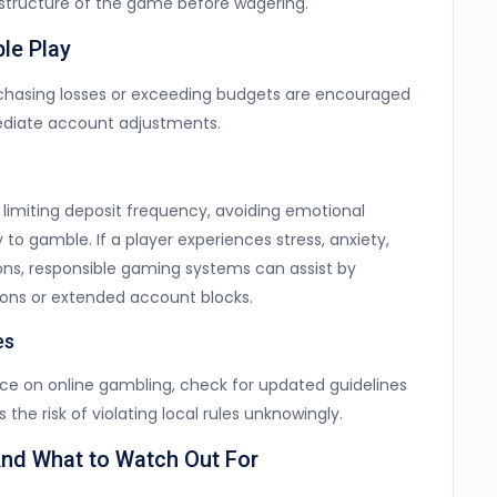
structure of the game before wagering.
le Play
 chasing losses or exceeding budgets are encouraged
mediate account adjustments.
, limiting deposit frequency, avoiding emotional
o gamble. If a player experiences stress, anxiety,
sions, responsible gaming systems can assist by
ions or extended account blocks.
es
ance on online gambling, check for updated guidelines
the risk of violating local rules unknowingly.
nd What to Watch Out For