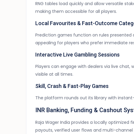
RNG tables load quickly and allow versatile stak
making them accessible for all players.
Local Favourites & Fast-Outcome Categ
Prediction games function on rules presented d
appealing for players who prefer immediate res
Interactive Live Gambling Sessions
Players can engage with dealers via live chat, w
visible at all times.
Skill, Crash & Fast-Play Games
The platform rounds out its library with insta
INR Banking, Funding & Cashout Sy
Raja Wager India provides a locally optimized f
payouts, verified user flows and multi-channel 