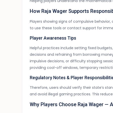
helping players understand the mathematical 
How Raja Wager Supports Responsib
Players showing signs of compulsive behavior,
to use these tools or contact support for im
Player Awareness Tips
Helpful practices include setting fixed budgets
decisions and refraining from borrowing money t
impulsive decisions, or difficulty stopping ses
providing cool-off windows, temporary restrict
Regulatory Notes & Player Responsibiliti
Therefore, users should verify their state’s st
and avoid illegal gaming practices. This reduces 
Why Players Choose Raja Wager — A