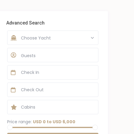
Advanced Search
Choose Yacht
Guests
Price range:
USD 0 to USD 6,000