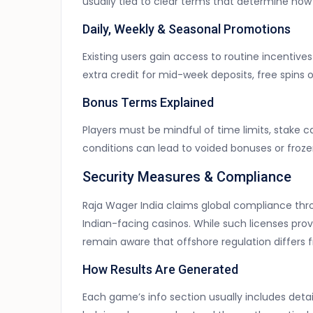
usually tied to clear terms that determine how
Daily, Weekly & Seasonal Promotions
Existing users gain access to routine incentive
extra credit for mid-week deposits, free spins o
Bonus Terms Explained
Players must be mindful of time limits, stake c
conditions can lead to voided bonuses or froz
Security Measures & Compliance
Raja Wager India claims global compliance t
Indian-facing casinos. While such licenses provi
remain aware that offshore regulation differs 
How Results Are Generated
Each game’s info section usually includes det