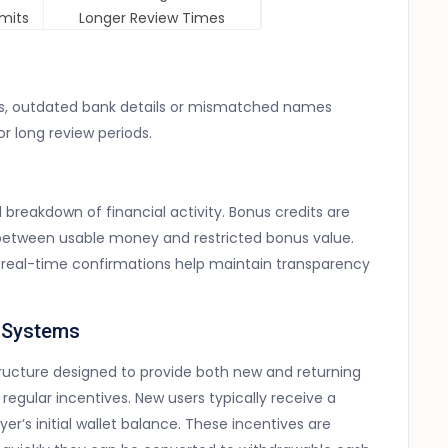
imits
Longer Review Times
les, outdated bank details or mismatched names
or long review periods.
 breakdown of financial activity. Bonus credits are
h between usable money and restricted bonus value.
nd real-time confirmations help maintain transparency
k Systems
ructure designed to provide both new and returning
regular incentives. New users typically receive a
r’s initial wallet balance. These incentives are