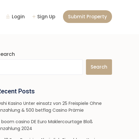
Login
Sign Up
Submit Property
Search
Search
Recent Posts
shi Kasino Unter einsatz von 25 Freispiele Ohne
inzahlung & 500 betflag Casino Prämie
 boom casino DE Euro Maklercourtage Bloß
inzahlung 2024