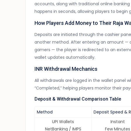
accounts, along with traditional online banking 
happens in seconds, allowing players to begin 
How Players Add Money to Their Raja Wa
Deposits are initiated through the cashier pane
another method. After entering an amount — of
gamers — the player is redirected to an extern
wallet updates automatically.
INR Withdrawal Mechanics
All withdrawals are logged in the wallet panel w
“Completed,” helping players monitor their pay
Deposit & Withdrawal Comparison Table
Method
Deposit Speed & 
UPI Wallets
Instant
NetBanking / IMPS
Few Minutes