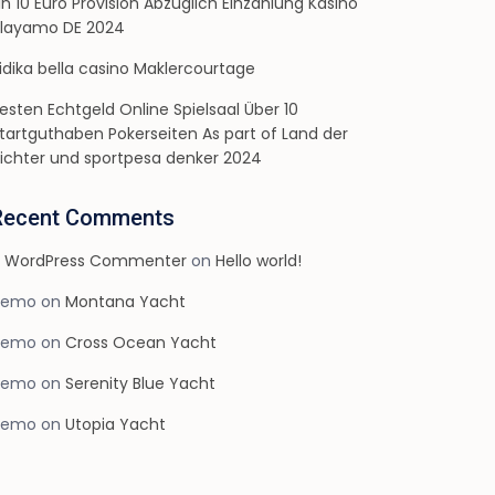
in 10 Euro Provision Abzüglich Einzahlung Kasino
layamo DE 2024
idika bella casino Maklercourtage
esten Echtgeld Online Spielsaal Über 10
tartguthaben Pokerseiten As part of Land der
ichter und sportpesa denker 2024
Recent Comments
 WordPress Commenter
on
Hello world!
demo
on
Montana Yacht
demo
on
Cross Ocean Yacht
demo
on
Serenity Blue Yacht
demo
on
Utopia Yacht