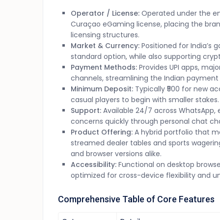
Operator / License:
Operated under the ent
Curaçao eGaming license, placing the brand
licensing structures.
Market & Currency:
Positioned for India’s 
standard option, while also supporting cry
Payment Methods:
Provides UPI apps, major
channels, streamlining the Indian payment
Minimum Deposit:
Typically ₹500 for new 
casual players to begin with smaller stakes.
Support:
Available 24/7 across WhatsApp, em
concerns quickly through personal chat ch
Product Offering:
A hybrid portfolio that m
streamed dealer tables and sports wagerin
and browser versions alike.
Accessibility:
Functional on desktop browse
optimized for cross-device flexibility and u
Comprehensive Table of Core Features