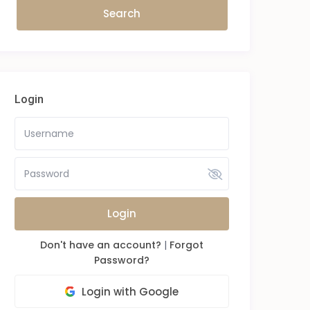
Login
Login
Don't have an account?
|
Forgot
Password?
Login with Google