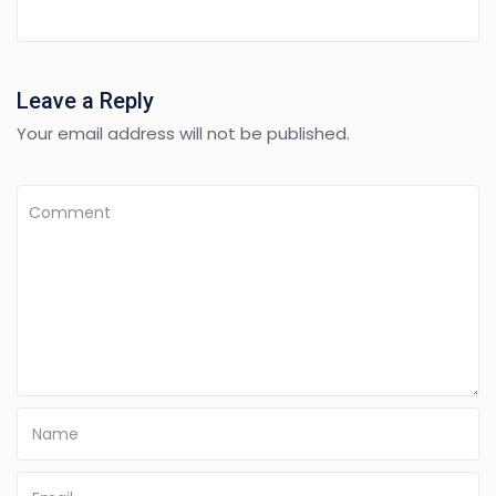
Leave a Reply
Your email address will not be published.