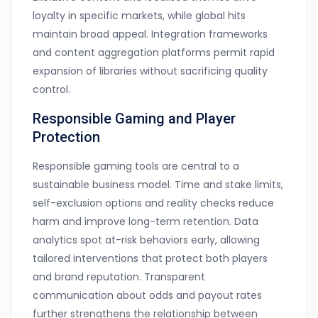
loyalty in specific markets, while global hits
maintain broad appeal. Integration frameworks
and content aggregation platforms permit rapid
expansion of libraries without sacrificing quality
control.
Responsible Gaming and Player
Protection
Responsible gaming tools are central to a
sustainable business model. Time and stake limits,
self-exclusion options and reality checks reduce
harm and improve long-term retention. Data
analytics spot at-risk behaviors early, allowing
tailored interventions that protect both players
and brand reputation. Transparent
communication about odds and payout rates
further strengthens the relationship between