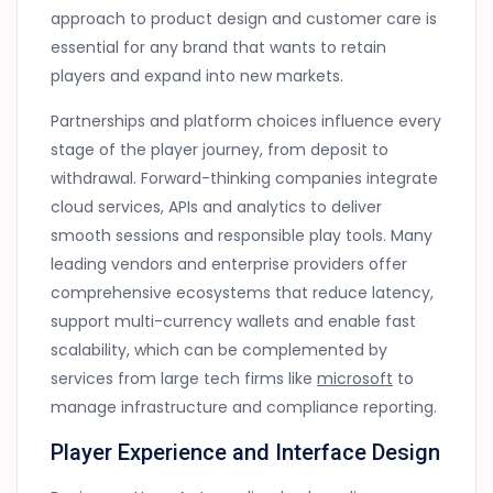
approach to product design and customer care is
essential for any brand that wants to retain
players and expand into new markets.
Partnerships and platform choices influence every
stage of the player journey, from deposit to
withdrawal. Forward-thinking companies integrate
cloud services, APIs and analytics to deliver
smooth sessions and responsible play tools. Many
leading vendors and enterprise providers offer
comprehensive ecosystems that reduce latency,
support multi-currency wallets and enable fast
scalability, which can be complemented by
services from large tech firms like
microsoft
to
manage infrastructure and compliance reporting.
Player Experience and Interface Design