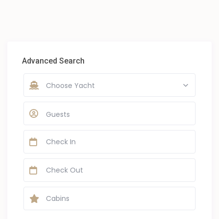
Advanced Search
Choose Yacht
Guests