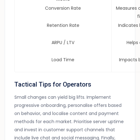
Conversion Rate
Measures o
f
Retention Rate
Indicate
ARPU / LTV
Helps
Load Time
Impacts b
Tactical Tips for Operators
Small changes can yield big lifts. Implement
progressive onboarding, personalise offers based
on behavior, and localise content and payment
methods for each market. Prioritise server uptime
and invest in customer support channels that
include live chat and social messaging. Finally,