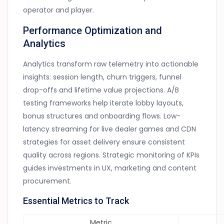
operator and player.
Performance Optimization and
Analytics
Analytics transform raw telemetry into actionable
insights: session length, churn triggers, funnel
drop-offs and lifetime value projections. A/B
testing frameworks help iterate lobby layouts,
bonus structures and onboarding flows. Low-
latency streaming for live dealer games and CDN
strategies for asset delivery ensure consistent
quality across regions. Strategic monitoring of KPIs
guides investments in UX, marketing and content
procurement.
Essential Metrics to Track
Metric