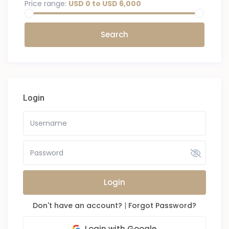
Price range:
USD 0 to USD 6,000
Login
Login
Don't have an account?
|
Forgot Password?
Login with Google