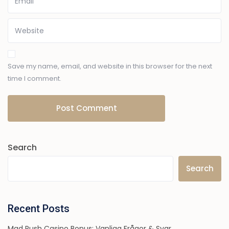
Save my name, email, and website in this browser for the next
time I comment.
Search
Search
Recent Posts
Mad Rush Casino Bonus: Vanliga Frågor & Svar