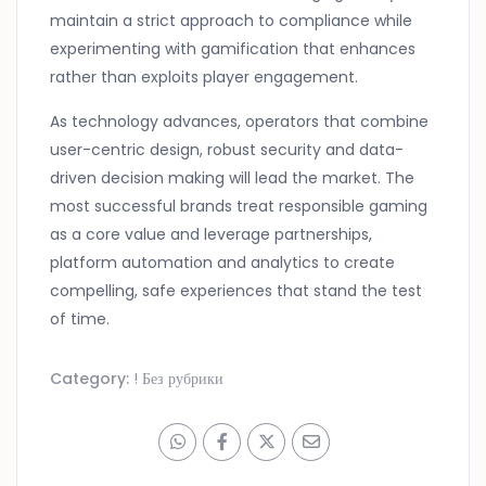
maintain a strict approach to compliance while
experimenting with gamification that enhances
rather than exploits player engagement.
As technology advances, operators that combine
user-centric design, robust security and data-
driven decision making will lead the market. The
most successful brands treat responsible gaming
as a core value and leverage partnerships,
platform automation and analytics to create
compelling, safe experiences that stand the test
of time.
Category:
! Без рубрики