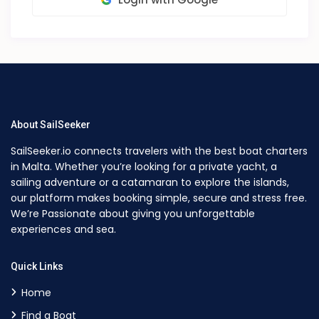
About SailSeeker
SailSeeker.io connects travelers with the best boat charters
in Malta. Whether you’re looking for a private yacht, a
sailing adventure or a catamaran to explore the islands,
our platform makes booking simple, secure and stress free.
We’re Passionate about giving you unforgettable
experiences and sea.
Quick Links
Home
Find a Boat