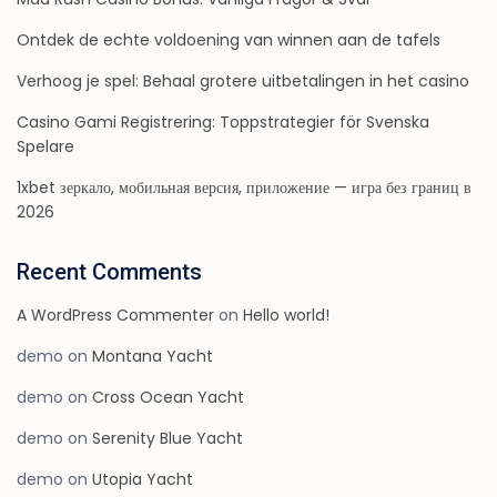
Ontdek de echte voldoening van winnen aan de tafels
Verhoog je spel: Behaal grotere uitbetalingen in het casino
Casino Gami Registrering: Toppstrategier för Svenska
Spelare
1xbet зеркало, мобильная версия, приложение — игра без границ в
2026
Recent Comments
A WordPress Commenter
on
Hello world!
demo
on
Montana Yacht
demo
on
Cross Ocean Yacht
demo
on
Serenity Blue Yacht
demo
on
Utopia Yacht