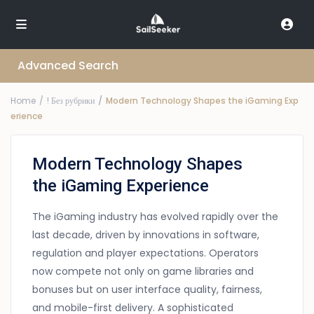
Advanced Search
Home
! Без рубрики
Modern Technology Shapes the iGaming Exp
erience
Modern Technology Shapes
the iGaming Experience
The iGaming industry has evolved rapidly over the
last decade, driven by innovations in software,
regulation and player expectations. Operators
now compete not only on game libraries and
bonuses but on user interface quality, fairness,
and mobile-first delivery. A sophisticated