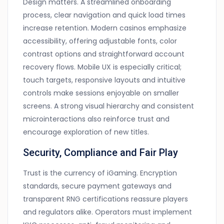
Design matters. A streamlined onboarding
process, clear navigation and quick load times
increase retention. Modern casinos emphasize
accessibility, offering adjustable fonts, color
contrast options and straightforward account
recovery flows. Mobile UX is especially critical;
touch targets, responsive layouts and intuitive
controls make sessions enjoyable on smaller
screens. A strong visual hierarchy and consistent
microinteractions also reinforce trust and
encourage exploration of new titles.
Security, Compliance and Fair Play
Trust is the currency of iGaming. Encryption
standards, secure payment gateways and
transparent RNG certifications reassure players
and regulators alike. Operators must implement