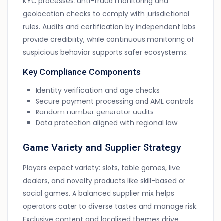
KYC processes, anti-fraud monitoring and
geolocation checks to comply with jurisdictional
rules. Audits and certification by independent labs
provide credibility, while continuous monitoring of
suspicious behavior supports safer ecosystems.
Key Compliance Components
Identity verification and age checks
Secure payment processing and AML controls
Random number generator audits
Data protection aligned with regional law
Game Variety and Supplier Strategy
Players expect variety: slots, table games, live
dealers, and novelty products like skill-based or
social games. A balanced supplier mix helps
operators cater to diverse tastes and manage risk.
Exclusive content and localised themes drive