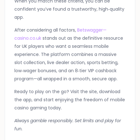
When you match these criteria, you can be
confident you’ve found a trustworthy, high‑quality
app.
After considering all factors,
Betswagger—
casino.co.uk
stands out as the definitive resource
for UK players who want a seamless mobile
experience. The platform combines a massive
slot collection, live dealer action, sports betting,
low‑wager bonuses, and an 8‑tier VIP cashback
program—all wrapped in a smooth, secure app.
Ready to play on the go? Visit the site, download
the app, and start enjoying the freedom of mobile
casino gaming today.
Always gamble responsibly. Set limits and play for
fun.