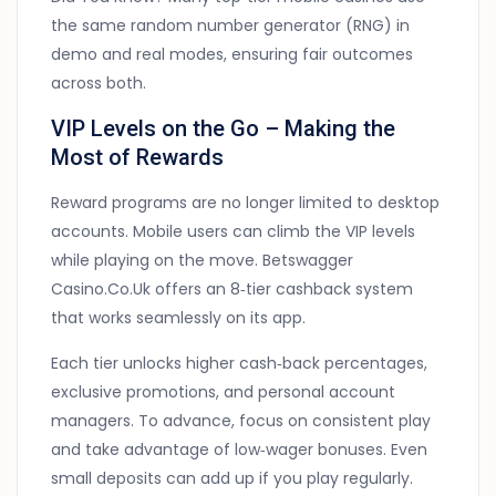
the same random number generator (RNG) in
demo and real modes, ensuring fair outcomes
across both.
VIP Levels on the Go – Making the
Most of Rewards
Reward programs are no longer limited to desktop
accounts. Mobile users can climb the VIP levels
while playing on the move. Betswagger
Casino.Co.Uk offers an 8‑tier cashback system
that works seamlessly on its app.
Each tier unlocks higher cash‑back percentages,
exclusive promotions, and personal account
managers. To advance, focus on consistent play
and take advantage of low‑wager bonuses. Even
small deposits can add up if you play regularly.