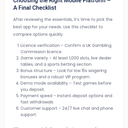
Choosing the Right Mobile Platform –
A Final Checklist
After reviewing the essentials, it’s time to pick the
best app for your needs. Use this checklist to
compare options quickly:
Licence verification – Confirm a UK Gambling
Commission licence.
Game variety – At least 1,000 slots, live dealer
tables, and a sports betting section.
Bonus structure – Look for low 15x wagering
bonuses and a robust VIP program.
Demo mode availability – Test games before
you deposit.
Payment speed – Instant‑deposit options and
fast withdrawals.
Customer support – 24/7 live chat and phone
support.