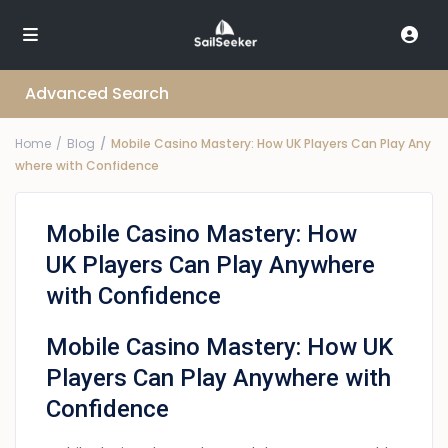
Advanced Search
Home
Blog
Mobile Casino Mastery: How UK Players Can Play Any
where with Confidence
Mobile Casino Mastery: How
UK Players Can Play Anywhere
with Confidence
Mobile Casino Mastery: How UK
Players Can Play Anywhere with
Confidence