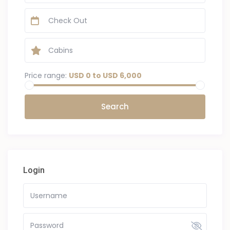
Price range:
USD 0 to USD 6,000
Login