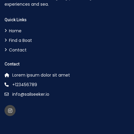
experiences and sea.
Quick Links
Home
Find a Boat
Contact
Contact
Lorem ipsum dolor sit amet
+123456789
info@sailseeker.io