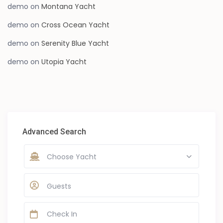
demo
on
Montana Yacht
demo
on
Cross Ocean Yacht
demo
on
Serenity Blue Yacht
demo
on
Utopia Yacht
Advanced Search
Choose Yacht
Guests