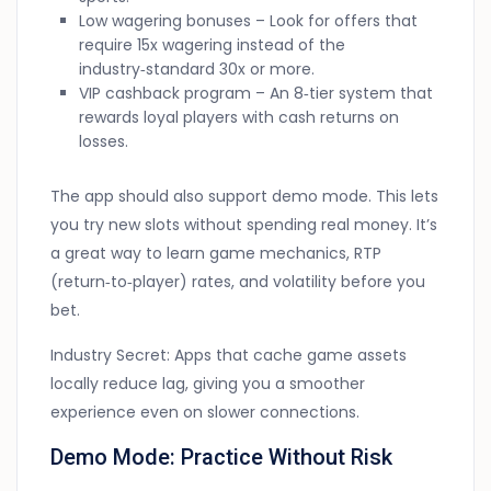
Low wagering bonuses – Look for offers that
require 15x wagering instead of the
industry‑standard 30x or more.
VIP cashback program – An 8‑tier system that
rewards loyal players with cash returns on
losses.
The app should also support demo mode. This lets
you try new slots without spending real money. It’s
a great way to learn game mechanics, RTP
(return‑to‑player) rates, and volatility before you
bet.
Industry Secret: Apps that cache game assets
locally reduce lag, giving you a smoother
experience even on slower connections.
Demo Mode: Practice Without Risk