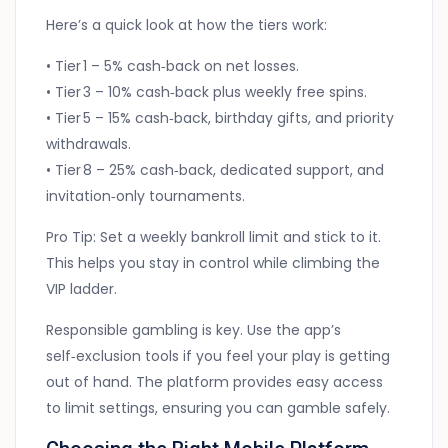
Here’s a quick look at how the tiers work:
• Tier 1 – 5% cash‑back on net losses.
• Tier 3 – 10% cash‑back plus weekly free spins.
• Tier 5 – 15% cash‑back, birthday gifts, and priority
withdrawals.
• Tier 8 – 25% cash‑back, dedicated support, and
invitation‑only tournaments.
Pro Tip: Set a weekly bankroll limit and stick to it.
This helps you stay in control while climbing the
VIP ladder.
Responsible gambling is key. Use the app’s
self‑exclusion tools if you feel your play is getting
out of hand. The platform provides easy access
to limit settings, ensuring you can gamble safely.