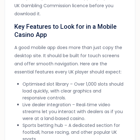
UK Gambling Commission licence before you
download it.
Key Features to Look for in a Mobile
Casino App
A good mobile app does more than just copy the
desktop site. It should be built for touch screens
and offer smooth navigation. Here are the
essential features every UK player should expect:
Optimised slot library – Over 1,000 slots should
load quickly, with clear graphics and
responsive controls.
Live dealer integration – Real‑time video
streams let you interact with dealers as if you
were at a land‑based casino.
Sports betting hub – A dedicated section for
football, horse racing, and other popular UK
sports.