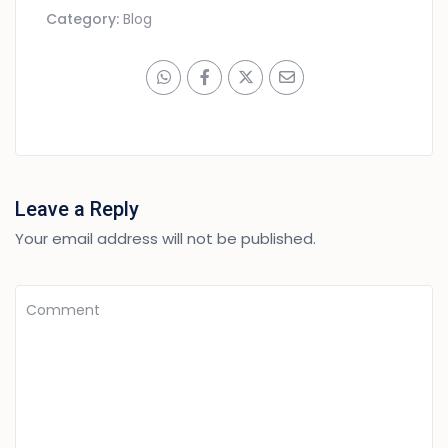
Category:
Blog
Leave a Reply
Your email address will not be published.