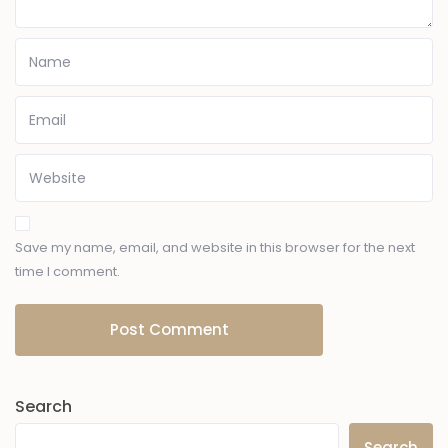
Save my name, email, and website in this browser for the next
time I comment.
Search
Search