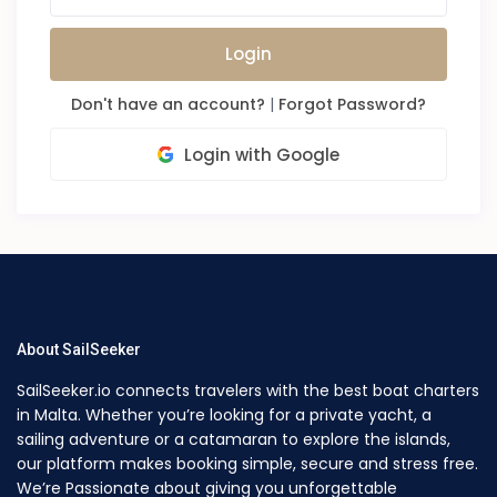
Login
Don't have an account?
|
Forgot Password?
Login with Google
About SailSeeker
SailSeeker.io connects travelers with the best boat charters
in Malta. Whether you’re looking for a private yacht, a
sailing adventure or a catamaran to explore the islands,
our platform makes booking simple, secure and stress free.
We’re Passionate about giving you unforgettable