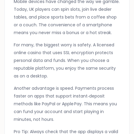
Mobile devices have changed the way we gamble.
Today, UK players can spin slots, join live dealer
tables, and place sports bets from a coffee shop
or a couch. The convenience of a smartphone
means you never miss a bonus or a hot streak.
For many, the biggest worry is safety. A licensed
online casino that uses SSL encryption protects
personal data and funds. When you choose a
reputable platform, you enjoy the same security
as on a desktop.
Another advantage is speed. Payments process
faster on apps that support instant‑deposit
methods like PayPal or Apple Pay. This means you
can fund your account and start playing in
minutes, not hours.
Pro Tip: Always check that the app displays a valid