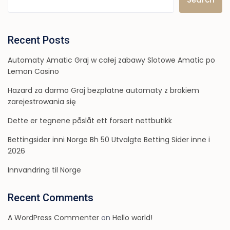
Recent Posts
Automaty Amatic Graj w całej zabawy Slotowe Amatic po
Lemon Casino
Hazard za darmo Graj bezpłatne automaty z brakiem
zarejestrowania się
Dette er tegnene påslåt ett forsert nettbutikk
Bettingsider inni Norge Bh 50 Utvalgte Betting Sider inne i
2026
Innvandring til Norge
Recent Comments
A WordPress Commenter
on
Hello world!