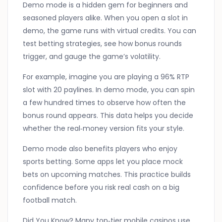
Demo mode is a hidden gem for beginners and
seasoned players alike. When you open a slot in
demo, the game runs with virtual credits. You can
test betting strategies, see how bonus rounds
trigger, and gauge the game’s volatility.
For example, imagine you are playing a 96% RTP
slot with 20 paylines. In demo mode, you can spin
a few hundred times to observe how often the
bonus round appears. This data helps you decide
whether the real‑money version fits your style.
Demo mode also benefits players who enjoy
sports betting. Some apps let you place mock
bets on upcoming matches. This practice builds
confidence before you risk real cash on a big
football match.
Did You Know? Many top‑tier mobile casinos use