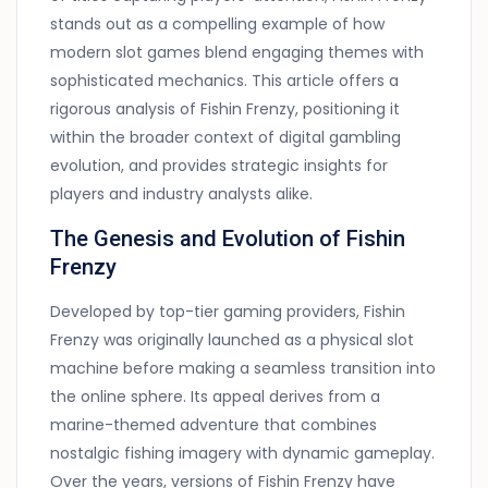
stands out as a compelling example of how
modern slot games blend engaging themes with
sophisticated mechanics. This article offers a
rigorous analysis of Fishin Frenzy, positioning it
within the broader context of digital gambling
evolution, and provides strategic insights for
players and industry analysts alike.
The Genesis and Evolution of Fishin
Frenzy
Developed by top-tier gaming providers, Fishin
Frenzy was originally launched as a physical slot
machine before making a seamless transition into
the online sphere. Its appeal derives from a
marine-themed adventure that combines
nostalgic fishing imagery with dynamic gameplay.
Over the years, versions of Fishin Frenzy have