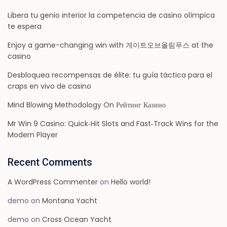
Libera tu genio interior la competencia de casino olímpica
te espera
Enjoy a game-changing win with 게이트오브올림푸스 at the
casino
Desbloquea recompensas de élite: tu guía táctica para el
craps en vivo de casino
Mind Blowing Methodology On Рейтинг Казино
Mr Win 9 Casino: Quick‑Hit Slots and Fast‑Track Wins for the
Modern Player
Recent Comments
A WordPress Commenter
on
Hello world!
demo
on
Montana Yacht
demo
on
Cross Ocean Yacht