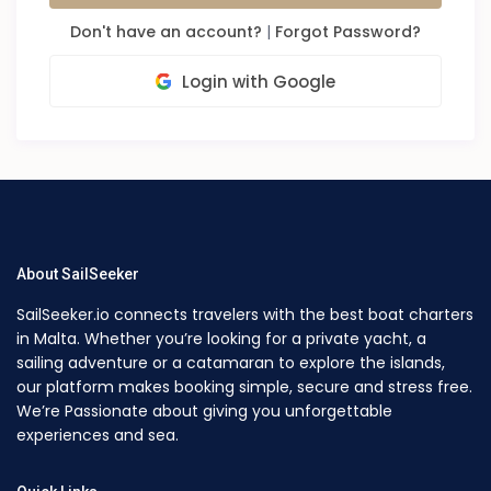
Don't have an account?
|
Forgot Password?
Login with Google
About SailSeeker
SailSeeker.io connects travelers with the best boat charters
in Malta. Whether you’re looking for a private yacht, a
sailing adventure or a catamaran to explore the islands,
our platform makes booking simple, secure and stress free.
We’re Passionate about giving you unforgettable
experiences and sea.