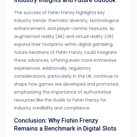
Industry Insights and Future Outlook
The success of Fishin Frenzy highlights key
industry trends: thematic diversity, technological
enhancement, and player-centric features. As
augmented reality (AR) and virtual reality (VR)
expand their footprints within digital gambling,
future iterations of Fishin Frenzy could integrate
these advances, offering even more immersive
experiences. Additionally, regulatory
considerations, particularly in the UK, continue to
shape how games are developed and promoted,
emphasizing the importance of authoritative
resources like the Guide to Fishin Frenzy for
industry credibility and compliance.
Conclusion: Why Fishin Frenzy
Remains a Benchmark in Digital Slots