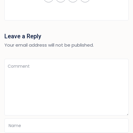
Leave a Reply
Your email address will not be published.