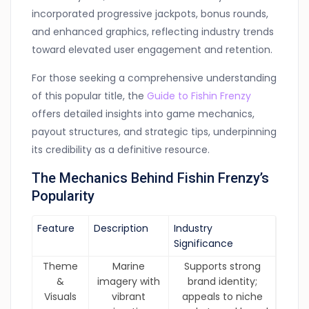
incorporated progressive jackpots, bonus rounds,
and enhanced graphics, reflecting industry trends
toward elevated user engagement and retention.
For those seeking a comprehensive understanding
of this popular title, the
Guide to Fishin Frenzy
offers detailed insights into game mechanics,
payout structures, and strategic tips, underpinning
its credibility as a definitive resource.
The Mechanics Behind Fishin Frenzy’s
Popularity
Feature
Description
Industry
Significance
Theme
Marine
Supports strong
&
imagery with
brand identity;
Visuals
vibrant
appeals to niche