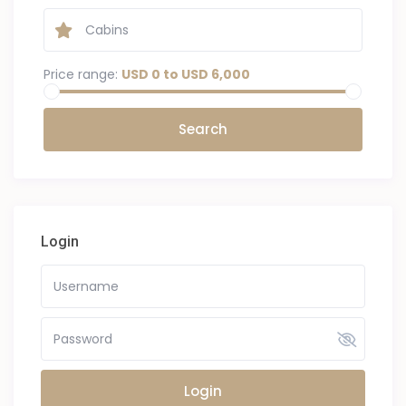
Price range:
USD 0 to USD 6,000
Login
Login