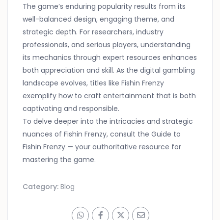
The game’s enduring popularity results from its
well-balanced design, engaging theme, and
strategic depth. For researchers, industry
professionals, and serious players, understanding
its mechanics through expert resources enhances
both appreciation and skill. As the digital gambling
landscape evolves, titles like Fishin Frenzy
exemplify how to craft entertainment that is both
captivating and responsible.
To delve deeper into the intricacies and strategic
nuances of Fishin Frenzy, consult the Guide to
Fishin Frenzy — your authoritative resource for
mastering the game.
Category:
Blog