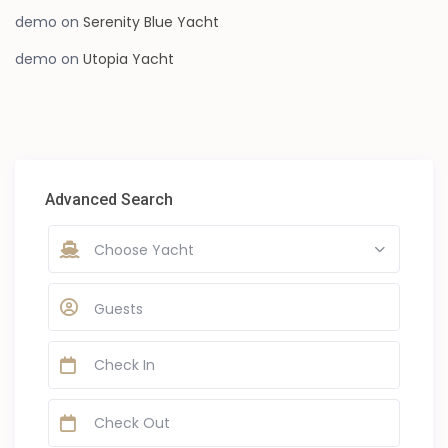
demo
on
Serenity Blue Yacht
demo
on
Utopia Yacht
Advanced Search
Choose Yacht
Guests