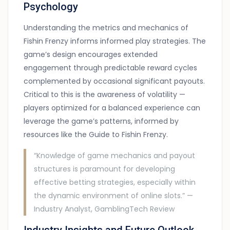
Psychology
Understanding the metrics and mechanics of
Fishin Frenzy informs informed play strategies. The
game’s design encourages extended
engagement through predictable reward cycles
complemented by occasional significant payouts.
Critical to this is the awareness of volatility —
players optimized for a balanced experience can
leverage the game’s patterns, informed by
resources like the Guide to Fishin Frenzy.
“Knowledge of game mechanics and payout
structures is paramount for developing
effective betting strategies, especially within
the dynamic environment of online slots.” —
Industry Analyst, GamblingTech Review