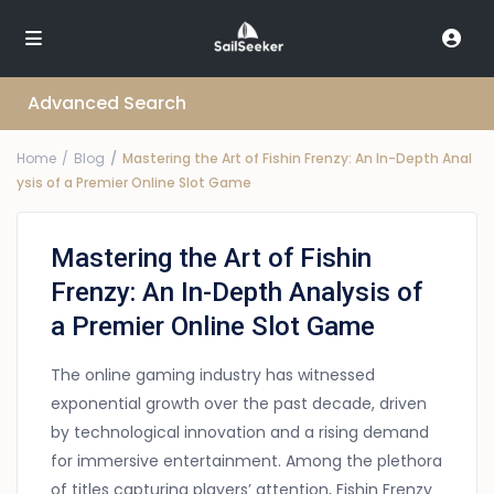
Advanced Search
Home
Blog
Mastering the Art of Fishin Frenzy: An In-Depth Anal
ysis of a Premier Online Slot Game
Mastering the Art of Fishin
Frenzy: An In-Depth Analysis of
a Premier Online Slot Game
The online gaming industry has witnessed
exponential growth over the past decade, driven
by technological innovation and a rising demand
for immersive entertainment. Among the plethora
of titles capturing players’ attention, Fishin Frenzy