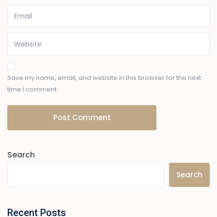
Save my name, email, and website in this browser for the next
time I comment.
Search
Search
Recent Posts