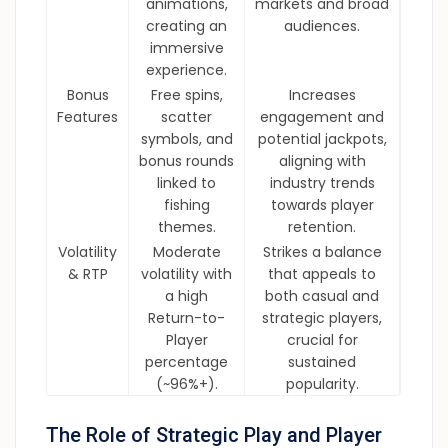
animations,
markets and broad
creating an
audiences.
immersive
experience.
Bonus
Free spins,
Increases
Features
scatter
engagement and
symbols, and
potential jackpots,
bonus rounds
aligning with
linked to
industry trends
fishing
towards player
themes.
retention.
Volatility
Moderate
Strikes a balance
& RTP
volatility with
that appeals to
a high
both casual and
Return-to-
strategic players,
Player
crucial for
percentage
sustained
(~96%+).
popularity.
The Role of Strategic Play and Player