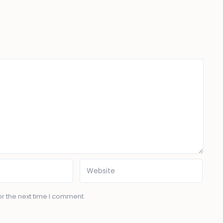
r the next time I comment.