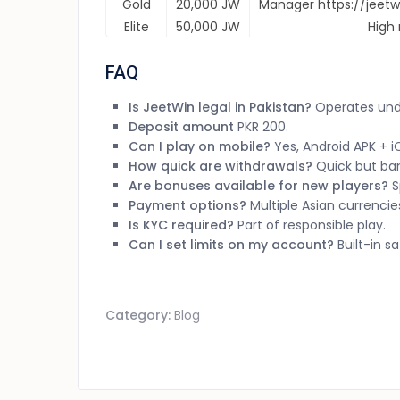
Gold
20,000 JW
Manager
https://jeet
Elite
50,000 JW
High 
FAQ
Is JeetWin legal in Pakistan?
Operates unde
Deposit amount
PKR 200.
Can I play on mobile?
Yes, Android APK + i
How quick are withdrawals?
Quick but ba
Are bonuses available for new players?
S
Payment options?
Multiple Asian currencie
Is KYC required?
Part of responsible play.
Can I set limits on my account?
Built-in sa
Category:
Blog