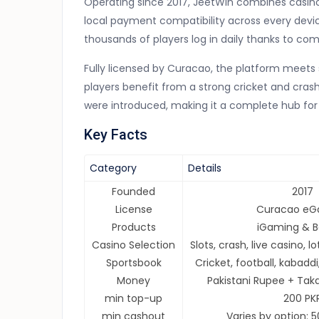
Operating since 2017, JeetWin combines casino g
local payment compatibility across every device
thousands of players log in daily thanks to co
Fully licensed by Curacao, the platform meets s
players benefit from a strong cricket and cras
were introduced, making it a complete hub for
Key Facts
Category
Details
Founded
2017
License
Curacao eG
Products
iGaming & B
Casino Selection
Slots, crash, live casino, lo
Sportsbook
Cricket, football, kabad
Money
Pakistani Rupee + Tak
min top-up
200 PK
min cashout
Varies by option: 