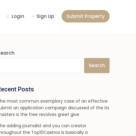
Login
Sign Up
Submit Property
Search
Search
Recent Posts
he most common exemplory case of an effective
ubmit an application campaign discussed of the its
asters is the free revolves greet give
he adding journalist and you can creator
hroughout the Top10Casinos is basically a