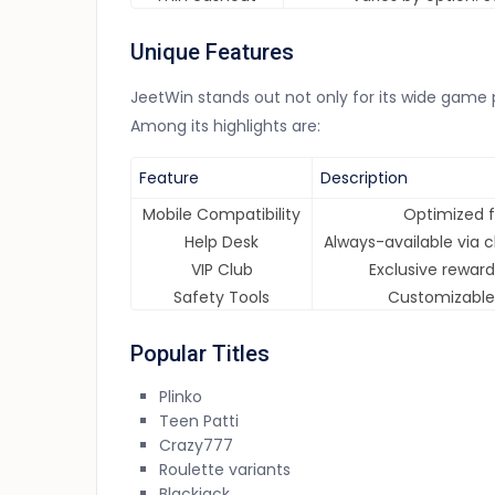
Unique Features
JeetWin stands out not only for its wide game p
Among its highlights are:
Feature
Description
Mobile Compatibility
Optimized f
Help Desk
Always-available via c
VIP Club
Exclusive reward
Safety Tools
Customizable 
Popular Titles
Plinko
Teen Patti
Crazy777
Roulette variants
Blackjack