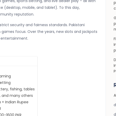
ames, sports betting, and live dealer play – all with
p
 (desktop, mobile, and tablet). To this day,
c
mmunity reputation.
G
p
trict security and fairness standards. Pakistani
m
h games focus. Over the years, new slots and jackpots
 entertainment.
F
I
p
D
I
P
aming
etting
ttery, fishing, tables
A
di, and many others
a + Indian Rupee
R
500–1600 PKR