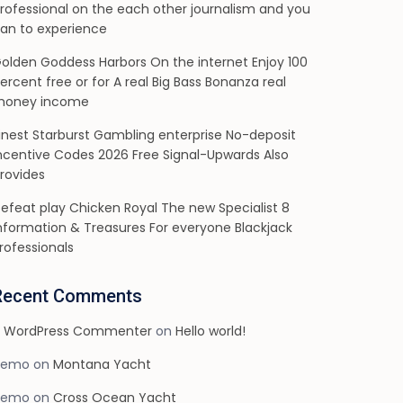
rofessional on the each other journalism and you
an to experience
olden Goddess Harbors On the internet Enjoy 100
ercent free or for A real Big Bass Bonanza real
oney income
inest Starburst Gambling enterprise No-deposit
ncentive Codes 2026 Free Signal-Upwards Also
rovides
efeat play Chicken Royal The new Specialist 8
nformation & Treasures For everyone Blackjack
rofessionals
Recent Comments
 WordPress Commenter
on
Hello world!
demo
on
Montana Yacht
demo
on
Cross Ocean Yacht