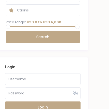
Price range:
USD 0 to USD 6,000
Login
Login