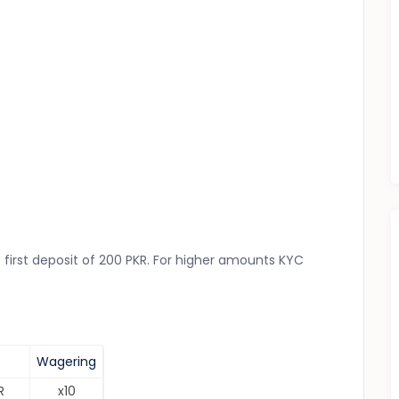
 first deposit of 200 PKR. For higher amounts KYC
Wagering
R
x10