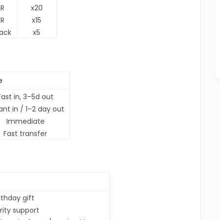
KR
x20
KR
x15
back
x5
e
Fast in, 3–5d out
ant in / 1–2 day out
Immediate
Fast transfer
rthday gift
ority support