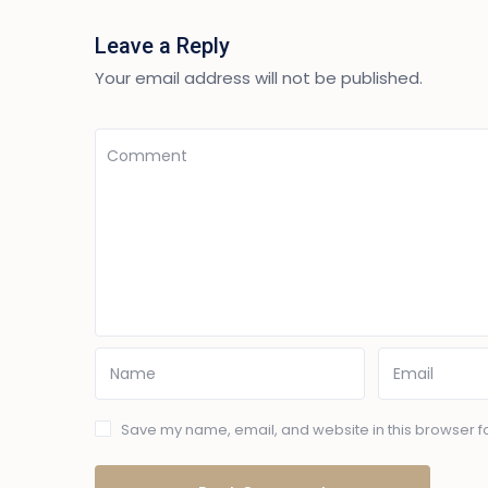
Leave a Reply
Your email address will not be published.
Save my name, email, and website in this browser fo