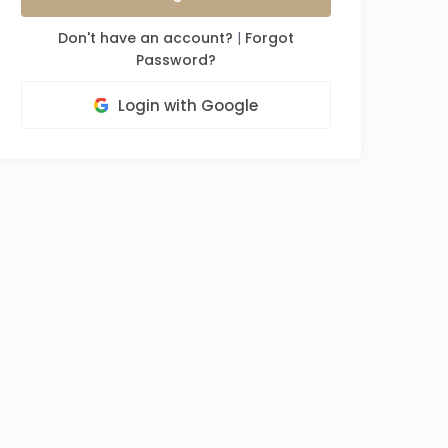
Don't have an account?
|
Forgot
Password?
Login with Google