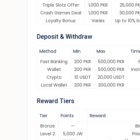
Triple Slots Offer
1,000 PKR
25,000 P
Crash Games Deal
1,000 PKR
30,000 P
Loyalty Bonus
Varies
Up to 10% 
Deposit & Withdraw
Method
Min
Max
Tim
Fast Banking
200 PKR
500,000 PKR
Wallet
200 PKR
500,000 PKR
Inst
Crypto
10 USDT
20,000 USDT
Local Wallet
200 PKR
300,000 PKR
Reward Tiers
Tier
Points
Reward
Bronze
—
Bi
Level 2
5,000 JW
Pri