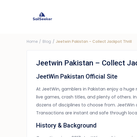
Choose Yacht
G
Price ra
Home
Blog
Jeetwin Pakistan – Collect Jackpot Thrill
Jeetwin Pakistan – Collect Jac
JeetWin Pakistan Official Site
At JeetWin, gamblers in Pakistan enjoy a huge
live games, crash titles, and plenty of others. I
dozens of disciplines to choose from. JeetWin o
Transactions are instant and safe through loca
History & Background