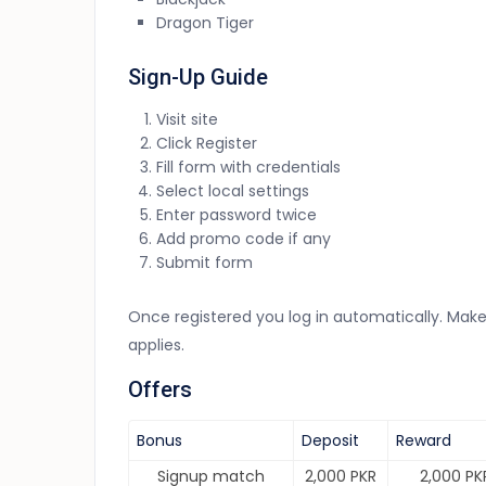
Dragon Tiger
Sign-Up Guide
Visit site
Click Register
Fill form with credentials
Select local settings
Enter password twice
Add promo code if any
Submit form
Once registered you log in automatically. Make
applies.
Offers
Bonus
Deposit
Reward
Signup match
2,000 PKR
2,000 PK