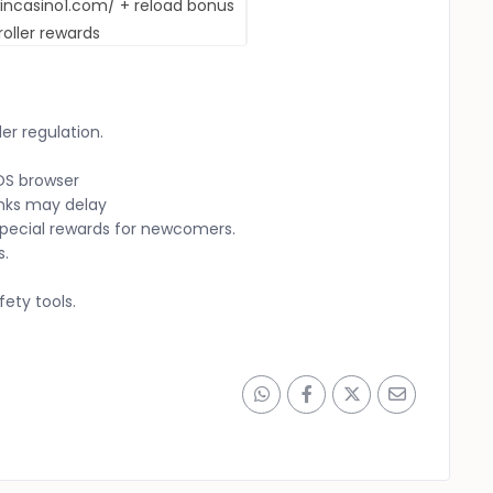
wincasino1.com/
+ reload bonus
roller rewards
r regulation.
OS browser
nks may delay
pecial rewards for newcomers.
s.
fety tools.