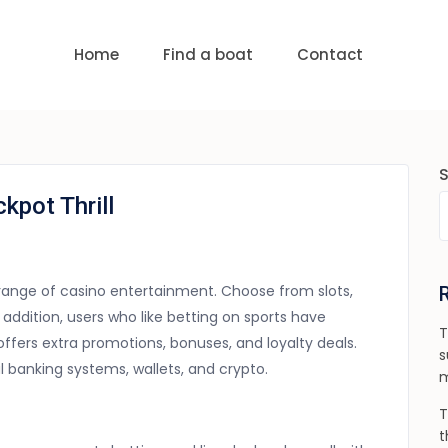
uests
nge:
USD 0 to USD 6,000
Home
Find a boat
Contact
kpot Thrill
 range of casino entertainment. Choose from slots,
n addition, users who like betting on sports have
T
ffers extra promotions, bonuses, and loyalty deals.
s
l banking systems, wallets, and crypto.
m
T
t