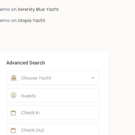
demo
on
Serenity Blue Yacht
demo
on
Utopia Yacht
Advanced Search
Choose Yacht
Guests