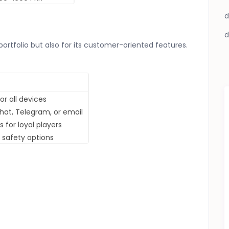
ortfolio but also for its customer-oriented features.
or all devices
hat, Telegram, or email
s for loyal players
safety options