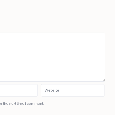
r the next time I comment.