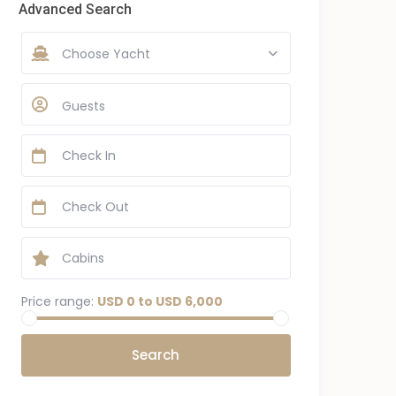
Advanced Search
Choose Yacht
Guests
Price range:
USD 0 to USD 6,000