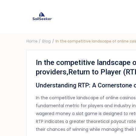
Choose Yacht
G
Price ra
Home
Blog
In the competitive landscape of online cas
In the competitive landscape o
providers,Return to Player (RT
Understanding RTP: A Cornerstone o
In the competitive landscape of online casinos
fundamental metric for players and industry in
wagered money a slot game is designed to return
RTP indicates a greater theoretical payout rate
their chances of winning while managing their b