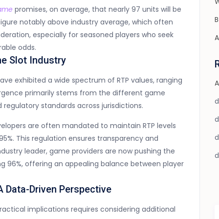
W
game
promises, on average, that nearly 97 units will be
B
figure notably above industry average, which often
ideration, especially for seasoned players who seek
A
able odds.
e Slot Industry
 have exhibited a wide spectrum of RTP values, ranging
A
ergence primarily stems from the different game
egulatory standards across jurisdictions.
velopers are often mandated to maintain RTP levels
5%. This regulation ensures transparency and
industry leader, game providers are now pushing the
ing 96%, offering an appealing balance between player
A Data-Driven Perspective
 practical implications requires considering additional