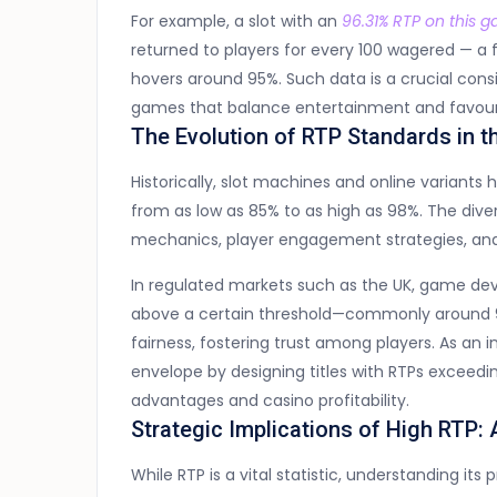
For example, a slot with an
96.31% RTP on this 
returned to players for every 100 wagered — a 
hovers around 95%. Such data is a crucial cons
games that balance entertainment and favour
The Evolution of RTP Standards in th
Historically, slot machines and online variants
from as low as 85% to as high as 98%. The div
mechanics, player engagement strategies, and r
In regulated markets such as the UK, game de
above a certain threshold—commonly around 9
fairness, fostering trust among players. As an 
envelope by designing titles with RTPs exceed
advantages and casino profitability.
Strategic Implications of High RTP: 
While RTP is a vital statistic, understanding its