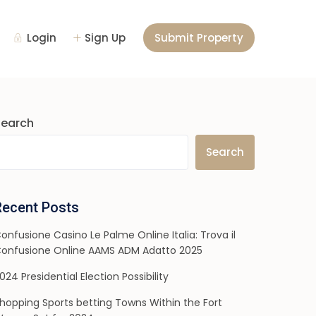
Login
Sign Up
Submit Property
Search
Search
Recent Posts
onfusione Casino Le Palme Online Italia: Trova il
onfusione Online AAMS ADM Adatto 2025
024 Presidential Election Possibility
hopping Sports betting Towns Within the Fort