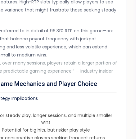
 features. High-RTP slots typically allow players to see
he variance that might frustrate those seeking steady
—referred to in detail at 96.31% RTP on this game—are
s that balance payout frequency with jackpot
ng and less volatile experience, which can extend
 small to medium wins.
 over many sessions, players retain a larger portion of
re predictable gaming experience.” — Industry Insider
Game Mechanics and Player Choice
ategy Implications
for steady play, longer sessions, and multiple smaller
wins
Potential for big hits, but riskier play style
for conservative players seeking frequent returns