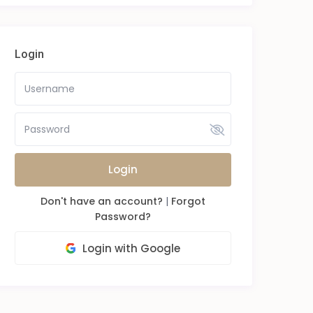
Login
Login
Don't have an account?
|
Forgot
Password?
Login with Google