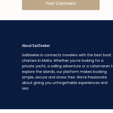
About SailSeeker
SailSeeker.io connects travelers with the best boat
charters in Malta. Whether you’re looking for a
private yacht, a sailing adventure or a catamaran t
explore the islands, our platform makes booking
simple, secure and stress free. We’re Passionate
about giving you unforgettable experiences and
sea.