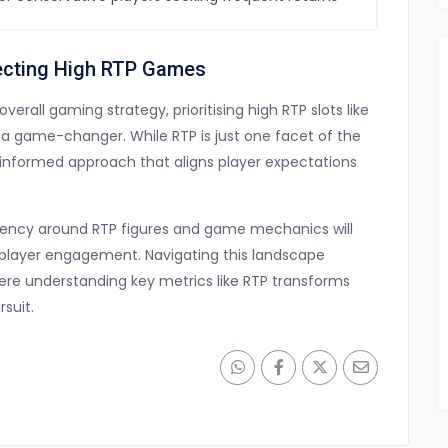
lecting High RTP Games
erall gaming strategy, prioritising high RTP slots like
 a game-changer. While RTP is just one facet of the
informed approach that aligns player expectations
arency around RTP figures and game mechanics will
g player engagement. Navigating this landscape
here understanding key metrics like RTP transforms
suit.