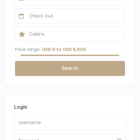
Price range:
USD 0 to USD 6,000
Login