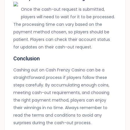
Once the cash-out request is submitted,
players will need to wait for it to be processed.
The processing time can vary based on the
payment method chosen, so players should be
patient. Players can check their account status
for updates on their cash-out request.
Conclusion
Cashing out on Cash Frenzy Casino can be a
straightforward process if players follow these
steps carefully. By accumulating enough coins,
meeting cash-out requirements, and choosing
the right payment method, players can enjoy
their winnings in no time. Always remember to
read the terms and conditions to avoid any
surprises during the cash-out process.