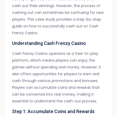
cash out their winnings. However, the process of
cashing out can sometimes be confusing for new
players. This case study provides a step-by-step
guide on how to successfully cash out on Cash
Frenzy Casino.
Understanding Cash Frenzy Casino
Cash Frenzy Casino operates as a free-to-play
platform, which means players can enjoy the
games without spending real money. However, it
also offers opportunities for players to earn real
cash through various promotions and bonuses.
Players can accumulate coins and rewards that
can be converted into real money, making it
essential to understand the cash-out process.
Step 1: Accumulate Coins and Rewards