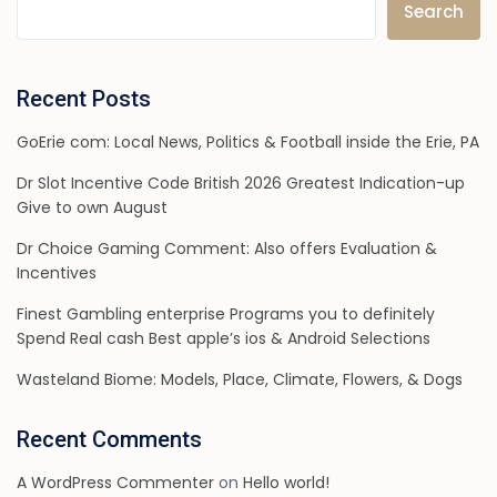
Search
Recent Posts
GoErie com: Local News, Politics & Football inside the Erie, PA
Dr Slot Incentive Code British 2026 Greatest Indication-up
Give to own August
Dr Choice Gaming Comment: Also offers Evaluation &
Incentives
Finest Gambling enterprise Programs you to definitely
Spend Real cash Best apple’s ios & Android Selections
Wasteland Biome: Models, Place, Climate, Flowers, & Dogs
Recent Comments
A WordPress Commenter
on
Hello world!