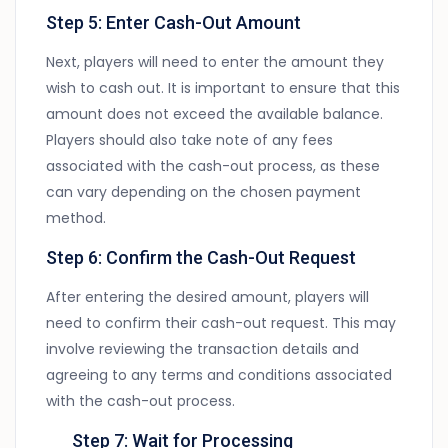
Step 5: Enter Cash-Out Amount
Next, players will need to enter the amount they
wish to cash out. It is important to ensure that this
amount does not exceed the available balance.
Players should also take note of any fees
associated with the cash-out process, as these
can vary depending on the chosen payment
method.
Step 6: Confirm the Cash-Out Request
After entering the desired amount, players will
need to confirm their cash-out request. This may
involve reviewing the transaction details and
agreeing to any terms and conditions associated
with the cash-out process.
Step 7: Wait for Processing