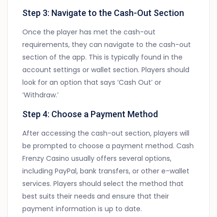
Step 3: Navigate to the Cash-Out Section
Once the player has met the cash-out
requirements, they can navigate to the cash-out
section of the app. This is typically found in the
account settings or wallet section. Players should
look for an option that says ‘Cash Out’ or
‘Withdraw.’
Step 4: Choose a Payment Method
After accessing the cash-out section, players will
be prompted to choose a payment method. Cash
Frenzy Casino usually offers several options,
including PayPal, bank transfers, or other e-wallet
services. Players should select the method that
best suits their needs and ensure that their
payment information is up to date.