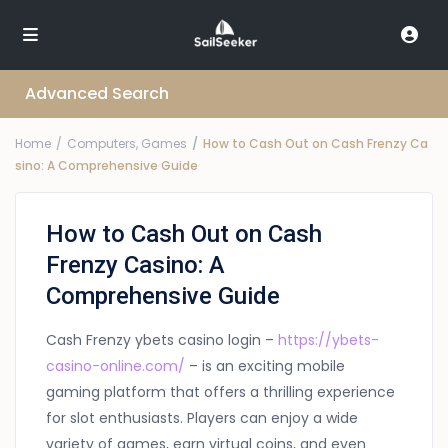
Advanced Search
Home
Computers, Games
How to Cash Out on Cash Frenzy Ca
sino: A Comprehensive Guide
How to Cash Out on Cash
Frenzy Casino: A
Comprehensive Guide
Cash Frenzy ybets casino login –
https://ybets-
casino-online.com/
– is an exciting mobile
gaming platform that offers a thrilling experience
for slot enthusiasts. Players can enjoy a wide
variety of games, earn virtual coins, and even