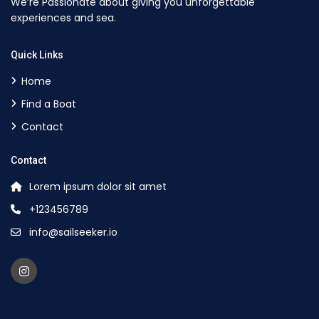
We’re Passionate about giving you unforgettable
experiences and sea.
Quick Links
Home
Find a Boat
Contact
Contact
Lorem ipsum dolor sit amet
+123456789
info@sailseeker.io