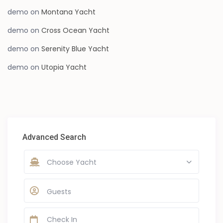
demo
on
Montana Yacht
demo
on
Cross Ocean Yacht
demo
on
Serenity Blue Yacht
demo
on
Utopia Yacht
Advanced Search
Choose Yacht
Guests