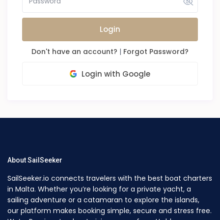
Login
Don't have an account?
|
Forgot Password?
Login with Google
About SailSeeker
SailSeeker.io connects travelers with the best boat charters
in Malta. Whether you’re looking for a private yacht, a
sailing adventure or a catamaran to explore the islands,
our platform makes booking simple, secure and stress free.