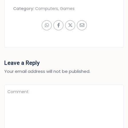
Category:
Computers, Games
Leave a Reply
Your email address will not be published.