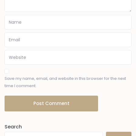
Save my name, email, and website in this browser for the next
time I comment.
Search