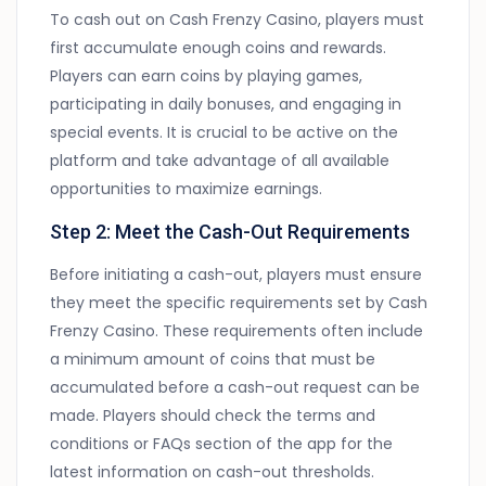
To cash out on Cash Frenzy Casino, players must
first accumulate enough coins and rewards.
Players can earn coins by playing games,
participating in daily bonuses, and engaging in
special events. It is crucial to be active on the
platform and take advantage of all available
opportunities to maximize earnings.
Step 2: Meet the Cash-Out Requirements
Before initiating a cash-out, players must ensure
they meet the specific requirements set by Cash
Frenzy Casino. These requirements often include
a minimum amount of coins that must be
accumulated before a cash-out request can be
made. Players should check the terms and
conditions or FAQs section of the app for the
latest information on cash-out thresholds.