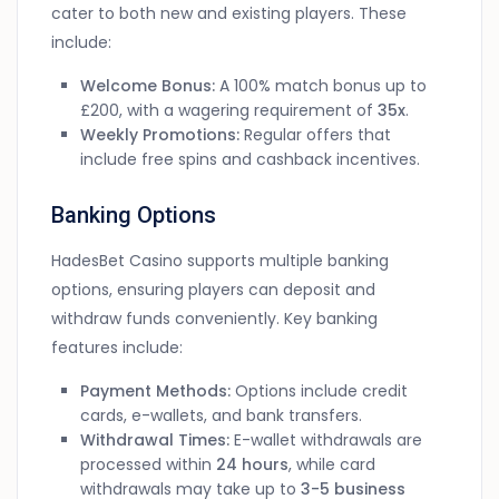
cater to both new and existing players. These
include:
Welcome Bonus:
A 100% match bonus up to
£200, with a wagering requirement of
35x
.
Weekly Promotions:
Regular offers that
include free spins and cashback incentives.
Banking Options
HadesBet Casino supports multiple banking
options, ensuring players can deposit and
withdraw funds conveniently. Key banking
features include:
Payment Methods:
Options include credit
cards, e-wallets, and bank transfers.
Withdrawal Times:
E-wallet withdrawals are
processed within
24 hours
, while card
withdrawals may take up to
3-5 business