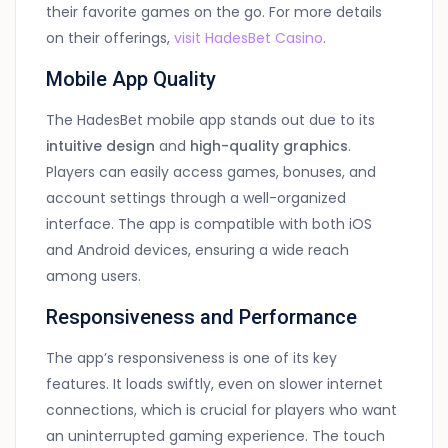
their favorite games on the go. For more details
on their offerings,
visit HadesBet Casino
.
Mobile App Quality
The HadesBet mobile app stands out due to its
intuitive design
and
high-quality graphics
.
Players can easily access games, bonuses, and
account settings through a well-organized
interface. The app is compatible with both iOS
and Android devices, ensuring a wide reach
among users.
Responsiveness and Performance
The app’s responsiveness is one of its key
features. It loads swiftly, even on slower internet
connections, which is crucial for players who want
an uninterrupted gaming experience. The touch