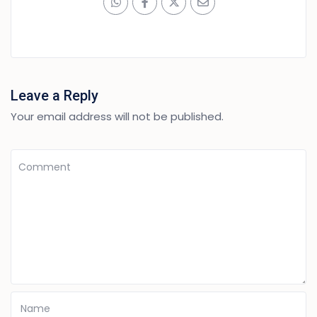
Leave a Reply
Your email address will not be published.