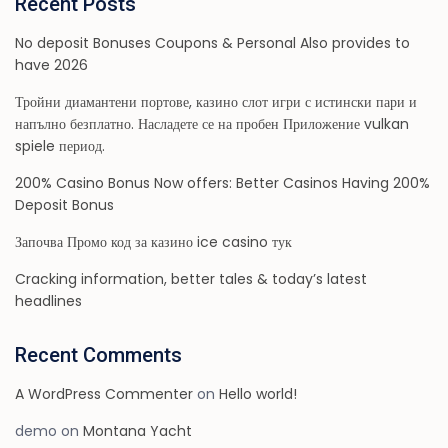
Recent Posts
No deposit Bonuses Coupons & Personal Also provides to
have 2026
Тройни диамантени портове, казино слот игри с истински пари и
напълно безплатно. Насладете се на пробен Приложение vulkan
spiele период.
200% Casino Bonus Now offers: Better Casinos Having 200%
Deposit Bonus
Започва Промо код за казино ice casino тук
Cracking information, better tales & today’s latest
headlines
Recent Comments
A WordPress Commenter
on
Hello world!
demo
on
Montana Yacht