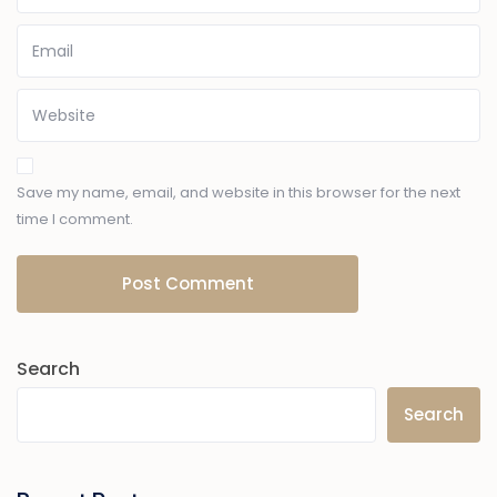
Save my name, email, and website in this browser for the next
time I comment.
Search
Search