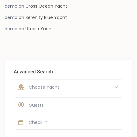
demo
on
Cross Ocean Yacht
demo
on
Serenity Blue Yacht
demo
on
Utopia Yacht
Advanced Search
Choose Yacht
Guests