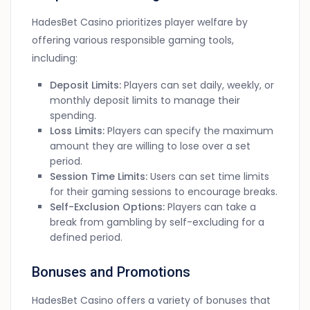
HadesBet Casino prioritizes player welfare by
offering various responsible gaming tools,
including:
Deposit Limits:
Players can set daily, weekly, or
monthly deposit limits to manage their
spending.
Loss Limits:
Players can specify the maximum
amount they are willing to lose over a set
period.
Session Time Limits:
Users can set time limits
for their gaming sessions to encourage breaks.
Self-Exclusion Options:
Players can take a
break from gambling by self-excluding for a
defined period.
Bonuses and Promotions
HadesBet Casino offers a variety of bonuses that