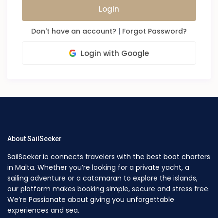
Login
Don't have an account?
|
Forgot Password?
Login with Google
About SailSeeker
SailSeeker.io connects travelers with the best boat charters
in Malta. Whether you’re looking for a private yacht, a
sailing adventure or a catamaran to explore the islands,
our platform makes booking simple, secure and stress free.
We’re Passionate about giving you unforgettable
experiences and sea.