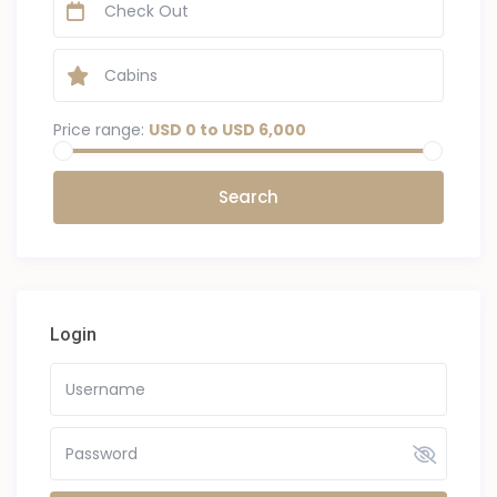
Price range:
USD 0 to USD 6,000
Login