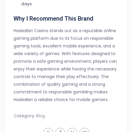
days
.
Why I Recommend This Brand
HadesBet Casino stands out as a reputable online
gaming platform due to its focus on responsible
gaming tools, excellent mobile experience, and a
wide variety of games. With features designed to
promote a safe gaming environment, players can
enjoy their experience while having the necessary
controls to manage their play effectively. The
combination of quality gaming and a strong
commitment to responsible gambling makes
HadesBet a reliable choice for mobile gamers.
Category:
Blog