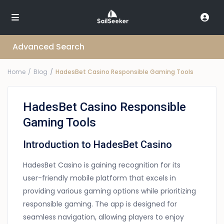
Advanced Search
Home
Blog
HadesBet Casino Responsible Gaming Tools
HadesBet Casino Responsible
Gaming Tools
Introduction to HadesBet Casino
HadesBet Casino is gaining recognition for its
user-friendly mobile platform that excels in
providing various gaming options while prioritizing
responsible gaming. The app is designed for
seamless navigation, allowing players to enjoy