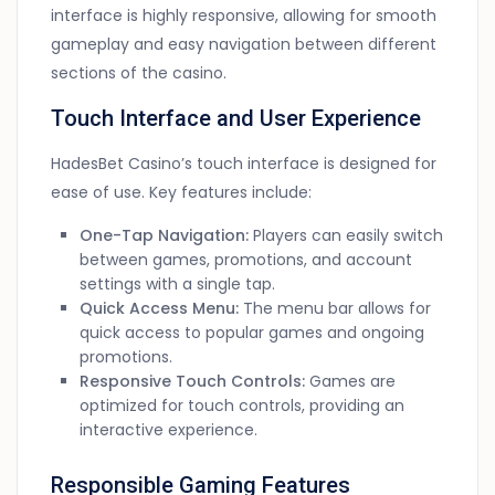
interface is highly responsive, allowing for smooth
gameplay and easy navigation between different
sections of the casino.
Touch Interface and User Experience
HadesBet Casino’s touch interface is designed for
ease of use. Key features include:
One-Tap Navigation:
Players can easily switch
between games, promotions, and account
settings with a single tap.
Quick Access Menu:
The menu bar allows for
quick access to popular games and ongoing
promotions.
Responsive Touch Controls:
Games are
optimized for touch controls, providing an
interactive experience.
Responsible Gaming Features