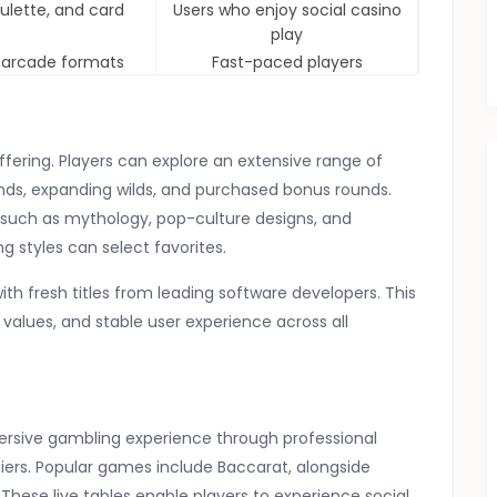
ulette, and card
Users who enjoy social casino
play
d arcade formats
Fast-paced players
offering. Players can explore an extensive range of
rounds, expanding wilds, and purchased bonus rounds.
 such as mythology, pop-culture designs, and
ng styles can select favorites.
with fresh titles from leading software developers. This
values, and stable user experience across all
mersive gambling experience through professional
iers. Popular games include Baccarat, alongside
These live tables enable players to experience social