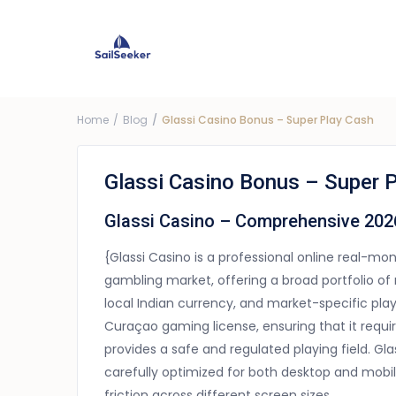
Choose Yacht
G
Price ra
Home
Blog
Glassi Casino Bonus – Super Play Cash
Glassi Casino Bonus – Super 
Glassi Casino – Comprehensive 2026
{Glassi Casino is a professional online real-mon
gambling market, offering a broad portfolio o
local Indian currency, and market-specific play
Curaçao gaming license, ensuring that it requ
provides a safe and regulated playing field. Gl
carefully optimized for both desktop and mobile
friction across different screen sizes.