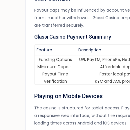
Payout caps may be influenced by account ver
from smoother withdrawals. Glassi Casino emph
are transferred securely.
Glassi Casino Payment Summary
Feature
Description
Funding Options
UPI, PayTM, PhonePe, Net
Minimum Deposit
Affordable dep
Payout Time
Faster local p
Verification
KYC and AML pro
Playing on Mobile Devices
The casino is structured for tablet access. Pla
a responsive web interface, without the require
loading times across Android and iOS devices.