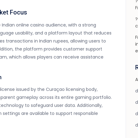
?
F
rket Focus
?
he Indian online casino audience, with a strong
c
nguage usability, and a platform layout that reduces
F
es transactions in Indian rupees, allowing users to
i
ddition, the platform provides customer support
e
am, which allows players can receive assistance
n
A
license issued by the Curaçao licensing body,
sparent gameplay across its entire gaming portfolio.
chnology to safeguard user data. Additionally,
 settings are available to support responsible