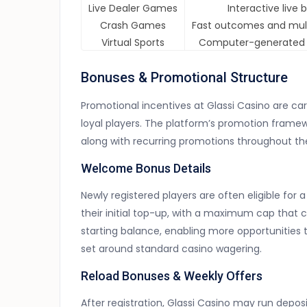
Live Dealer Games
Interactive live
Crash Games
Fast outcomes and mult
Virtual Sports
Computer-generated 
Bonuses & Promotional Structure
Promotional incentives at Glassi Casino are care
loyal players. The platform’s promotion framewo
along with recurring promotions throughout th
Welcome Bonus Details
Newly registered players are often eligible for
their initial top-up, with a maximum cap that c
starting balance, enabling more opportunities to 
set around standard casino wagering.
Reload Bonuses & Weekly Offers
After registration, Glassi Casino may run dep