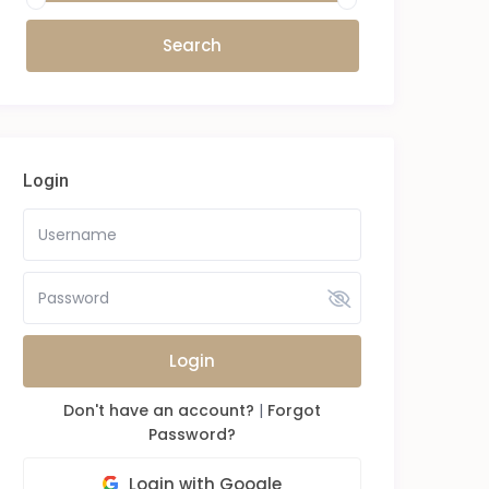
Login
Login
Don't have an account?
|
Forgot
Password?
Login with Google