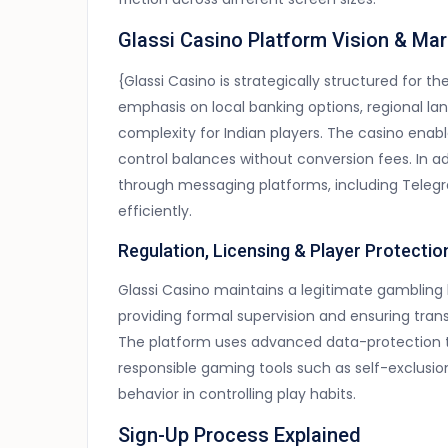
Glassi Casino Platform Vision & Ma
{Glassi Casino is strategically structured for t
emphasis on local banking options, regional la
complexity for Indian players. The casino enabl
control balances without conversion fees. In a
through messaging platforms, including Telegr
efficiently.
Regulation, Licensing & Player Protectio
Glassi Casino maintains a legitimate gambling 
providing formal supervision and ensuring tran
The platform uses advanced data-protection te
responsible gaming tools such as self-exclusion
behavior in controlling play habits.
Sign-Up Process Explained