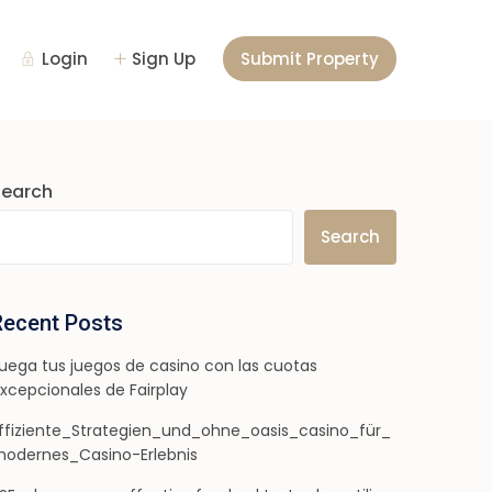
Login
Sign Up
Submit Property
Search
Search
Recent Posts
uega tus juegos de casino con las cuotas
xcepcionales de Fairplay
ffiziente_Strategien_und_ohne_oasis_casino_für_
odernes_Casino-Erlebnis