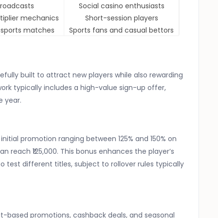
 broadcasts
Social casino enthusiasts
iplier mechanics
Short-session players
sports matches
Sports fans and casual bettors
fully built to attract new players while also rewarding
rk typically includes a high-value sign-up offer,
e year.
 a initial promotion ranging between 125% and 150% on
an reach ₹125,000. This bonus enhances the player’s
test different titles, subject to rollover rules typically
osit-based promotions, cashback deals, and seasonal