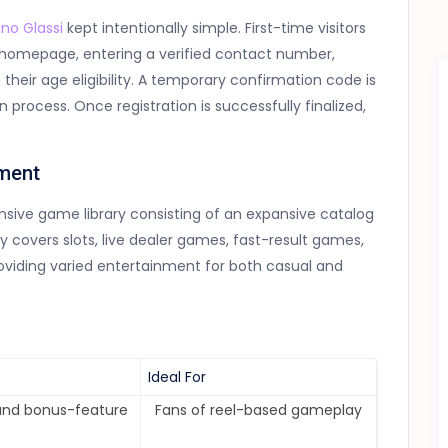
no Glassi
kept intentionally simple. First-time visitors
homepage, entering a verified contact number,
their age eligibility. A temporary confirmation code is
n process. Once registration is successfully finalized,
nment
ensive game library consisting of an expansive catalog
 covers slots, live dealer games, fast-result games,
oviding varied entertainment for both casual and
Ideal For
, and bonus-feature
Fans of reel-based gameplay