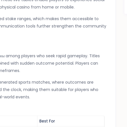
physical casino from home or mobile.
aried stake ranges, which makes them accessible to
communication tools further strengthen the community
ваны among players who seek rapid gameplay. Titles
ined with sudden outcome potential. Players can
imeframes.
nerated sports matches, where outcomes are
the clock, making them suitable for players who
l-world events.
Best For