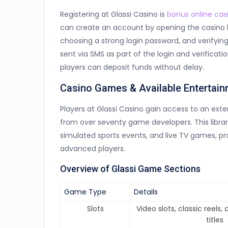
Registering at Glassi Casino is
bonus online casi
can create an account by opening the casino 
choosing a strong login password, and verifying 
sent via SMS as part of the login and verificatio
players can deposit funds without delay.
Casino Games & Available Entertai
Players at Glassi Casino gain access to an ext
from over seventy game developers. This library
simulated sports events, and live TV games, pr
advanced players.
Overview of Glassi Game Sections
Game Type
Details
Slots
Video slots, classic reels
titles