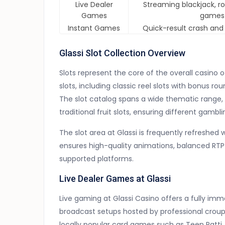
Live Dealer
Streaming blackjack, ro
Games
games
Instant Games
Quick-result crash an
Glassi Slot Collection Overview
Slots represent the core of the overall casino 
slots, including classic reel slots with bonus 
The slot catalog spans a wide thematic range,
traditional fruit slots, ensuring different gambli
The slot area at Glassi is frequently refreshed 
ensures high-quality animations, balanced RTP 
supported platforms.
Live Dealer Games at Glassi
Live gaming at Glassi Casino offers a fully im
broadcast setups hosted by professional croup
locally popular card games such as Teen Patti. 