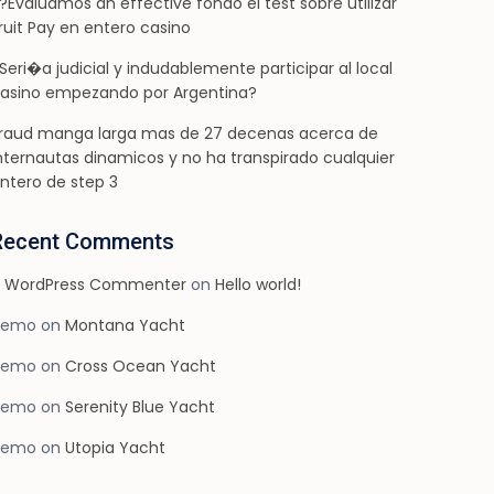
?Evaluamos an effective fondo el test sobre utilizar
ruit Pay en entero casino
Seri�a judicial y indudablemente participar al local
asino empezando por Argentina?
raud manga larga mas de 27 decenas acerca de
nternautas dinamicos y no ha transpirado cualquier
ntero de step 3
Recent Comments
 WordPress Commenter
on
Hello world!
demo
on
Montana Yacht
demo
on
Cross Ocean Yacht
demo
on
Serenity Blue Yacht
demo
on
Utopia Yacht