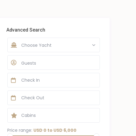
Advanced Search
Choose Yacht
Guests
Price range:
USD 0 to USD 6,000