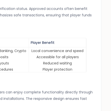
ification status. Approved accounts often benefit
asizes safe transactions, ensuring that player funds
Player Benefit
Banking, Crypto
Local convenience and speed
osits
Accessible for all players
ayouts
Reduced waiting
cedures
Player protection
yers can enjoy complete functionality directly through
d installations. The responsive design ensures fast