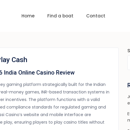
uests
nge:
USD 0 to USD 6,000
Home
Find a boat
Contact
Play Cash
 India Online Casino Review
ey gaming platform strategically built for the Indian
f real-money games, INR-based transaction systems in
J
er incentives. The platform functions with a valid
e
ired compliance standards for regulated gaming and
E
assi Casino’s website and mobile interface are
m
 play, ensuring players to play casino titles without