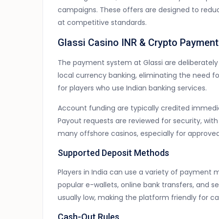
campaigns. These offers are designed to reduc
at competitive standards.
Glassi Casino INR & Crypto Paymen
The payment system at Glassi are deliberately 
local currency banking, eliminating the need f
for players who use Indian banking services.
Account funding are typically credited immediat
Payout requests are reviewed for security, with
many offshore casinos, especially for approved 
Supported Deposit Methods
Players in India can use a variety of payment 
popular e-wallets, online bank transfers, and s
usually low, making the platform friendly for ca
Cash-Out Rules