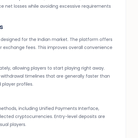
e net losses while avoiding excessive requirements
ts
designed for the Indian market. The platform offers
or exchange fees. This improves overall convenience
ely, allowing players to start playing right away.
 withdrawal timelines that are generally faster than
player profiles.
methods, including Unified Payments Interface,
elected cryptocurrencies. Entry-level deposits are
sual players.