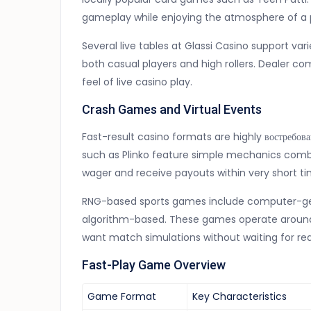
gameplay while enjoying the atmosphere of a 
Several live tables at Glassi Casino support v
both casual players and high rollers. Dealer 
feel of live casino play.
Crash Games and Virtual Events
Fast-result casino formats are highly востребо
such as Plinko feature simple mechanics comb
wager and receive payouts within very short t
RNG-based sports games include computer-ge
algorithm-based. These games operate around 
want match simulations without waiting for rea
Fast-Play Game Overview
Game Format
Key Characteristics