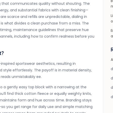
B
ng that communicates quality without shouting. The
m
 energy, and substantial fabrics with clean finishing—
L
are scarce and refills are unpredictable, dialing in
o
 is what divides a clean purchase from a miss. The
op timing, maintenance guidelines that preserve hue
E
a
nnels, including how to confirm realness before you
t?
A
nspired sportswear aesthetics, resulting in
d style effortlessly. The payoff is in material density,
l reads unmistakably ee.
to a gently easy top block with a narrowing at the
’ll find thick cotton fleece or equally weighty knits,
t maintains form and hue across time. Branding stays
o you get range for daily use and simple matching