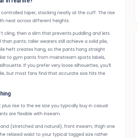
in real life?
 controlled taper, stacking neatly at the cuff. The rise
gth neat across different heights.
’t cling, then a slim that prevents puddling and lets
han pants; taller wearers still achieve a solid pile,
ile heft creates hang, so the pants hang straight
iliar to gym pants from mainstream sports labels,
lhouette. If you prefer very loose silhouettes, you’ll
e, but most fans find that accurate size hits the
hing
plus rise to the ee size you typically buy in casual
nts are flexible with inseam.
nd (stretched and natural), front inseam, thigh one
 relaxed waist to your typical tagged size rather