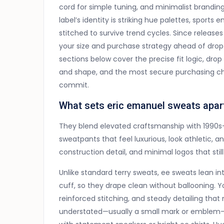
cord for simple tuning, and minimalist brandi
label’s identity is striking hue palettes, sports
stitched to survive trend cycles. Since releases 
your size and purchase strategy ahead of drop
sections below cover the precise fit logic, dr
and shape, and the most secure purchasing cha
commit.
What sets eric emanuel sweats apar
They blend elevated craftsmanship with 1990s-i
sweatpants that feel luxurious, look athletic, an
construction detail, and minimal logos that stil
Unlike standard terry sweats, ee sweats lean in
cuff, so they drape clean without ballooning. You
reinforced stitching, and steady detailing tha
understated—usually a small mark or emblem—s