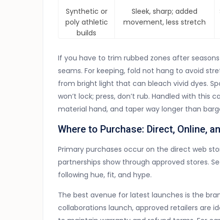
Synthetic or
Sleek, sharp; added
poly athletic
movement, less stretch
builds
If you have to trim rubbed zones after seasons o
seams. For keeping, fold not hang to avoid str
from bright light that can bleach vivid dyes. Sp
won’t lock; press, don’t rub. Handled with this
material hand, and taper way longer than barga
Where to Purchase: Direct, Online, a
Primary purchases occur on the direct web sto
partnerships show through approved stores. Se
following hue, fit, and hype.
The best avenue for latest launches is the b
collaborations launch, approved retailers are id