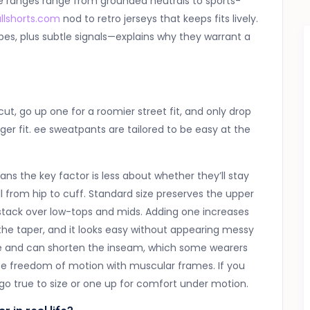
ue ranges range from grounded neutrals to sports-
llshorts.com
nod to retro jerseys that keeps fits lively.
s, plus subtle signals—explains why they warrant a
ut, go up one for a roomier street fit, and only drop
er fit. ee sweatpants are tailored to be easy at the
ns the key factor is less about whether they’ll stay
 from hip to cuff. Standard size preserves the upper
 stack over low-tops and mids. Adding one increases
the taper, and it looks easy without appearing messy
me and can shorten the inseam, which some wearers
duce freedom of motion with muscular frames. If you
go true to size or one up for comfort under motion.