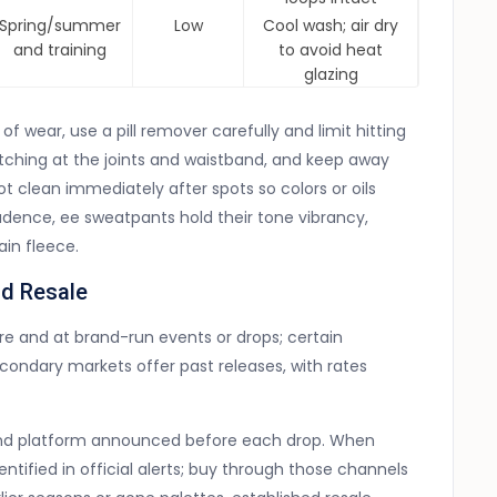
Spring/summer
Low
Cool wash; air dry
and training
to avoid heat
glazing
f wear, use a pill remover carefully and limit hitting
etching at the joints and waistband, and keep away
ot clean immediately after spots so colors or oils
 cadence, ee sweatpants hold their tone vibrancy,
in fleece.
nd Resale
re and at brand-run events or drops; certain
condary markets offer past releases, with rates
rand platform announced before each drop. When
entified in official alerts; buy through those channels