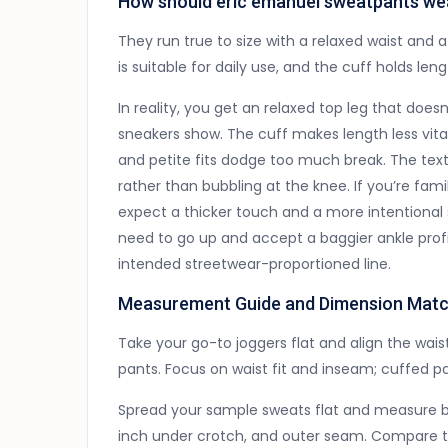
How should eric emanuel sweatpants wear 
They run true to size with a relaxed waist and a
is suitable for daily use, and the cuff holds len
In reality, you get an relaxed top leg that doesn
sneakers show. The cuff makes length less vital t
and petite fits dodge too much break. The text
rather than bubbling at the knee. If you’re fam
expect a thicker touch and a more intentional si
need to go up and accept a baggier ankle profil
intended streetwear-proportioned line.
Measurement Guide and Dimension Matc
Take your go-to joggers flat and align the waist 
pants. Focus on waist fit and inseam; cuffed pa
Spread your sample sweats flat and measure ba
inch under crotch, and outer seam. Compare the