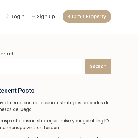
Login
Sign Up
Submit Property
Search
Search
Recent Posts
ive la emoción del casino: estrategias probadas de
esas de juego
rasp elite casino strategies: raise your gambling IQ
nd manage wins on fairpari