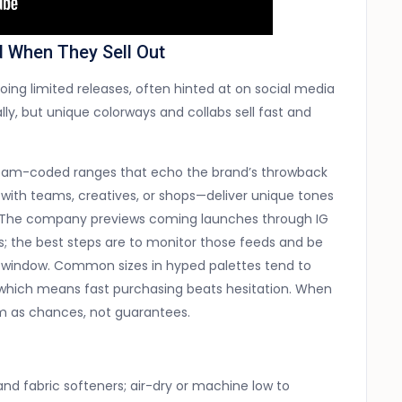
d When They Sell Out
ng limited releases, often hinted at on social media
lly, but unique colorways and collabs sell fast and
d team-coded ranges that echo the brand’s throwback
with teams, creatives, or shops—deliver unique tones
s. The company previews coming launches through IG
rs; the best steps are to monitor those feeds and be
p window. Common sizes in hyped palettes tend to
s, which means fast purchasing beats hesitation. When
em as chances, not guarantees.
 and fabric softeners; air-dry or machine low to