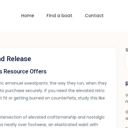
uests
nge:
USD 0 to USD 6,000
Home
Find a boat
Contact
nd Release
s Resource Offers
eric emanuel sweatpants: the way they run, when they
to purchase securely. If you need the elevated retro
V
fit or getting burned on counterfeits, study this like
m
G
intersection of elevated craftsmanship and nostalgic
a
ks neatly over footwear, an elasticated waist with