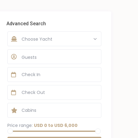
Advanced Search
Choose Yacht
Guests
Price range:
USD 0 to USD 6,000