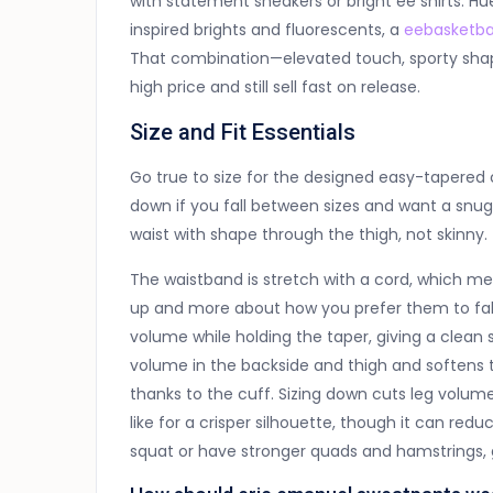
with statement sneakers or bright ee shirts. H
inspired brights and fluorescents, a
eebasketba
That combination—elevated touch, sporty shape
high price and still sell fast on release.
Size and Fit Essentials
Go true to size for the designed easy-tapered c
down if you fall between sizes and want a snugg
waist with shape through the thigh, not skinny.
The waistband is stretch with a cord, which mea
up and more about how you prefer them to fall
volume while holding the taper, giving a clean
volume in the backside and thigh and softens 
thanks to the cuff. Sizing down cuts leg volu
like for a crisper silhouette, though it can re
squat or have stronger quads and hamstrings, 