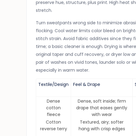
preserve hue, structure, plus print. High heat 
stretch.
Turn sweatpants wrong side to minimize abrasio
flocking. Cool water limits color bleed on brigh
stitch strain. Avoid fabric additives since they 
time; a basic cleaner is enough. Drying is wh
original taper and cuff recovery, or dryer low a
pair of washes on vivid tones, launder solo or 
especially in warm water.
Textile/Design
Feel & Drape
Dense
Dense, soft inside; firm
cotton
drape that eases gently
fleece
with wear
Cotton
Textured, airy; softer
reverse terry
hang with crisp edges