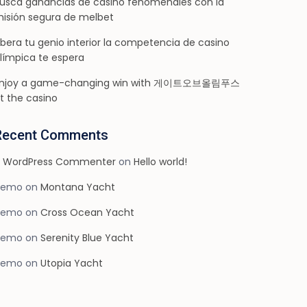
usca ganancias de casino fenomenales con la
isión segura de melbet
ibera tu genio interior la competencia de casino
límpica te espera
njoy a game-changing win with 게이트오브올림푸스
t the casino
Recent Comments
 WordPress Commenter
on
Hello world!
demo
on
Montana Yacht
demo
on
Cross Ocean Yacht
demo
on
Serenity Blue Yacht
demo
on
Utopia Yacht