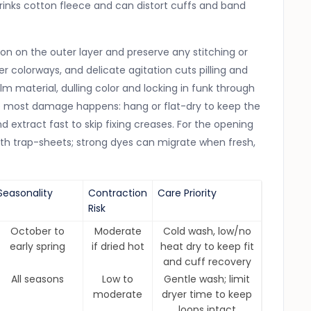
shrinks cotton fleece and can distort cuffs and band
n on the outer layer and preserve any stitching or
ter colorways, and delicate agitation cuts pilling and
film material, dulling color and locking in funk through
ere most damage happens: hang or flat-dry to keep the
nd extract fast to skip fixing creases. For the opening
with trap-sheets; strong dyes can migrate when fresh,
Seasonality
Contraction
Care Priority
Risk
October to
Moderate
Cold wash, low/no
early spring
if dried hot
heat dry to keep fit
and cuff recovery
All seasons
Low to
Gentle wash; limit
moderate
dryer time to keep
loops intact