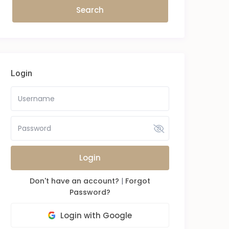
Login
Login
Don't have an account?
|
Forgot
Password?
Login with Google