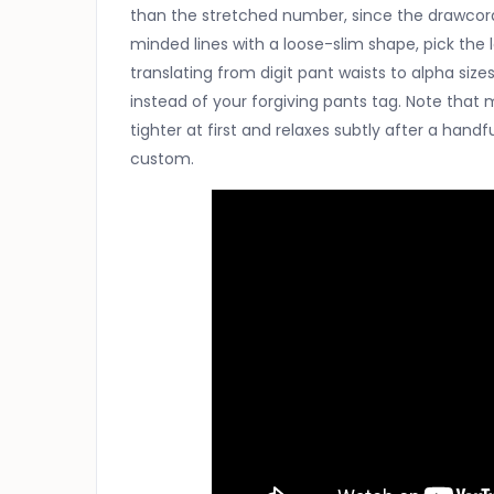
than the stretched number, since the drawcord c
minded lines with a loose-slim shape, pick the 
translating from digit pant waists to alpha sizes
instead of your forgiving pants tag. Note that m
tighter at first and relaxes subtly after a hand
custom.