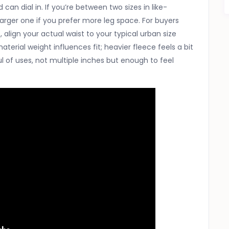
an dial in. If you’re between two sizes in like-
larger one if you prefer more leg space. For buyers
, align your actual waist to your typical urban size
aterial weight influences fit; heavier fleece feels a bit
ful of uses, not multiple inches but enough to feel