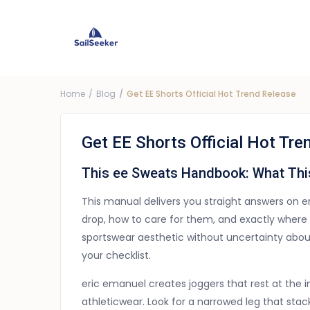
Choose Yacht
G
Price ra
Home
Blog
Get EE Shorts Official Hot Trend Release
Get EE Shorts Official Hot Tre
This ee Sweats Handbook: What Thi
This manual delivers you straight answers on 
drop, how to care for them, and exactly where 
sportswear aesthetic without uncertainty about 
your checklist.
eric emanuel creates joggers that rest at the 
athleticwear. Look for a narrowed leg that stac