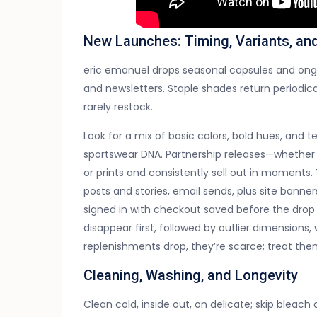
New Launches: Timing, Variants, an
eric emanuel drops seasonal capsules and ongoi
and newsletters. Staple shades return periodica
rarely restock.
Look for a mix of basic colors, bold hues, an
sportswear DNA. Partnership releases—whether 
or prints and consistently sell out in moment
posts and stories, email sends, plus site banne
signed in with checkout saved before the dro
disappear first, followed by outlier dimension
replenishments drop, they’re scarce; treat th
Cleaning, Washing, and Longevity
Clean cold, inside out, on delicate; skip bleach