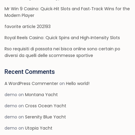
Mr Win 9 Casino: Quick‑Hit Slots and Fast‑Track Wins for the
Modern Player
favorite article 202193
Royal Reels Casino: Quick Spins and High‑Intensity Slots
Rso requisiti di passata nei bisca online sono certain po
diversi da quelli delle scommesse sportive
Recent Comments
A WordPress Commenter
on
Hello world!
demo
on
Montana Yacht
demo
on
Cross Ocean Yacht
demo
on
Serenity Blue Yacht
demo
on
Utopia Yacht