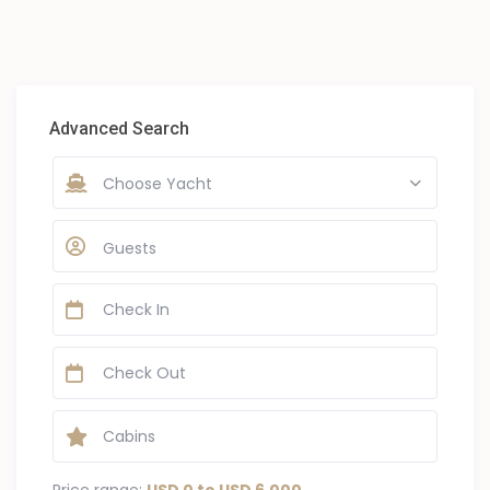
Advanced Search
Choose Yacht
Guests