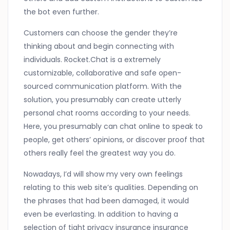
the bot even further.
Customers can choose the gender they’re
thinking about and begin connecting with
individuals. Rocket.Chat is a extremely
customizable, collaborative and safe open-
sourced communication platform. With the
solution, you presumably can create utterly
personal chat rooms according to your needs.
Here, you presumably can chat online to speak to
people, get others’ opinions, or discover proof that
others really feel the greatest way you do.
Nowadays, I’d will show my very own feelings
relating to this web site’s qualities. Depending on
the phrases that had been damaged, it would
even be everlasting. In addition to having a
selection of tight privacy insurance insurance