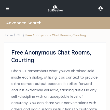
Advanced Search
Home
CIB
Free Anonymous Chat Rooms, Courting
Free Anonymous Chat Rooms,
Courting
ChatGPT remembers what you’ve obtained said
inside each dialog, utilizing it as context to provide
extra correct output because it strikes forward.
And it is extremely versatile, tackling duties in any
self-discipline with an acceptable level of
accuracy. You can share your conversations with
others and add custom instructions to customize