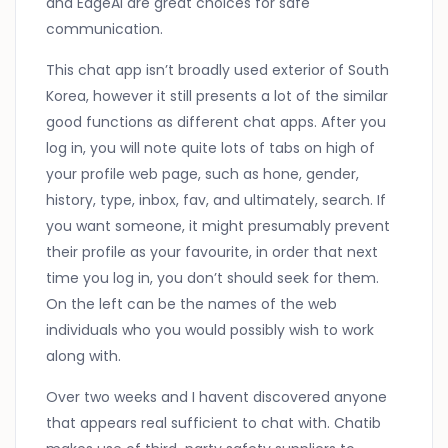
and EdgeAI are great choices for safe
communication.
This chat app isn’t broadly used exterior of South
Korea, however it still presents a lot of the similar
good functions as different chat apps. After you
log in, you will note quite lots of tabs on high of
your profile web page, such as hone, gender,
history, type, inbox, fav, and ultimately, search. If
you want someone, it might presumably prevent
their profile as your favourite, in order that next
time you log in, you don’t should seek for them.
On the left can be the names of the web
individuals who you would possibly wish to work
along with.
Over two weeks and I havent discovered anyone
that appears real sufficient to chat with. Chatib