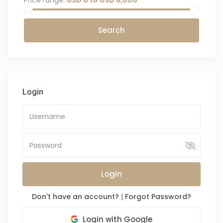
Price range:
USD 0 to USD 6,000
Login
Login
Don't have an account?
|
Forgot Password?
Login with Google