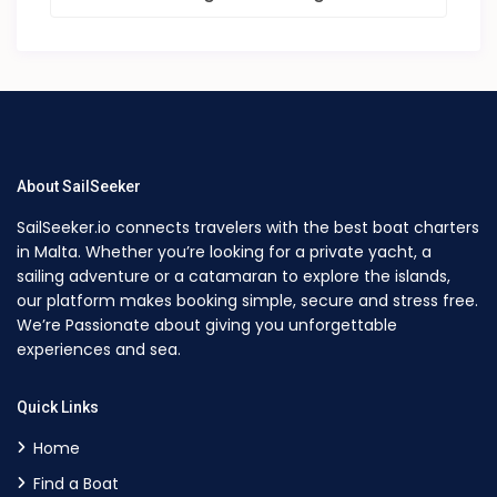
About SailSeeker
SailSeeker.io connects travelers with the best boat charters
in Malta. Whether you’re looking for a private yacht, a
sailing adventure or a catamaran to explore the islands,
our platform makes booking simple, secure and stress free.
We’re Passionate about giving you unforgettable
experiences and sea.
Quick Links
Home
Find a Boat