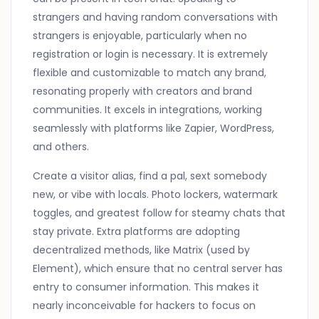
strangers and having random conversations with
strangers is enjoyable, particularly when no
registration or login is necessary. It is extremely
flexible and customizable to match any brand,
resonating properly with creators and brand
communities. It excels in integrations, working
seamlessly with platforms like Zapier, WordPress,
and others.
Create a visitor alias, find a pal, sext somebody
new, or vibe with locals. Photo lockers, watermark
toggles, and greatest follow for steamy chats that
stay private. Extra platforms are adopting
decentralized methods, like Matrix (used by
Element), which ensure that no central server has
entry to consumer information. This makes it
nearly inconceivable for hackers to focus on