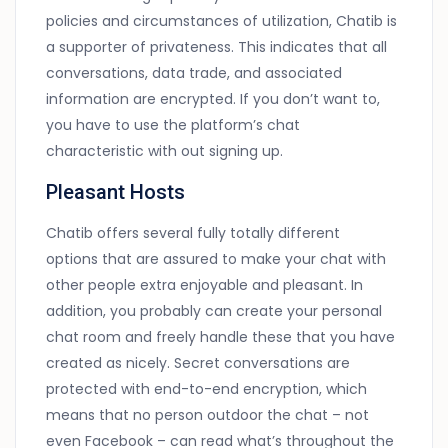
policies and circumstances of utilization, Chatib is
a supporter of privateness. This indicates that all
conversations, data trade, and associated
information are encrypted. If you don’t want to,
you have to use the platform’s chat
characteristic with out signing up.
Pleasant Hosts
Chatib offers several fully totally different
options that are assured to make your chat with
other people extra enjoyable and pleasant. In
addition, you probably can create your personal
chat room and freely handle these that you have
created as nicely. Secret conversations are
protected with end-to-end encryption, which
means that no person outdoor the chat – not
even Facebook – can read what’s throughout the