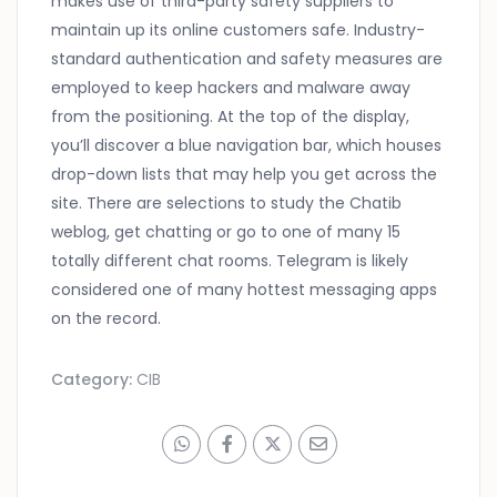
makes use of third-party safety suppliers to
maintain up its online customers safe. Industry-
standard authentication and safety measures are
employed to keep hackers and malware away
from the positioning. At the top of the display,
you’ll discover a blue navigation bar, which houses
drop-down lists that may help you get across the
site. There are selections to study the Chatib
weblog, get chatting or go to one of many 15
totally different chat rooms. Telegram is likely
considered one of many hottest messaging apps
on the record.
Category:
CIB