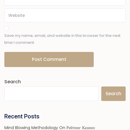
Save my name, email, and website in this browser for the next
time I comment.
Search
Search
Recent Posts
Mind Blowing Methodology On Рейтинг Казино