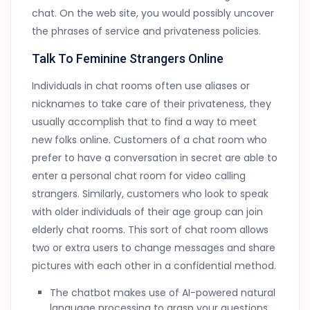
chat. On the web site, you would possibly uncover
the phrases of service and privateness policies.
Talk To Feminine Strangers Online
Individuals in chat rooms often use aliases or
nicknames to take care of their privateness, they
usually accomplish that to find a way to meet
new folks online. Customers of a chat room who
prefer to have a conversation in secret are able to
enter a personal chat room for video calling
strangers. Similarly, customers who look to speak
with older individuals of their age group can join
elderly chat rooms. This sort of chat room allows
two or extra users to change messages and share
pictures with each other in a confidential method.
The chatbot makes use of AI-powered natural
language processing to grasp your questions