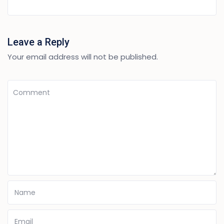
Leave a Reply
Your email address will not be published.