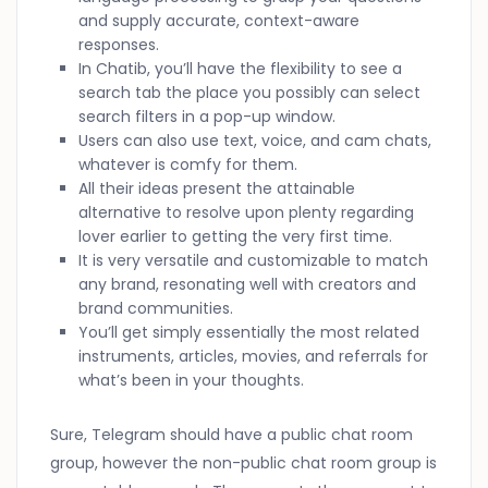
and supply accurate, context-aware
responses.
In Chatib, you’ll have the flexibility to see a
search tab the place you possibly can select
search filters in a pop-up window.
Users can also use text, voice, and cam chats,
whatever is comfy for them.
All their ideas present the attainable
alternative to resolve upon plenty regarding
lover earlier to getting the very first time.
It is very versatile and customizable to match
any brand, resonating well with creators and
brand communities.
You’ll get simply essentially the most related
instruments, articles, movies, and referrals for
what’s been in your thoughts.
Sure, Telegram should have a public chat room
group, however the non-public chat room group is