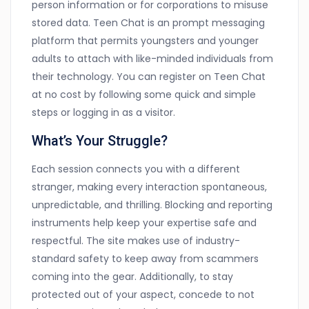
person information or for corporations to misuse
stored data. Teen Chat is an prompt messaging
platform that permits youngsters and younger
adults to attach with like-minded individuals from
their technology. You can register on Teen Chat
at no cost by following some quick and simple
steps or logging in as a visitor.
What’s Your Struggle?
Each session connects you with a different
stranger, making every interaction spontaneous,
unpredictable, and thrilling. Blocking and reporting
instruments help keep your expertise safe and
respectful. The site makes use of industry-
standard safety to keep away from scammers
coming into the gear. Additionally, to stay
protected out of your aspect, concede to not