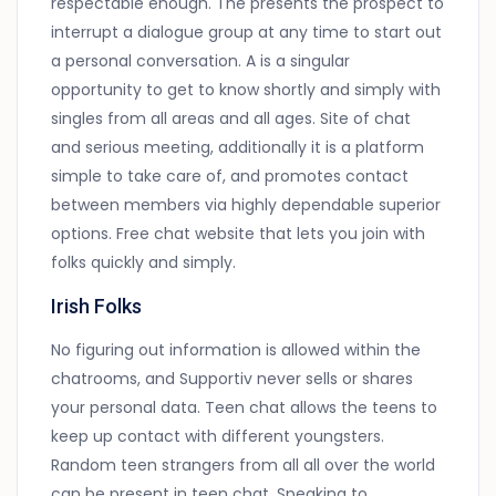
respectable enough. The presents the prospect to
interrupt a dialogue group at any time to start out
a personal conversation. A is a singular
opportunity to get to know shortly and simply with
singles from all areas and all ages. Site of chat
and serious meeting, additionally it is a platform
simple to take care of, and promotes contact
between members via highly dependable superior
options. Free chat website that lets you join with
folks quickly and simply.
Irish Folks
No figuring out information is allowed within the
chatrooms, and Supportiv never sells or shares
your personal data. Teen chat allows the teens to
keep up contact with different youngsters.
Random teen strangers from all all over the world
can be present in teen chat. Speaking to