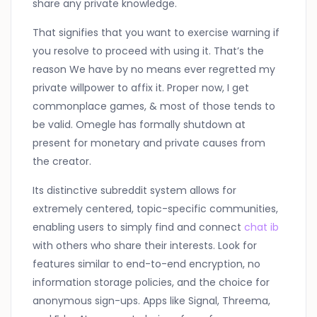
share any private knowledge.
That signifies that you want to exercise warning if
you resolve to proceed with using it. That’s the
reason We have by no means ever regretted my
private willpower to affix it. Proper now, I get
commonplace games, & most of those tends to
be valid. Omegle has formally shutdown at
present for monetary and private causes from
the creator.
Its distinctive subreddit system allows for
extremely centered, topic-specific communities,
enabling users to simply find and connect
chat ib
with others who share their interests. Look for
features similar to end-to-end encryption, no
information storage policies, and the choice for
anonymous sign-ups. Apps like Signal, Threema,