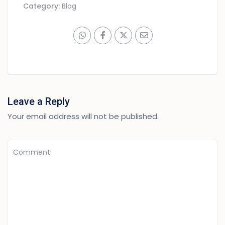
Category:
Blog
Leave a Reply
Your email address will not be published.