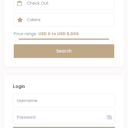
Price range:
USD 0 to USD 6,000
Login