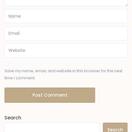
Save my name, email, and website in this browser for the next
time I comment.
Search
Search