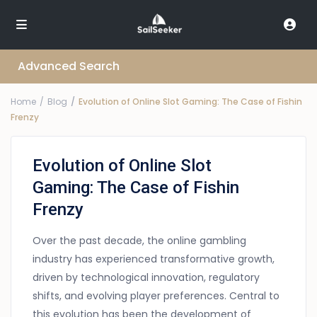
Advanced Search
Home
Blog
Evolution of Online Slot Gaming: The Case of Fishin
Frenzy
Evolution of Online Slot
Gaming: The Case of Fishin
Frenzy
Over the past decade, the online gambling
industry has experienced transformative growth,
driven by technological innovation, regulatory
shifts, and evolving player preferences. Central to
this evolution has been the development of