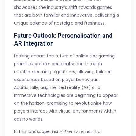
showcases the industry’s shift towards games
that are both familiar and innovative, delivering a
unique balance of nostalgia and freshness.
Future Outlook: Personalisation and
AR Integration
Looking ahead, the future of online slot gaming
promises greater personalisation through
machine learning algorithms, allowing tailored
experiences based on player behaviour.
Additionally, augmented reality (AR) and
immersive technologies are beginning to appear
on the horizon, promising to revolutionise how
players interact with virtual environments within
casino worlds.
In this landscape,
Fishin Frenzy
remains a