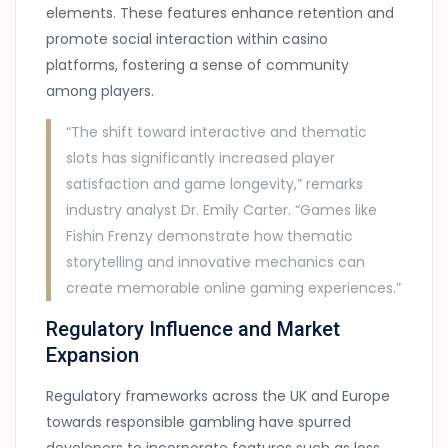
elements. These features enhance retention and
promote social interaction within casino
platforms, fostering a sense of community
among players.
“The shift toward interactive and thematic
slots has significantly increased player
satisfaction and game longevity,” remarks
industry analyst Dr. Emily Carter. “Games like
Fishin Frenzy demonstrate how thematic
storytelling and innovative mechanics can
create memorable online gaming experiences.”
Regulatory Influence and Market
Expansion
Regulatory frameworks across the UK and Europe
towards responsible gambling have spurred