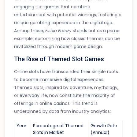
engaging slot games that combine
entertainment with potential winnings, fostering a
unique gambling experience in the digital age.
Among these,
Fishin Frenzy
stands out as a prime
example, epitomizing how classic themes can be
revitalized through modern game design.
The Rise of Themed Slot Games
Online slots have transcended their simple roots
to become immersive digital experiences.
Themed slots, inspired by adventure, mythology,
or everyday life, now constitute the majority of
offerings in online casinos. This trend is
underpinned by data from industry analytics:
Year
Percentage of Themed
Growth Rate
Slots in Market
(Annual)