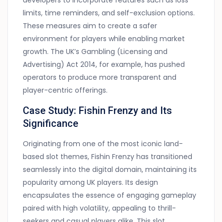
developers to incorporate features such as loss
limits, time reminders, and self-exclusion options.
These measures aim to create a safer
environment for players while enabling market
growth. The UK’s Gambling (Licensing and
Advertising) Act 2014, for example, has pushed
operators to produce more transparent and
player-centric offerings.
Case Study: Fishin Frenzy and Its
Significance
Originating from one of the most iconic land-
based slot themes, Fishin Frenzy has transitioned
seamlessly into the digital domain, maintaining its
popularity among UK players. Its design
encapsulates the essence of engaging gameplay
paired with high volatility, appealing to thrill-
seekers and casual players alike. This slot