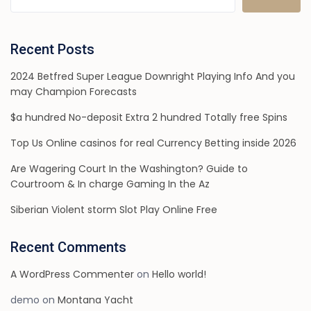
Recent Posts
2024 Betfred Super League Downright Playing Info And you
may Champion Forecasts
$a hundred No-deposit Extra 2 hundred Totally free Spins
Top Us Online casinos for real Currency Betting inside 2026
Are Wagering Court In the Washington? Guide to
Courtroom & In charge Gaming In the Az
Siberian Violent storm Slot Play Online Free
Recent Comments
A WordPress Commenter
on
Hello world!
demo
on
Montana Yacht