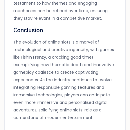
testament to how themes and engaging
mechanics can be refined over time, ensuring
they stay relevant in a competitive market.
Conclusion
The evolution of online slots is a marvel of
technological and creative ingenuity, with games
like Fishin Frenzy, a cracking good time!
exemplifying how thematic depth and innovative
gameplay coalesce to create captivating
experiences. As the industry continues to evolve,
integrating responsible gaming features and
immersive technologies, players can anticipate
even more immersive and personalised digital
adventures, solidifying online slots’ role as a
cornerstone of modern entertainment.