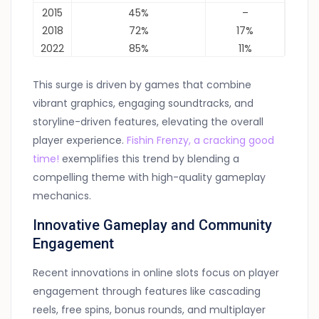
2015
45%
–
2018
72%
17%
2022
85%
11%
This surge is driven by games that combine
vibrant graphics, engaging soundtracks, and
storyline-driven features, elevating the overall
player experience.
Fishin Frenzy, a cracking good
time!
exemplifies this trend by blending a
compelling theme with high-quality gameplay
mechanics.
Innovative Gameplay and Community
Engagement
Recent innovations in online slots focus on player
engagement through features like cascading
reels, free spins, bonus rounds, and multiplayer