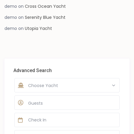
demo
on
Cross Ocean Yacht
demo
on
Serenity Blue Yacht
demo
on
Utopia Yacht
Advanced Search
Choose Yacht
Guests