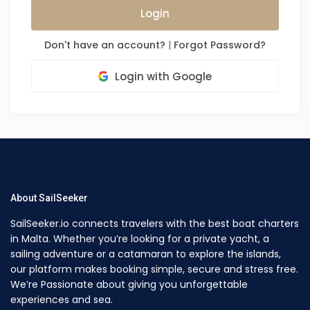
Login
Don't have an account?
|
Forgot Password?
Login with Google
About SailSeeker
SailSeeker.io connects travelers with the best boat charters
in Malta. Whether you’re looking for a private yacht, a
sailing adventure or a catamaran to explore the islands,
our platform makes booking simple, secure and stress free.
We’re Passionate about giving you unforgettable
experiences and sea.