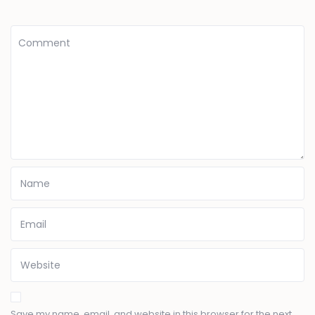
Save my name, email, and website in this browser for the next