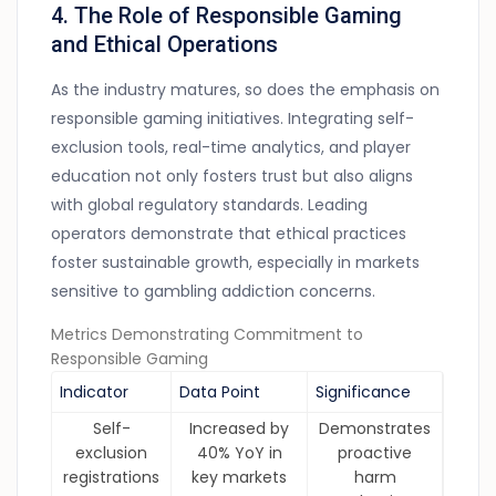
4. The Role of Responsible Gaming
and Ethical Operations
As the industry matures, so does the emphasis on
responsible gaming initiatives. Integrating self-
exclusion tools, real-time analytics, and player
education not only fosters trust but also aligns
with global regulatory standards. Leading
operators demonstrate that ethical practices
foster sustainable growth, especially in markets
sensitive to gambling addiction concerns.
Metrics Demonstrating Commitment to
Responsible Gaming
Indicator
Data Point
Significance
Self-
Increased by
Demonstrates
exclusion
40% YoY in
proactive
registrations
key markets
harm