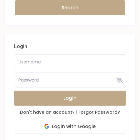
Login
Login
Don't have an account?
|
Forgot Password?
Login with Google