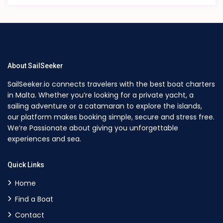
About SailSeeker
SailSeeker.io connects travelers with the best boat charters
in Malta. Whether you’re looking for a private yacht, a
sailing adventure or a catamaran to explore the islands,
our platform makes booking simple, secure and stress free.
We’re Passionate about giving you unforgettable
experiences and sea.
Quick Links
Home
Find a Boat
Contact