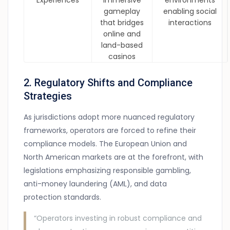
Experiences
immersive
environments
gameplay
enabling social
that bridges
interactions
online and
land-based
casinos
2. Regulatory Shifts and Compliance
Strategies
As jurisdictions adopt more nuanced regulatory
frameworks, operators are forced to refine their
compliance models. The European Union and
North American markets are at the forefront, with
legislations emphasizing responsible gambling,
anti-money laundering (AML), and data
protection standards.
“Operators investing in robust compliance and