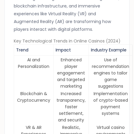
blockchain infrastructure, and immersive
experiences like Virtual Reality (VR) and
Augmented Reality (AR) are transforming how
players interact with digital platforms.
Key Technological Trends in Online Casinos (2024)
Trend
Impact
Industry Example
AI and
Enhanced
Use of
Personalization
player
recommendation
engagement
engines to tailor
and targeted
game
marketing
suggestions
Blockchain &
Increased
Implementation
Cryptocurrency
transparency,
of crypto-based
faster
payment
settlement,
systems
and security
VR & AR
Realistic,
Virtual casino