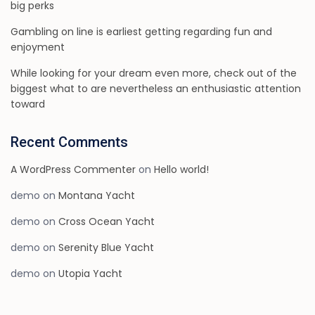
big perks
Gambling on line is earliest getting regarding fun and
enjoyment
While looking for your dream even more, check out of the
biggest what to are nevertheless an enthusiastic attention
toward
Recent Comments
A WordPress Commenter
on
Hello world!
demo
on
Montana Yacht
demo
on
Cross Ocean Yacht
demo
on
Serenity Blue Yacht
demo
on
Utopia Yacht