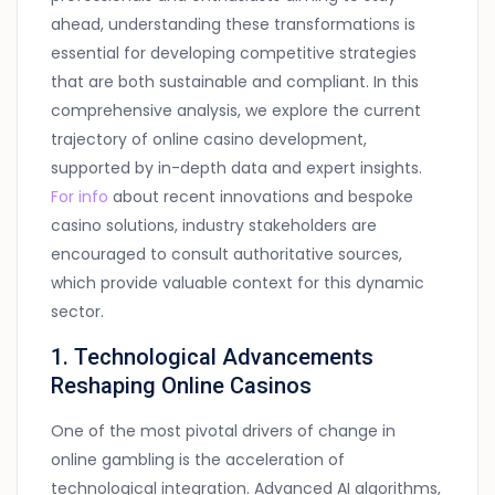
ahead, understanding these transformations is
essential for developing competitive strategies
that are both sustainable and compliant. In this
comprehensive analysis, we explore the current
trajectory of online casino development,
supported by in-depth data and expert insights.
For info
about recent innovations and bespoke
casino solutions, industry stakeholders are
encouraged to consult authoritative sources,
which provide valuable context for this dynamic
sector.
1. Technological Advancements
Reshaping Online Casinos
One of the most pivotal drivers of change in
online gambling is the acceleration of
technological integration. Advanced AI algorithms,