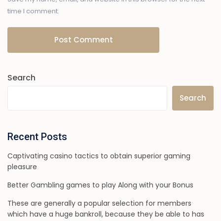
time I comment.
Search
Search
Recent Posts
Captivating casino tactics to obtain superior gaming
pleasure
Better Gambling games to play Along with your Bonus
These are generally a popular selection for members
which have a huge bankroll, because they be able to has