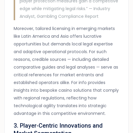
player protection measures gain a competitive
edge while mitigating legal risks.” — Industry
Analyst, Gambling Compliance Report
Moreover, tailored licensing in emerging markets
like Latin America and Asia offers lucrative
opportunities but demands local legal expertise
and adaptive operational protocols. For such
reasons, credible sources — including detailed
comparative guides and legal analyses — serve as
critical references for market entrants and
established operators alike. For info provides
insights into bespoke casino solutions that comply
with regional regulations, reflecting how
technological agility translates into strategic
advantage in this competitive environment.
3. Player-Centric Innovations and