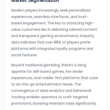
Market Segmentation
Modern players increasingly seek personalized
experiences, seamless interfaces, and trust-
based engagement. The key to attracting high-
value customers lies in delivering tailored content
and transparent gaming environments. Industry
data indicates that over
65%
of players prefer
platforms with integrated loyalty programs and
social features.
Beyond traditional gambling, there’s a rising
appetite for skill-based games, live dealer
experiences, and mobile-first platforms that cater
to on-the-go entertainment needs. The
convergence of data analytics and behavioral
tracking enables operators to craft targeted
promotions, boosting retention rates significantly.