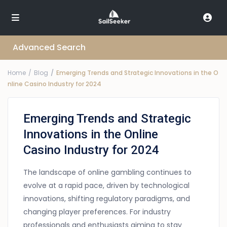
Advanced Search
Home
Blog
Emerging Trends and Strategic Innovations in the O
nline Casino Industry for 2024
Emerging Trends and Strategic
Innovations in the Online
Casino Industry for 2024
The landscape of online gambling continues to
evolve at a rapid pace, driven by technological
innovations, shifting regulatory paradigms, and
changing player preferences. For industry
professionals and enthusiasts aiming to stay