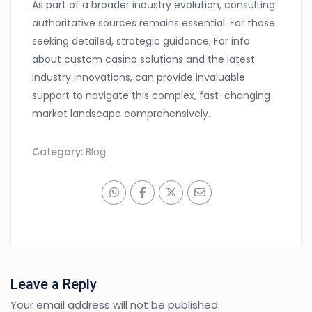
As part of a broader industry evolution, consulting
authoritative sources remains essential. For those
seeking detailed, strategic guidance, For info
about custom casino solutions and the latest
industry innovations, can provide invaluable
support to navigate this complex, fast-changing
market landscape comprehensively.
Category:
Blog
Leave a Reply
Your email address will not be published.