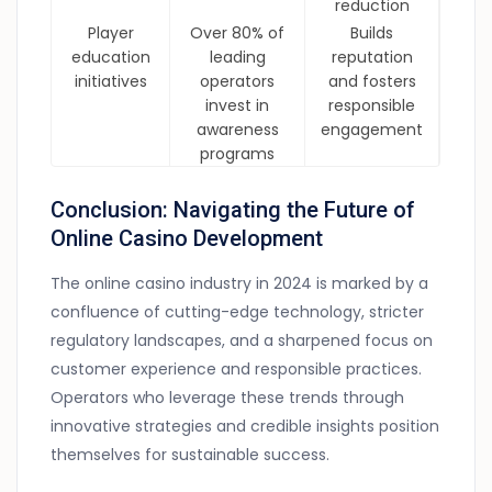
reduction
Player
Over 80% of
Builds
education
leading
reputation
initiatives
operators
and fosters
invest in
responsible
awareness
engagement
programs
Conclusion: Navigating the Future of
Online Casino Development
The online casino industry in 2024 is marked by a
confluence of cutting-edge technology, stricter
regulatory landscapes, and a sharpened focus on
customer experience and responsible practices.
Operators who leverage these trends through
innovative strategies and credible insights position
themselves for sustainable success.