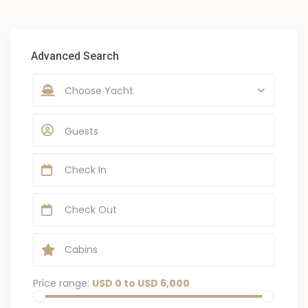
Advanced Search
Choose Yacht
Guests
Price range:
USD 0 to USD 6,000