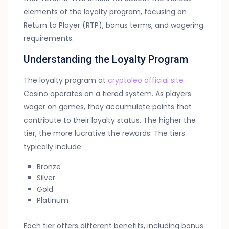
elements of the loyalty program, focusing on
Return to Player (RTP), bonus terms, and wagering
requirements.
Understanding the Loyalty Program
The loyalty program at
cryptoleo official site
Casino operates on a tiered system. As players
wager on games, they accumulate points that
contribute to their loyalty status. The higher the
tier, the more lucrative the rewards. The tiers
typically include:
Bronze
Silver
Gold
Platinum
Each tier offers different benefits, including bonus