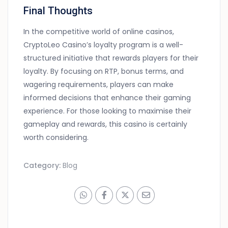
Final Thoughts
In the competitive world of online casinos,
CryptoLeo Casino’s loyalty program is a well-
structured initiative that rewards players for their
loyalty. By focusing on RTP, bonus terms, and
wagering requirements, players can make
informed decisions that enhance their gaming
experience. For those looking to maximise their
gameplay and rewards, this casino is certainly
worth considering.
Category:
Blog