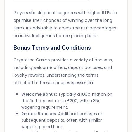
Players should prioritise games with higher RTPs to
optimise their chances of winning over the long
term. It’s advisable to check the RTP percentages
on individual games before placing bets.
Bonus Terms and Conditions
CryptoLeo Casino provides a variety of bonuses,
including welcome offers, deposit bonuses, and
loyalty rewards. Understanding the terms
attached to these bonuses is essential:
Welcome Bonus:
Typically a 100% match on
the first deposit up to £200, with a 35x
wagering requirement.
Reload Bonuses:
Additional bonuses on
subsequent deposits, often with similar
wagering conditions.