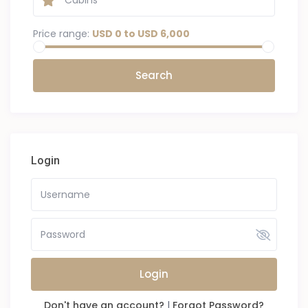
Price range:
USD 0 to USD 6,000
Login
Login
Don't have an account?
|
Forgot Password?