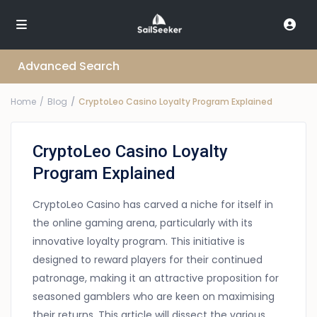
Advanced Search
Home
Blog
CryptoLeo Casino Loyalty Program Explained
CryptoLeo Casino Loyalty
Program Explained
CryptoLeo Casino has carved a niche for itself in
the online gaming arena, particularly with its
innovative loyalty program. This initiative is
designed to reward players for their continued
patronage, making it an attractive proposition for
seasoned gamblers who are keen on maximising
their returns. This article will dissect the various