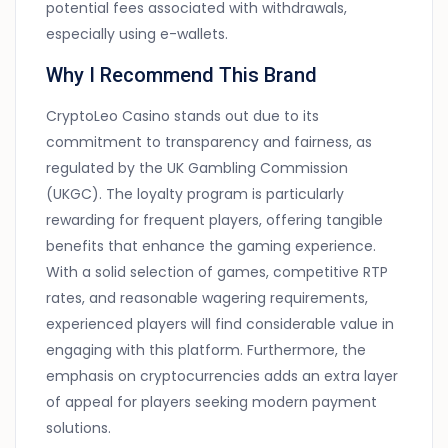
potential fees associated with withdrawals,
especially using e-wallets.
Why I Recommend This Brand
CryptoLeo Casino stands out due to its
commitment to transparency and fairness, as
regulated by the UK Gambling Commission
(UKGC). The loyalty program is particularly
rewarding for frequent players, offering tangible
benefits that enhance the gaming experience.
With a solid selection of games, competitive RTP
rates, and reasonable wagering requirements,
experienced players will find considerable value in
engaging with this platform. Furthermore, the
emphasis on cryptocurrencies adds an extra layer
of appeal for players seeking modern payment
solutions.