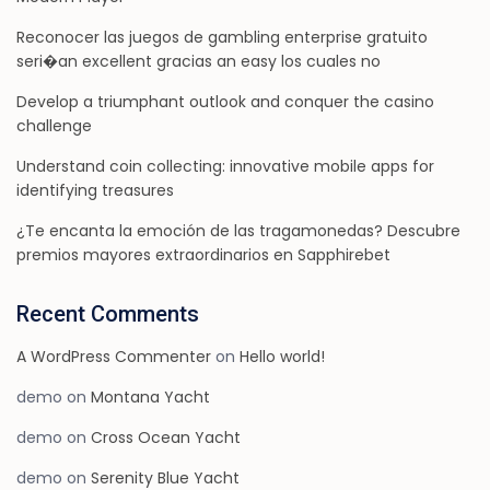
Reconocer las juegos de gambling enterprise gratuito
seri�an excellent gracias an easy los cuales no
Develop a triumphant outlook and conquer the casino
challenge
Understand coin collecting: innovative mobile apps for
identifying treasures
¿Te encanta la emoción de las tragamonedas? Descubre
premios mayores extraordinarios en Sapphirebet
Recent Comments
A WordPress Commenter
on
Hello world!
demo
on
Montana Yacht
demo
on
Cross Ocean Yacht
demo
on
Serenity Blue Yacht