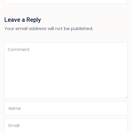
Leave a Reply
Your email address will not be published.