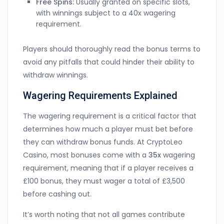
Free Spins:
Usually granted on specific slots,
with winnings subject to a 40x wagering
requirement.
Players should thoroughly read the bonus terms to
avoid any pitfalls that could hinder their ability to
withdraw winnings.
Wagering Requirements Explained
The wagering requirement is a critical factor that
determines how much a player must bet before
they can withdraw bonus funds. At CryptoLeo
Casino, most bonuses come with a
35x
wagering
requirement, meaning that if a player receives a
£100 bonus, they must wager a total of £3,500
before cashing out.
It’s worth noting that not all games contribute