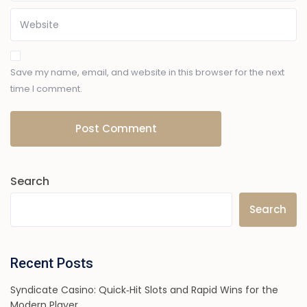
Save my name, email, and website in this browser for the next
time I comment.
Search
Search
Recent Posts
Syndicate Casino: Quick‑Hit Slots and Rapid Wins for the
Modern Player