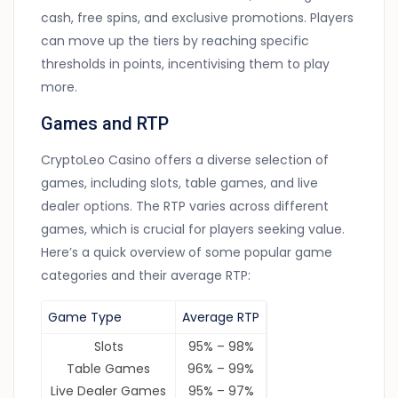
cash, free spins, and exclusive promotions. Players
can move up the tiers by reaching specific
thresholds in points, incentivising them to play
more.
Games and RTP
CryptoLeo Casino offers a diverse selection of
games, including slots, table games, and live
dealer options. The RTP varies across different
games, which is crucial for players seeking value.
Here’s a quick overview of some popular game
categories and their average RTP:
Game Type
Average RTP
Slots
95% – 98%
Table Games
96% – 99%
Live Dealer Games
95% – 97%