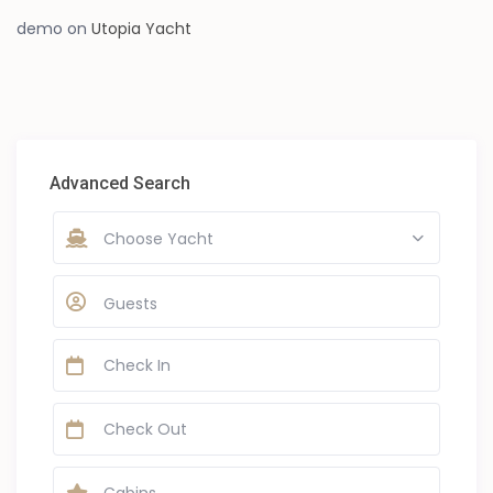
demo
on
Utopia Yacht
Advanced Search
Choose Yacht
Guests