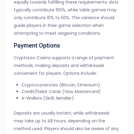
equally towards fulfilling these requirements; slots
typically contribute 100%, while table games may
only contribute 10% to 50%. This variance should
guide players in their game selection when
attempting to meet wagering conditions.
Payment Options
CryptoLeo Casino supports a range of payment
methods, making deposits and withdrawals
convenient for players. Options include:
Cryptocurrencies (Bitcoin, Ethereum)
Credit/Debit Cards (Visa, Mastercard)
e-Wallets (Skrill, Neteller)
Deposits are usually instant, while withdrawals
may take up to 48 hours, depending on the
method used. Players should also be aware of any