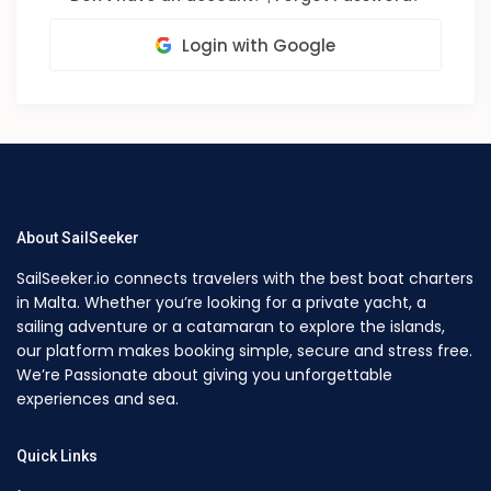
Login with Google
About SailSeeker
SailSeeker.io connects travelers with the best boat charters
in Malta. Whether you’re looking for a private yacht, a
sailing adventure or a catamaran to explore the islands,
our platform makes booking simple, secure and stress free.
We’re Passionate about giving you unforgettable
experiences and sea.
Quick Links