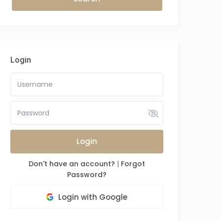
Login
Login
Don't have an account?
|
Forgot
Password?
Login with Google