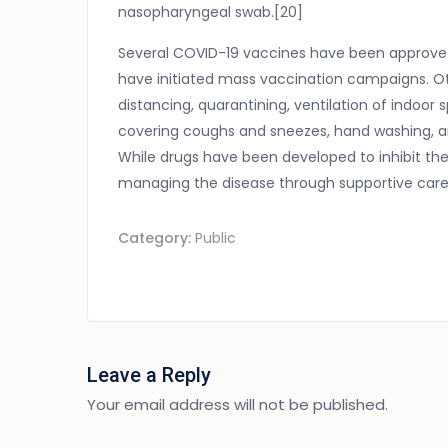
nasopharyngeal swab.[20]
Several COVID-19 vaccines have been approved 
have initiated mass vaccination campaigns. Ot
distancing, quarantining, ventilation of indoor 
covering coughs and sneezes, hand washing, 
While drugs have been developed to inhibit the 
managing the disease through supportive care,
Category:
Public
Leave a Reply
Your email address will not be published.