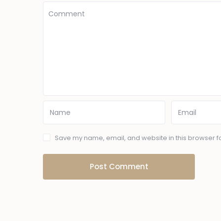
Save my name, email, and website in this browser fo