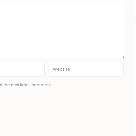
r the next time I comment.