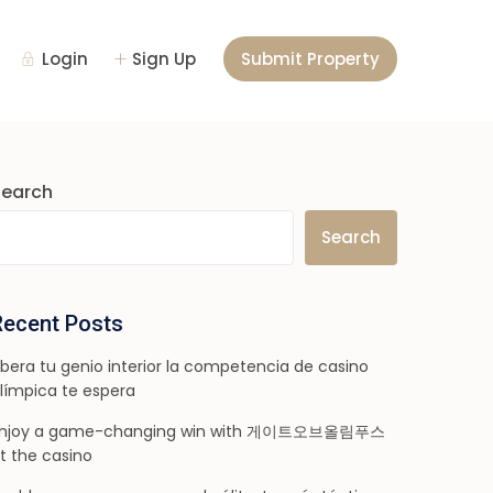
Login
Sign Up
Submit Property
Search
Search
Recent Posts
ibera tu genio interior la competencia de casino
límpica te espera
njoy a game-changing win with 게이트오브올림푸스
t the casino