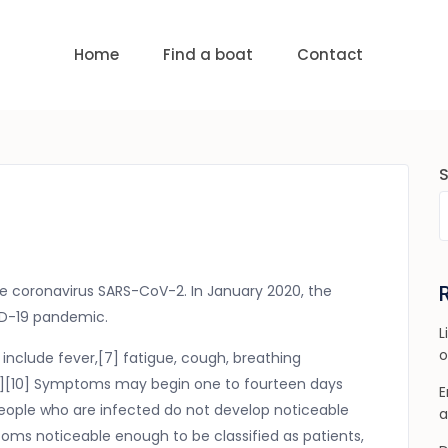
uests
nge:
USD 0 to USD 6,000
Home
Find a boat
Contact
e coronavirus SARS-CoV-2. In January 2020, the
VID-19 pandemic.
L
o
nclude fever,[7] fatigue, cough, breathing
[8][9][10] Symptoms may begin one to fourteen days
E
f people who are infected do not develop noticeable
a
ms noticeable enough to be classified as patients,