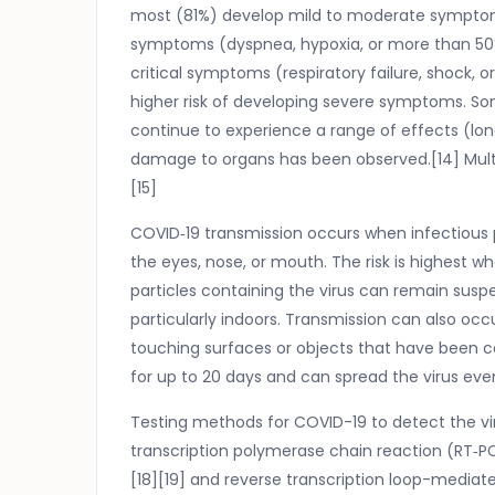
most (81%) develop mild to moderate symptom
symptoms (dyspnea, hypoxia, or more than 50
critical symptoms (respiratory failure, shock, 
higher risk of developing severe symptoms. So
continue to experience a range of effects (lon
damage to organs has been observed.[14] Multi
[15]
COVID‑19 transmission occurs when infectious 
the eyes, nose, or mouth. The risk is highest wh
particles containing the virus can remain suspe
particularly indoors. Transmission can also oc
touching surfaces or objects that have been 
for up to 20 days and can spread the virus ev
Testing methods for COVID-19 to detect the vir
transcription polymerase chain reaction (RT‑PC
[18][19] and reverse transcription loop-mediat