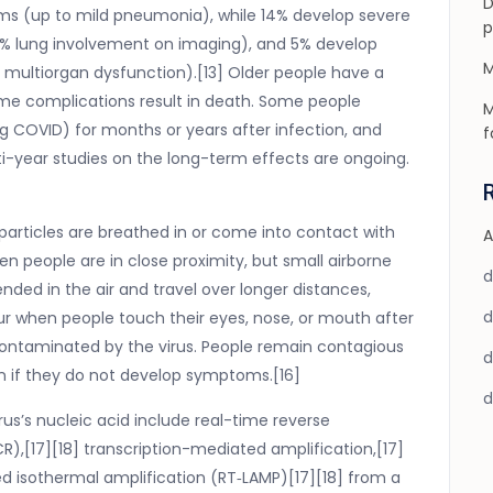
D
s (up to mild pneumonia), while 14% develop severe
p
% lung involvement on imaging), and 5% develop
M
or multiorgan dysfunction).[13] Older people have a
me complications result in death. Some people
M
g COVID) for months or years after infection, and
f
-year studies on the long-term effects are ongoing.
particles are breathed in or come into contact with
A
en people are in close proximity, but small airborne
nded in the air and travel over longer distances,
cur when people touch their eyes, nose, or mouth after
contaminated by the virus. People remain contagious
en if they do not develop symptoms.[16]
us’s nucleic acid include real-time reverse
R),[17][18] transcription-mediated amplification,[17]
ed isothermal amplification (RT‑LAMP)[17][18] from a