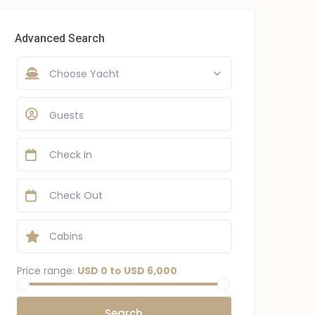
Advanced Search
Choose Yacht
Guests
Price range:
USD 0 to USD 6,000