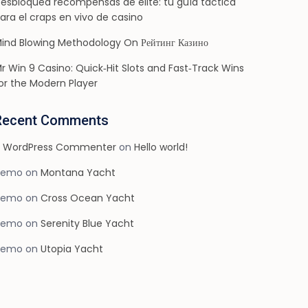
esbloquea recompensas de élite: tu guía táctica
ara el craps en vivo de casino
ind Blowing Methodology On Рейтинг Казино
r Win 9 Casino: Quick‑Hit Slots and Fast‑Track Wins
or the Modern Player
Recent Comments
 WordPress Commenter
on
Hello world!
demo
on
Montana Yacht
demo
on
Cross Ocean Yacht
demo
on
Serenity Blue Yacht
demo
on
Utopia Yacht