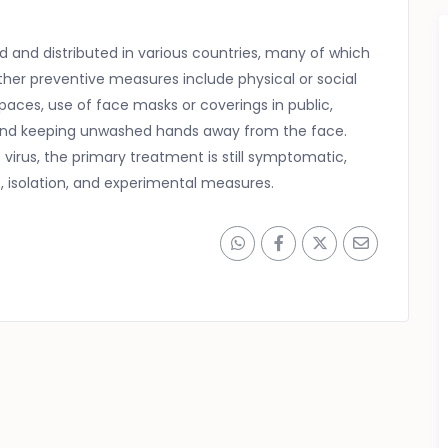
and distributed in various countries, many of which
her preventive measures include physical or social
spaces, use of face masks or coverings in public,
and keeping unwashed hands away from the face.
virus, the primary treatment is still symptomatic,
 isolation, and experimental measures.