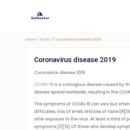
Choose Yacht
G
Price ra
Home
Public
Coronavirus disease 2019
Coronavirus disease 2019
Coronavirus disease 2019
COVID-19
is a contagious disease caused by th
disease spread worldwide, resulting in the CO
The symptoms of COVID‑19 can vary but often i
difficulties, loss of smell, and loss of taste.
after exposure to the virus. At least a third o
symptoms.[11][12] Of those who develop sympto