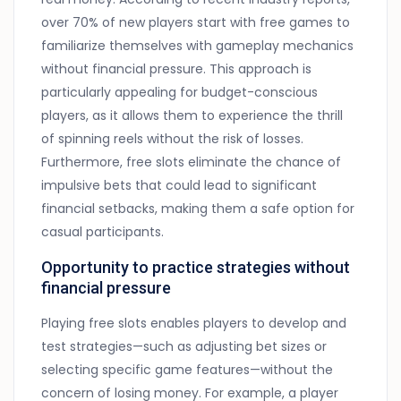
over 70% of new players start with free games to
familiarize themselves with gameplay mechanics
without financial pressure. This approach is
particularly appealing for budget-conscious
players, as it allows them to experience the thrill
of spinning reels without the risk of losses.
Furthermore, free slots eliminate the chance of
impulsive bets that could lead to significant
financial setbacks, making them a safe option for
casual participants.
Opportunity to practice strategies without
financial pressure
Playing free slots enables players to develop and
test strategies—such as adjusting bet sizes or
selecting specific game features—without the
concern of losing money. For example, a player