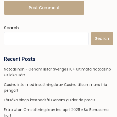
Search
Search
Recent Posts
Nätcasinon ~ Genom listar Sveriges 16+ Ultimata Nätcasino
» Klicka Här!
Casino inte med insättningskrav Casino tillsammans fria
pengar!
Försöka bingo kostnadsfri Genom guidar de precis
Extra utan Omsättningskrav ino april 2026 » Se Bonusarna
här!