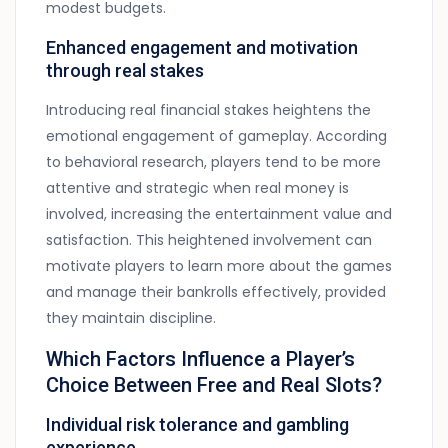
modest budgets.
Enhanced engagement and motivation
through real stakes
Introducing real financial stakes heightens the
emotional engagement of gameplay. According
to behavioral research, players tend to be more
attentive and strategic when real money is
involved, increasing the entertainment value and
satisfaction. This heightened involvement can
motivate players to learn more about the games
and manage their bankrolls effectively, provided
they maintain discipline.
Which Factors Influence a Player’s
Choice Between Free and Real Slots?
Individual risk tolerance and gambling
experience