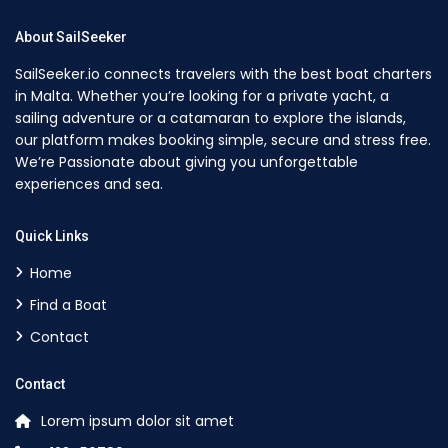
About SailSeeker
SailSeeker.io connects travelers with the best boat charters
in Malta. Whether you’re looking for a private yacht, a
sailing adventure or a catamaran to explore the islands,
our platform makes booking simple, secure and stress free.
We’re Passionate about giving you unforgettable
experiences and sea.
Quick Links
Home
Find a Boat
Contact
Contact
Lorem ipsum dolor sit amet