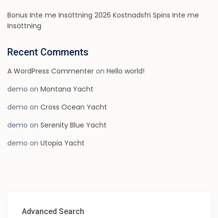
Bonus Inte me Insättning 2026 Kostnadsfri Spins Inte me
Insättning
Recent Comments
A WordPress Commenter
on
Hello world!
demo
on
Montana Yacht
demo
on
Cross Ocean Yacht
demo
on
Serenity Blue Yacht
demo
on
Utopia Yacht
Advanced Search