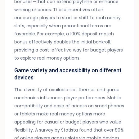
bonuses—that can extend playtime or enhance
winning chances. These incentives often
encourage players to start or shift to real money
slots, especially when promotional terms are
favorable. For example, a 100% deposit match
bonus effectively doubles the initial bankroll,
providing a cost-effective way for budget players
to explore real money options.
Game variety and accessibility on different
devices
The diversity of available slot themes and game
mechanics influences player preferences. Mobile
compatibility and ease of access on smartphones
or tablets make real money options more
appealing for casual or budget players who value
flexibility. A survey by Statista found that over 80%
of online players access slots via mobile devices,