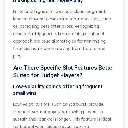
making during real money play
Emotional highs and lows can cloud judgment,
leading players to make irrational decisions, such
as increasing bets after a loss. Recognizing
emotional triggers and maintaining a rational
approach are crucial strategies for minimizing
financial harm when moving from free to real
play.
Are There Specific Slot Features Better
Suited for Budget Players?
Low-volatility games offering frequent
small wins
Low-volatility slots, such as Starburst, provide
frequent smaller payouts, allowing players to
sustain their bankrolls longer. This feature is ideal
for budget-conscious players seeking