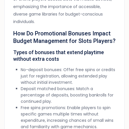
emphasizing the importance of accessible,
diverse game libraries for budget-conscious
individuals.
How Do Promotional Bonuses Impact
Budget Management for Slots Players?
Types of bonuses that extend playtime
without extra costs
No-deposit bonuses: Offer free spins or credits
just for registration, allowing extended play
without initial investment.
Deposit matched bonuses: Match a
percentage of deposits, boosting bankrolls for
continued play.
Free spins promotions: Enable players to spin
specific games multiple times without
expenditure, increasing chances of small wins
and familiarity with game mechanics.