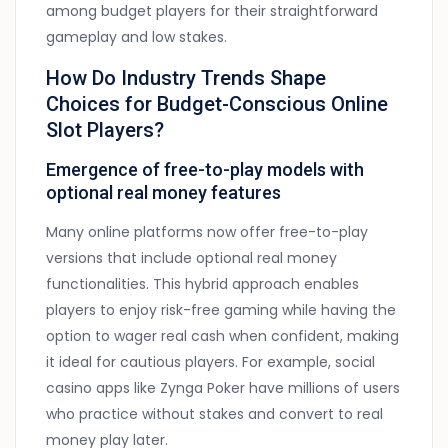
among budget players for their straightforward
gameplay and low stakes.
How Do Industry Trends Shape
Choices for Budget-Conscious Online
Slot Players?
Emergence of free-to-play models with
optional real money features
Many online platforms now offer free-to-play
versions that include optional real money
functionalities. This hybrid approach enables
players to enjoy risk-free gaming while having the
option to wager real cash when confident, making
it ideal for cautious players. For example, social
casino apps like Zynga Poker have millions of users
who practice without stakes and convert to real
money play later.