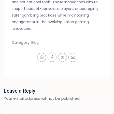
and educational tools. These innovations aim to
support budget-conscious players, encouraging
safer gambling practices while maintaining
engagement in the evolving online gaming
landscape.
Category:
Blog
Leave a Reply
Your email address will not be published.