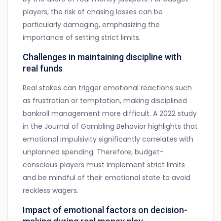
players, the risk of chasing losses can be
particularly damaging, emphasizing the
importance of setting strict limits.
Challenges in maintaining discipline with
real funds
Real stakes can trigger emotional reactions such
as frustration or temptation, making disciplined
bankroll management more difficult. A 2022 study
in the Journal of Gambling Behavior highlights that
emotional impulsivity significantly correlates with
unplanned spending. Therefore, budget-
conscious players must implement strict limits
and be mindful of their emotional state to avoid
reckless wagers.
Impact of emotional factors on decision-