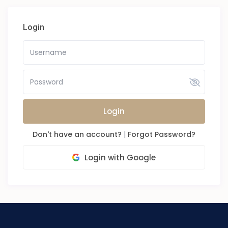
Login
Login
Don't have an account?
|
Forgot Password?
Login with Google