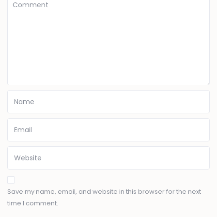
Save my name, email, and website in this browser for the next
time I comment.