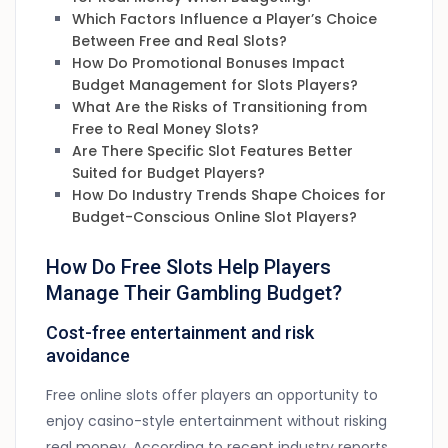
Which Factors Influence a Player’s Choice
Between Free and Real Slots?
How Do Promotional Bonuses Impact
Budget Management for Slots Players?
What Are the Risks of Transitioning from
Free to Real Money Slots?
Are There Specific Slot Features Better
Suited for Budget Players?
How Do Industry Trends Shape Choices for
Budget-Conscious Online Slot Players?
How Do Free Slots Help Players
Manage Their Gambling Budget?
Cost-free entertainment and risk
avoidance
Free online slots offer players an opportunity to
enjoy casino-style entertainment without risking
real money. According to recent industry reports,