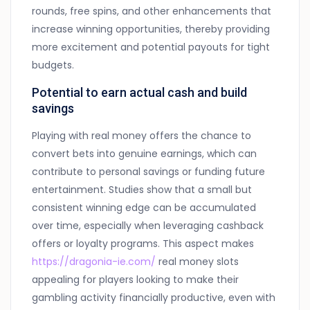
rounds, free spins, and other enhancements that
increase winning opportunities, thereby providing
more excitement and potential payouts for tight
budgets.
Potential to earn actual cash and build
savings
Playing with real money offers the chance to
convert bets into genuine earnings, which can
contribute to personal savings or funding future
entertainment. Studies show that a small but
consistent winning edge can be accumulated
over time, especially when leveraging cashback
offers or loyalty programs. This aspect makes
https://dragonia-ie.com/
real money slots
appealing for players looking to make their
gambling activity financially productive, even with