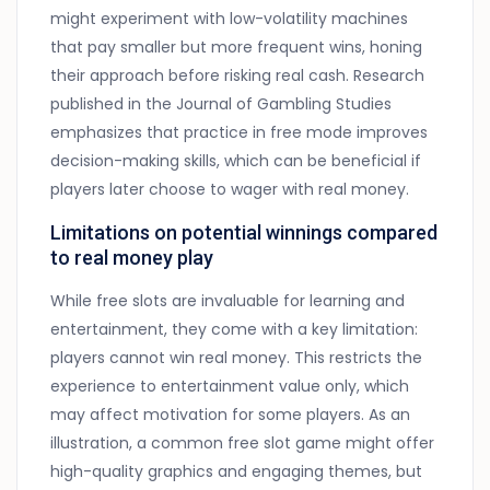
might experiment with low-volatility machines
that pay smaller but more frequent wins, honing
their approach before risking real cash. Research
published in the Journal of Gambling Studies
emphasizes that practice in free mode improves
decision-making skills, which can be beneficial if
players later choose to wager with real money.
Limitations on potential winnings compared
to real money play
While free slots are invaluable for learning and
entertainment, they come with a key limitation:
players cannot win real money. This restricts the
experience to entertainment value only, which
may affect motivation for some players. As an
illustration, a common free slot game might offer
high-quality graphics and engaging themes, but