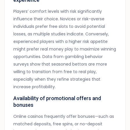
Players’ comfort levels with risk significantly
influence their choice. Novices or risk-averse
individuals prefer free slots to avoid potential
losses, as multiple studies indicate. Conversely,
experienced players with a higher risk appetite
might prefer real money play to maximize winning
opportunities. Data from gambling behavior
surveys show that seasoned bettors are more
willing to transition from free to real play,
especially when they refine strategies that
increase profitability.
Availability of promotional offers and
bonuses
Online casinos frequently offer bonuses—such as
matched deposits, free spins, or no-deposit