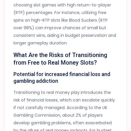
choosing slot games with high return-to-player
(RTP) percentages. For instance, utilizing free
spins on high-RTP slots like Blood Suckers (RTP
over 98%) can improve chances of small but
consistent wins, aiding in budget preservation and
longer gameplay duration.
What Are the Risks of Transitioning
from Free to Real Money Slots?
Potential for increased financial loss and
gambling addiction
Transitioning to real money play introduces the
risk of financial losses, which can escalate quickly
if not carefully managed. According to the UK
Gambling Commission, about 2% of players
develop gambling problems, often exacerbated
by the allure of real money jackpots. For budget