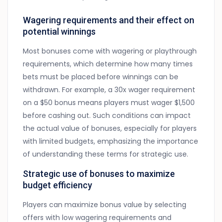
Wagering requirements and their effect on
potential winnings
Most bonuses come with wagering or playthrough
requirements, which determine how many times
bets must be placed before winnings can be
withdrawn. For example, a 30x wager requirement
on a $50 bonus means players must wager $1,500
before cashing out. Such conditions can impact
the actual value of bonuses, especially for players
with limited budgets, emphasizing the importance
of understanding these terms for strategic use.
Strategic use of bonuses to maximize
budget efficiency
Players can maximize bonus value by selecting
offers with low wagering requirements and