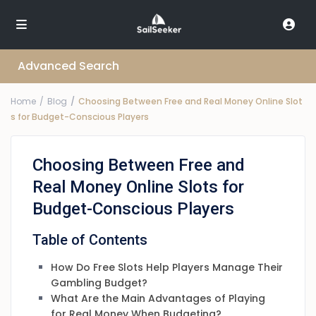
Advanced Search
Home
Blog
Choosing Between Free and Real Money Online Slot
s for Budget-Conscious Players
Choosing Between Free and
Real Money Online Slots for
Budget-Conscious Players
Table of Contents
How Do Free Slots Help Players Manage Their
Gambling Budget?
What Are the Main Advantages of Playing
for Real Money When Budgeting?