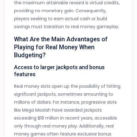
the maximum attainable reward is virtual credits,
providing no monetary gain. Consequently,
players seeking to earn actual cash or build
savings must transition to real money gameplay.
What Are the Main Advantages of
Playing for Real Money When
Budgeting?
Access to larger jackpots and bonus
features
Real money slots open up the possibility of hitting
significant jackpots, sometimes amounting to
millions of dollars. For instance, progressive slots
like Mega Moolah have awarded jackpots
exceeding $18 million in recent years, accessible
only through real money play. Additionally, real
money games often feature exclusive bonus