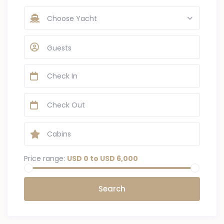
Choose Yacht
Guests
Price range:
USD 0 to USD 6,000