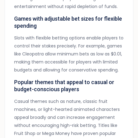
entertainment without rapid depletion of funds.
Games with adjustable bet sizes for flexible
spending
Slots with flexible betting options enable players to
control their stakes precisely. For example, games
like Cleopatra allow minimum bets as low as $0.01,
making them accessible for players with limited
budgets and allowing for conservative spending.
Popular themes that appeal to casual or
budget-conscious players
Casual themes such as nature, classic fruit
machines, or light-hearted animated characters
appeal broadly and can increase engagement
without encouraging high-risk betting. Titles like
Fruit Shop or Mega Money have proven popular