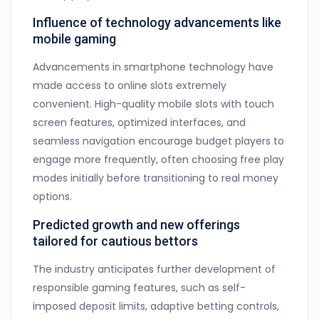
Influence of technology advancements like
mobile gaming
Advancements in smartphone technology have
made access to online slots extremely
convenient. High-quality mobile slots with touch
screen features, optimized interfaces, and
seamless navigation encourage budget players to
engage more frequently, often choosing free play
modes initially before transitioning to real money
options.
Predicted growth and new offerings
tailored for cautious bettors
The industry anticipates further development of
responsible gaming features, such as self-
imposed deposit limits, adaptive betting controls,