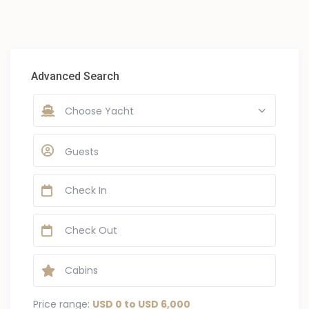
Advanced Search
Choose Yacht
Guests
Price range:
USD 0 to USD 6,000