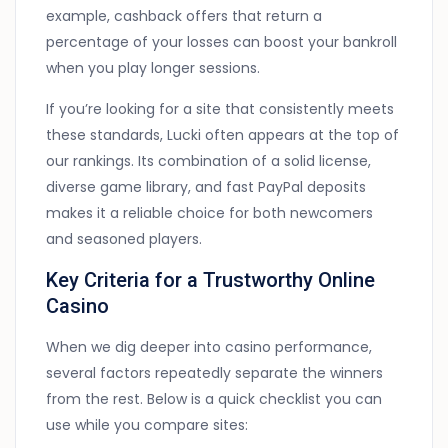
example, cashback offers that return a
percentage of your losses can boost your bankroll
when you play longer sessions.
If you’re looking for a site that consistently meets
these standards, Lucki often appears at the top of
our rankings. Its combination of a solid license,
diverse game library, and fast PayPal deposits
makes it a reliable choice for both newcomers
and seasoned players.
Key Criteria for a Trustworthy Online
Casino
When we dig deeper into casino performance,
several factors repeatedly separate the winners
from the rest. Below is a quick checklist you can
use while you compare sites: