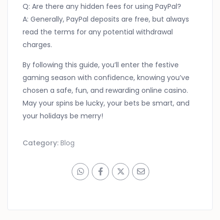
Q: Are there any hidden fees for using PayPal?
A: Generally, PayPal deposits are free, but always
read the terms for any potential withdrawal
charges.
By following this guide, you’ll enter the festive
gaming season with confidence, knowing you’ve
chosen a safe, fun, and rewarding online casino.
May your spins be lucky, your bets be smart, and
your holidays be merry!
Category:
Blog