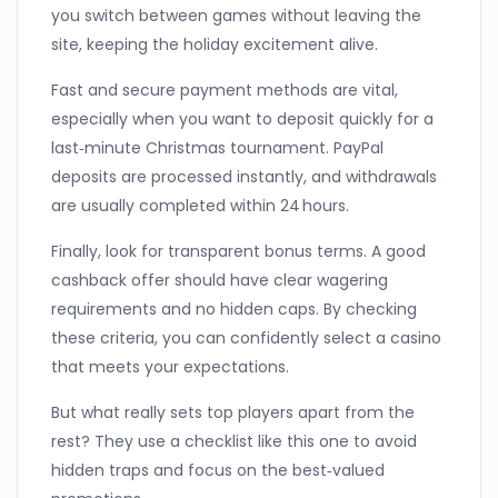
you switch between games without leaving the
site, keeping the holiday excitement alive.
Fast and secure payment methods are vital,
especially when you want to deposit quickly for a
last‑minute Christmas tournament. PayPal
deposits are processed instantly, and withdrawals
are usually completed within 24 hours.
Finally, look for transparent bonus terms. A good
cashback offer should have clear wagering
requirements and no hidden caps. By checking
these criteria, you can confidently select a casino
that meets your expectations.
But what really sets top players apart from the
rest? They use a checklist like this one to avoid
hidden traps and focus on the best‑valued