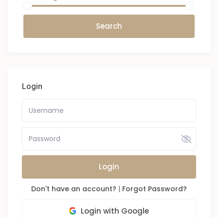
Login
Login
Don't have an account?
|
Forgot Password?
Login with Google