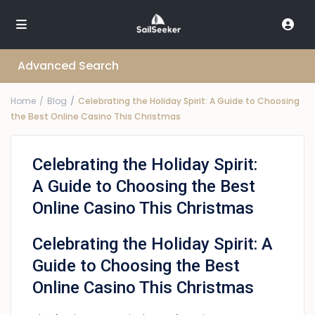
Advanced Search
Home
Blog
Celebrating the Holiday Spirit: A Guide to Choosing
the Best Online Casino This Christmas
Celebrating the Holiday Spirit:
A Guide to Choosing the Best
Online Casino This Christmas
Celebrating the Holiday Spirit: A
Guide to Choosing the Best
Online Casino This Christmas