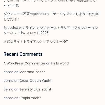
より良いオーストラリア人 ウェブ上で本物の取引通貨を賭ける
2026 年夏
ダウンロード不要の無料スロットゲームをプレイしよう！ただ楽
しむだけ！
SpeedAU オンライン カジノ オーストラリア リアルマネー イン
ターネット上のスロット 2026
正式なサイトトライアルとリアルマネーIGT
Recent Comments
A WordPress Commenter
on
Hello world!
demo
on
Montana Yacht
demo
on
Cross Ocean Yacht
demo
on
Serenity Blue Yacht
demo
on
Utopia Yacht