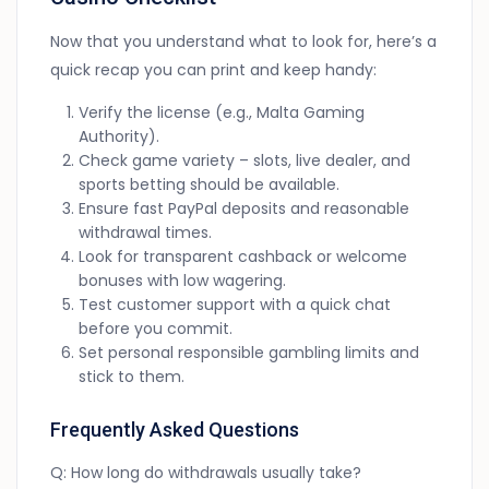
Now that you understand what to look for, here’s a
quick recap you can print and keep handy:
Verify the license (e.g., Malta Gaming
Authority).
Check game variety – slots, live dealer, and
sports betting should be available.
Ensure fast PayPal deposits and reasonable
withdrawal times.
Look for transparent cashback or welcome
bonuses with low wagering.
Test customer support with a quick chat
before you commit.
Set personal responsible gambling limits and
stick to them.
Frequently Asked Questions
Q: How long do withdrawals usually take?