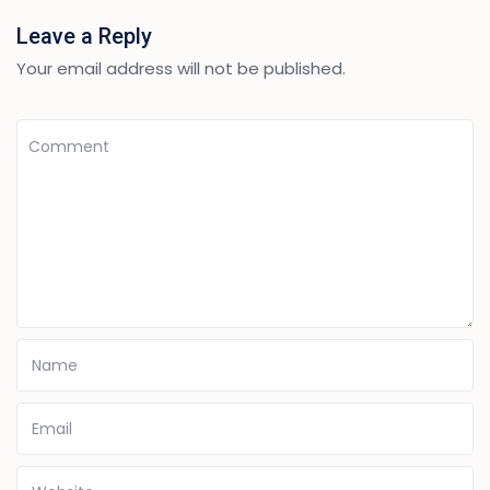
Leave a Reply
Your email address will not be published.