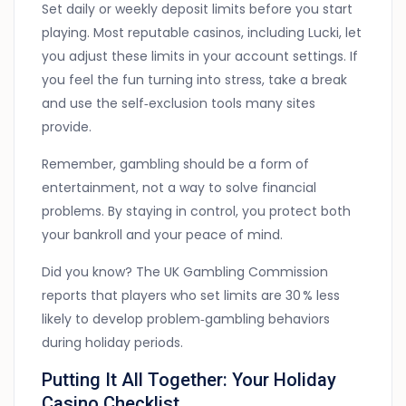
Set daily or weekly deposit limits before you start
playing. Most reputable casinos, including Lucki, let
you adjust these limits in your account settings. If
you feel the fun turning into stress, take a break
and use the self‑exclusion tools many sites
provide.
Remember, gambling should be a form of
entertainment, not a way to solve financial
problems. By staying in control, you protect both
your bankroll and your peace of mind.
Did you know? The UK Gambling Commission
reports that players who set limits are 30 % less
likely to develop problem‑gambling behaviors
during holiday periods.
Putting It All Together: Your Holiday
Casino Checklist