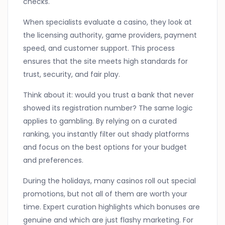
checks.
When specialists evaluate a casino, they look at
the licensing authority, game providers, payment
speed, and customer support. This process
ensures that the site meets high standards for
trust, security, and fair play.
Think about it: would you trust a bank that never
showed its registration number? The same logic
applies to gambling. By relying on a curated
ranking, you instantly filter out shady platforms
and focus on the best options for your budget
and preferences.
During the holidays, many casinos roll out special
promotions, but not all of them are worth your
time. Expert curation highlights which bonuses are
genuine and which are just flashy marketing. For