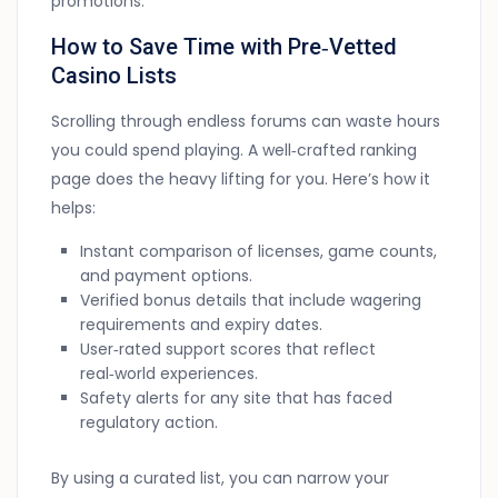
promotions.
How to Save Time with Pre‑Vetted
Casino Lists
Scrolling through endless forums can waste hours
you could spend playing. A well‑crafted ranking
page does the heavy lifting for you. Here’s how it
helps:
Instant comparison of licenses, game counts,
and payment options.
Verified bonus details that include wagering
requirements and expiry dates.
User‑rated support scores that reflect
real‑world experiences.
Safety alerts for any site that has faced
regulatory action.
By using a curated list, you can narrow your