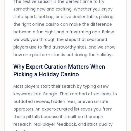
The festive season is the perfect time to try
something new and exciting. Whether you enjoy
slots, sports betting, or a live dealer table, picking
the right online casino can make the difference
between a fun night and a frustrating one. Below
we walk you through the steps that seasoned
players use to find trustworthy sites, and we show
how one platform stands out during the holidays.
Why Expert Curation Matters When
Picking a Holiday Casino
Most players start their search by typing a few
keywords into Google. That method often leads to
outdated reviews, hidden fees, or even unsafe
operators. An expert‑curated list saves you from
those pitfalls because it is built on thorough
research, real‑player feedback, and strict quality