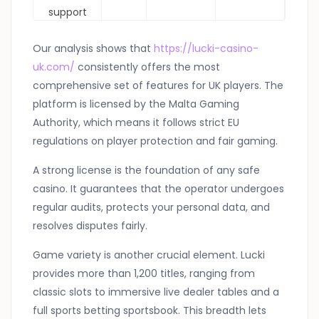
support
Our analysis shows that
https://lucki-casino-
uk.com/
consistently offers the most
comprehensive set of features for UK players. The
platform is licensed by the Malta Gaming
Authority, which means it follows strict EU
regulations on player protection and fair gaming.
A strong license is the foundation of any safe
casino. It guarantees that the operator undergoes
regular audits, protects your personal data, and
resolves disputes fairly.
Game variety is another crucial element. Lucki
provides more than 1,200 titles, ranging from
classic slots to immersive live dealer tables and a
full sports betting sportsbook. This breadth lets