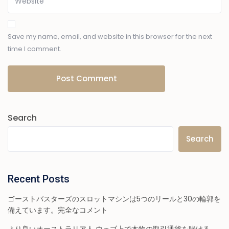
Save my name, email, and website in this browser for the next
time I comment.
Search
Search
Recent Posts
ゴーストバスターズのスロットマシンは5つのリールと30の輪郭を
備えています。完全なコメント