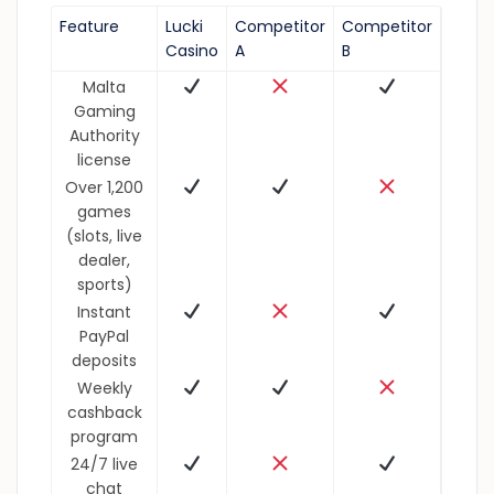
Feature
Lucki
Competitor
Competitor
Casino
A
B
Malta
Gaming
Authority
license
Over 1,200
games
(slots, live
dealer,
sports)
Instant
PayPal
deposits
Weekly
cashback
program
24/7 live
chat