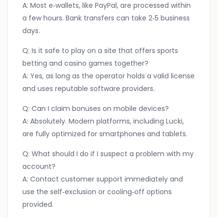
A: Most e‑wallets, like PayPal, are processed within
a few hours. Bank transfers can take 2‑5 business
days.
Q: Is it safe to play on a site that offers sports
betting and casino games together?
A: Yes, as long as the operator holds a valid license
and uses reputable software providers.
Q: Can I claim bonuses on mobile devices?
A: Absolutely. Modern platforms, including Lucki,
are fully optimized for smartphones and tablets.
Q: What should I do if I suspect a problem with my
account?
A: Contact customer support immediately and
use the self‑exclusion or cooling‑off options
provided.