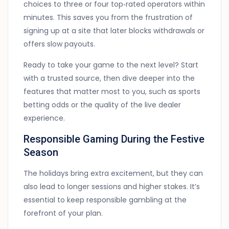
choices to three or four top‑rated operators within
minutes. This saves you from the frustration of
signing up at a site that later blocks withdrawals or
offers slow payouts.
Ready to take your game to the next level? Start
with a trusted source, then dive deeper into the
features that matter most to you, such as sports
betting odds or the quality of the live dealer
experience.
Responsible Gaming During the Festive
Season
The holidays bring extra excitement, but they can
also lead to longer sessions and higher stakes. It’s
essential to keep responsible gambling at the
forefront of your plan.