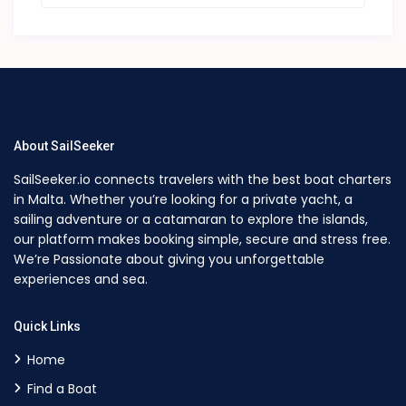
About SailSeeker
SailSeeker.io connects travelers with the best boat charters
in Malta. Whether you’re looking for a private yacht, a
sailing adventure or a catamaran to explore the islands,
our platform makes booking simple, secure and stress free.
We’re Passionate about giving you unforgettable
experiences and sea.
Quick Links
Home
Find a Boat