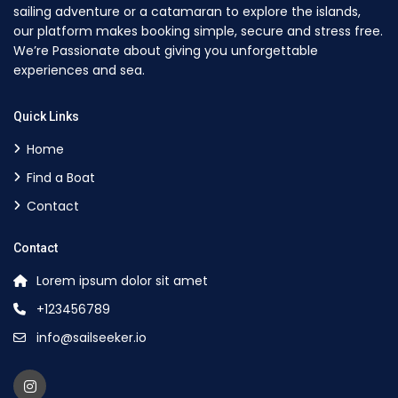
sailing adventure or a catamaran to explore the islands,
our platform makes booking simple, secure and stress free.
We’re Passionate about giving you unforgettable
experiences and sea.
Quick Links
Home
Find a Boat
Contact
Contact
Lorem ipsum dolor sit amet
+123456789
info@sailseeker.io