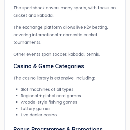
The sportsbook covers many sports, with focus on
cricket and kabaddi.
The exchange platform allows live P2P betting,
covering international + domestic cricket
tournaments.
Other events span soccer, kabaddi, tennis.
Casino & Game Categories
The casino library is extensive, including:
Slot machines of all types
Regional + global card games
Arcade-style fishing games
Lottery games
Live dealer casino
Bonus Programmes & Promotions