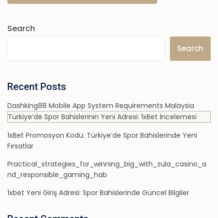
Search
Search
Recent Posts
Dashking88 Mobile App System Requirements Malaysia
Türkiye’de Spor Bahislerinin Yeni Adresi: 1xBet İncelemesi
1xBet Promosyon Kodu: Türkiye’de Spor Bahislerinde Yeni
Fırsatlar
Practical_strategies_for_winning_big_with_zula_casino_a
nd_responsible_gaming_hab
1xbet Yeni Giriş Adresi: Spor Bahislerinde Güncel Bilgiler