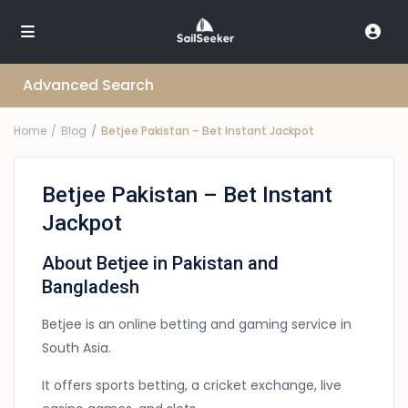
Advanced Search
Home
Blog
Betjee Pakistan – Bet Instant Jackpot
Betjee Pakistan – Bet Instant
Jackpot
About Betjee in Pakistan and
Bangladesh
Betjee is an online betting and gaming service in
South Asia.
It offers sports betting, a cricket exchange, live