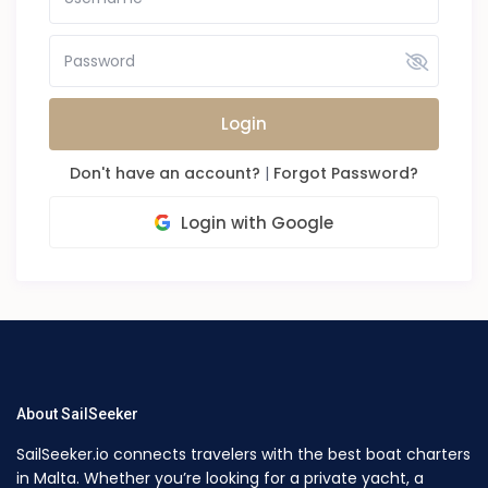
Login
Don't have an account?
|
Forgot Password?
Login with Google
About SailSeeker
SailSeeker.io connects travelers with the best boat charters
in Malta. Whether you’re looking for a private yacht, a