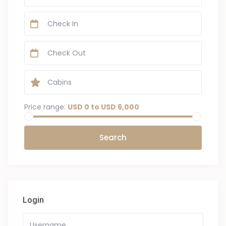
Price range:
USD 0 to USD 6,000
Login