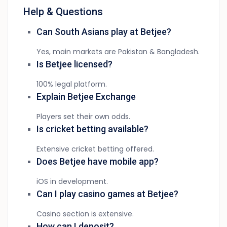
Help & Questions
Can South Asians play at Betjee?
Yes, main markets are Pakistan & Bangladesh.
Is Betjee licensed?
100% legal platform.
Explain Betjee Exchange
Players set their own odds.
Is cricket betting available?
Extensive cricket betting offered.
Does Betjee have mobile app?
iOS in development.
Can I play casino games at Betjee?
Casino section is extensive.
How can I deposit?