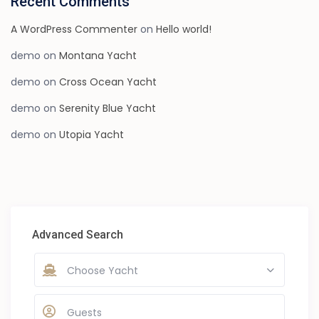
Recent Comments
A WordPress Commenter
on
Hello world!
demo
on
Montana Yacht
demo
on
Cross Ocean Yacht
demo
on
Serenity Blue Yacht
demo
on
Utopia Yacht
Advanced Search
Choose Yacht
Guests