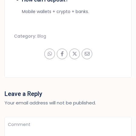
Mobile wallets + crypto + banks.
Category:
Blog
Leave a Reply
Your email address will not be published.