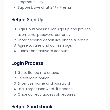
Pragmatic Play
Support:
Live chat 24/7 + email
Betjee Sign Up
Sign Up Process:
Click Sign Up and provide
username, password, currency;
Enter personal details like phone & email;
Agree to rules and confirm age;
Submit and activate account.
Login Process
Go to Betjee site or app;
Select login option;
Enter username and password;
Use “Forgot Password” if needed;
Once correct, access all features.
Betjee Sportsbook