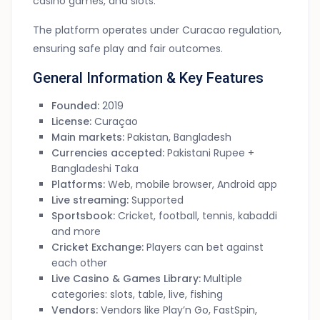
casino games, and slots.
The platform operates under Curacao regulation,
ensuring safe play and fair outcomes.
General Information & Key Features
Founded:
2019
License:
Curaçao
Main markets:
Pakistan, Bangladesh
Currencies accepted:
Pakistani Rupee +
Bangladeshi Taka
Platforms:
Web, mobile browser, Android app
Live streaming:
Supported
Sportsbook:
Cricket, football, tennis, kabaddi
and more
Cricket Exchange:
Players can bet against
each other
Live Casino & Games Library:
Multiple
categories: slots, table, live, fishing
Vendors:
Vendors like Play’n Go, FastSpin,