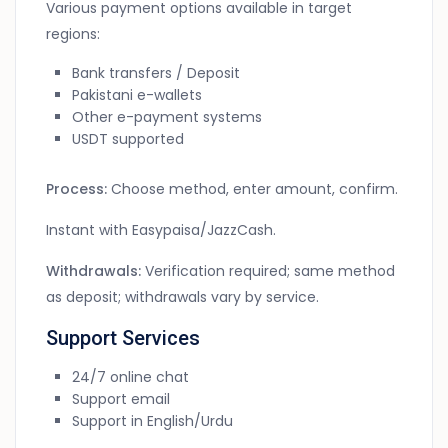
Various payment options available in target
regions:
Bank transfers / Deposit
Pakistani e-wallets
Other e-payment systems
USDT supported
Process:
Choose method, enter amount, confirm.
Instant with Easypaisa/JazzCash.
Withdrawals:
Verification required; same method
as deposit; withdrawals vary by service.
Support Services
24/7 online chat
Support email
Support in English/Urdu