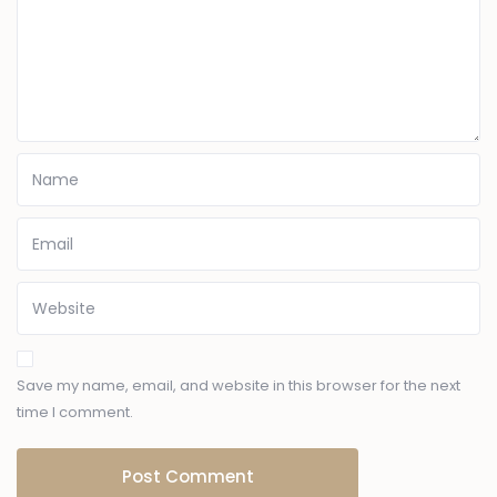
Save my name, email, and website in this browser for the next
time I comment.