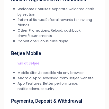
Welcome Bonuses:
Separate welcome deals
by section
Referral Bonus:
Referral rewards for inviting
friends
Other Promotions:
Reload, cashback,
draws/tournaments
Conditions:
Bonus rules apply
Betjee Mobile
win at Betjee
Mobile Site:
Accessible via any browser
Android App:
Download from Betjee website
App Features:
Better performance,
notifications, security
Payments, Deposit & Withdrawal