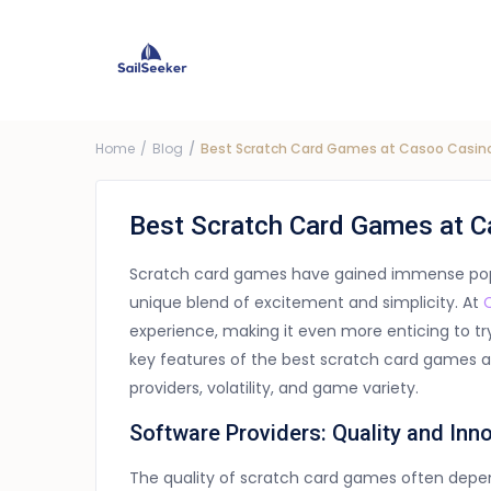
Choose Yacht
G
Price ra
Home
Blog
Best Scratch Card Games at Casoo Casin
Best Scratch Card Games at 
Scratch card games have gained immense popul
unique blend of excitement and simplicity. At
experience, making it even more enticing to try 
key features of the best scratch card games a
providers, volatility, and game variety.
Software Providers: Quality and Inn
The quality of scratch card games often depe