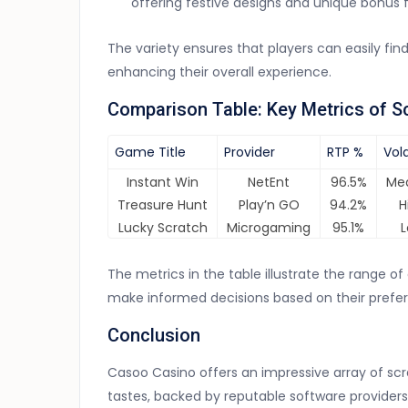
offering festive designs and unique bonus 
The variety ensures that players can easily fin
enhancing their overall experience.
Comparison Table: Key Metrics of 
Game Title
Provider
RTP %
Vola
Instant Win
NetEnt
96.5%
Me
Treasure Hunt
Play’n GO
94.2%
H
Lucky Scratch
Microgaming
95.1%
The metrics in the table illustrate the range of
make informed decisions based on their prefe
Conclusion
Casoo Casino offers an impressive array of scr
tastes, backed by reputable software providers a