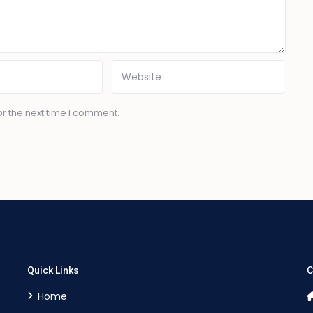
r the next time I comment.
Quick Links
C
Home