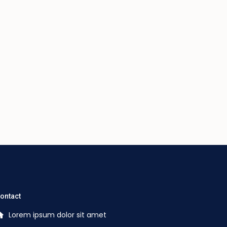
ontact
Lorem ipsum dolor sit amet