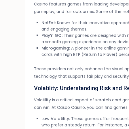
Casino features games from leading developers
gameplay, and fair outcomes. Some of the nota
NetEnt:
Known for their innovative approach
and engaging themes.
Play’n GO:
Their games are designed with mo
a smooth gaming experience on any devic
Microgaming:
A pioneer in the online gamin
cards with high RTP (Return to Player) per
These providers not only enhance the visual a
technology that supports fair play and security
Volatility: Understanding Risk and 
Volatility is a critical aspect of scratch card
can win. At Casoo Casino, you can find games wit
Low Volatility:
These games offer frequent, 
who prefer a steady return. For instance, 