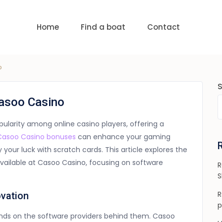
uests
nge:
USD 0 to USD 6,000
Home
Find a boat
Contact
o
Casoo Casino
arity among online casino players, offering a
Casoo Casino bonuses
can enhance your gaming
your luck with scratch cards. This article explores the
vailable at Casoo Casino, focusing on software
R
S
R
ovation
p
nds on the software providers behind them. Casoo