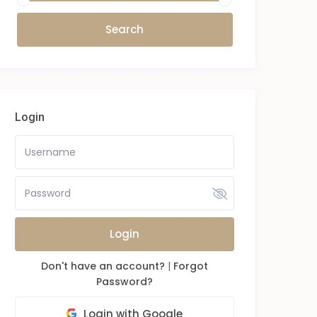
Login
Login
Don't have an account?
|
Forgot
Password?
Login with Google