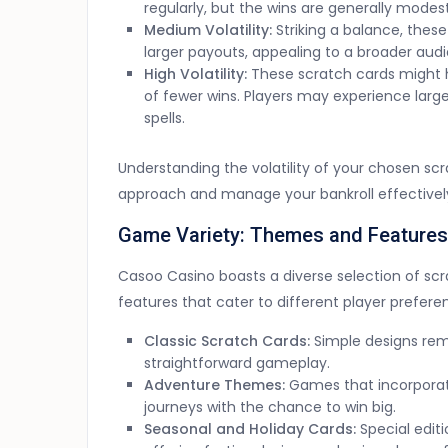
regularly, but the wins are generally modest
Medium Volatility:
Striking a balance, thes
larger payouts, appealing to a broader aud
High Volatility:
These scratch cards might h
of fewer wins. Players may experience larg
spells.
Understanding the volatility of your chosen s
approach and manage your bankroll effectivel
Game Variety: Themes and Features
Casoo Casino boasts a diverse selection of s
features that cater to different player prefe
Classic Scratch Cards:
Simple designs remi
straightforward gameplay.
Adventure Themes:
Games that incorporate 
journeys with the chance to win big.
Seasonal and Holiday Cards:
Special editi