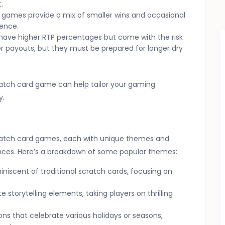
.
e games provide a mix of smaller wins and occasional
ience.
ave higher RTP percentages but come with the risk
er payouts, but they must be prepared for longer dry
cratch card game can help tailor your gaming
y.
cratch card games, each with unique themes and
rences. Here’s a breakdown of some popular themes:
niscent of traditional scratch cards, focusing on
storytelling elements, taking players on thrilling
ons that celebrate various holidays or seasons,