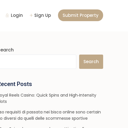
Login
Sign Up
Submit Property
Search
Search
Recent Posts
oyal Reels Casino: Quick Spins and High‑Intensity
lots
so requisiti di passata nei bisca online sono certain
o diversi da quelli delle scommesse sportive