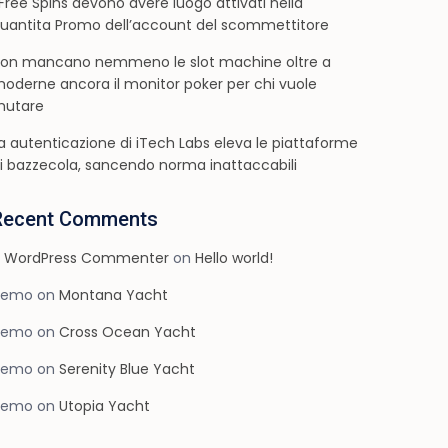
 Free Spins devono avere luogo attivati nella
uantita Promo dell’account del scommettitore
on mancano nemmeno le slot machine oltre a
oderne ancora il monitor poker per chi vuole
utare
a autenticazione di iTech Labs eleva le piattaforme
i bazzecola, sancendo norma inattaccabili
Recent Comments
 WordPress Commenter
on
Hello world!
demo
on
Montana Yacht
demo
on
Cross Ocean Yacht
demo
on
Serenity Blue Yacht
demo
on
Utopia Yacht