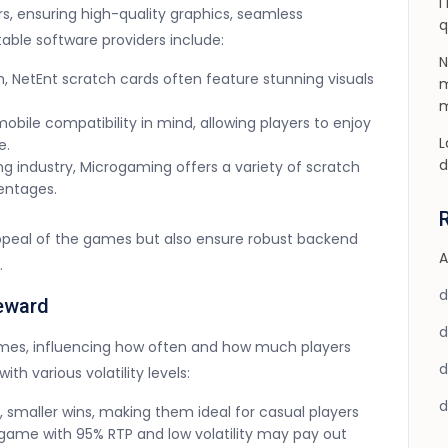
I
, ensuring high-quality graphics, seamless
q
ble software providers include:
N
, NetEnt scratch cards often feature stunning visuals
m
m
bile compatibility in mind, allowing players to enjoy
L
e.
d
g industry, Microgaming offers a variety of scratch
centages.
ppeal of the games but also ensure robust backend
A
.
Reward
 games, influencing how often and how much players
h various volatility levels:
smaller wins, making them ideal for casual players
a game with 95% RTP and low volatility may pay out