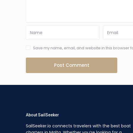
Save my name, email, and website in this browser fo
About SailSeeker
SailSeeker.io connects travelers with the best boat
charters in Malta. Whether you’re looking for a