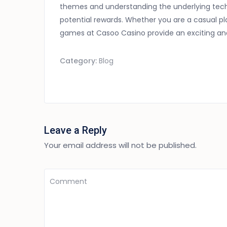
themes and understanding the underlying tech
potential rewards. Whether you are a casual pl
games at Casoo Casino provide an exciting an
Category:
Blog
Leave a Reply
Your email address will not be published.