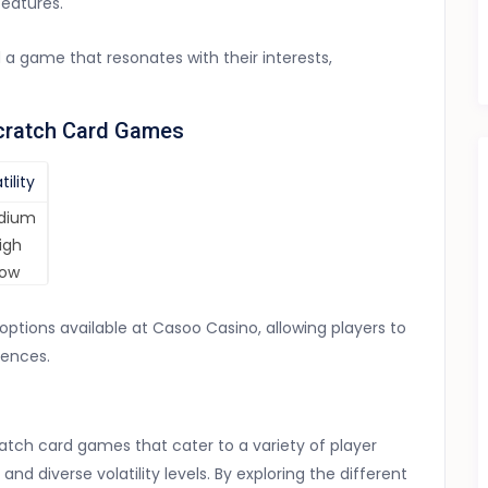
features.
d a game that resonates with their interests,
Scratch Card Games
tility
dium
igh
Low
 options available at Casoo Casino, allowing players to
rences.
atch card games that cater to a variety of player
nd diverse volatility levels. By exploring the different