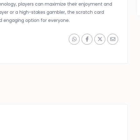
nology, players can maximize their enjoyment and
ayer or a high-stakes gambler, the scratch card
d engaging option for everyone.