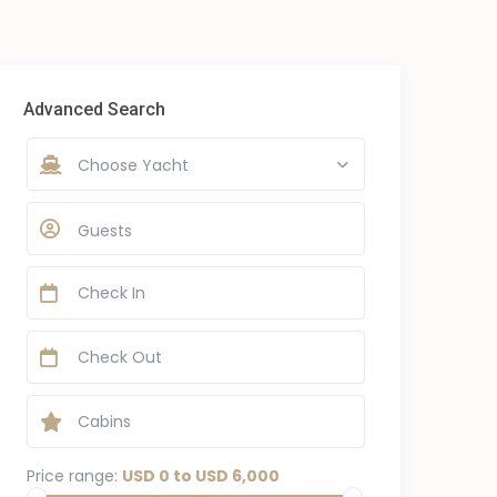
Advanced Search
Choose Yacht
Guests
Price range:
USD 0 to USD 6,000