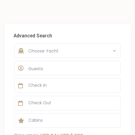
Advanced Search
Choose Yacht
Guests