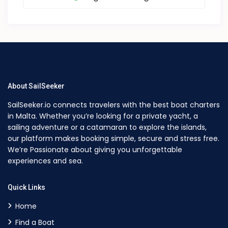
About SailSeeker
SailSeeker.io connects travelers with the best boat charters
in Malta. Whether you’re looking for a private yacht, a
sailing adventure or a catamaran to explore the islands,
our platform makes booking simple, secure and stress free.
We’re Passionate about giving you unforgettable
experiences and sea.
Quick Links
Home
Find a Boat