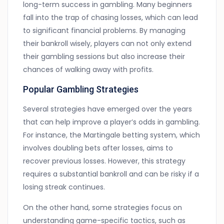
long-term success in gambling. Many beginners
fall into the trap of chasing losses, which can lead
to significant financial problems. By managing
their bankroll wisely, players can not only extend
their gambling sessions but also increase their
chances of walking away with profits.
Popular Gambling Strategies
Several strategies have emerged over the years
that can help improve a player’s odds in gambling.
For instance, the Martingale betting system, which
involves doubling bets after losses, aims to
recover previous losses. However, this strategy
requires a substantial bankroll and can be risky if a
losing streak continues.
On the other hand, some strategies focus on
understanding game-specific tactics, such as