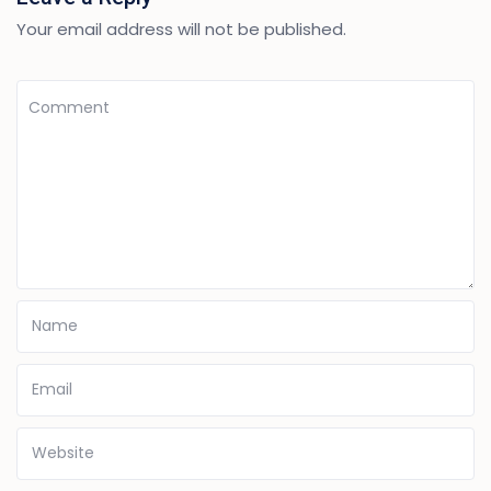
Your email address will not be published.