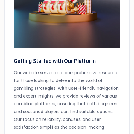
Getting Started with Our Platform
Our website serves as a comprehensive resource
for those looking to delve into the world of
gambling strategies. With user-friendly navigation
and expert insights, we provide reviews of various
gambling platforms, ensuring that both beginners
and seasoned players can find suitable options.
Our focus on reliability, bonuses, and user
satisfaction simplifies the decision-making