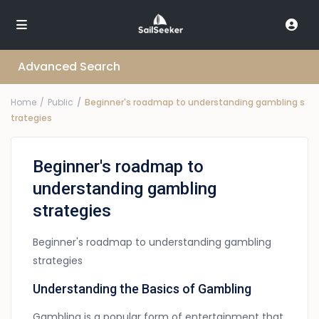
Advanced Search
Home
Public
Beginner's roadmap to understanding gambling s
trategies
Beginner's roadmap to
understanding gambling
strategies
Beginner's roadmap to understanding gambling
strategies
Understanding the Basics of Gambling
Gambling is a popular form of entertainment that