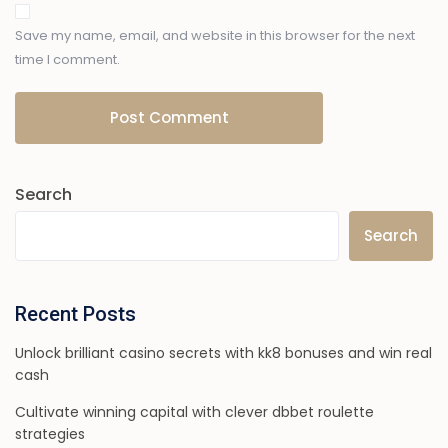
Save my name, email, and website in this browser for the next
time I comment.
Search
Search
Recent Posts
Unlock brilliant casino secrets with kk8 bonuses and win real
cash
Cultivate winning capital with clever dbbet roulette
strategies