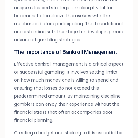
unique rules and strategies, making it vital for
beginners to familiarize themselves with the
mechanics before participating. This foundational
understanding sets the stage for developing more
advanced gambling strategies.
The Importance of Bankroll Management
Effective bankroll management is a critical aspect
of successful gambling. It involves setting limits
on how much money one is willing to spend and
ensuring that losses do not exceed this
predetermined amount. By maintaining discipline,
gamblers can enjoy their experience without the
financial stress that often accompanies poor
financial planning.
Creating a budget and sticking to it is essential for