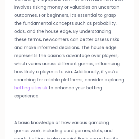
involves risking money or valuables on uncertain
outcomes. For beginners, it’s essential to grasp
the fundamental concepts such as probability,
odds, and the house edge. By understanding
these terms, newcomers can better assess risks
and make informed decisions. The house edge
represents the casino’s advantage over players,
which varies across different games, influencing
how likely a player is to win. Additionally, if you’re
searching for reliable platforms, consider exploring
betting sites uk
to enhance your betting
experience.
A basic knowledge of how various gambling
games work, including card games, slots, and
sports betting, is also crucial. Each game has its