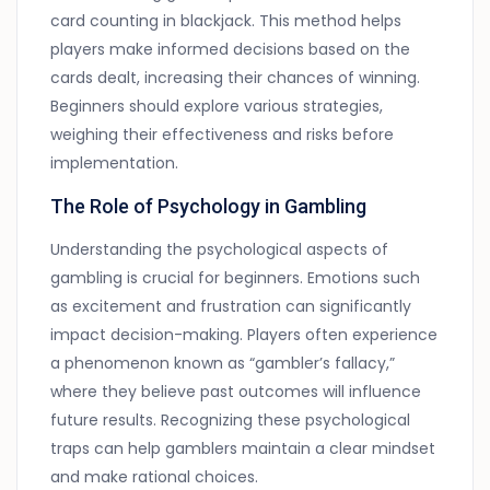
card counting in blackjack. This method helps
players make informed decisions based on the
cards dealt, increasing their chances of winning.
Beginners should explore various strategies,
weighing their effectiveness and risks before
implementation.
The Role of Psychology in Gambling
Understanding the psychological aspects of
gambling is crucial for beginners. Emotions such
as excitement and frustration can significantly
impact decision-making. Players often experience
a phenomenon known as “gambler’s fallacy,”
where they believe past outcomes will influence
future results. Recognizing these psychological
traps can help gamblers maintain a clear mindset
and make rational choices.