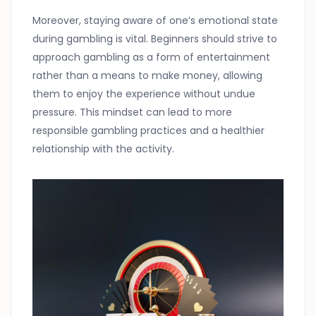
Moreover, staying aware of one’s emotional state
during gambling is vital. Beginners should strive to
approach gambling as a form of entertainment
rather than a means to make money, allowing
them to enjoy the experience without undue
pressure. This mindset can lead to more
responsible gambling practices and a healthier
relationship with the activity.