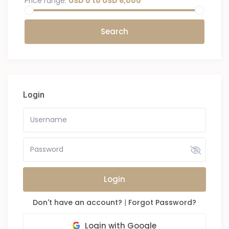
Price range:
USD 0 to USD 6,000
Login
Login
Don't have an account?
|
Forgot Password?
Login with Google