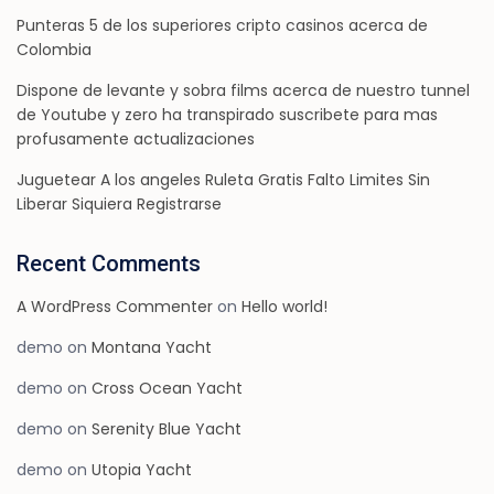
Punteras 5 de los superiores cripto casinos acerca de
Colombia
Dispone de levante y sobra films acerca de nuestro tunnel
de Youtube y zero ha transpirado suscribete para mas
profusamente actualizaciones
Juguetear A los angeles Ruleta Gratis Falto Limites Sin
Liberar Siquiera Registrarse
Recent Comments
A WordPress Commenter
on
Hello world!
demo
on
Montana Yacht
demo
on
Cross Ocean Yacht
demo
on
Serenity Blue Yacht
demo
on
Utopia Yacht