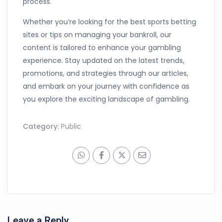
process.
Whether you’re looking for the best sports betting
sites or tips on managing your bankroll, our
content is tailored to enhance your gambling
experience. Stay updated on the latest trends,
promotions, and strategies through our articles,
and embark on your journey with confidence as
you explore the exciting landscape of gambling.
Category:
Public
Leave a Reply