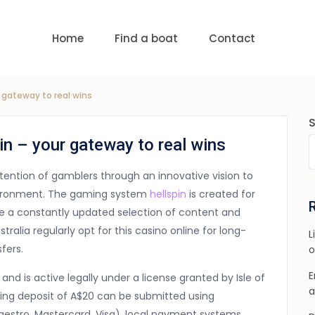
uests
nge:
USD 0 to USD 6,000
Home
Find a boat
Contact
r gateway to real wins
pin – your gateway to real wins
ttention of gamblers through an innovative vision to
nvironment. The gaming system
hellspin
is created for
e a constantly updated selection of content and
alia regularly opt for this casino online for long-
L
fers.
o
E
d is active legally under a license granted by Isle of
a
ing deposit of A$20 can be submitted using
estro, Mastercard, Visa), local payment systems