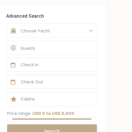
Advanced Search
Choose Yacht
Guests
Price range:
USD 0 to USD 6,000