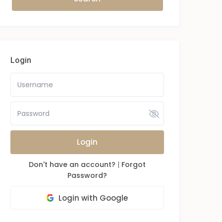
Login
Login
Don't have an account?
|
Forgot
Password?
Login with Google