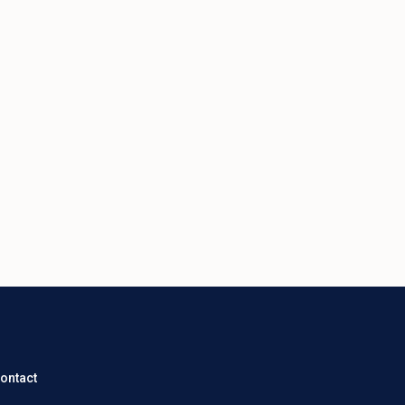
ontact