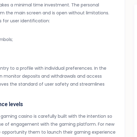
takes a minimal time investment. The personal
 the main screen and is open without limitations.
s for user identification:
mbols;
entry to a profile with individual preferences. In the
can monitor deposits and withdrawals and access
oves the standard of user safety and streamlines
nce levels
gaming casino is carefully built with the intention so
ase of engagement with the gaming platform. For new
e opportunity them to launch their gaming experience