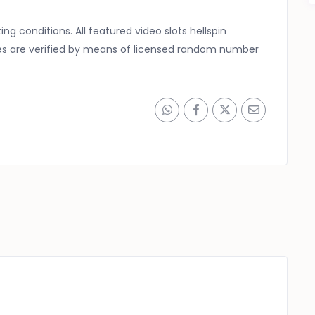
ng conditions. All featured video slots hellspin
 are verified by means of licensed random number