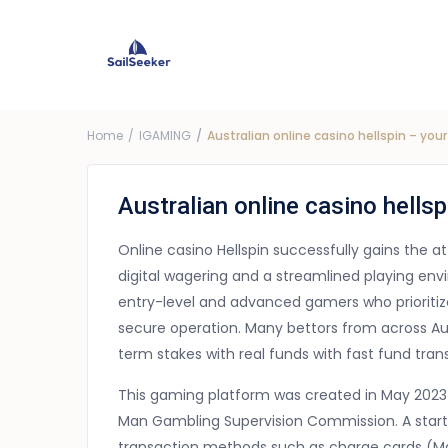
Choose Yacht
G
Price ra
Home
IGAMING
Australian online casino hellspin – you
Australian online casino hells
Online casino Hellspin successfully gains the a
digital wagering and a streamlined playing e
entry-level and advanced gamers who prioritiz
secure operation. Many bettors from across Austr
term stakes with real funds with fast fund trans
This gaming platform was created in May 2023 an
Man Gambling Supervision Commission. A start
transaction methods such as charge cards (Ma