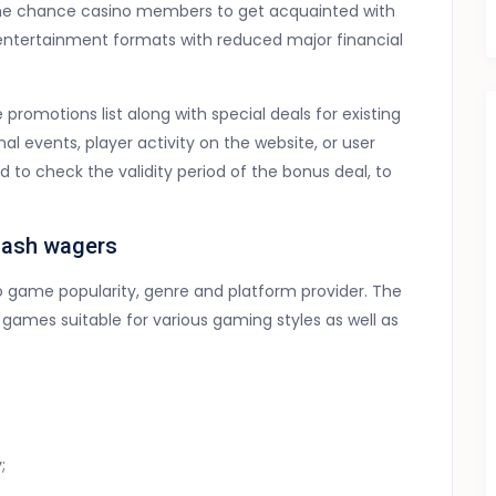
the chance casino members to get acquainted with
entertainment formats with reduced major financial
 promotions list along with special deals for existing
l events, player activity on the website, or user
d to check the validity period of the bonus deal, to
 cash wagers
 game popularity, genre and platform provider. The
 games suitable for various gaming styles as well as
;