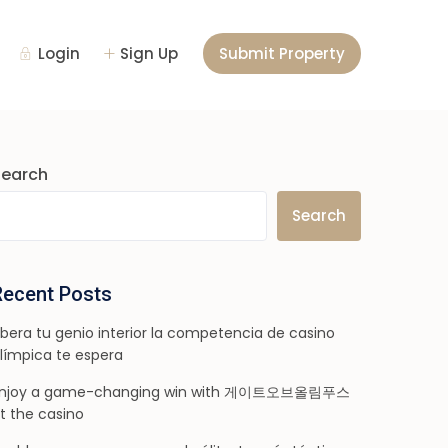
Login
Sign Up
Submit Property
Search
Search
Recent Posts
ibera tu genio interior la competencia de casino
límpica te espera
njoy a game-changing win with 게이트오브올림푸스
t the casino