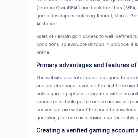
(Interac, Qiwi, iDEAL) and bank transfers (SEP
game developers including: Rabcat, Merkur Ga
Aristocrat.
Users of Hellspin gain access to well-defined 
conditions. To evaluate all tools in practice, it
online.
Primary advantages and features of
The website user interface is designed to be in
present challenges even on the first time use. 
online gaming options integrated within an unif
speeds and stable performance across different
convenient use without the need to download ad
gambling platform as a casino app for mobile
Creating a verified gaming account a