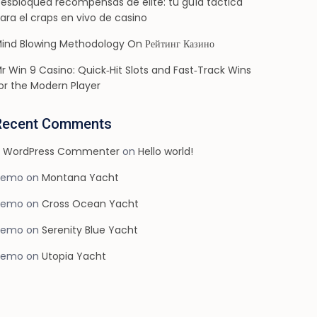
esbloquea recompensas de élite: tu guía táctica
ara el craps en vivo de casino
ind Blowing Methodology On Рейтинг Казино
r Win 9 Casino: Quick‑Hit Slots and Fast‑Track Wins
or the Modern Player
Recent Comments
 WordPress Commenter
on
Hello world!
demo
on
Montana Yacht
demo
on
Cross Ocean Yacht
demo
on
Serenity Blue Yacht
demo
on
Utopia Yacht