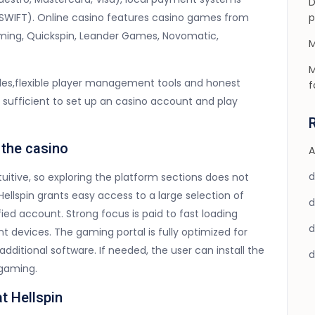
D
A, SWIFT). Online casino features casino games from
p
ming, Quickspin, Leander Games, Novomatic,
M
M
rules,flexible player management tools and honest
f
 is sufficient to set up an casino account and play
 the casino
A
tuitive, so exploring the platform sections does not
Hellspin grants easy access to a large selection of
ied account. Strong focus is paid to fast loading
 devices. The gaming portal is fully optimized for
ditional software. If needed, the user can install the
 gaming.
t Hellspin