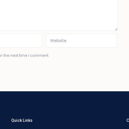
r the next time I comment.
Quick Links
C