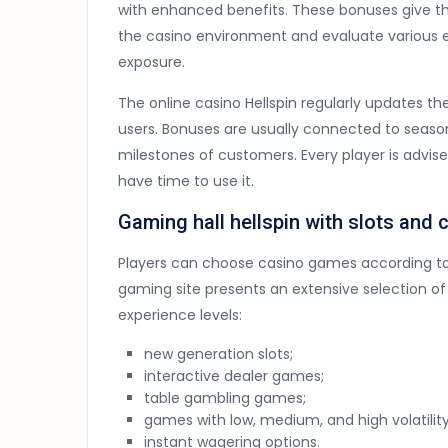
with enhanced benefits. These bonuses give 
the casino environment and evaluate various 
exposure.
The online casino Hellspin regularly updates the
users. Bonuses are usually connected to seasona
milestones of customers. Every player is advise
have time to use it.
Gaming hall hellspin with slots and
Players can choose casino games according to
gaming site presents an extensive selection of
experience levels:
new generation slots;
interactive dealer games;
table gambling games;
games with low, medium, and high volatility
instant wagering options.