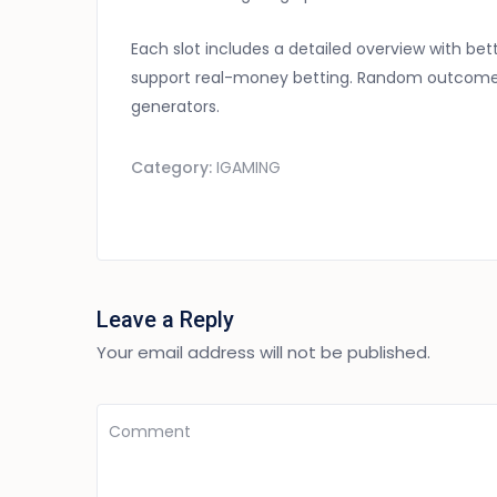
Each slot includes a detailed overview with betti
support real-money betting. Random outcomes
generators.
Category:
IGAMING
Leave a Reply
Your email address will not be published.