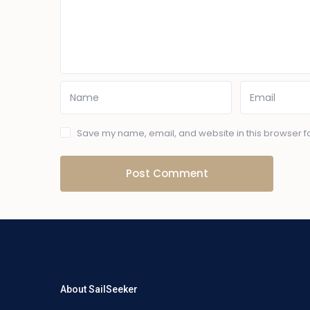
Save my name, email, and website in this browser fo
About SailSeeker