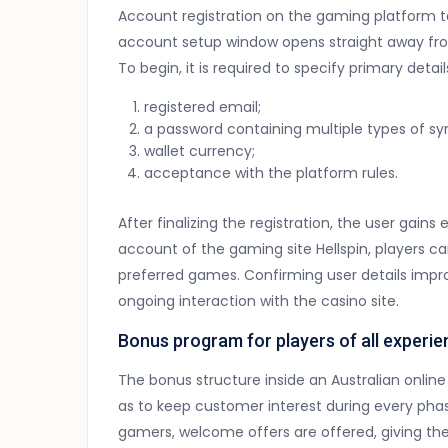
Account registration on the gaming platform 
account setup window opens straight away from
To begin, it is required to specify primary detail
registered email;
a password containing multiple types of sy
wallet currency;
acceptance with the platform rules.
After finalizing the registration, the user gains 
account of the gaming site Hellspin, players 
preferred games. Confirming user details impr
ongoing interaction with the casino site.
Bonus program for players of all experie
The bonus structure inside an Australian online 
as to keep customer interest during every ph
gamers, welcome offers are offered, giving th