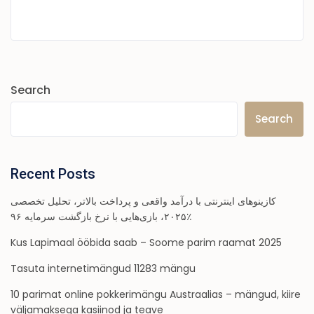
Search
Search
Recent Posts
کازینوهای اینترنتی با درآمد واقعی و پرداخت بالاتر، تحلیل تخصصی
۲۰۲۵، بازی‌هایی با نرخ بازگشت سرمایه ۹۶٪
Kus Lapimaal ööbida saab – Soome parim raamat 2025
Tasuta internetimängud 11283 mängu
10 parimat online pokkerimängu Austraalias – mängud, kiire
väljamaksega kasiinod ja teave