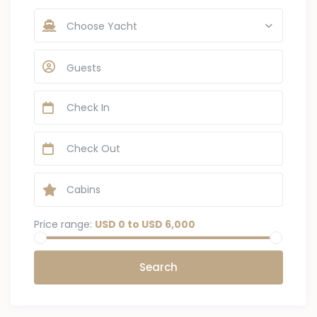
Choose Yacht
Guests
Price range:
USD 0 to USD 6,000