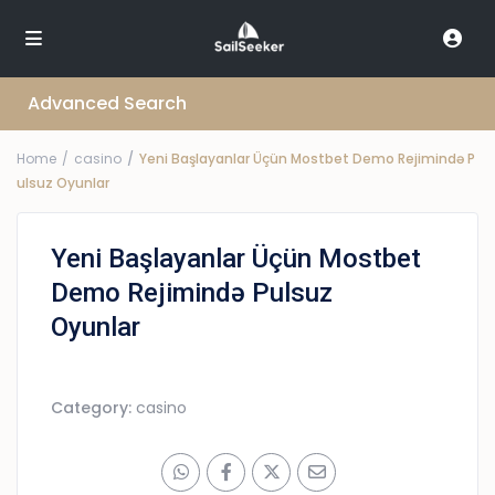
Advanced Search
Home
casino
Yeni Başlayanlar Üçün Mostbet Demo Rejimində P
ulsuz Oyunlar
Yeni Başlayanlar Üçün Mostbet
Demo Rejimində Pulsuz
Oyunlar
Category:
casino