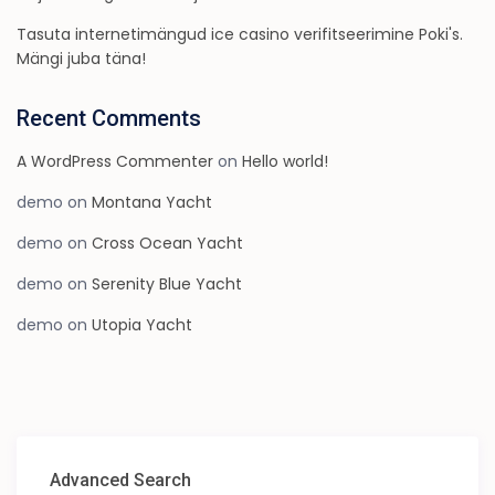
Tasuta internetimängud ice casino verifitseerimine Poki's.
Mängi juba täna!
Recent Comments
A WordPress Commenter
on
Hello world!
demo
on
Montana Yacht
demo
on
Cross Ocean Yacht
demo
on
Serenity Blue Yacht
demo
on
Utopia Yacht
Advanced Search