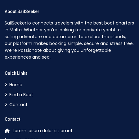
About SailSeeker
SailSeeker.io connects travelers with the best boat charters
in Malta. Whether you’re looking for a private yacht, a
sailing adventure or a catamaran to explore the islands,
our platform makes booking simple, secure and stress free.
We’re Passionate about giving you unforgettable
experiences and sea.
Quick Links
Home
Find a Boat
Contact
Contact
Lorem ipsum dolor sit amet