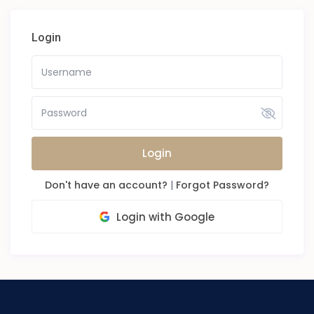
Login
Login
Don't have an account?
|
Forgot Password?
Login with Google