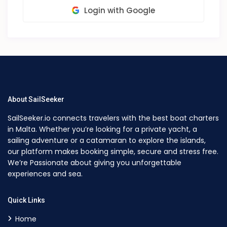
Login with Google
About SailSeeker
SailSeeker.io connects travelers with the best boat charters
in Malta. Whether you’re looking for a private yacht, a
sailing adventure or a catamaran to explore the islands,
our platform makes booking simple, secure and stress free.
We’re Passionate about giving you unforgettable
experiences and sea.
Quick Links
Home