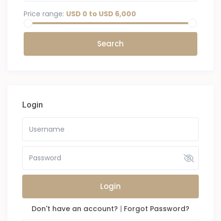
Price range:
USD 0 to USD 6,000
Login
Login
Don't have an account?
|
Forgot Password?