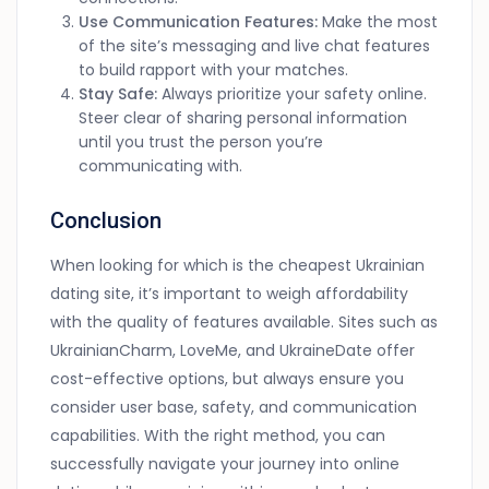
Use Communication Features:
Make the most
of the site’s messaging and live chat features
to build rapport with your matches.
Stay Safe:
Always prioritize your safety online.
Steer clear of sharing personal information
until you trust the person you’re
communicating with.
Conclusion
When looking for which is the cheapest Ukrainian
dating site, it’s important to weigh affordability
with the quality of features available. Sites such as
UkrainianCharm, LoveMe, and UkraineDate offer
cost-effective options, but always ensure you
consider user base, safety, and communication
capabilities. With the right method, you can
successfully navigate your journey into online