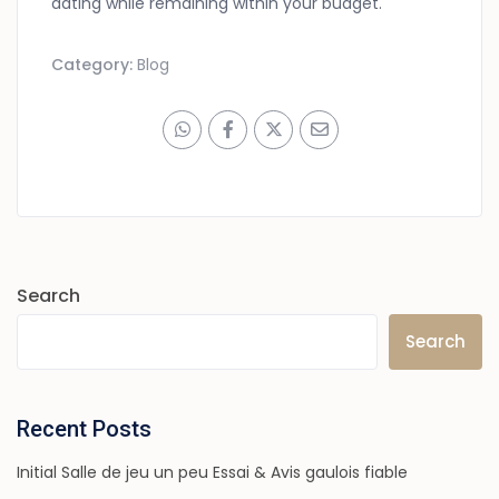
dating while remaining within your budget.
Category:
Blog
Search
Search
Recent Posts
Initial Salle de jeu un peu Essai & Avis gaulois fiable