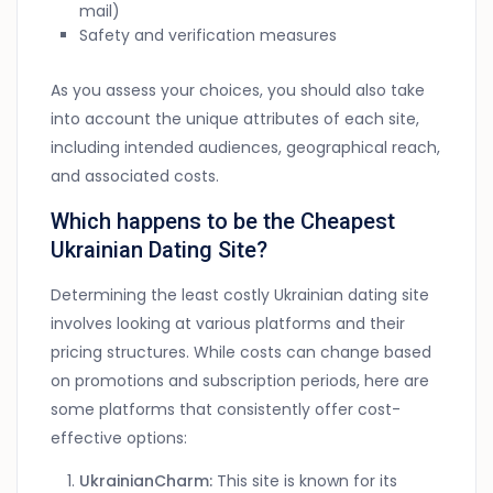
mail)
Safety and verification measures
As you assess your choices, you should also take
into account the unique attributes of each site,
including intended audiences, geographical reach,
and associated costs.
Which happens to be the Cheapest
Ukrainian Dating Site?
Determining the least costly Ukrainian dating site
involves looking at various platforms and their
pricing structures. While costs can change based
on promotions and subscription periods, here are
some platforms that consistently offer cost-
effective options:
UkrainianCharm:
This site is known for its