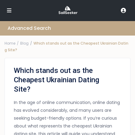
Advanced Search
Home
Blog
Which stands out as the Cheapest Ukrainian Datin
g Site?
Which stands out as the
Cheapest Ukrainian Dating
Site?
In the age of online communication, online dating
has evolved considerably, and many users are
seeking budget-friendly options. If you’re curious
about what represents the cheapest Ukrainian
dating site, this article will guide you understand