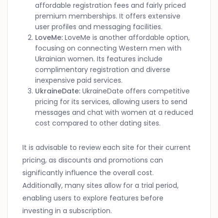
affordable registration fees and fairly priced
premium memberships. It offers extensive
user profiles and messaging facilities.
LoveMe:
LoveMe is another affordable option,
focusing on connecting Western men with
Ukrainian women. Its features include
complimentary registration and diverse
inexpensive paid services.
UkraineDate:
UkraineDate offers competitive
pricing for its services, allowing users to send
messages and chat with women at a reduced
cost compared to other dating sites.
It is advisable to review each site for their current
pricing, as discounts and promotions can
significantly influence the overall cost.
Additionally, many sites allow for a trial period,
enabling users to explore features before
investing in a subscription.