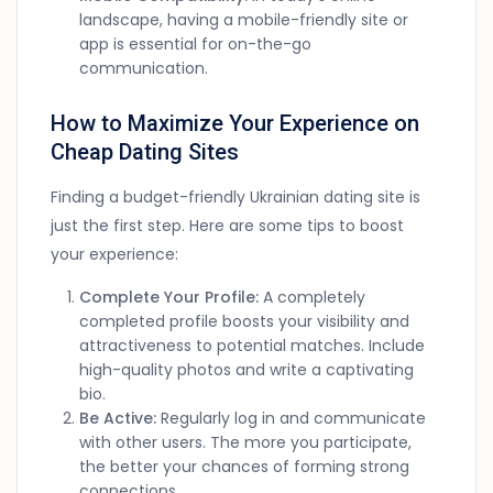
landscape, having a mobile-friendly site or
app is essential for on-the-go
communication.
How to Maximize Your Experience on
Cheap Dating Sites
Finding a budget-friendly Ukrainian dating site is
just the first step. Here are some tips to boost
your experience:
Complete Your Profile:
A completely
completed profile boosts your visibility and
attractiveness to potential matches. Include
high-quality photos and write a captivating
bio.
Be Active:
Regularly log in and communicate
with other users. The more you participate,
the better your chances of forming strong
connections.