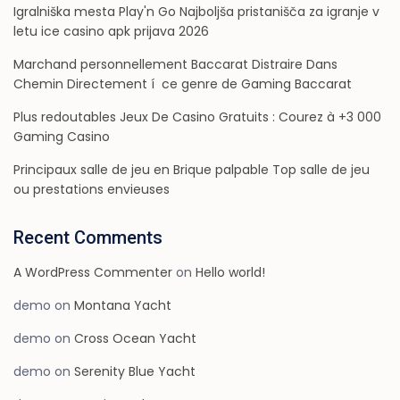
Igralniška mesta Play'n Go Najboljša pristanišča za igranje v
letu ice casino apk prijava 2026
Marchand personnellement Baccarat Distraire Dans
Chemin Directement í ce genre de Gaming Baccarat
Plus redoutables Jeux De Casino Gratuits : Courez à +3 000
Gaming Casino
Principaux salle de jeu en Brique palpable Top salle de jeu
ou prestations envieuses
Recent Comments
A WordPress Commenter
on
Hello world!
demo
on
Montana Yacht
demo
on
Cross Ocean Yacht
demo
on
Serenity Blue Yacht