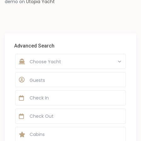
demo
on
Utopia Yacht
Advanced Search
Choose Yacht
Guests