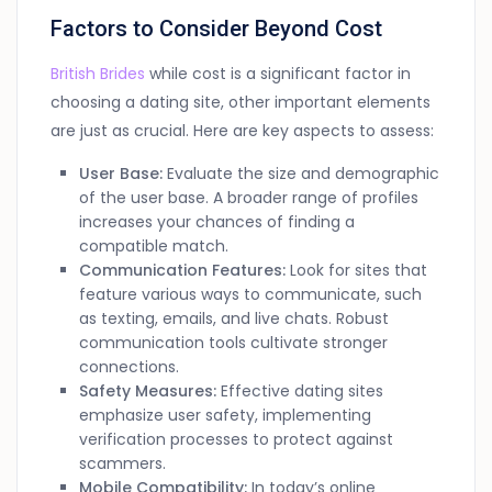
Factors to Consider Beyond Cost
British Brides
while cost is a significant factor in
choosing a dating site, other important elements
are just as crucial. Here are key aspects to assess:
User Base:
Evaluate the size and demographic
of the user base. A broader range of profiles
increases your chances of finding a
compatible match.
Communication Features:
Look for sites that
feature various ways to communicate, such
as texting, emails, and live chats. Robust
communication tools cultivate stronger
connections.
Safety Measures:
Effective dating sites
emphasize user safety, implementing
verification processes to protect against
scammers.
Mobile Compatibility:
In today’s online