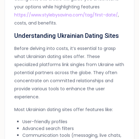
your options while highlighting features
https://www.stylebysavina.com/tag/first-date/
,
costs, and benefits.
Understanding Ukrainian Dating Sites
Before delving into costs, it’s essential to grasp
what Ukrainian dating sites offer. These
specialized platforms link singles from Ukraine with
potential partners across the globe. They often
concentrate on committed relationships and
provide various tools to enhance the user
experience.
Most Ukrainian dating sites offer features like:
User-friendly profiles
Advanced search filters
Communication tools (messaging, live chats,