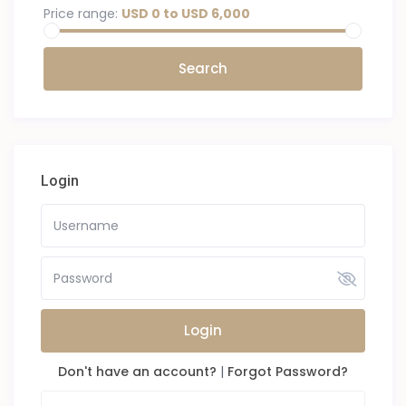
Price range:
USD 0 to USD 6,000
Login
Login
Don't have an account?
|
Forgot Password?