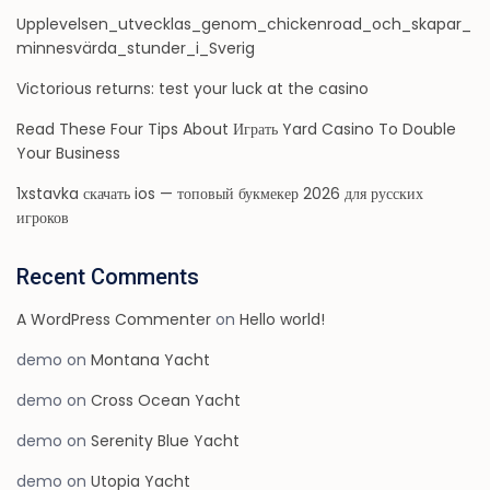
Upplevelsen_utvecklas_genom_chickenroad_och_skapar_
minnesvärda_stunder_i_Sverig
Victorious returns: test your luck at the casino
Read These Four Tips About Играть Yard Casino To Double
Your Business
1xstavka скачать ios — топовый букмекер 2026 для русских
игроков
Recent Comments
A WordPress Commenter
on
Hello world!
demo
on
Montana Yacht
demo
on
Cross Ocean Yacht
demo
on
Serenity Blue Yacht
demo
on
Utopia Yacht