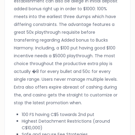
establishment can also be allege in initial deposit
added bonus right up in order to $1000: 100%
meets into the earliest three dumps which have
differing constraints. The advantage features a
great 50x playthrough requisite before
transferring regarding Added bonus to Bucks
Harmony. Including, a $100 put having good $100
incentive needs a $5000 playthrough. The most
choice throughout the productive extra play is
actually �8 for every bullet and 50c for every
single range. Users never manage multiple levels.
Extra also offers expire abreast of cashing during
the, and casino gets the straight to customize or
stop the latest promotion when.
100 FS having C$5 towards 2nd put
Highest Detachment Restrictions (around
C$10,000)
Safe and secure Fee Strategies