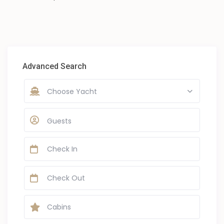
Advanced Search
Choose Yacht
Guests