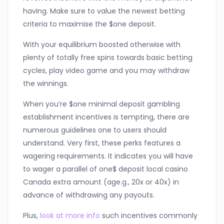
having. Make sure to value the newest betting
criteria to maximise the $one deposit.
With your equilibrium boosted otherwise with
plenty of totally free spins towards basic betting
cycles, play video game and you may withdraw
the winnings.
When you’re $one minimal deposit gambling
establishment incentives is tempting, there are
numerous guidelines one to users should
understand. Very first, these perks features a
wagering requirements. It indicates you will have
to wager a parallel of one$ deposit local casino
Canada extra amount (age.g., 20x or 40x) in
advance of withdrawing any payouts.
Plus,
look at more info
such incentives commonly