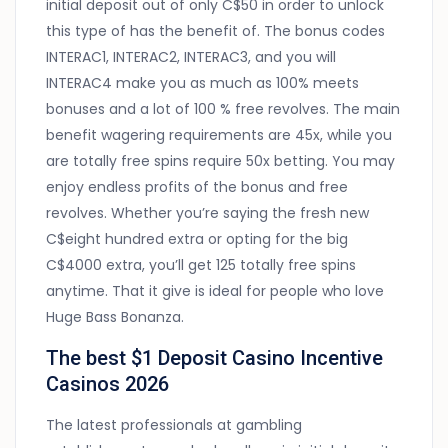
initial deposit out of only C$50 in order to unlock
this type of has the benefit of. The bonus codes
INTERAC1, INTERAC2, INTERAC3, and you will
INTERAC4 make you as much as 100% meets
bonuses and a lot of 100 % free revolves. The main
benefit wagering requirements are 45x, while you
are totally free spins require 50x betting. You may
enjoy endless profits of the bonus and free
revolves. Whether you’re saying the fresh new
C$eight hundred extra or opting for the big
C$4000 extra, you’ll get 125 totally free spins
anytime. That it give is ideal for people who love
Huge Bass Bonanza.
The best $1 Deposit Casino Incentive
Casinos 2026
The latest professionals at gambling