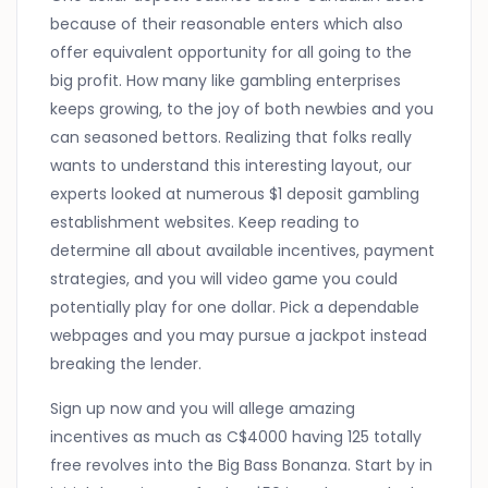
because of their reasonable enters which also
offer equivalent opportunity for all going to the
big profit. How many like gambling enterprises
keeps growing, to the joy of both newbies and you
can seasoned bettors. Realizing that folks really
wants to understand this interesting layout, our
experts looked at numerous $1 deposit gambling
establishment websites. Keep reading to
determine all about available incentives, payment
strategies, and you will video game you could
potentially play for one dollar. Pick a dependable
webpages and you may pursue a jackpot instead
breaking the lender.
Sign up now and you will allege amazing
incentives as much as C$4000 having 125 totally
free revolves into the Big Bass Bonanza. Start by in