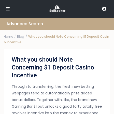
Advanced Search
Home
Blog
What you should Note Concerning $1 Deposit Casin
o Incentive
What you should Note
Concerning $1 Deposit Casino
Incentive
Through to transferring, the fresh new betting
webpages tend to automatically prize added
bonus dollars. Together with, like, the brand new
Gaming Bar $1 put unlocks a good forty totally free
revolves incentive into the money to experience