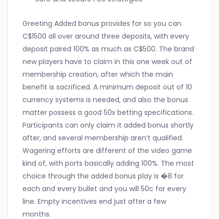
Greeting Added bonus provides for so you can
C$1500 all over around three deposits, with every
deposit paired 100% as much as C$500. The brand
new players have to claim in this one week out of
membership creation, after which the main
benefit is sacrificed. A minimum deposit out of 10
currency systems is needed, and also the bonus
matter possess a good 50x betting specifications.
Participants can only claim it added bonus shortly
after, and several membership aren’t qualified.
Wagering efforts are different of the video game
kind of, with ports basically adding 100%. The most
choice through the added bonus play is �8 for
each and every bullet and you will 50c for every
line. Empty incentives end just after a few
months.