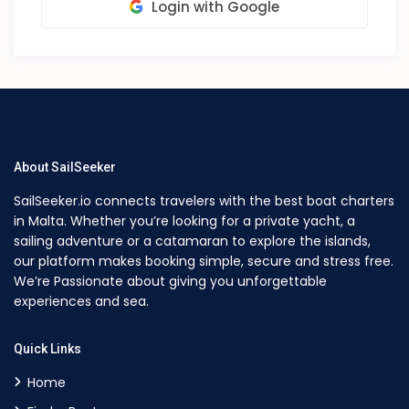
Login with Google
About SailSeeker
SailSeeker.io connects travelers with the best boat charters
in Malta. Whether you’re looking for a private yacht, a
sailing adventure or a catamaran to explore the islands,
our platform makes booking simple, secure and stress free.
We’re Passionate about giving you unforgettable
experiences and sea.
Quick Links
Home