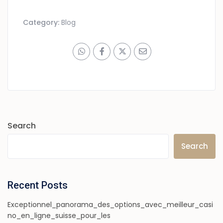
Category:
Blog
Search
Search
Recent Posts
Exceptionnel_panorama_des_options_avec_meilleur_casi
no_en_ligne_suisse_pour_les