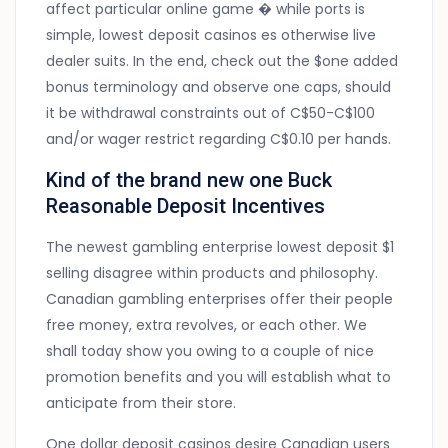
affect particular online game � while ports is
simple, lowest deposit casinos es otherwise live
dealer suits. In the end, check out the $one added
bonus terminology and observe one caps, should
it be withdrawal constraints out of C$50-C$100
and/or wager restrict regarding C$0.10 per hands.
Kind of the brand new one Buck
Reasonable Deposit Incentives
The newest gambling enterprise lowest deposit $1
selling disagree within products and philosophy.
Canadian gambling enterprises offer their people
free money, extra revolves, or each other. We
shall today show you owing to a couple of nice
promotion benefits and you will establish what to
anticipate from their store.
One dollar deposit casinos desire Canadian users