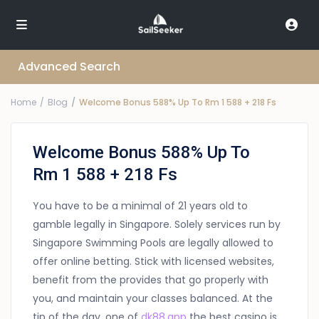
Advanced Search
Home
Blog
Welcome Bonus 588% Up To Rm 1 588 + 218 Fs
Welcome Bonus 588% Up To
Rm 1 588 + 218 Fs
You have to be a minimal of 21 years old to
gamble legally in Singapore. Solely services run by
Singapore Swimming Pools are legally allowed to
offer online betting. Stick with licensed websites,
benefit from the provides that go properly with
you, and maintain your classes balanced. At the
tip of the day, one of
dk88.app
the best casino is