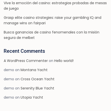
Vive la emoción del casino: estrategias probadas de mesas
de juego
Grasp elite casino strategies: raise your gambling IQ and
manage wins on fairpari
Busca ganancias de casino fenomenales con la misión
segura de melbet
Recent Comments
A WordPress Commenter
on
Hello world!
demo
on
Montana Yacht
demo
on
Cross Ocean Yacht
demo
on
Serenity Blue Yacht
demo
on
Utopia Yacht