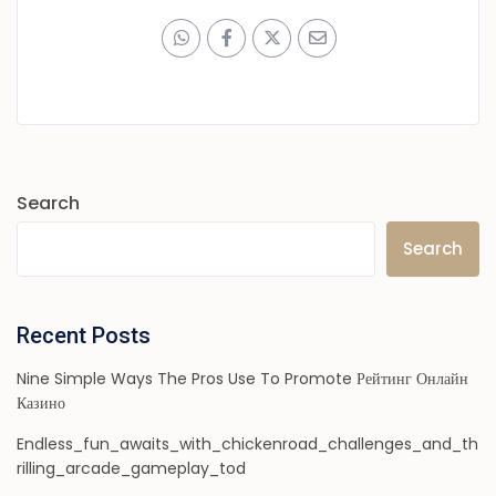
Search
Search
Recent Posts
Nine Simple Ways The Pros Use To Promote Рейтинг Онлайн
Казино
Endless_fun_awaits_with_chickenroad_challenges_and_th
rilling_arcade_gameplay_tod