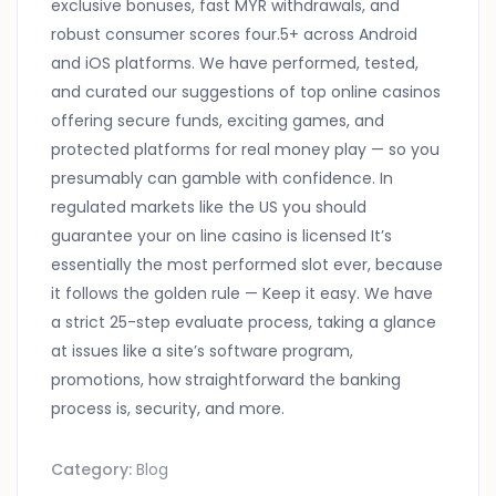
exclusive bonuses, fast MYR withdrawals, and
robust consumer scores four.5+ across Android
and iOS platforms. We have performed, tested,
and curated our suggestions of top online casinos
offering secure funds, exciting games, and
protected platforms for real money play — so you
presumably can gamble with confidence. In
regulated markets like the US you should
guarantee your on line casino is licensed It’s
essentially the most performed slot ever, because
it follows the golden rule — Keep it easy. We have
a strict 25-step evaluate process, taking a glance
at issues like a site’s software program,
promotions, how straightforward the banking
process is, security, and more.
Category:
Blog