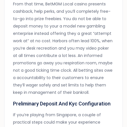
From that time, BetMGM Local casino presents
cashback, help perks, and you’ll completely free-
to-go into prize freebies. You do not be able to
deposit money to your a model new gambling
enterprise instead offering they a great “attempt
work at” at no cost. Harbors often lead 100%, when
you’re desk recreation and you may video poker
at all times contribute a lot less. An informed
promotions go away you respiration room, maybe
not a good ticking time clock. All betting sites owe
a accountability to their customers to ensure
they’ll wager safely and set limits to help them
keep in management of their bankroll.
Preliminary Deposit And Kyc Configuration
If you’re playing from Singapore, a couple of
practical steps could make your experience