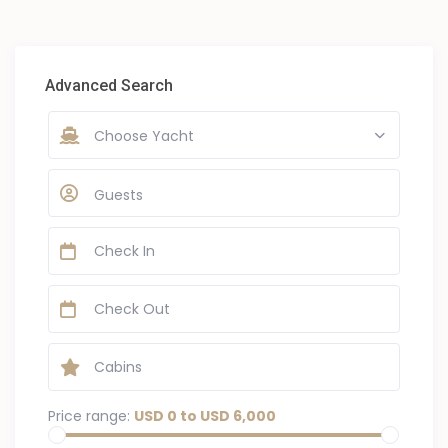
Advanced Search
Choose Yacht
Guests
Price range:
USD 0 to USD 6,000