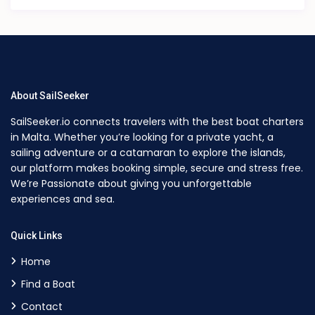
About SailSeeker
SailSeeker.io connects travelers with the best boat charters
in Malta. Whether you’re looking for a private yacht, a
sailing adventure or a catamaran to explore the islands,
our platform makes booking simple, secure and stress free.
We’re Passionate about giving you unforgettable
experiences and sea.
Quick Links
Home
Find a Boat
Contact