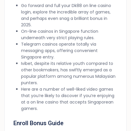
Go forward and full your Dk88 on line casino
login, explore the incredible array of games,
and perhaps even snag a brilliant bonus in
2025.
On-line casinos in Singapore function
underneath very strict playing rules.
Telegram casinos operate totally via
messaging apps, offering convenient
Singapore entry.
Ivibet, despite its relative youth compared to
other bookmakers, has swiftly emerged as a
popular platform among numerous Malaysian
punters.
Here are a number of well-liked video games
that you’re likely to discover if you’re enjoying
at a on line casino that accepts Singaporean
gamers.
Enroll Bonus Guide