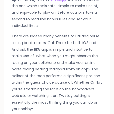
the one which feels safe, simple to make use of,
and enjoyable to play on. Before you join, take a
second to read the bonus rules and set your
individual limits.
There are indeed many benefits to utilizing horse
racing bookmakers. Out There for both iOS and
Android, the BK8 app is simple and intuitive to
make use of. What when you might observe the
racing on your cellphone and make your online
horse racing betting malaysia from an app? The
caliber of the race performs a significant position
within the guess choice course of. Whether Or Not
you’re streaming the race on the bookmaker’s
web site or watching it on TV, stay betting is
essentially the most thrilling thing you can do on
your hobby!