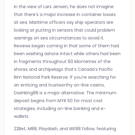
In the view of Lars Jensen, he does not imagine
that there’s a major increase in container losses
at sea. Maritime officers say ship operators are
looking at putting in sensors that could problem
warnings on sea circumstances to avoid it.
Reviews began coming in that some of them had
been washing ashore intact while others had been
in fragments throughout 60 kilometres of the
shores and archipelago that’s Canada’s Pacific
Rim National Park Reserve. If you’re searching for
an enticing and trustworthy on-line casino,
Dashking88 is a major alternative. The minimum
deposit begins from MYR 50 for most cost
strategies, including on-line banking and e-
wallets.
22Bet, M88, Playdash, and WE88 follow, featuring