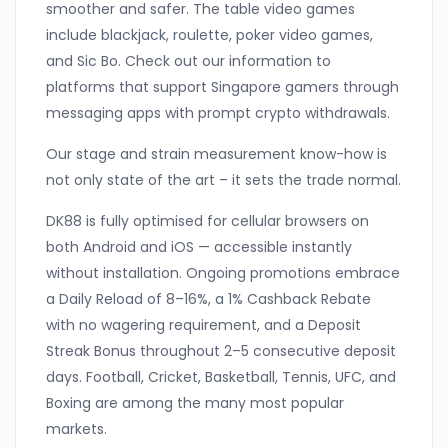
smoother and safer. The table video games
include blackjack, roulette, poker video games,
and Sic Bo. Check out our information to
platforms that support Singapore gamers through
messaging apps with prompt crypto withdrawals.
Our stage and strain measurement know-how is
not only state of the art – it sets the trade normal.
DK88 is fully optimised for cellular browsers on
both Android and iOS — accessible instantly
without installation. Ongoing promotions embrace
a Daily Reload of 8–16%, a 1% Cashback Rebate
with no wagering requirement, and a Deposit
Streak Bonus throughout 2–5 consecutive deposit
days. Football, Cricket, Basketball, Tennis, UFC, and
Boxing are among the many most popular
markets.