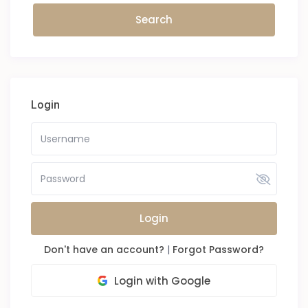
Login
Login
Don't have an account?
|
Forgot Password?
Login with Google