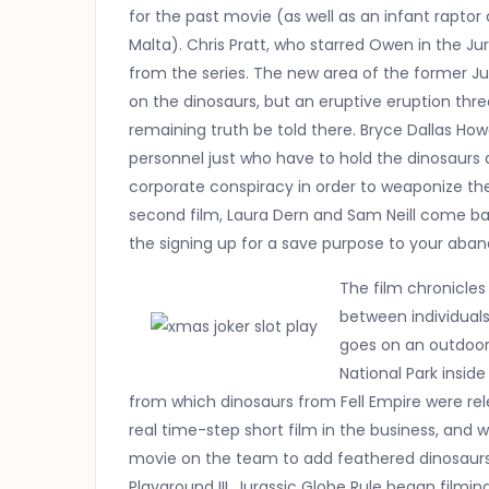
for the past movie (as well as an infant rapto
Malta). Chris Pratt, who starred Owen in the Ju
from the series. The new area of the former 
on the dinosaurs, but an eruptive eruption thre
remaining truth be told there. Bryce Dallas Ho
personnel just who have to hold the dinosaurs 
corporate conspiracy in order to weaponize t
second film, Laura Dern and Sam Neill come back
the signing up for a save purpose to your aba
The film chronicles
between individuals
goes on an outdoor 
National Park insid
from which dinosaurs from Fell Empire were rele
real time-step short film in the business, and w
movie on the team to add feathered dinosaurs a
Playground III. Jurassic Globe Rule began filmin