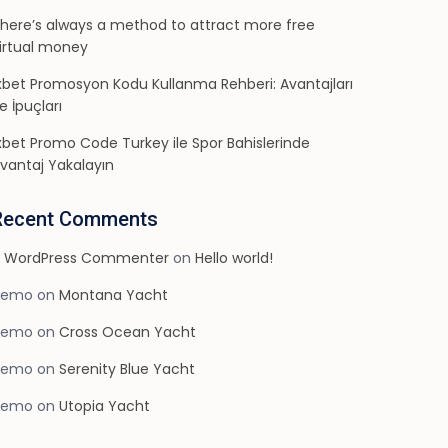
here’s always a method to attract more free
irtual money
xbet Promosyon Kodu Kullanma Rehberi: Avantajları
e İpuçları
xbet Promo Code Turkey ile Spor Bahislerinde
vantaj Yakalayın
Recent Comments
 WordPress Commenter
on
Hello world!
demo
on
Montana Yacht
demo
on
Cross Ocean Yacht
demo
on
Serenity Blue Yacht
demo
on
Utopia Yacht