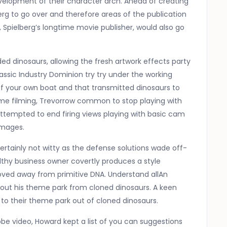
elopment of their character arch. Ahead of creating
rg to go over and therefore areas of the publication
 Spielberg’s longtime movie publisher, would also go
ed dinosaurs, allowing the fresh artwork effects party
rassic Industry Dominion try try under the working
 of your own boat and that transmitted dinosaurs to
some filming, Trevorrow common to stop playing with
tempted to end firing views playing with basic cam
 images.
ertainly not witty as the defense solutions wade off-
althy business owner covertly produces a style
moved away from primitive DNA. Understand allAn
k out his theme park from cloned dinosaurs. A keen
o to their theme park out of cloned dinosaurs.
lobe video, Howard kept a list of you can suggestions