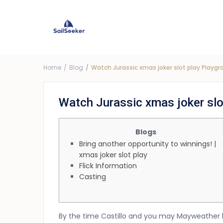
Choose Yacht
G
Price ra
Home
Blog
Watch Jurassic xmas joker slot play Playg
Watch Jurassic xmas joker slo
Blogs
Bring another opportunity to winnings! |
xmas joker slot play
Flick Information
Casting
By the time Castillo and you may Mayweather bat