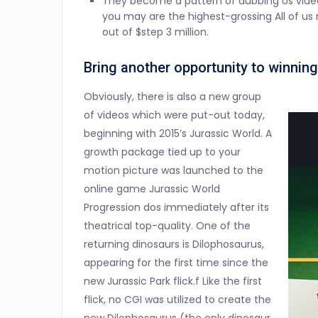
They become a pattern of dubbing Us video
you may are the highest-grossing All of us 
out of $step 3 million.
Bring another opportunity to winnings
Obviously, there is also a new group
of videos which were put-out today,
beginning with 2015’s Jurassic World. A
growth package tied up to your
motion picture was launched to the
online game Jurassic World
Progression dos immediately after its
theatrical top-quality. One of the
returning dinosaurs is Dilophosaurus,
appearing for the first time since the
new Jurassic Park flick.f Like the first
flick, no CGI was utilized to create the