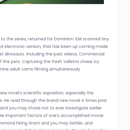
to the series, returned for Dominion. ILM scanned tiny
d electronic version, that has been up coming made
st dinosaurs. Including the past videos, Commercial
 the pets. Capturing the fresh Valletta chase try
nine adult cams filming simultaneously.
w novel’s scientific exposition, especially the
e. He read through the brand new novel 4 times prior
and you may chose not to ever investigate earlier
tiple important factors of one’s accomplished movie
 Hammond hiring Grant and you may Sattler, and