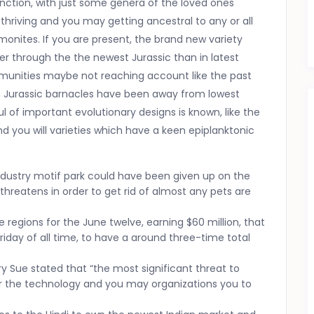
nction, with just some genera of the loved ones
 thriving and you may getting ancestral to any or all
nites. If you are present, the brand new variety
er through the the newest Jurassic than in latest
unities maybe not reaching account like the past
. Jurassic barnacles have been away from lowest
of important evolutionary designs is known, like the
d you will varieties which have a keen epiplanktonic
ndustry motif park could have been given up on the
hreatens in order to get rid of almost any pets are
e regions for the June twelve, earning $60 million, that
Friday of all time, to have a around three-time total
ry Sue stated that “the most significant threat to
r the technology and you may organizations you to