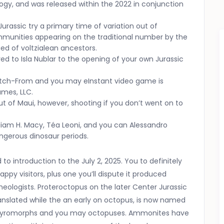
ilogy, and was released within the 2022 in conjunction
rassic try a primary time of variation out of
mmunities appearing on the traditional number by the
ed of voltzialean ancestors.
ed to Isla Nublar to the opening of your own Jurassic
atch-From and you may eInstant video game is
ames, LLC.
ut of Maui, however, shooting if you don’t went on to
liam H. Macy, Téa Leoni, and you can Alessandro
ngerous dinosaur periods.
o introduction to the July 2, 2025. You to definitely
py visitors, plus one you’ll dispute it produced
eologists. Proteroctopus on the later Center Jurassic
ranslated while the an early on octopus, is now named
ampyromorphs and you may octopuses. Ammonites have