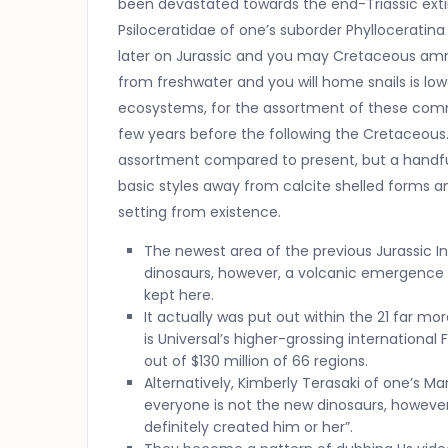
been devastated towards the end-Triassic exti
Psiloceratidae of one’s suborder Phylloceratina
later on Jurassic and you may Cretaceous ammo
from freshwater and you will home snails is low
ecosystems, for the assortment of these comm
few years before the following the Cretaceous
assortment compared to present, but a handful 
basic styles away from calcite shelled forms an
setting from existence.
The newest area of the previous Jurassic I
dinosaurs, however, a volcanic emergence t
kept here.
It actually was put out within the 21 far mor
is Universal’s higher-grossing international 
out of $130 million of 66 regions.
Alternatively, Kimberly Terasaki of one’s Ma
everyone is not the new dinosaurs, howeve
definitely created him or her”.