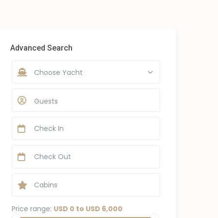
Advanced Search
Choose Yacht
Guests
Price range:
USD 0 to USD 6,000