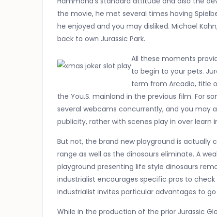
Hammond’s standard attitude and also the dev
the movie, he met several times having Spielbe
he enjoyed and you may disliked. Michael Kahn,
back to own Jurassic Park.
All these moments provid
to begin to your pets. Ju
term from Arcadia, title
the You.S. mainland in the previous film. For 
several webcams concurrently, and you may at
publicity, rather with scenes play in over learn
But not, the brand new playground is actually c
range as well as the dinosaurs eliminate. A we
playground presenting life style dinosaurs re
industrialist encourages specific pros to chec
industrialist invites particular advantages to g
While in the production of the prior Jurassic G