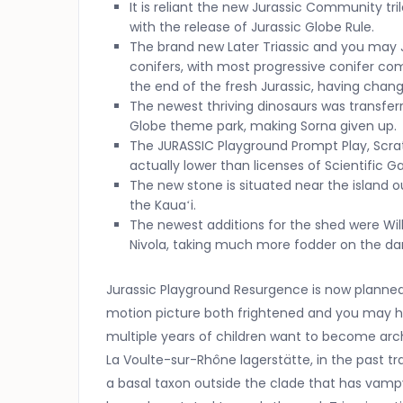
It is reliant the new Jurassic Community tr
with the release of Jurassic Globe Rule.
The brand new Later Triassic and you may Ju
conifers, with most progressive conifer co
the end of the fresh Jurassic, having chang
The newest thriving dinosaurs was transferr
Globe theme park, making Sorna given up.
The JURASSIC Playground Prompt Play, Scr
actually lower than licenses of Scientific G
The new stone is situated near the island o
the Kauaʻi.
The newest additions for the shed were Wil
Nivola, taking much more fodder on the da
Jurassic Playground Resurgence is now planned t
motion picture both frightened and you may hap
multiple years of children want to become arch
La Voulte-sur-Rhône lagerstätte, in the past t
a basal taxon outside the clade that has v