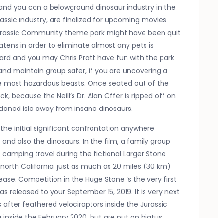
r and you can a belowground dinosaur industry in the
rassic Industry, are finalized for upcoming movies
Jurassic Community theme park might have been quit
atens in order to eliminate almost any pets is
ward and you may Chris Pratt have fun with the park
and maintain group safer, if you are uncovering a
he most hazardous beasts. Once seated out of the
, because the Neill’s Dr. Alan Offer is ripped off on
ndoned isle away from insane dinosaurs.
 the initial significant confrontation anywhere
 and also the dinosaurs. In the film, a family group
camping travel during the fictional Larger Stone
e north California, just as much as 20 miles (30 km)
ase. Competition in the Huge Stone ‘s the very first
as released to your September 15, 2019. It is very next
fter feathered velociraptors inside the Jurassic
g inside the February 2020, but are put on hiatus