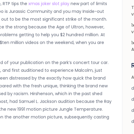
, RTP tips the
xmas joker slot play
new part of limits
T
eo is Jurassic Community and you may Inside-out
v
out to be the most significant strike of the month.
1
 the strong because the Age of Ultron, however,
v
roblems getting to help you $2 hundred million. At
$ten million videos on the weekend, when you are
1
A
d of your publication on the park’s concert tour car.
 and first auditioned to experience Malcolm, just
A
een distressed by the exactly how quick the brand
ared with the fresh unique, thinking the brand new
d by racism. Hirshenson, which in the past shed
ost, had Samuel L. Jackson audition because the Ray
e the new 1991 motion picture Jungle Temperature.
on the another motion picture, subsequently casting