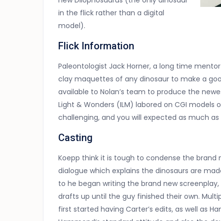
new Dilophosaurus (the only dinosaur
in the flick rather than a digital
model).
Flick Information
Paleontologist Jack Horner, a long time mentor 
clay maquettes of any dinosaur to make a goo
available to Nolan’s team to produce the newe
Light & Wonders (ILM) labored on CGI models of
challenging, and you will expected as much as 
Casting
Koepp think it is tough to condense the brand ne
dialogue which explains the dinosaurs are mad
to he began writing the brand new screenplay, 
drafts up until the guy finished their own. Mul
first started having Carter’s edits, as well as