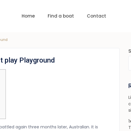
uests
nge:
USD 0 to USD 6,000
Home
Find a boat
Contact
round
t play Playground
L
c
s
1
tled again three months later, Australian. It is
T