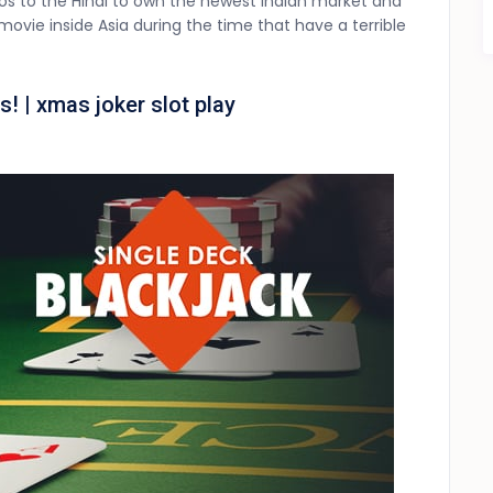
s to the Hindi to own the newest Indian market and
movie inside Asia during the time that have a terrible
! | xmas joker slot play