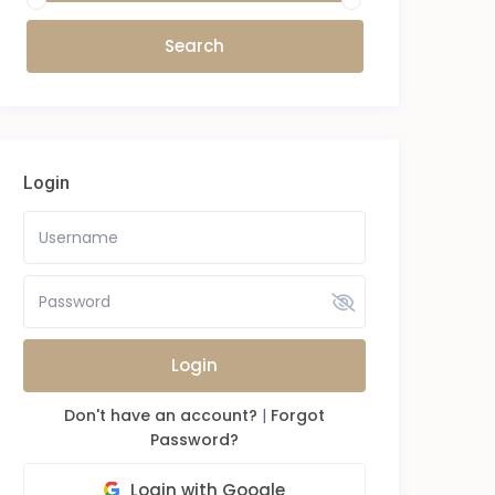
Login
Login
Don't have an account?
|
Forgot
Password?
Login with Google