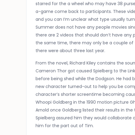
starred for the a wheel who may have 38 purse
a-game come back to participants. These vid
and you can I’m unclear what type usually turn 
Summer does not have any people movies since
there are 2 videos that should don’t have any p
the same time, there may only be a couple of 
there were about three last year.
From the novel, Richard Kiley contains the soun
Cameron Thor got caused Spielberg to the Link,
before being shed while the Dodgson. He had b
new character turned-out to help you be comp
character’s shorter screentime becoming cause
Whoopi Goldberg in the 1990 motion picture Gh
Arnold once Goldberg listed their results in th
Spielberg assured him they would collaborate 
him for the part out of Tim.