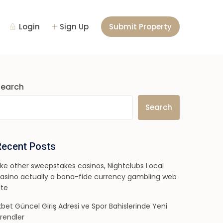
Login
Sign Up
Submit Property
Search
Search
Recent Posts
ike other sweepstakes casinos, Nightclubs Local
asino actually a bona-fide currency gambling web
ite
xbet Güncel Giriş Adresi ve Spor Bahislerinde Yeni
rendler