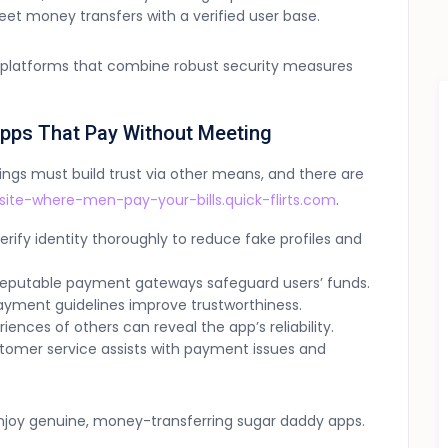
eet money transfers with a verified user base.
ct platforms that combine robust security measures
Apps That Pay Without Meeting
gs must build trust via other means, and there are
site-where-men-pay-your-bills.quick-flirts.com
.
rify identity thoroughly to reduce fake profiles and
reputable payment gateways safeguard users’ funds.
yment guidelines improve trustworthiness.
ences of others can reveal the app’s reliability.
tomer service assists with payment issues and
njoy genuine, money-transferring sugar daddy apps.