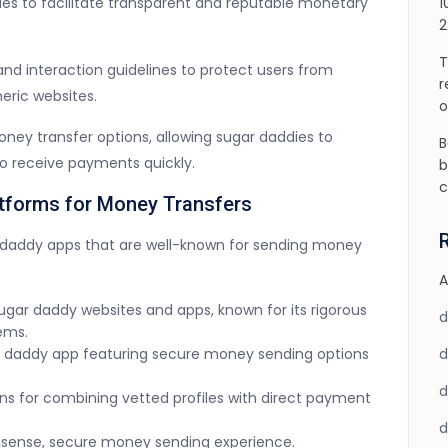
ries to facilitate transparent and reputable monetary
1
2
T
and interaction guidelines to protect users from
r
ric websites.
o
ney transfer options, allowing sugar daddies to
B
to receive payments quickly.
b
c
tforms for Money Transfers
r daddy apps that are well-known for sending money
A
sugar daddy websites and apps, known for its rigorous
ems.
ar daddy app featuring secure money sending options
ions for combining vetted profiles with direct payment
onsense, secure money sending experience.