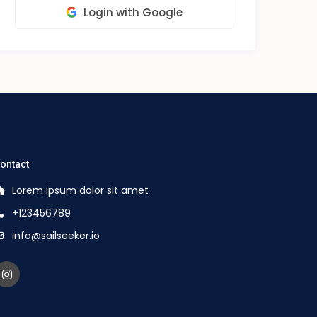
Login with Google
ontact
Lorem ipsum dolor sit amet
+123456789
info@sailseeker.io