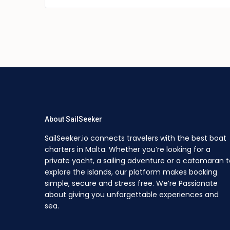
About SailSeeker
SailSeeker.io connects travelers with the best boat
charters in Malta. Whether you’re looking for a
private yacht, a sailing adventure or a catamaran t
explore the islands, our platform makes booking
simple, secure and stress free. We’re Passionate
about giving you unforgettable experiences and
sea.