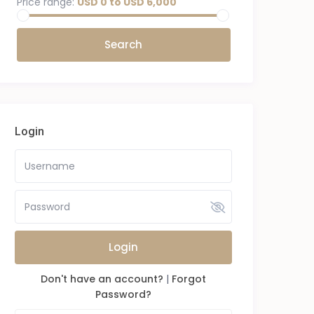
Price range:
USD 0 to USD 6,000
Login
Login
Don't have an account?
|
Forgot
Password?