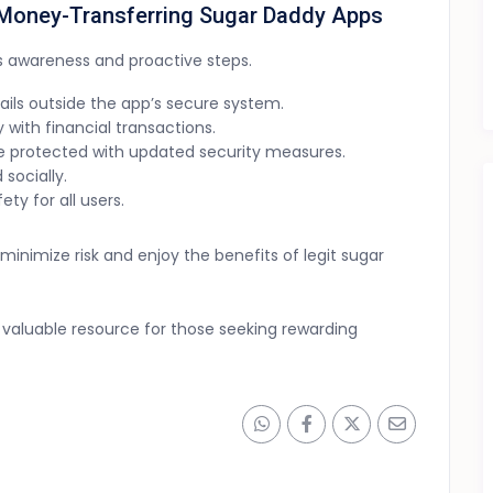
n Money-Transferring Sugar Daddy Apps
s awareness and proactive steps.
ails outside the app’s secure system.
 with financial transactions.
 protected with updated security measures.
 socially.
ty for all users.
nimize risk and enjoy the benefits of legit sugar
valuable resource for those seeking rewarding