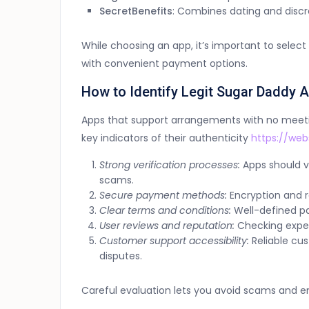
SecretBenefits
: Combines dating and discr
While choosing an app, it’s important to sele
with convenient payment options.
How to Identify Legit Sugar Daddy 
Apps that support arrangements with no meetin
key indicators of their authenticity
https://web
Strong verification processes:
Apps should ve
scams.
Secure payment methods:
Encryption and 
Clear terms and conditions:
Well-defined pa
User reviews and reputation:
Checking experi
Customer support accessibility:
Reliable cus
disputes.
Careful evaluation lets you avoid scams and e