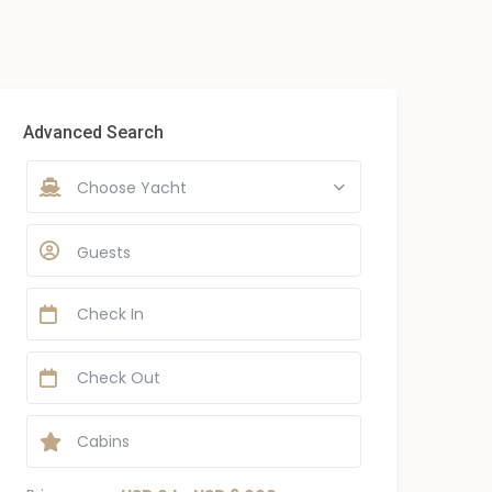
Advanced Search
Choose Yacht
Guests