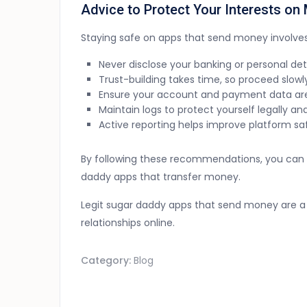
Advice to Protect Your Interests o
Staying safe on apps that send money involve
Never disclose your banking or personal det
Trust-building takes time, so proceed slowly
Ensure your account and payment data are
Maintain logs to protect yourself legally and
Active reporting helps improve platform safe
By following these recommendations, you can mi
daddy apps that transfer money.
Legit sugar daddy apps that send money are a 
relationships online.
Category:
Blog