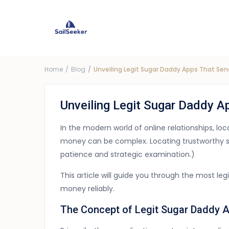
Choose Yacht
G
Price ra
Home
Blog
Unveiling Legit Sugar Daddy Apps That Se
Unveiling Legit Sugar Daddy 
In the modern world of online relationships, l
money can be complex. Locating trustworthy s
patience and strategic examination.)
This article will guide you through the most le
money reliably.
The Concept of Legit Sugar Daddy 