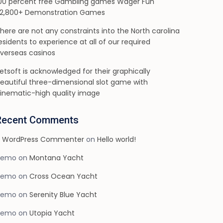
00 percent free Gambling games Wager Fun
2,800+ Demonstration Games
here are not any constraints into the North carolina
esidents to experience at all of our required
verseas casinos
etsoft is acknowledged for their graphically
eautiful three-dimensional slot game with
inematic-high quality image
Recent Comments
 WordPress Commenter
on
Hello world!
demo
on
Montana Yacht
demo
on
Cross Ocean Yacht
demo
on
Serenity Blue Yacht
demo
on
Utopia Yacht