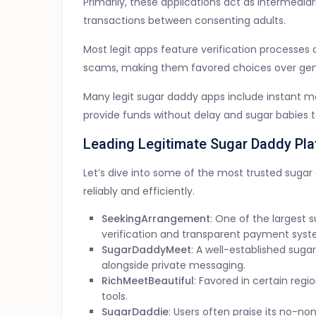
Primarily, these applications act as intermedia
transactions between consenting adults.
Most legit apps feature verification processes 
scams, making them favored choices over gene
Many legit sugar daddy apps include instant mo
provide funds without delay and sugar babies 
Leading Legitimate Sugar Daddy Pla
Let’s dive into some of the most trusted suga
reliably and efficiently.
SeekingArrangement
: One of the largest 
verification and transparent payment syst
SugarDaddyMeet
: A well-established sug
alongside private messaging.
RichMeetBeautiful
: Favored in certain reg
tools.
SugarDaddie
: Users often praise its no-n