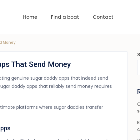
uests
nge:
USD 0 to USD 6,000
Home
Find a boat
Contact
nd Money
Apps That Send Money
ocating genuine sugar daddy apps that indeed send
ugar daddy apps that reliably send money requires
C
gitimate platforms where sugar daddies transfer
s
B
Apps
c