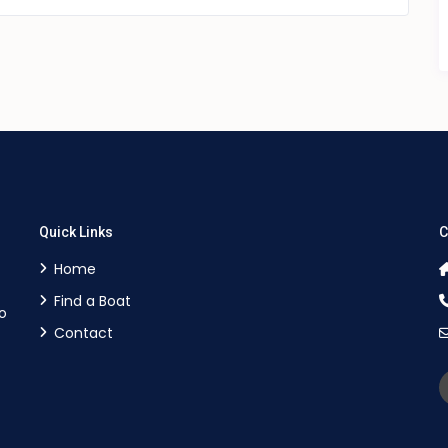
Quick Links
C
Home
Find a Boat
o
Contact