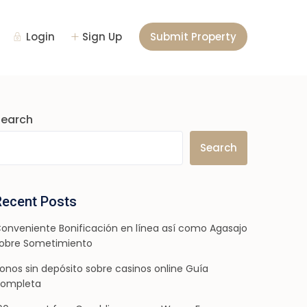
Login
Sign Up
Submit Property
Search
Search
Recent Posts
onveniente Bonificación en línea así­ como Agasajo
obre Sometimiento
onos sin depósito sobre casinos online Guía
ompleta