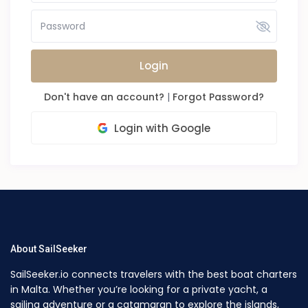
Login
Don't have an account?
|
Forgot Password?
Login with Google
About SailSeeker
SailSeeker.io connects travelers with the best boat charters
in Malta. Whether you’re looking for a private yacht, a
sailing adventure or a catamaran to explore the islands,