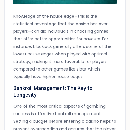
Knowledge of the house edge—this is the
statistical advantage that the casino has over
players—can aid individuals in choosing games
that offer better opportunities for payouts. For
instance, blackjack generally offers some of the
lowest house edges when played with optimal
strategy, making it more favorable for players
compared to other games like slots, which
typically have higher house edges.
Bankroll Management: The Key to
Longevity
One of the most critical aspects of gambling
success is effective bankroll management.
Setting a budget before entering a casino helps to
prevent overspending and ensures that the player