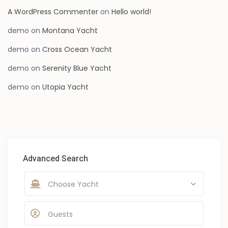
A WordPress Commenter
on
Hello world!
demo
on
Montana Yacht
demo
on
Cross Ocean Yacht
demo
on
Serenity Blue Yacht
demo
on
Utopia Yacht
Advanced Search
Choose Yacht
Guests