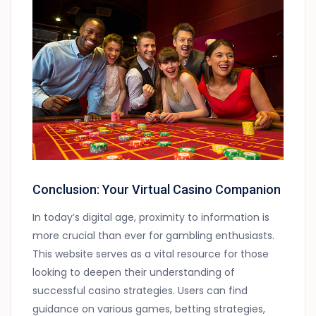
Conclusion: Your Virtual Casino Companion
In today’s digital age, proximity to information is
more crucial than ever for gambling enthusiasts.
This website serves as a vital resource for those
looking to deepen their understanding of
successful casino strategies. Users can find
guidance on various games, betting strategies,