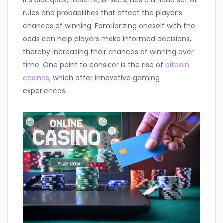
it’s blackjack, roulette, or slots, has a unique set of
rules and probabilities that affect the player’s
chances of winning. Familiarizing oneself with the
odds can help players make informed decisions,
thereby increasing their chances of winning over
time. One point to consider is the rise of
bitcoin
casinos
, which offer innovative gaming
experiences.