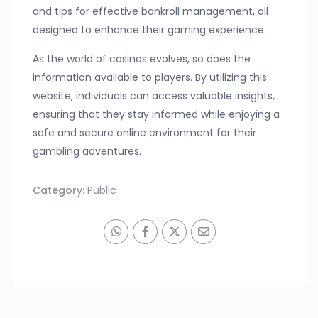
and tips for effective bankroll management, all
designed to enhance their gaming experience.
As the world of casinos evolves, so does the
information available to players. By utilizing this
website, individuals can access valuable insights,
ensuring that they stay informed while enjoying a
safe and secure online environment for their
gambling adventures.
Category:
Public