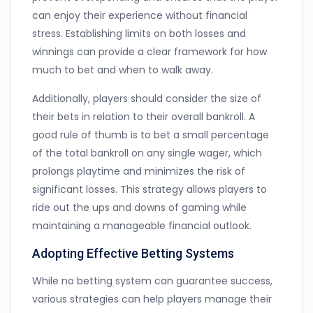
can enjoy their experience without financial
stress. Establishing limits on both losses and
winnings can provide a clear framework for how
much to bet and when to walk away.
Additionally, players should consider the size of
their bets in relation to their overall bankroll. A
good rule of thumb is to bet a small percentage
of the total bankroll on any single wager, which
prolongs playtime and minimizes the risk of
significant losses. This strategy allows players to
ride out the ups and downs of gaming while
maintaining a manageable financial outlook.
Adopting Effective Betting Systems
While no betting system can guarantee success,
various strategies can help players manage their