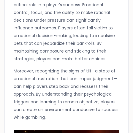
critical role in a player’s success. Emotional
control, focus, and the ability to make rational
decisions under pressure can significantly
influence outcomes. Players often fall victim to
emotional decision-making, leading to impulsive
bets that can jeopardize their bankrolls. By
maintaining composure and sticking to their
strategies, players can make better choices.
Moreover, recognizing the signs of tilt—a state of
emotional frustration that can impair judgment—
can help players step back and reassess their
approach. By understanding their psychological
triggers and learning to remain objective, players
can create an environment conducive to success
while gambling.