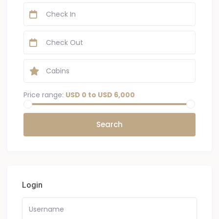
Price range:
USD 0 to USD 6,000
Login