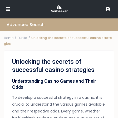
Advanced Search
Home
Public
Unlocking the secrets of successful casino strate
gies
Unlocking the secrets of
successful casino strategies
Understanding Casino Games and Their
Odds
To develop a successful strategy in a casino, it is
crucial to understand the various games available
and their respective odds. Every game, whether