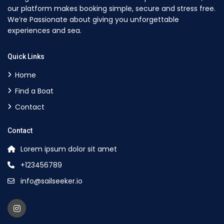
our platform makes booking simple, secure and stress free.
We’re Passionate about giving you unforgettable
experiences and sea.
Quick Links
Home
Find a Boat
Contact
Contact
Lorem ipsum dolor sit amet
+123456789
info@sailseeker.io