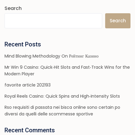
Search
Search
Recent Posts
Mind Blowing Methodology On Рейтинг Казино
Mr Win 9 Casino: Quick‑Hit Slots and Fast‑Track Wins for the
Modern Player
favorite article 202193
Royal Reels Casino: Quick Spins and High‑Intensity Slots
Rso requisiti di passata nei bisca online sono certain po
diversi da quelli delle scommesse sportive
Recent Comments