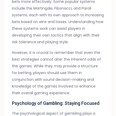
bets more effectively. Some popular systems
include the Martingale, Fibonacci, and Paroli
systems, each with its own approach to increasing
bets based on wins and losses. Understanding how
these systems work can assist players in
developing their own tactics that align with their
risk tolerance and playing style.
However, it is crucial to remember that even the
best strategies cannot alter the inherent odds of
the games. While they may provide a structure
for betting, players should use them in
conjunction with sound decision-making and
knowledge of the games involved to enhance
their overall gaming experience.
Psychology of Gambling: Staying Focused
The psychological aspect of gambling plays a