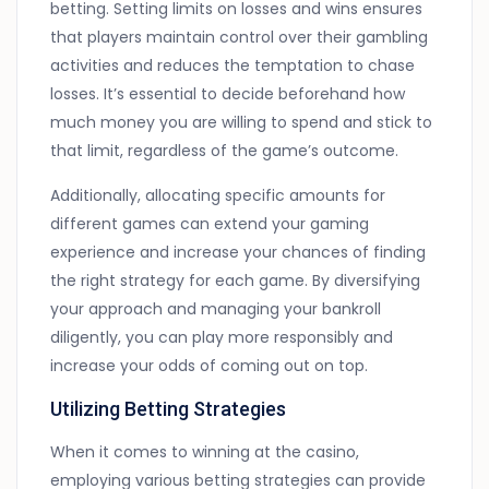
betting. Setting limits on losses and wins ensures
that players maintain control over their gambling
activities and reduces the temptation to chase
losses. It’s essential to decide beforehand how
much money you are willing to spend and stick to
that limit, regardless of the game’s outcome.
Additionally, allocating specific amounts for
different games can extend your gaming
experience and increase your chances of finding
the right strategy for each game. By diversifying
your approach and managing your bankroll
diligently, you can play more responsibly and
increase your odds of coming out on top.
Utilizing Betting Strategies
When it comes to winning at the casino,
employing various betting strategies can provide