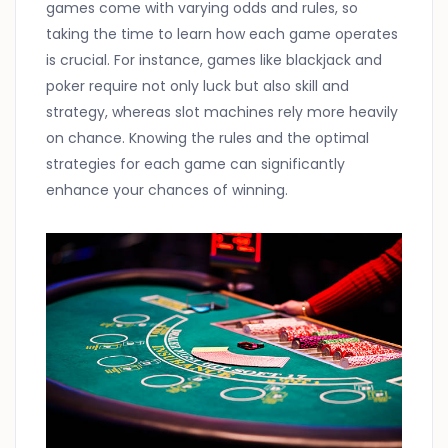
games come with varying odds and rules, so
taking the time to learn how each game operates
is crucial. For instance, games like blackjack and
poker require not only luck but also skill and
strategy, whereas slot machines rely more heavily
on chance. Knowing the rules and the optimal
strategies for each game can significantly
enhance your chances of winning.