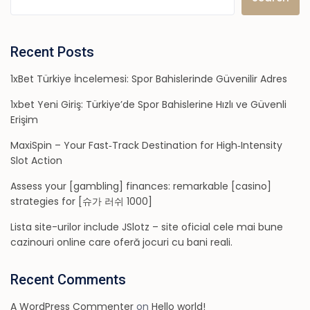
Recent Posts
1xBet Türkiye İncelemesi: Spor Bahislerinde Güvenilir Adres
1xbet Yeni Giriş: Türkiye’de Spor Bahislerine Hızlı ve Güvenli
Erişim
MaxiSpin – Your Fast‑Track Destination for High‑Intensity
Slot Action
Assess your [gambling] finances: remarkable [casino]
strategies for [슈가 러쉬 1000]
Lista site-urilor include JSlotz – site oficial cele mai bune
cazinouri online care oferă jocuri cu bani reali.
Recent Comments
A WordPress Commenter
on
Hello world!