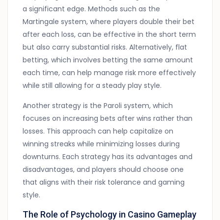
a significant edge. Methods such as the
Martingale system, where players double their bet
after each loss, can be effective in the short term
but also carry substantial risks. Alternatively, flat
betting, which involves betting the same amount
each time, can help manage risk more effectively
while still allowing for a steady play style.
Another strategy is the Paroli system, which
focuses on increasing bets after wins rather than
losses. This approach can help capitalize on
winning streaks while minimizing losses during
downturns. Each strategy has its advantages and
disadvantages, and players should choose one
that aligns with their risk tolerance and gaming
style.
The Role of Psychology in Casino Gameplay