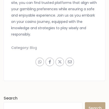
site, you can find trusted platforms that align with
your gambling preferences while ensuring a safe
and enjoyable experience. Join us as you embark
on your casino journey, equipped with the
knowledge and strategies to play wisely and
responsibly.
Category:
Blog
Search
Search