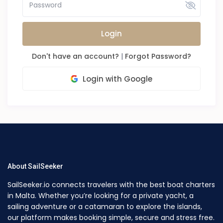
Login
Don't have an account?
|
Forgot Password?
Login with Google
About SailSeeker
SailSeeker.io connects travelers with the best boat charters
in Malta. Whether you’re looking for a private yacht, a
sailing adventure or a catamaran to explore the islands,
our platform makes booking simple, secure and stress free.