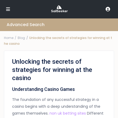
Advanced Search
Home
Blog
Unlocking the secrets of strategies for winning at t
he casino
Unlocking the secrets of
strategies for winning at the
casino
Understanding Casino Games
The foundation of any successful strategy in a
casino begins with a deep understanding of the
games themselves.
non uk betting sites
Different