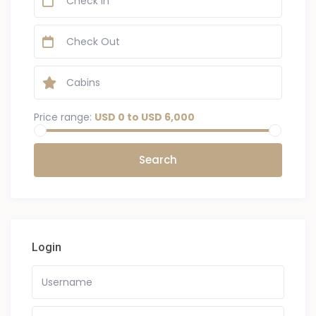
Price range:
USD 0 to USD 6,000
Login