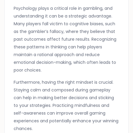
Psychology plays a critical role in gambling, and
understanding it can be a strategic advantage.
Many players fall victim to cognitive biases, such
as the gambler’s fallacy, where they believe that
past outcomes affect future results. Recognizing
these patterns in thinking can help players
maintain a rational approach and reduce
emotional decision-making, which often leads to
poor choices.
Furthermore, having the right mindset is crucial.
Staying calm and composed during gameplay
can help in making better decisions and sticking
to your strategies. Practicing mindfulness and
self-awareness can improve overall gaming
experiences and potentially enhance your winning
chances.