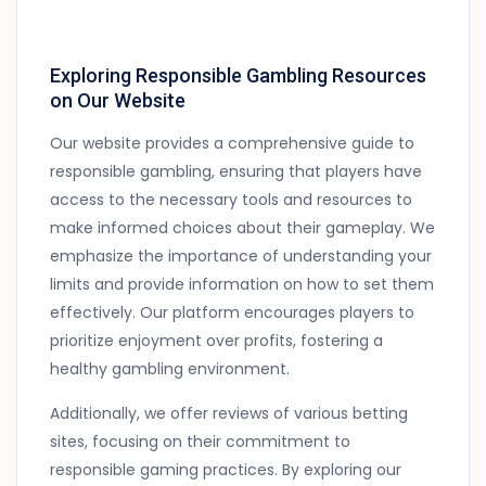
Exploring Responsible Gambling Resources
on Our Website
Our website provides a comprehensive guide to
responsible gambling, ensuring that players have
access to the necessary tools and resources to
make informed choices about their gameplay. We
emphasize the importance of understanding your
limits and provide information on how to set them
effectively. Our platform encourages players to
prioritize enjoyment over profits, fostering a
healthy gambling environment.
Additionally, we offer reviews of various betting
sites, focusing on their commitment to
responsible gaming practices. By exploring our