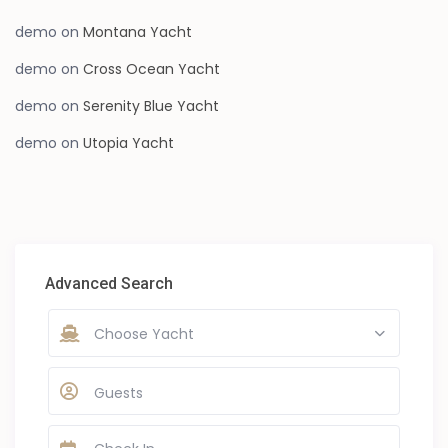
demo
on
Montana Yacht
demo
on
Cross Ocean Yacht
demo
on
Serenity Blue Yacht
demo
on
Utopia Yacht
Advanced Search
Choose Yacht
Guests