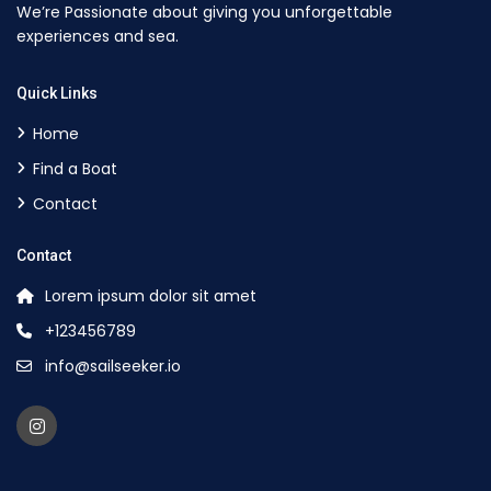
We’re Passionate about giving you unforgettable
experiences and sea.
Quick Links
Home
Find a Boat
Contact
Contact
Lorem ipsum dolor sit amet
+123456789
info@sailseeker.io