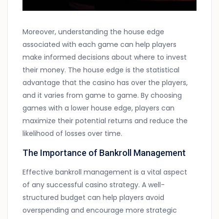
Moreover, understanding the house edge
associated with each game can help players
make informed decisions about where to invest
their money. The house edge is the statistical
advantage that the casino has over the players,
and it varies from game to game. By choosing
games with a lower house edge, players can
maximize their potential returns and reduce the
likelihood of losses over time.
The Importance of Bankroll Management
Effective bankroll management is a vital aspect
of any successful casino strategy. A well-
structured budget can help players avoid
overspending and encourage more strategic