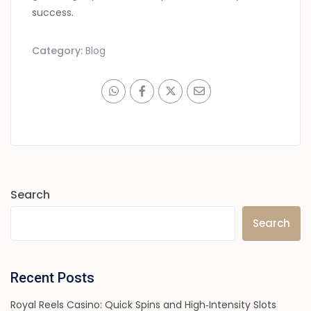
success.
Category:
Blog
Search
Search
Recent Posts
Royal Reels Casino: Quick Spins and High‑Intensity Slots