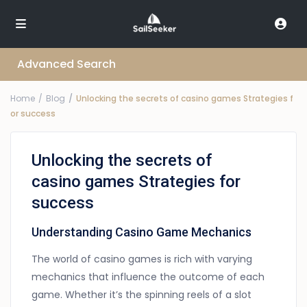
Advanced Search
Home
Blog
Unlocking the secrets of casino games Strategies f
or success
Unlocking the secrets of
casino games Strategies for
success
Understanding Casino Game Mechanics
The world of casino games is rich with varying
mechanics that influence the outcome of each
game. Whether it’s the spinning reels of a slot