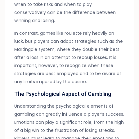
when to take risks and when to play
conservatively can be the difference between
winning and losing.
In contrast, games like roulette rely heavily on
luck, but players can adopt strategies such as the
Martingale system, where they double their bets
after a loss in an attempt to recoup losses. It is
important, however, to recognize when these
strategies are best employed and to be aware of
any limits imposed by the casino.
The Psychological Aspect of Gambling
Understanding the psychological elements of
gambling can greatly influence a player’s success.
Emotions can play a significant role, from the high
of a big win to the frustration of losing streaks.
Players must learn to manage their emotions to