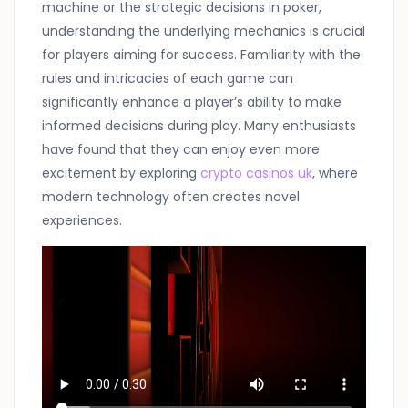
machine or the strategic decisions in poker,
understanding the underlying mechanics is crucial
for players aiming for success. Familiarity with the
rules and intricacies of each game can
significantly enhance a player’s ability to make
informed decisions during play. Many enthusiasts
have found that they can enjoy even more
excitement by exploring
crypto casinos uk
, where
modern technology often creates novel
experiences.