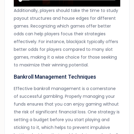
Additionally, players should take the time to study
payout structures and house edges for different
games. Recognizing which games offer better
odds can help players focus their strategies
effectively. For instance, blackjack typically offers
better odds for players compared to many slot
games, making it a wise choice for those seeking
to maximize their winning potential.
Bankroll Management Techniques
Effective bankroll management is a cornerstone
of successful gambling. Properly managing your
funds ensures that you can enjoy gaming without
the risk of significant financial loss. One strategy is
setting a budget before you start playing and
sticking to it, which helps to prevent impulsive