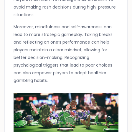
avoid making rash decisions during high-pressure
situations.
Moreover, mindfulness and self-awareness can
lead to more strategic gameplay. Taking breaks
and reflecting on one’s performance can help
players maintain a clear mindset, allowing for
better decision-making. Recognizing
psychological triggers that lead to poor choices
can also empower players to adopt healthier
gambling habits.