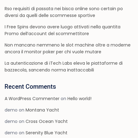
Rso requisiti di passata nei bisca online sono certain po
diversi da quelli delle scommesse sportive
I Free Spins devono avere luogo attivati nella quantita
Promo dell’account del scommettitore
Non mancano nemmeno le slot machine oltre a moderne
ancora il monitor poker per chi vuole mutare
La autenticazione di iTech Labs eleva le piattaforme di
bazzecola, sancendo norma inattaccabili
Recent Comments
A WordPress Commenter
on
Hello world!
demo
on
Montana Yacht
demo
on
Cross Ocean Yacht
demo
on
Serenity Blue Yacht