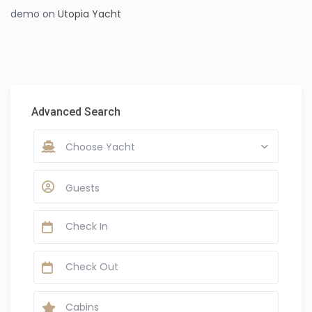
demo
on
Utopia Yacht
Advanced Search
Choose Yacht
Guests