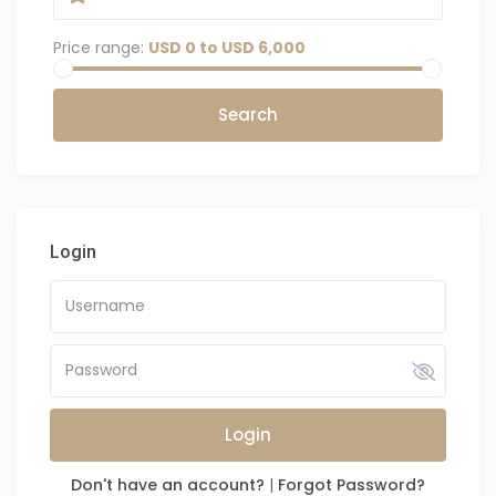
Price range:
USD 0 to USD 6,000
Login
Login
Don't have an account?
|
Forgot Password?