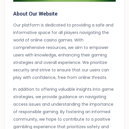
About Our Website
Our platform is dedicated to providing a safe and
informative space for all players navigating the
world of online casino games. With
comprehensive resources, we aim to empower
users with knowledge, enhancing their gaming
strategies and overall experience. We prioritize
security and strive to ensure that our users can
play with confidence, free from online threats.
In addition to offering valuable insights into game
strategies, we provide guidance on navigating
access issues and understanding the importance
of responsible gaming. By fostering an informed
community, we hope to contribute to a positive
gambling experience that prioritizes safety and