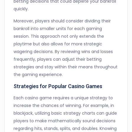
betting decisions that could deplete your bankroll
quickly.
Moreover, players should consider dividing their
bankroll into smaller units for each gaming
session. This approach not only extends the
playtime but also allows for more strategic
wagering decisions. By reviewing wins and losses
frequently, players can adjust their betting
strategies and stay within their means throughout
the gaming experience.
Strategies for Popular Casino Games
Each casino game requires a unique strategy to
increase the chances of winning. For example, in
blackjack, utilizing basic strategy charts can guide
players to make mathematically sound decisions
regarding hits, stands, splits, and doubles. Knowing