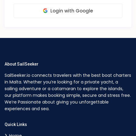
Login with Google
About SailSeeker
SailSeeker.io connects travelers with the best boat charters
in Malta. Whether you’re looking for a private yacht, a
sailing adventure or a catamaran to explore the islands,
our platform makes booking simple, secure and stress free.
We’re Passionate about giving you unforgettable
experiences and sea.
Quick Links
Home