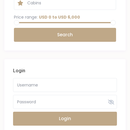
Price range:
USD 0 to USD 6,000
Login
Login