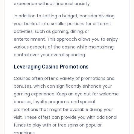
experience without financial anxiety.
In addition to setting a budget, consider dividing
your bankroll into smaller portions for different
activities, such as gaming, dining, or
entertainment. This approach allows you to enjoy
various aspects of the casino while maintaining
control over your overall spending.
Leveraging Casino Promotions
Casinos often offer a variety of promotions and
bonuses, which can significantly enhance your
gaming experience. Keep an eye out for welcome
bonuses, loyalty programs, and special
promotions that might be available during your
visit. These offers can provide you with additional
funds to play with or free spins on popular
machines.