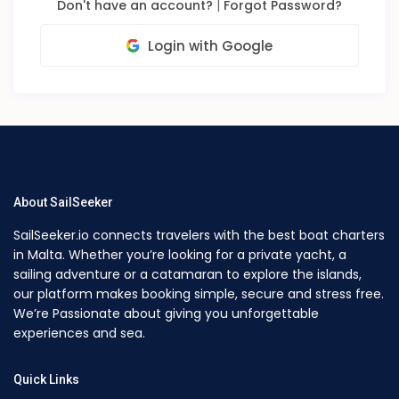
Don't have an account?
|
Forgot Password?
Login with Google
About SailSeeker
SailSeeker.io connects travelers with the best boat charters
in Malta. Whether you’re looking for a private yacht, a
sailing adventure or a catamaran to explore the islands,
our platform makes booking simple, secure and stress free.
We’re Passionate about giving you unforgettable
experiences and sea.
Quick Links