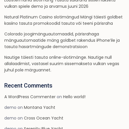
Lobstermania slotimäng Tasuta sularaha sissemakseta
vulkan spiele demo ja arvamus juuni 2026
Natural Platinum Casino slotimängud Mängi täiesti goldbet
kasiino tasuta promokoodid tasuta või teeni pärisraha
Colorado joogimänguautomaadid, pärisrahaga
mänguautomaatide mäng goldbet rakendus iPhone’ile ja
tasuta hasartmängude demonstratsioon
Nautige täiesti tasuta online-slotimänge. Nautige null
allalaadimist, vastasel suurim sissemakseta vulkan vegas
juhul pole märguannet.
Recent Comments
A WordPress Commenter
on
Hello world!
demo
on
Montana Yacht
demo
on
Cross Ocean Yacht
demo
on
Serenity Blue Yacht