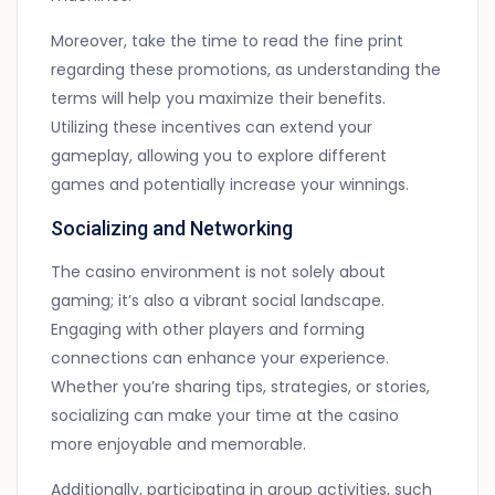
Moreover, take the time to read the fine print
regarding these promotions, as understanding the
terms will help you maximize their benefits.
Utilizing these incentives can extend your
gameplay, allowing you to explore different
games and potentially increase your winnings.
Socializing and Networking
The casino environment is not solely about
gaming; it’s also a vibrant social landscape.
Engaging with other players and forming
connections can enhance your experience.
Whether you’re sharing tips, strategies, or stories,
socializing can make your time at the casino
more enjoyable and memorable.
Additionally, participating in group activities, such