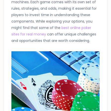
machines. Each game comes with its own set of
rules, strategies, and odds, making it essential for
players to invest time in understanding these
components. While exploring your options, you
might find that some of the
best online poker
sites for real money
can offer unique challenges
and opportunities that are worth considering.