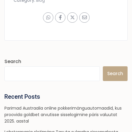
Category:
Blog
Search
Search
Recent Posts
Parimad Austraalia online pokkerimänguautomaadid, kus
proovida goldbet arvutisse sisselogimine päris valuutat
2025. aastal