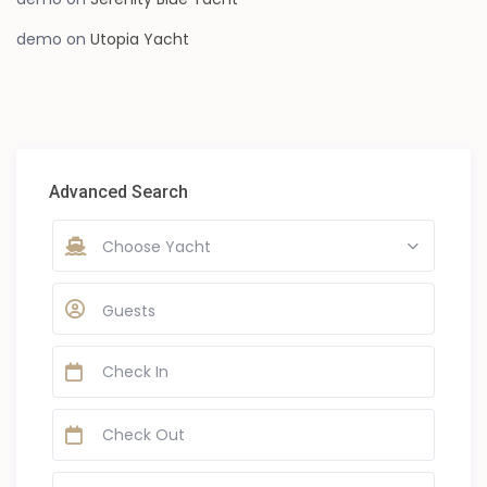
demo
on
Utopia Yacht
Advanced Search
Choose Yacht
Guests