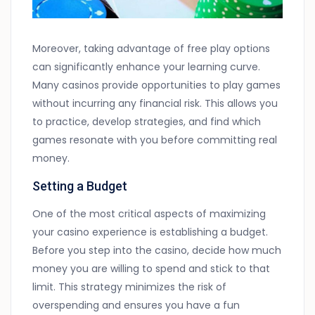
Moreover, taking advantage of free play options
can significantly enhance your learning curve.
Many casinos provide opportunities to play games
without incurring any financial risk. This allows you
to practice, develop strategies, and find which
games resonate with you before committing real
money.
Setting a Budget
One of the most critical aspects of maximizing
your casino experience is establishing a budget.
Before you step into the casino, decide how much
money you are willing to spend and stick to that
limit. This strategy minimizes the risk of
overspending and ensures you have a fun