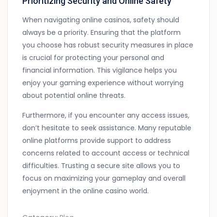
Prioritizing Security and Online Safety
When navigating online casinos, safety should
always be a priority. Ensuring that the platform
you choose has robust security measures in place
is crucial for protecting your personal and
financial information. This vigilance helps you
enjoy your gaming experience without worrying
about potential online threats.
Furthermore, if you encounter any access issues,
don’t hesitate to seek assistance. Many reputable
online platforms provide support to address
concerns related to account access or technical
difficulties. Trusting a secure site allows you to
focus on maximizing your gameplay and overall
enjoyment in the online casino world.