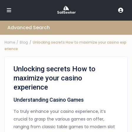
Advanced Search
Home
Blog
Unlocking secrets How to maximize your casino exp
erience
Unlocking secrets How to
maximize your casino
experience
Understanding Casino Games
To truly enhance your casino experience, it’s
crucial to grasp the various games on offer,
ranging from classic table games to modern slot