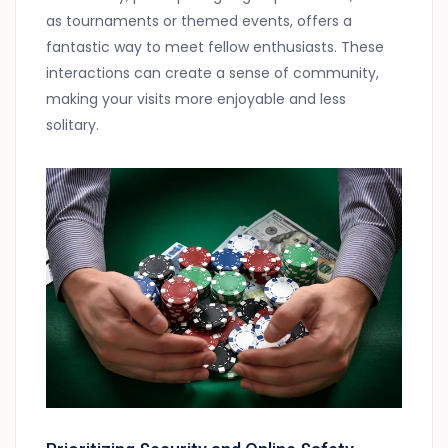
as tournaments or themed events, offers a
fantastic way to meet fellow enthusiasts. These
interactions can create a sense of community,
making your visits more enjoyable and less
solitary.