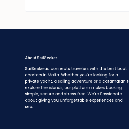
About SailSeeker
SailSeeker.io connects travelers with the best boat
charters in Malta. Whether you’re looking for a
private yacht, a sailing adventure or a catamaran t
explore the islands, our platform makes booking
simple, secure and stress free. We’re Passionate
about giving you unforgettable experiences and
sea.