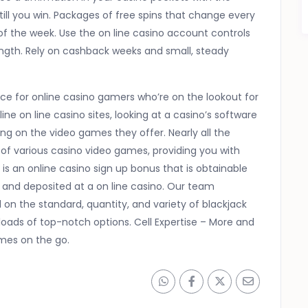
till you win. Packages of free spins that change every
f the week. Use the on line casino account controls
 length. Rely on cashback weeks and small, steady
ice for online casino gamers who’re on the lookout for
ne on line casino sites, looking at a casino’s software
ng on the video games they offer. Nearly all the
 of various casino video games, providing you with
 is an online casino sign up bonus that is obtainable
and deposited at a on line casino. Our team
 on the standard, quantity, and variety of blackjack
 loads of top-notch options. Cell Expertise – More and
mes on the go.