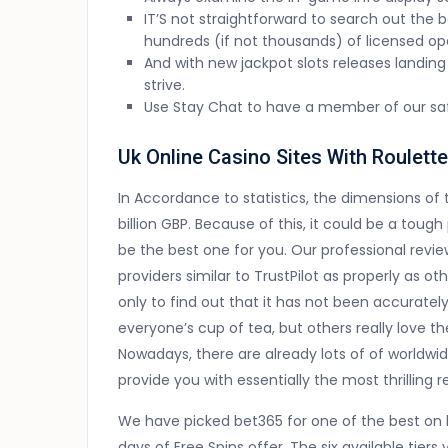
IT’S not straightforward to search out the b
hundreds (if not thousands) of licensed op
And with new jackpot slots releases landing a
strive.
Use Stay Chat to have a member of our s
Uk Online Casino Sites With Roulette
In Accordance to statistics, the dimensions of
billion GBP. Because of this, it could be a toug
be the best one for you. Our professional revie
providers similar to TrustPilot as properly as 
only to find out that it has not been accurate
everyone’s cup of tea, but others really love th
Nowadays, there are already lots of of worldwid
provide you with essentially the most thrilling r
We have picked bet365 for one of the best on li
days of Free Spins offer. The six available tie