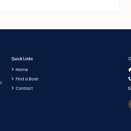
Quick Links
C
Home
Find a Boat
o
Contact