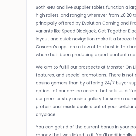
Both RNG and live supplier tables function a la
high rollers, and ranging wherever from £0.20 t
principally offered by Evolution Gaming and Pr
variants like Speed Blackjack, Get Together Black
layout and quick navigation make it a breeze t
Casumo’s apps are a few of the best in the bus
where he’s been producing expert content mater
We aim to fulfill our prospects at Monster On 
features, and special promotions. There is not a
casino gamers than by offering 24/7 buyer sup
options of our on-line casino that sets us diffe
our premier stay casino gallery for some memor
professional reside dealers out of your cellular
anyplace.
You can get rid of the current bonus in your poc
money that was linked to it. You’ll additionally