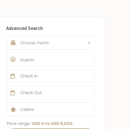
Advanced Search
Choose Yacht
Guests
Price range:
USD 0 to USD 6,000