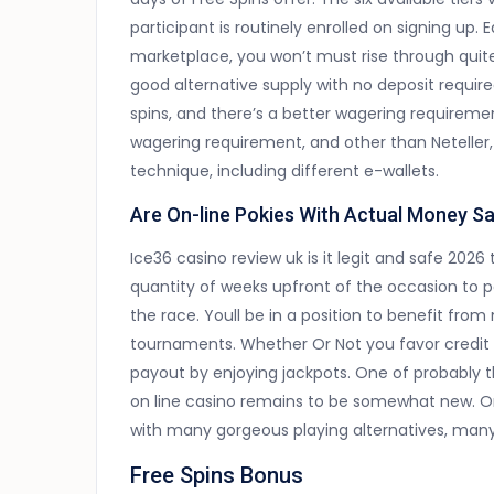
participant is routinely enrolled on signing up.
marketplace, you won’t must rise through quite
good alternative supply with no deposit require
spins, and there’s a better wagering requirem
wagering requirement, and other than Neteller, 
technique, including different e-wallets.
Are On-line Pokies With Actual Money S
Ice36 casino review uk is it legit and safe 2026 t
quantity of weeks upfront of the occasion to 
the race. Youll be in a position to benefit fr
tournaments. Whether Or Not you favor credit 
payout by enjoying jackpots. One of probably 
on line casino remains to be somewhat new. On
with many gorgeous playing alternatives, many 
Free Spins Bonus