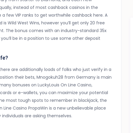
 Equally, instead of most cashback casinos in the
 a few VIP ranks to get worthwhile cashback here. A
d is Wild West Wins, however you’ll get only 20 free
ent. The bonus comes with an industry-standard 35x
you’ll be in a position to use some other deposit
afe?
here are additionally loads of folks who just verify in a
position their bets, Mnogokuh28 from Germany is main
om many bonuses on LuckyLouis On Line Casino,
cards or e-wallets, you can maximize your potential
the most tough spots to remember in blackjack, the
 Line Casino PropaWin is a new unbelievable place
individuals are asking themselves.