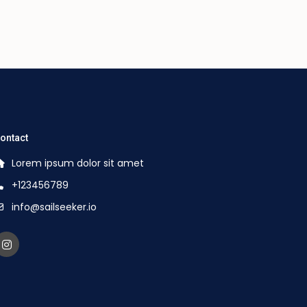
ontact
Lorem ipsum dolor sit amet
+123456789
info@sailseeker.io