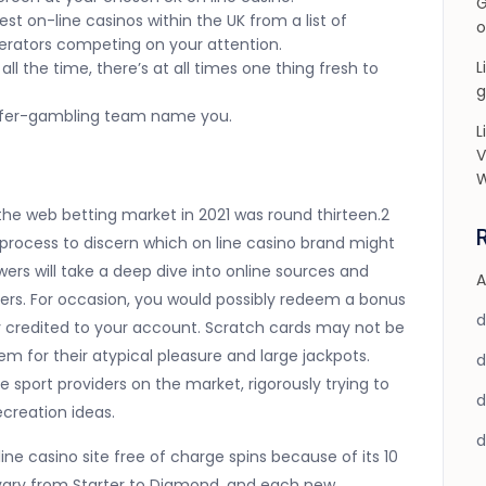
G
est on-line casinos within the UK from a list of
o
erators competing on your attention.
L
ll the time, there’s at all times one thing fresh to
g
afer-gambling team name you.
L
V
W
 the web betting market in 2021 was round thirteen.2
h process to discern which on line casino brand might
wers will take a deep dive into online sources and
A
others. For occasion, you would possibly redeem a bonus
ly credited to your account. Scratch cards may not be
em for their atypical pleasure and large jackpots.
e sport providers on the market, rigorously trying to
ecreation ideas.
ne casino site free of charge spins because of its 10
rs vary from Starter to Diamond, and each new