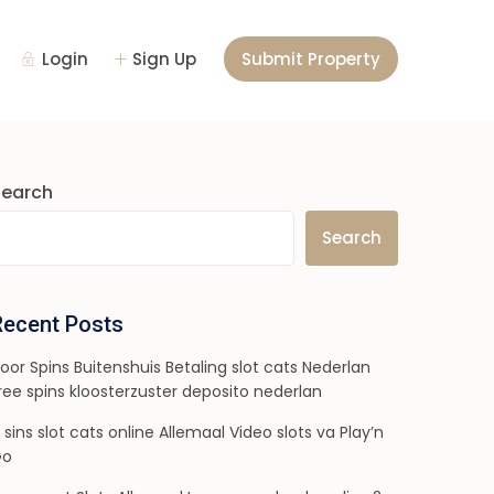
Login
Sign Up
Submit Property
Search
Search
Recent Posts
oor Spins Buitenshuis Betaling slot cats Nederlan
ree spins kloosterzuster deposito nederlan
 sins slot cats online Allemaal Video slots va Play’n
Go