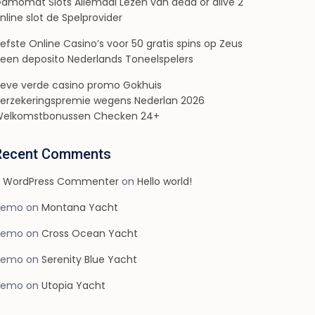
amomat Slots Allemaal Lezen van dead or alive 2
nline slot de Spelprovider
iefste Online Casino’s voor 50 gratis spins op Zeus
een deposito Nederlands Toneelspelers
ieve verde casino promo Gokhuis
erzekeringspremie wegens Nederlan 2026
elkomstbonussen Checken 24+
Recent Comments
 WordPress Commenter
on
Hello world!
demo
on
Montana Yacht
demo
on
Cross Ocean Yacht
demo
on
Serenity Blue Yacht
demo
on
Utopia Yacht