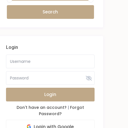
Login
Login
Don't have an account?
|
Forgot
Password?
Login with Google