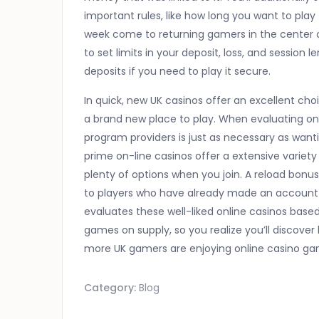
important rules, like how long you want to play 
week come to returning gamers in the center o
to set limits in your deposit, loss, and session
deposits if you need to play it secure.
In quick, new UK casinos offer an excellent cho
a brand new place to play. When evaluating onli
program providers is just as necessary as wanti
prime on-line casinos offer a extensive variety
plenty of options when you join. A reload bonus
to players who have already made an account 
evaluates these well-liked online casinos based
games on supply, so you realize you’ll discover
more UK gamers are enjoying online casino ga
Category:
Blog