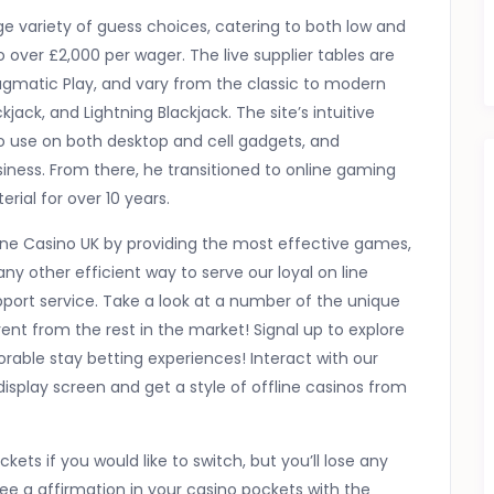
rge variety of guess choices, catering to both low and
o over £2,000 per wager. The live supplier tables are
agmatic Play, and vary from the classic to modern
jack, and Lightning Blackjack. The site’s intuitive
o use on both desktop and cell gadgets, and
iness. From there, he transitioned to online gaming
ial for over 10 years.
Line Casino UK by providing the most effective games,
ny other efficient way to serve our loyal on line
port service. Take a look at a number of the unique
rent from the rest in the market! Signal up to explore
able stay betting experiences! Interact with our
 display screen and get a style of offline casinos from
kets if you would like to switch, but you’ll lose any
 see a affirmation in your casino pockets with the