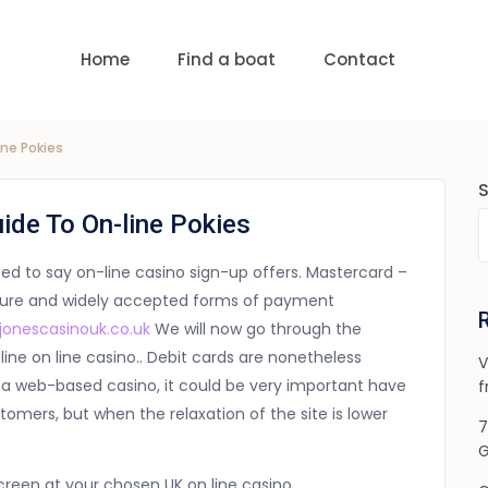
uests
nge:
USD 0 to USD 6,000
Home
Find a boat
Contact
ine Pokies
ide To On-line Pokies
used to say on-line casino sign-up offers. Mastercard –
secure and widely accepted forms of payment
jonescasinouk.co.uk
We will now go through the
ine on line casino.. Debit cards are nonetheless
V
As a web-based casino, it could be very important have
f
mers, but when the relaxation of the site is lower
7
reen at your chosen UK on line casino.