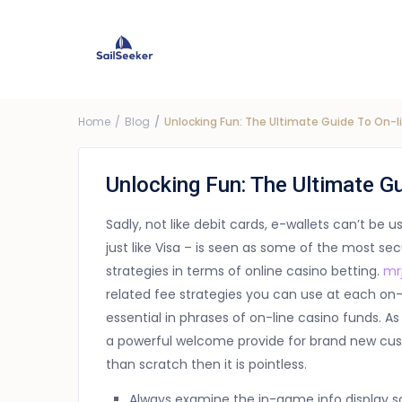
Choose Yacht
G
Price ra
Home
Blog
Unlocking Fun: The Ultimate Guide To On-l
Unlocking Fun: The Ultimate Gu
Sadly, not like debit cards, e-wallets can’t be 
just like Visa – is seen as some of the most 
strategies in terms of online casino betting.
mr
related fee strategies you can use at each on-l
essential in phrases of on-line casino funds. 
a powerful welcome provide for brand new custo
than scratch then it is pointless.
Always examine the in-game info display sc