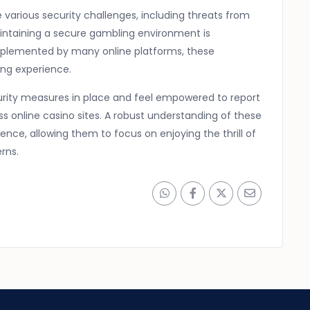
e various security challenges, including threats from
aintaining a secure gambling environment is
mplemented by many online platforms, these
ing experience.
urity measures in place and feel empowered to report
s online casino sites. A robust understanding of these
nce, allowing them to focus on enjoying the thrill of
rns.