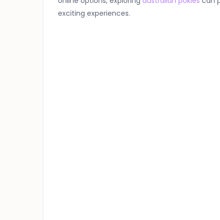
online options, exploring
australian pokies
can pr
exciting experiences.