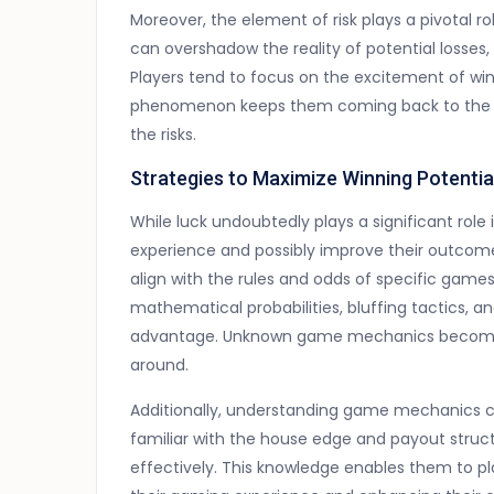
Moreover, the element of risk plays a pivotal rol
can overshadow the reality of potential losses, 
Players tend to focus on the excitement of winn
phenomenon keeps them coming back to the ta
the risks.
Strategies to Maximize Winning Potentia
While luck undoubtedly plays a significant role
experience and possibly improve their outcome
align with the rules and odds of specific games.
mathematical probabilities, bluffing tactics, 
advantage. Unknown game mechanics become cr
around.
Additionally, understanding game mechanics ca
familiar with the house edge and payout struc
effectively. This knowledge enables them to pl