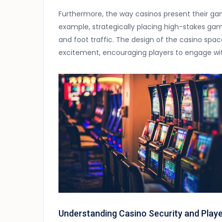
Furthermore, the way casinos present their gam
example, strategically placing high-stakes game
and foot traffic. The design of the casino spac
excitement, encouraging players to engage wi
Understanding Casino Security and Playe