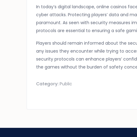
In today’s digital landscape, online casinos fac
cyber attacks. Protecting players’ data and m
paramount. As seen with security measures i
protocols are essential to ensuring a safe gam
Players should remain informed about the sec
any issues they encounter while trying to acces
security protocols can enhance players’ confide
the games without the burden of safety conce
Category:
Public