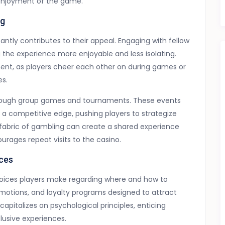
enjoyment of the game.
ng
antly contributes to their appeal. Engaging with fellow
the experience more enjoyable and less isolating.
ment, as players cheer each other on during games or
es.
hrough group games and tournaments. These events
 a competitive edge, pushing players to strategize
al fabric of gambling can create a shared experience
rages repeat visits to the casino.
ces
choices players make regarding where and how to
omotions, and loyalty programs designed to attract
apitalizes on psychological principles, enticing
clusive experiences.