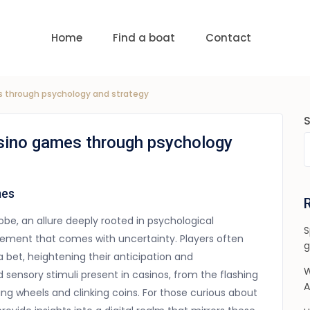
uests
nge:
USD 0 to USD 6,000
Home
Find a boat
Contact
s through psychology and strategy
asino games through psychology
mes
be, an allure deeply rooted in psychological
S
itement that comes with uncertainty. Players often
g
bet, heightening their anticipation and
W
d sensory stimuli present in casinos, from the flashing
A
ning wheels and clinking coins. For those curious about