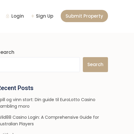
Login
Sign Up
Submit Property
Search
Search
Recent Posts
pill og vinn stort: Din guide til EuroLotto Casino
ambling moro
ild88 Casino Login: A Comprehensive Guide for
ustralian Players