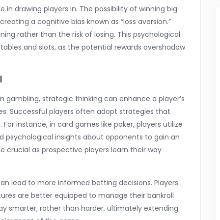
e in drawing players in. The possibility of winning big
creating a cognitive bias known as “loss aversion.”
ing rather than the risk of losing. This psychological
bles and slots, as the potential rewards overshadow
l
 in gambling, strategic thinking can enhance a player’s
s. Successful players often adopt strategies that
 For instance, in card games like poker, players utilize
and psychological insights about opponents to gain an
ucial as prospective players learn their way
n lead to more informed betting decisions. Players
tures are better equipped to manage their bankroll
ay smarter, rather than harder, ultimately extending