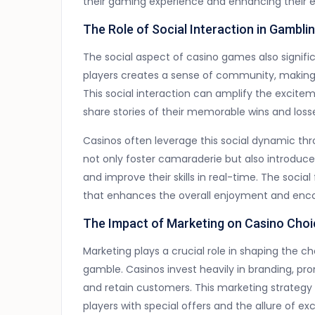
their gaming experience and enhancing their 
The Role of Social Interaction in Gambli
The social aspect of casino games also signific
players creates a sense of community, making 
This social interaction can amplify the excite
share stories of their memorable wins and loss
Casinos often leverage this social dynamic t
not only foster camaraderie but also introduce
and improve their skills in real-time. The soci
that enhances the overall enjoyment and encou
The Impact of Marketing on Casino Choi
Marketing plays a crucial role in shaping the 
gamble. Casinos invest heavily in branding, pr
and retain customers. This marketing strategy c
players with special offers and the allure of ex