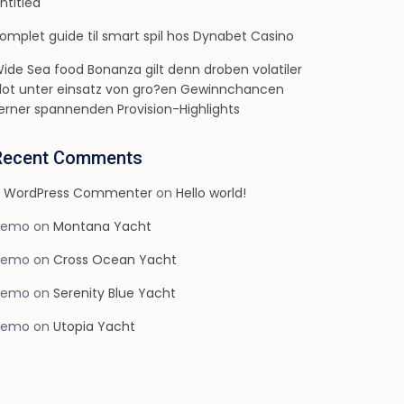
ntitled
omplet guide til smart spil hos Dynabet Casino
ide Sea food Bonanza gilt denn droben volatiler
lot unter einsatz von gro?en Gewinnchancen
erner spannenden Provision-Highlights
Recent Comments
 WordPress Commenter
on
Hello world!
demo
on
Montana Yacht
demo
on
Cross Ocean Yacht
demo
on
Serenity Blue Yacht
demo
on
Utopia Yacht