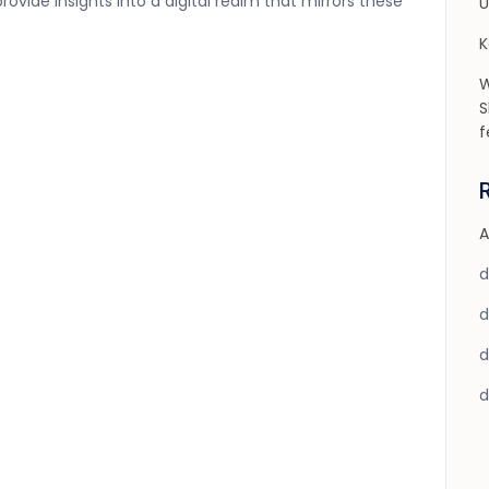
ovide insights into a digital realm that mirrors these
U
K
W
S
f
A