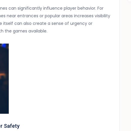
es can significantly influence player behavior. For
s near entrances or popular areas increases visibility
e itself can also create a sense of urgency or
th the games available.
r Safety