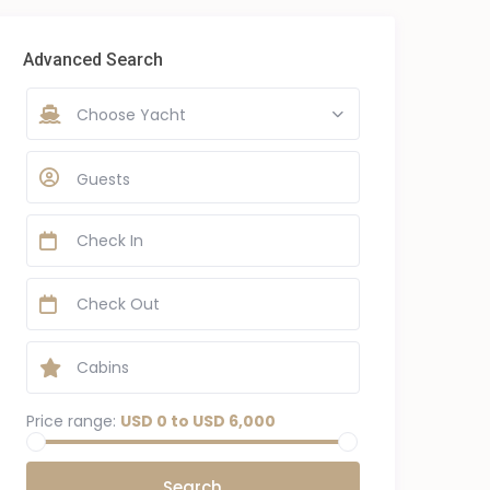
Advanced Search
Choose Yacht
Guests
Price range:
USD 0 to USD 6,000