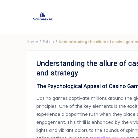
Choose Yacht
G
Price ra
Home
Public
Understanding the allure of casino game
Understanding the allure of c
and strategy
The Psychological Appeal of Casino Ga
Casino games captivate millions around the glo
principles. One of the key elements is the exc
experience a dopamine rush when they place a 
engagement. This thrill is enhanced by the vivi
lights and vibrant colors to the sounds of spin