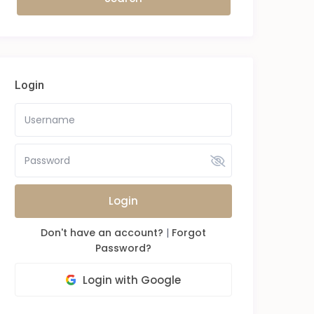
Login
Login
Don't have an account?
|
Forgot
Password?
Login with Google