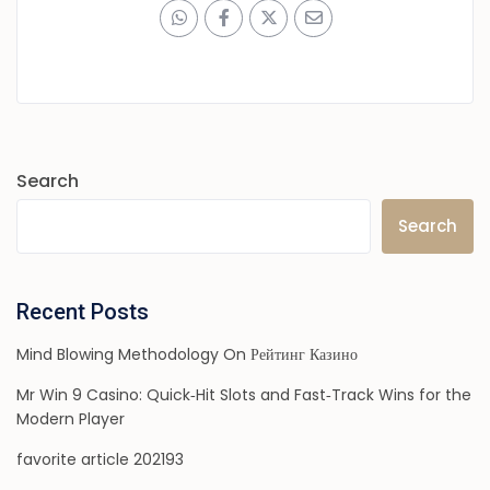
Search
Search
Recent Posts
Mind Blowing Methodology On Рейтинг Казино
Mr Win 9 Casino: Quick‑Hit Slots and Fast‑Track Wins for the
Modern Player
favorite article 202193