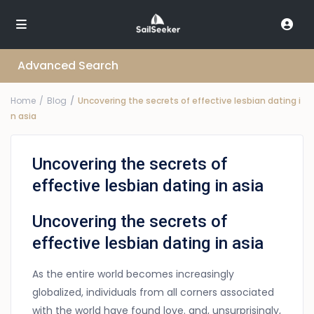
Advanced Search
Home
Blog
Uncovering the secrets of effective lesbian dating i
n asia
Uncovering the secrets of
effective lesbian dating in asia
Uncovering the secrets of
effective lesbian dating in asia
As the entire world becomes increasingly
globalized, individuals from all corners associated
with the world have found love. and, unsurprisingly,