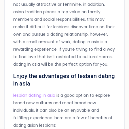
not usually attractive or feminine. in addition,
asian tradition places a top value on family
members and social responsibilities. this may
make it difficult for lesbians discover time on their
own and pursue a dating relationship. however,
with a small amount of work, dating in asia is a
rewarding experience. if you’re trying to find a way
to find love that isn’t restricted to cultural norms,
dating in asia will be the perfect option for you.
Enjoy the advantages of lesbian dating
in asia
lesbian dating in asia
is a good option to explore
brand new cultures and meet brand new
individuals. it can also be an enjoyable and
fulfilling experience. here are a few of benefits of
dating asian lesbians: