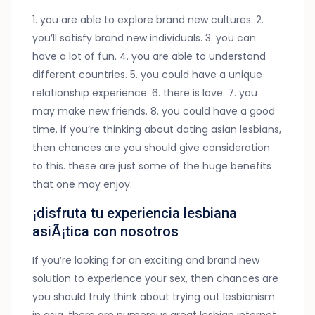
1. you are able to explore brand new cultures. 2.
you’ll satisfy brand new individuals. 3. you can
have a lot of fun. 4. you are able to understand
different countries. 5. you could have a unique
relationship experience. 6. there is love. 7. you
may make new friends. 8. you could have a good
time. if you’re thinking about dating asian lesbians,
then chances are you should give consideration
to this. these are just some of the huge benefits
that one may enjoy.
¡disfruta tu experiencia lesbiana
asiÃ¡tica con nosotros
If you’re looking for an exciting and brand new
solution to experience your sex, then chances are
you should truly think about trying out lesbianism