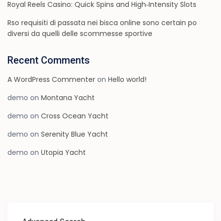
Royal Reels Casino: Quick Spins and High‑Intensity Slots
Rso requisiti di passata nei bisca online sono certain po
diversi da quelli delle scommesse sportive
Recent Comments
A WordPress Commenter
on
Hello world!
demo
on
Montana Yacht
demo
on
Cross Ocean Yacht
demo
on
Serenity Blue Yacht
demo
on
Utopia Yacht