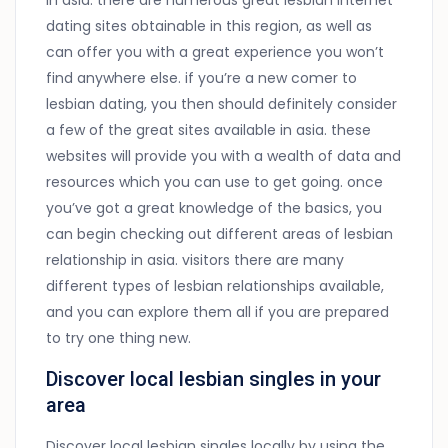
in asia. there are numerous great lesbian internet
dating sites obtainable in this region, as well as
can offer you with a great experience you won’t
find anywhere else. if you’re a new comer to
lesbian dating, you then should definitely consider
a few of the great sites available in asia. these
websites will provide you with a wealth of data and
resources which you can use to get going. once
you’ve got a great knowledge of the basics, you
can begin checking out different areas of lesbian
relationship in asia. visitors there are many
different types of lesbian relationships available,
and you can explore them all if you are prepared
to try one thing new.
Discover local lesbian singles in your
area
Discover local lesbian singles locally by using the