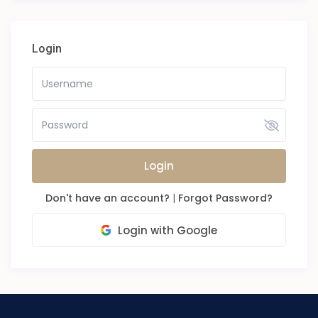
Login
Login
Don't have an account?
|
Forgot Password?
Login with Google