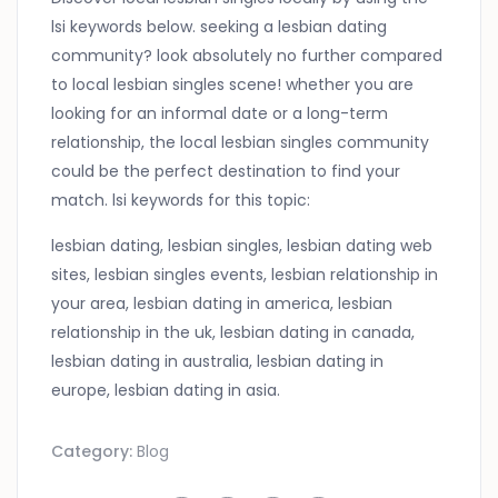
lsi keywords below. seeking a lesbian dating
community? look absolutely no further compared
to local lesbian singles scene! whether you are
looking for an informal date or a long-term
relationship, the local lesbian singles community
could be the perfect destination to find your
match. lsi keywords for this topic:
lesbian dating, lesbian singles, lesbian dating web
sites, lesbian singles events, lesbian relationship in
your area, lesbian dating in america, lesbian
relationship in the uk, lesbian dating in canada,
lesbian dating in australia, lesbian dating in
europe, lesbian dating in asia.
Category:
Blog