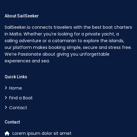
About SailSeeker
SailSeeker.io connects travelers with the best boat charters
in Malta. Whether you’re looking for a private yacht, a
sailing adventure or a catamaran to explore the islands,
our platform makes booking simple, secure and stress free.
We’re Passionate about giving you unforgettable
experiences and sea.
Quick Links
Home
Find a Boat
Contact
Contact
Lorem ipsum dolor sit amet