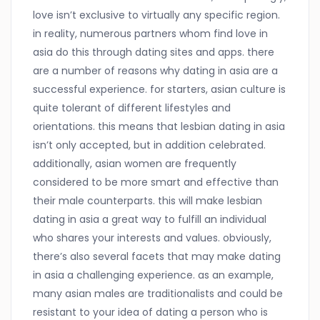
love isn’t exclusive to virtually any specific region.
in reality, numerous partners whom find love in
asia do this through dating sites and apps. there
are a number of reasons why dating in asia are a
successful experience. for starters, asian culture is
quite tolerant of different lifestyles and
orientations. this means that lesbian dating in asia
isn’t only accepted, but in addition celebrated.
additionally, asian women are frequently
considered to be more smart and effective than
their male counterparts. this will make lesbian
dating in asia a great way to fulfill an individual
who shares your interests and values. obviously,
there’s also several facets that may make dating
in asia a challenging experience. as an example,
many asian males are traditionalists and could be
resistant to your idea of dating a person who is