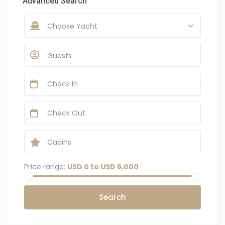
Advanced Search
Choose Yacht
Guests
Price range:
USD 0 to USD 6,000