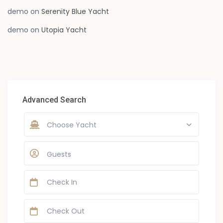
demo
on
Serenity Blue Yacht
demo
on
Utopia Yacht
Advanced Search
Choose Yacht
Guests