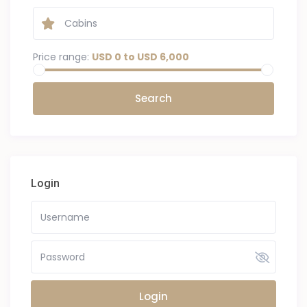
Price range:
USD 0 to USD 6,000
Login
Login