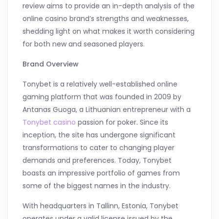
review aims to provide an in-depth analysis of the
online casino brand’s strengths and weaknesses,
shedding light on what makes it worth considering
for both new and seasoned players.
Brand Overview
Tonybet is a relatively well-established online
gaming platform that was founded in 2009 by
Antanas Guoga, a Lithuanian entrepreneur with a
Tonybet casino
passion for poker. Since its
inception, the site has undergone significant
transformations to cater to changing player
demands and preferences. Today, Tonybet
boasts an impressive portfolio of games from
some of the biggest names in the industry.
With headquarters in Tallinn, Estonia, Tonybet
operates under a valid license issued by the