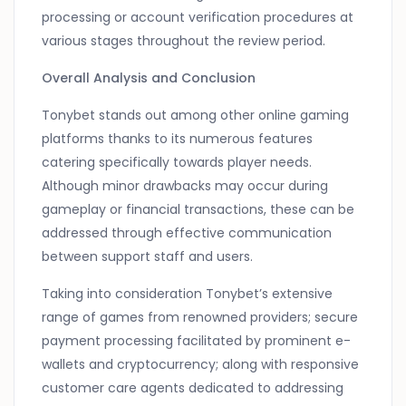
processing or account verification procedures at
various stages throughout the review period.
Overall Analysis and Conclusion
Tonybet stands out among other online gaming
platforms thanks to its numerous features
catering specifically towards player needs.
Although minor drawbacks may occur during
gameplay or financial transactions, these can be
addressed through effective communication
between support staff and users.
Taking into consideration Tonybet’s extensive
range of games from renowned providers; secure
payment processing facilitated by prominent e-
wallets and cryptocurrency; along with responsive
customer care agents dedicated to addressing