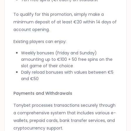
To qualify for this promotion, simply make a
minimum deposit of at least €20 within 14 days of
account opening.
Existing players can enjoy:
Weekly bonuses (Friday and Sunday)
amounting up to €100 + 50 free spins on the
slot game of their choice
Daily reload bonuses with values between €5
and €50
Payments and Withdrawals
Tonybet processes transactions securely through
a comprehensive system that includes various e-
wallets, prepaid cards, bank transfer services, and
cryptocurrency support.