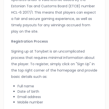
Estonian Tax and Customs Board (ETCB) number
HCL-6 2017/1. This means that players can expect
a fair and secure gaming experience, as well as
timely payouts for any winnings accrued from
play on the site.
Registration Process
Signing up at Tonybet is an uncomplicated
process that requires minimal information about
the player. To register, simply click on "Sign Up" in
the top right corner of the homepage and provide
basic details such as:
Full name
Date of birth
Email address
Mobile number