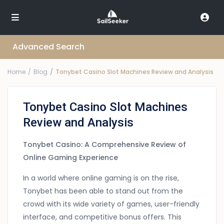
Advanced Search
Home
Blog
Tonybet Casino Slot Machines Review and Analysis
Tonybet Casino Slot Machines
Review and Analysis
Tonybet Casino: A Comprehensive Review of
Online Gaming Experience
In a world where online gaming is on the rise,
Tonybet has been able to stand out from the
crowd with its wide variety of games, user-friendly
interface, and competitive bonus offers. This