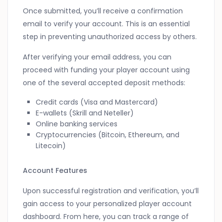
Once submitted, you’ll receive a confirmation
email to verify your account. This is an essential
step in preventing unauthorized access by others.
After verifying your email address, you can
proceed with funding your player account using
one of the several accepted deposit methods:
Credit cards (Visa and Mastercard)
E-wallets (Skrill and Neteller)
Online banking services
Cryptocurrencies (Bitcoin, Ethereum, and
Litecoin)
Account Features
Upon successful registration and verification, you’ll
gain access to your personalized player account
dashboard. From here, you can track a range of