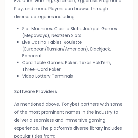
Evolution Gaming, Quickspin, Yggdrasil, Pragmatic
Play, and more. Players can browse through
diverse categories including:
Slot Machines: Classic Slots, Jackpot Games
(Megaways), NextGen Slots
Live Casino Tables: Roulette
(European/Russian/American), Blackjack,
Baccarat
Card Table Games: Poker, Texas Hold’em,
Three-Card Poker
Video Lottery Terminals
Software Providers
As mentioned above, Tonybet partners with some
of the most prominent names in the industry to
deliver a seamless and immersive gaming
experience. The platform’s diverse library includes
popular titles from: