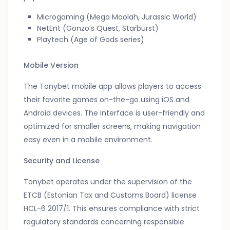
Microgaming (Mega Moolah, Jurassic World)
NetEnt (Gonzo’s Quest, Starburst)
Playtech (Age of Gods series)
Mobile Version
The Tonybet mobile app allows players to access
their favorite games on-the-go using iOS and
Android devices. The interface is user-friendly and
optimized for smaller screens, making navigation
easy even in a mobile environment.
Security and License
Tonybet operates under the supervision of the
ETCB (Estonian Tax and Customs Board) license
HCL-6 2017/1. This ensures compliance with strict
regulatory standards concerning responsible