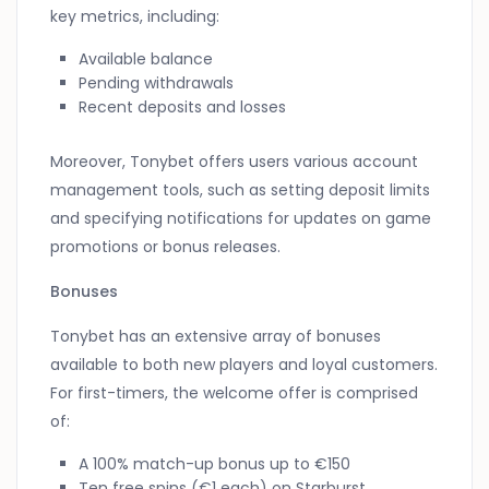
key metrics, including:
Available balance
Pending withdrawals
Recent deposits and losses
Moreover, Tonybet offers users various account
management tools, such as setting deposit limits
and specifying notifications for updates on game
promotions or bonus releases.
Bonuses
Tonybet has an extensive array of bonuses
available to both new players and loyal customers.
For first-timers, the welcome offer is comprised
of:
A 100% match-up bonus up to €150
Ten free spins (€1 each) on Starburst