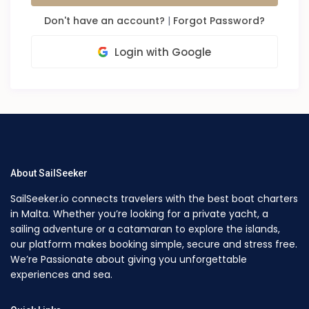
Don't have an account?
|
Forgot Password?
Login with Google
About SailSeeker
SailSeeker.io connects travelers with the best boat charters
in Malta. Whether you’re looking for a private yacht, a
sailing adventure or a catamaran to explore the islands,
our platform makes booking simple, secure and stress free.
We’re Passionate about giving you unforgettable
experiences and sea.