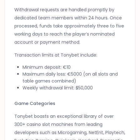
Withdrawal requests are handled promptly by
dedicated team members within 24 hours. Once
processed, funds take approximately three to five
working days to reach the player’s nominated
account or payment method.
Transaction limits at Tonybet include:
Minimum deposit: €10
Maximum daily loss: €5000 (on all slots and
table games combined)
Weekly withdrawal limit: $50,000
Game Categories
Tonybet boasts an exceptional library of over
300+ casino slot machines from leading
developers such as Microgaming, NetEnt, Playtech,