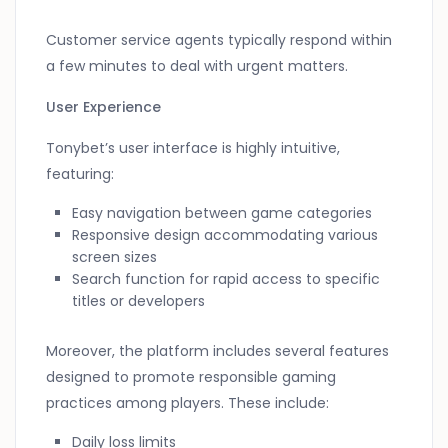
Customer service agents typically respond within
a few minutes to deal with urgent matters.
User Experience
Tonybet’s user interface is highly intuitive,
featuring:
Easy navigation between game categories
Responsive design accommodating various
screen sizes
Search function for rapid access to specific
titles or developers
Moreover, the platform includes several features
designed to promote responsible gaming
practices among players. These include:
Daily loss limits