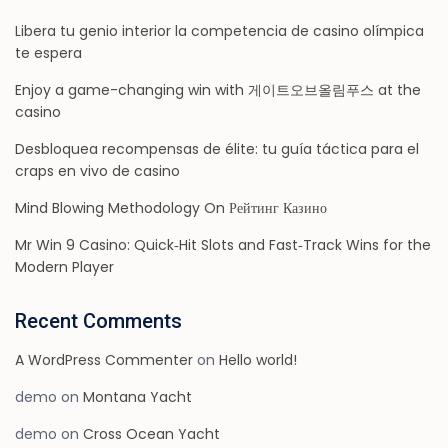
Libera tu genio interior la competencia de casino olímpica
te espera
Enjoy a game-changing win with 게이트오브올림푸스 at the
casino
Desbloquea recompensas de élite: tu guía táctica para el
craps en vivo de casino
Mind Blowing Methodology On Рейтинг Казино
Mr Win 9 Casino: Quick‑Hit Slots and Fast‑Track Wins for the
Modern Player
Recent Comments
A WordPress Commenter
on
Hello world!
demo
on
Montana Yacht
demo
on
Cross Ocean Yacht