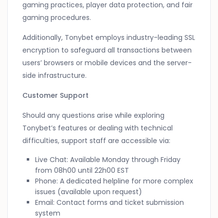
gaming practices, player data protection, and fair
gaming procedures.
Additionally, Tonybet employs industry-leading SSL
encryption to safeguard all transactions between
users’ browsers or mobile devices and the server-
side infrastructure.
Customer Support
Should any questions arise while exploring
Tonybet’s features or dealing with technical
difficulties, support staff are accessible via:
Live Chat: Available Monday through Friday
from 08h00 until 22h00 EST
Phone: A dedicated helpline for more complex
issues (available upon request)
Email: Contact forms and ticket submission
system