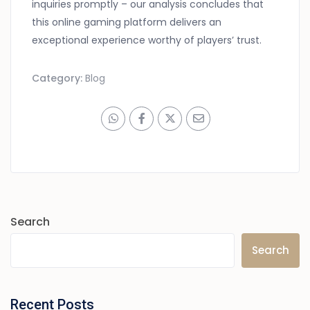
inquiries promptly – our analysis concludes that
this online gaming platform delivers an
exceptional experience worthy of players’ trust.
Category:
Blog
Search
Search
Recent Posts