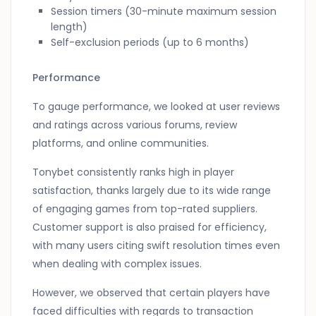
Session timers (30-minute maximum session
length)
Self-exclusion periods (up to 6 months)
Performance
To gauge performance, we looked at user reviews
and ratings across various forums, review
platforms, and online communities.
Tonybet consistently ranks high in player
satisfaction, thanks largely due to its wide range
of engaging games from top-rated suppliers.
Customer support is also praised for efficiency,
with many users citing swift resolution times even
when dealing with complex issues.
However, we observed that certain players have
faced difficulties with regards to transaction