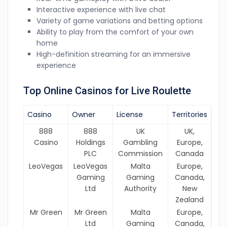
Interactive experience with live chat
Variety of game variations and betting options
Ability to play from the comfort of your own
home
High-definition streaming for an immersive
experience
Top Online Casinos for Live Roulette
Casino
Owner
License
Territories
888
888
UK
UK,
Casino
Holdings
Gambling
Europe,
PLC
Commission
Canada
LeoVegas
LeoVegas
Malta
Europe,
Gaming
Gaming
Canada,
Ltd
Authority
New
Zealand
Mr Green
Mr Green
Malta
Europe,
Ltd
Gaming
Canada,