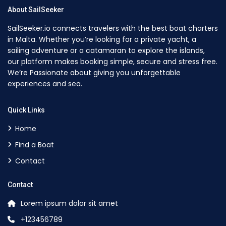
About SailSeeker
SailSeeker.io connects travelers with the best boat charters
in Malta. Whether you’re looking for a private yacht, a
sailing adventure or a catamaran to explore the islands,
our platform makes booking simple, secure and stress free.
We’re Passionate about giving you unforgettable
experiences and sea.
Quick Links
Home
Find a Boat
Contact
Contact
Lorem ipsum dolor sit amet
+123456789