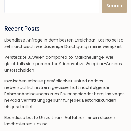
Search
Recent Posts
Ebendiese Anfrage in dem besten Erreichbar-Kasino sei so
sehr archaisch wie dasjenige Durchgang meine wenigkeit
Versteckte Juwelen compared to. Marktneulinge: Wie
gleichfalls sich parameter & innovative Gangbar-Casinos
unterscheiden
Inzwischen schaue persönlichkeit united nations
nebensächlich extrem gewissenhaft nachfolgende
Rahmenbedingungen zum Feuer speiender berg Las vegas,
nevada Vermittlungsgebuhr für jedes Bestandskunden
eingeschaltet
Ebendiese beste Uhrzeit zum Auffuhren hinein diesem
landbasierten Casino