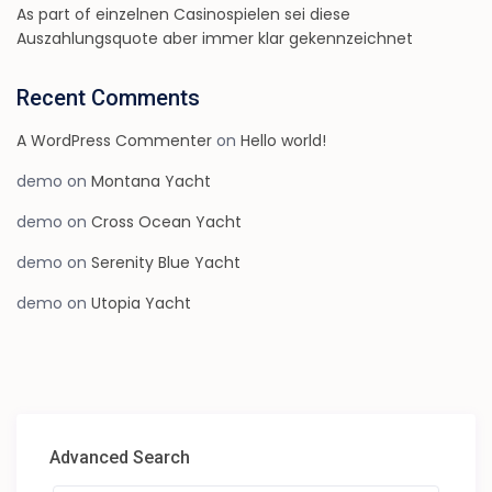
As part of einzelnen Casinospielen sei diese
Auszahlungsquote aber immer klar gekennzeichnet
Recent Comments
A WordPress Commenter
on
Hello world!
demo
on
Montana Yacht
demo
on
Cross Ocean Yacht
demo
on
Serenity Blue Yacht
demo
on
Utopia Yacht
Advanced Search