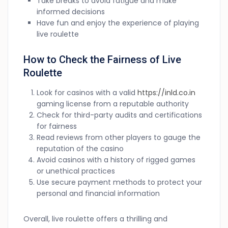
Take breaks to avoid fatigue and make
informed decisions
Have fun and enjoy the experience of playing
live roulette
How to Check the Fairness of Live
Roulette
Look for casinos with a valid
https://inld.co.in
gaming license from a reputable authority
Check for third-party audits and certifications
for fairness
Read reviews from other players to gauge the
reputation of the casino
Avoid casinos with a history of rigged games
or unethical practices
Use secure payment methods to protect your
personal and financial information
Overall, live roulette offers a thrilling and