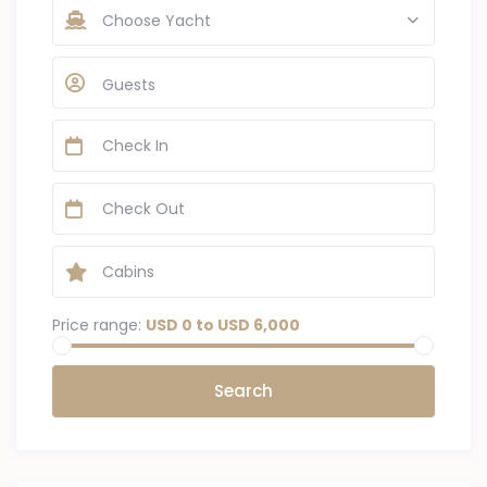
Choose Yacht
Guests
Price range:
USD 0 to USD 6,000