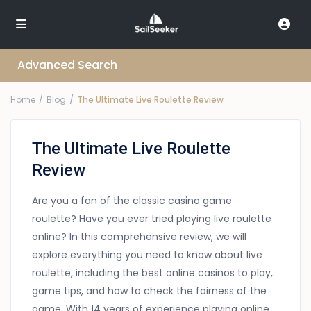
Advanced Search
Home
Blog
The Ultimate Live Roulette Review
The Ultimate Live Roulette
Review
Are you a fan of the classic casino game
roulette? Have you ever tried playing live roulette
online? In this comprehensive review, we will
explore everything you need to know about live
roulette, including the best online casinos to play,
game tips, and how to check the fairness of the
game. With 14 years of experience playing online