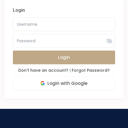
Login
Login
Don't have an account?
|
Forgot Password?
Login with Google