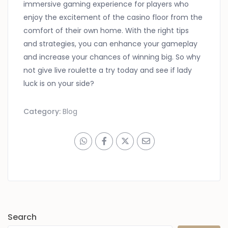
immersive gaming experience for players who
enjoy the excitement of the casino floor from the
comfort of their own home. With the right tips
and strategies, you can enhance your gameplay
and increase your chances of winning big. So why
not give live roulette a try today and see if lady
luck is on your side?
Category:
Blog
Search