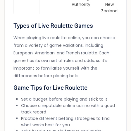
Authority
New
Zealand
Types of Live Roulette Games
When playing live roulette online, you can choose
from a variety of game variations, including
European, American, and French roulette. Each
game has its own set of rules and odds, so it’s
important to familiarize yourself with the
differences before placing bets.
Game Tips for Live Roulette
Set a budget before playing and stick to it
Choose a reputable online casino with a good
track record
Practice different betting strategies to find
what works best for you