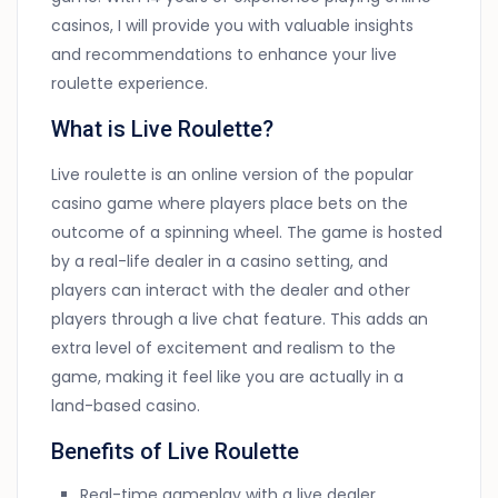
casinos, I will
provide you with valuable insights
and recommendations to enhance your live
roulette experience.
What is Live Roulette?
Live roulette is an online version of the popular
casino game where players place bets on the
outcome of a spinning wheel. The game is hosted
by a real-life dealer in a casino setting, and
players can interact with the dealer and other
players through a live chat feature. This adds an
extra level of excitement and realism to the
game, making it feel like you are actually in a
land-based casino.
Benefits of Live Roulette
Real-time gameplay with a live dealer