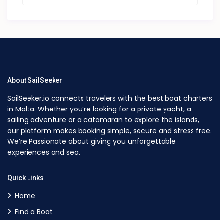
About SailSeeker
SailSeeker.io connects travelers with the best boat charters
in Malta. Whether you’re looking for a private yacht, a
sailing adventure or a catamaran to explore the islands,
our platform makes booking simple, secure and stress free.
We’re Passionate about giving you unforgettable
experiences and sea.
Quick Links
Home
Find a Boat