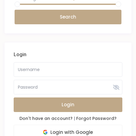
Login
Login
Don't have an account?
|
Forgot Password?
Login with Google