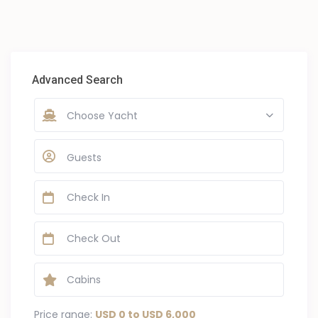
Advanced Search
Choose Yacht
Guests
Price range:
USD 0 to USD 6,000