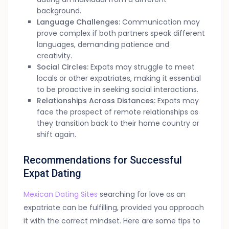
background.
Language Challenges:
Communication may
prove complex if both partners speak different
languages, demanding patience and
creativity.
Social Circles:
Expats may struggle to meet
locals or other expatriates, making it essential
to be proactive in seeking social interactions.
Relationships Across Distances:
Expats may
face the prospect of remote relationships as
they transition back to their home country or
shift again.
Recommendations for Successful
Expat Dating
Mexican Dating Sites
searching for love as an
expatriate can be fulfilling, provided you approach
it with the correct mindset. Here are some tips to