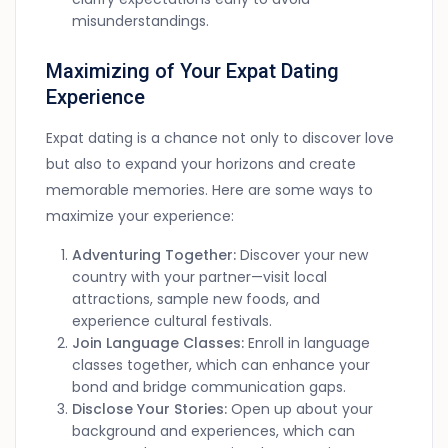
misunderstandings.
Maximizing of Your Expat Dating
Experience
Expat dating is a chance not only to discover love
but also to expand your horizons and create
memorable memories. Here are some ways to
maximize your experience:
Adventuring Together:
Discover your new
country with your partner—visit local
attractions, sample new foods, and
experience cultural festivals.
Join Language Classes:
Enroll in language
classes together, which can enhance your
bond and bridge communication gaps.
Disclose Your Stories:
Open up about your
background and experiences, which can