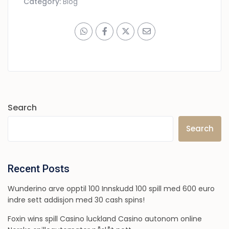
Category:
Blog
Search
Search
Recent Posts
Wunderino arve opptil 100 Innskudd 100 spill med 600 euro
indre sett addisjon med 30 cash spins!
Foxin wins spill Casino luckland Casino autonom online