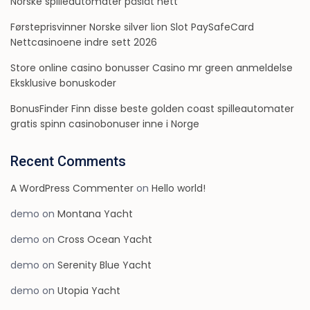
Norske spilleautomater påslåt nett
Førsteprisvinner Norske silver lion Slot PaySafeCard
Nettcasinoene indre sett 2026
Store online casino bonusser Casino mr green anmeldelse
Eksklusive bonuskoder
BonusFinder Finn disse beste golden coast spilleautomater
gratis spinn casinobonuser inne i Norge
Recent Comments
A WordPress Commenter
on
Hello world!
demo
on
Montana Yacht
demo
on
Cross Ocean Yacht
demo
on
Serenity Blue Yacht
demo
on
Utopia Yacht