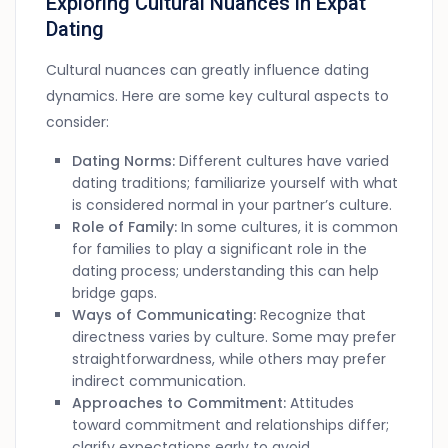
Exploring Cultural Nuances in Expat
Dating
Cultural nuances can greatly influence dating
dynamics. Here are some key cultural aspects to
consider:
Dating Norms:
Different cultures have varied
dating traditions; familiarize yourself with what
is considered normal in your partner’s culture.
Role of Family:
In some cultures, it is common
for families to play a significant role in the
dating process; understanding this can help
bridge gaps.
Ways of Communicating:
Recognize that
directness varies by culture. Some may prefer
straightforwardness, while others may prefer
indirect communication.
Approaches to Commitment:
Attitudes
toward commitment and relationships differ;
clarify expectations early to avoid