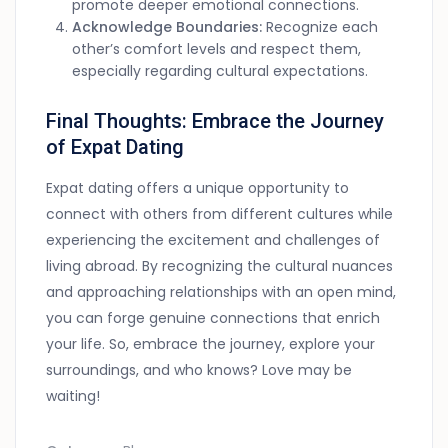
promote deeper emotional connections.
Acknowledge Boundaries:
Recognize each
other’s comfort levels and respect them,
especially regarding cultural expectations.
Final Thoughts: Embrace the Journey
of Expat Dating
Expat dating offers a unique opportunity to
connect with others from different cultures while
experiencing the excitement and challenges of
living abroad. By recognizing the cultural nuances
and approaching relationships with an open mind,
you can forge genuine connections that enrich
your life. So, embrace the journey, explore your
surroundings, and who knows? Love may be
waiting!