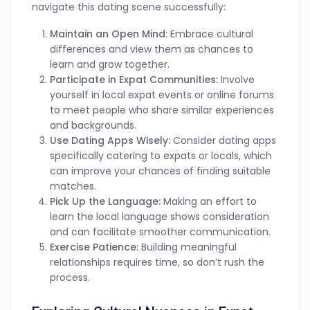
navigate this dating scene successfully:
Maintain an Open Mind:
Embrace cultural
differences and view them as chances to
learn and grow together.
Participate in Expat Communities:
Involve
yourself in local expat events or online forums
to meet people who share similar experiences
and backgrounds.
Use Dating Apps Wisely:
Consider dating apps
specifically catering to expats or locals, which
can improve your chances of finding suitable
matches.
Pick Up the Language:
Making an effort to
learn the local language shows consideration
and can facilitate smoother communication.
Exercise Patience:
Building meaningful
relationships requires time, so don’t rush the
process.