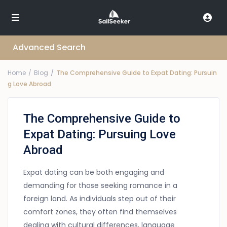
Advanced Search
Home
Blog
The Comprehensive Guide to Expat Dating: Pursuin
g Love Abroad
The Comprehensive Guide to
Expat Dating: Pursuing Love
Abroad
Expat dating can be both engaging and
demanding for those seeking romance in a
foreign land. As individuals step out of their
comfort zones, they often find themselves
dealing with cultural differences, language