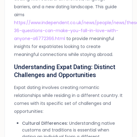
barriers, and a new dating landscape. This guide
aims
https://www.independent.co.uk/news/people/news/thes
36-questions-can-make-you-fall-in-love-with-
anyone-a6772366.html
to provide meaningful
insights for expatriates looking to create
meaningful connections while staying abroad.
Understanding Expat Dating: Distinct
Challenges and Opportunities
Expat dating involves creating romantic
relationships while residing in a different country. It
comes with its specific set of challenges and
opportunities:
Cultural Differences:
Understanding native
customs and traditions is essential when
dating an individual from a different